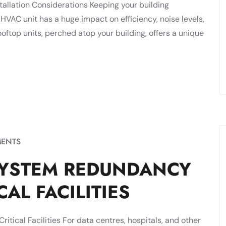
tallation Considerations Keeping your building
 HVAC unit has a huge impact on efficiency, noise levels,
ftop units, perched atop your building, offers a unique
ENTS
SYSTEM REDUNDANCY
AL FACILITIES
tical Facilities For data centres, hospitals, and other