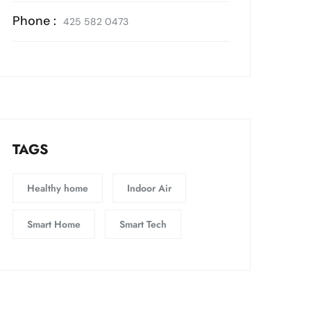
Phone :
425 582 0473
TAGS
Healthy home
Indoor Air
Smart Home
Smart Tech