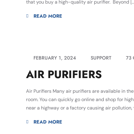
that you buy a high-quality air purifier. Beyond […
READ MORE
FEBRUARY 1, 2024
SUPPORT
73
AIR PURIFIERS
Air Purifiers Many air purifiers are available in t
room. You can quickly go online and shop for high-qu
near a highway or a factory causing air pollution, 
READ MORE