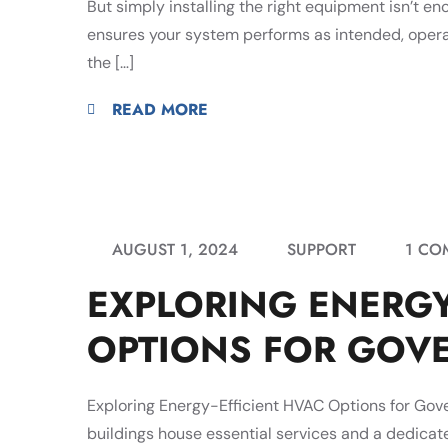
But simply installing the right equipment isn’t e
ensures your system performs as intended, operat
the […]
READ MORE
AUGUST 1, 2024
SUPPORT
1 CO
EXPLORING ENERGY
OPTIONS FOR GOV
Exploring Energy-Efficient HVAC Options for Go
buildings house essential services and a dedicate