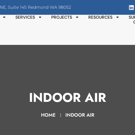
T NE, Suite 145 Redmond WA 98052
SERVICES
PROJECTS
RESOURCES
SU
INDOOR AIR
HOME
INDOOR AIR