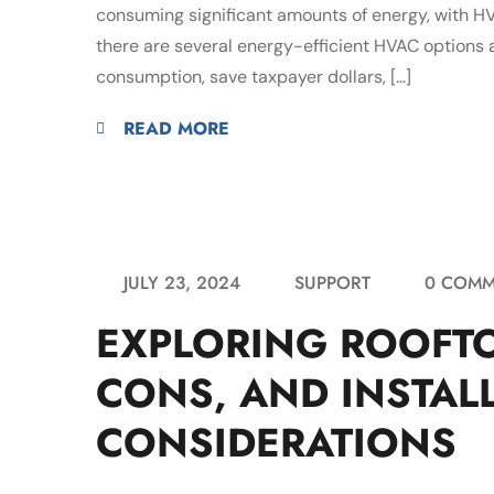
consuming significant amounts of energy, with HVA
there are several energy-efficient HVAC options a
consumption, save taxpayer dollars, […]
READ MORE
JULY 23, 2024
SUPPORT
0 COMM
EXPLORING ROOFTO
CONS, AND INSTAL
CONSIDERATIONS