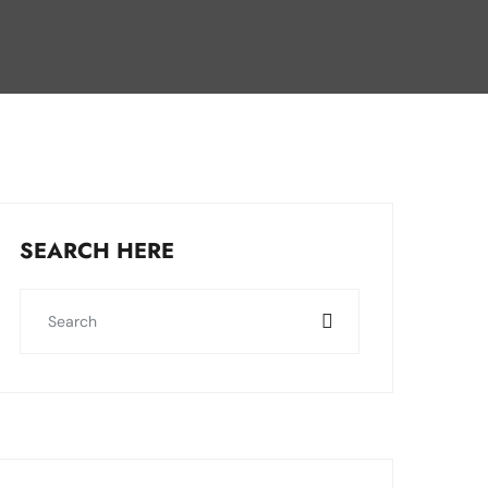
SEARCH HERE