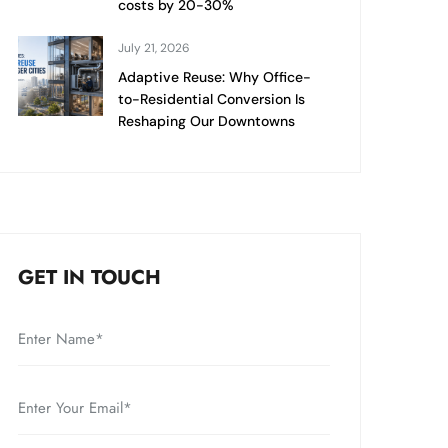
costs by 20-30%
July 21, 2026
Adaptive Reuse: Why Office-
to-Residential Conversion Is
Reshaping Our Downtowns
GET IN TOUCH