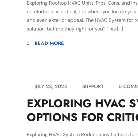
Exploring Rooftop HVAC Units: Pros, Cons, and Ins
comfortable is critical, but where you locate your
and even exterior appeal. The HVAC System for roo
solution, but are they right for you? This […]
READ MORE
JULY 23, 2024
SUPPORT
0 COMM
EXPLORING HVAC 
OPTIONS FOR CRITIC
Exploring HVAC System Redundancy Options for Cri