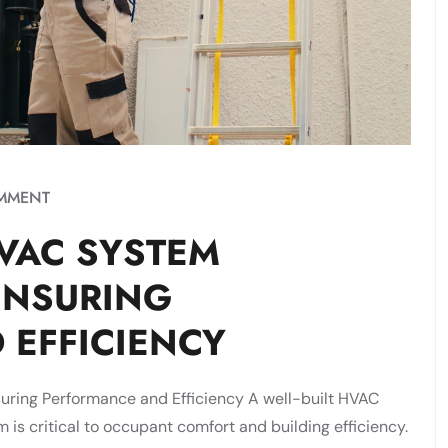
MMENT
VAC SYSTEM
ENSURING
 EFFICIENCY
ring Performance and Efficiency A well-built HVAC
m is critical to occupant comfort and building efficiency.