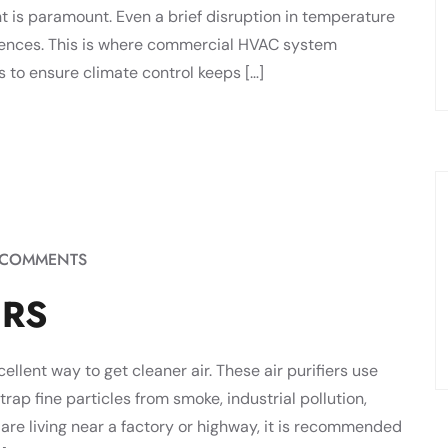
ent is paramount. Even a brief disruption in temperature
uences. This is where commercial HVAC system
to ensure climate control keeps […]
 COMMENTS
ERS
xcellent way to get cleaner air. These air purifiers use
trap fine particles from smoke, industrial pollution,
u are living near a factory or highway, it is recommended