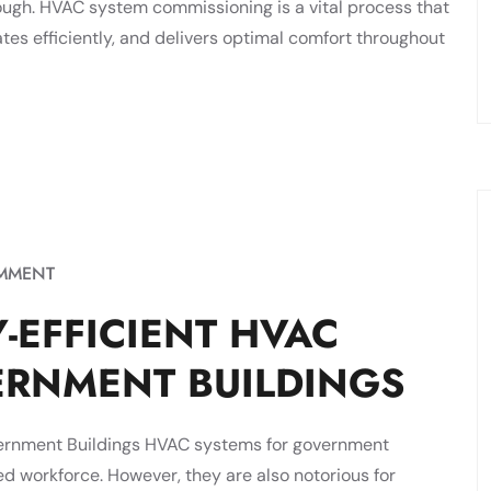
nough. HVAC system commissioning is a vital process that
es efficiently, and delivers optimal comfort throughout
MMENT
-EFFICIENT HVAC
ERNMENT BUILDINGS
vernment Buildings HVAC systems for government
d workforce. However, they are also notorious for