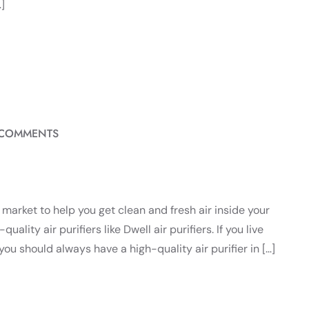
]
 COMMENTS
he market to help you get clean and fresh air inside your
ality air purifiers like Dwell air purifiers. If you live
you should always have a high-quality air purifier in […]