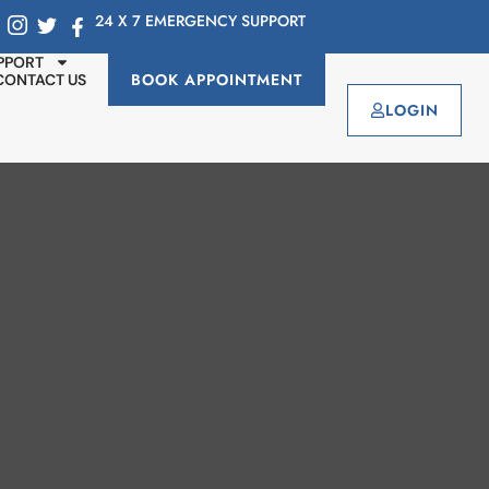
24 X 7 EMERGENCY SUPPORT
PPORT
BOOK APPOINTMENT
CONTACT US
LOGIN