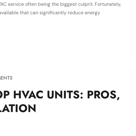
C service often being the biggest culprit. Fortunately,
vailable that can significantly reduce energy
ENTS
P HVAC UNITS: PROS,
LATION