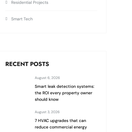
Residential Projects
Smart Tech
RECENT POSTS
August 6, 2026
Smart leak detection systems:
the ROI every property owner
should know
August 3, 2026
7 HVAC upgrades that can
reduce commercial energy