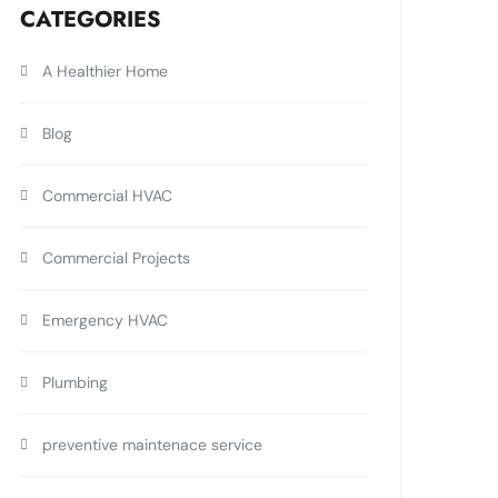
CATEGORIES
A Healthier Home
Blog
Commercial HVAC
Commercial Projects
Emergency HVAC
Plumbing
preventive maintenace service