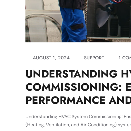
AUGUST 1, 2024
SUPPORT
1 CO
UNDERSTANDING H
COMMISSIONING: 
PERFORMANCE AND
Understanding HVAC System Commissioning: Ensu
(Heating, Ventilation, and Air Conditioning) syste