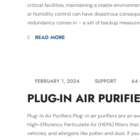
critical facilities, maintaining a stable environm
or humidity control can have disastrous conseq
redundancy comes in – a set of backup measures 
READ MORE
FEBRUARY 1, 2024
SUPPORT
64
PLUG-IN AIR PURIFI
Plug-in Air Purifiers Plug-in air purifiers are an e
High-Efficiency Particulate Air (HEPA) filters that 
vehicles, and allergens like pollen and dust. If yo