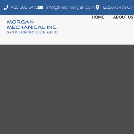
425 582 0473
info@hvacmorgan.com
12256 134th C
HOME
ABOUT US