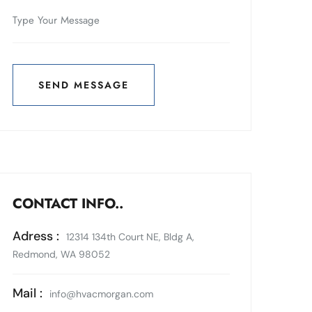
SEND MESSAGE
SEND MESSAGE
CONTACT INFO..
Adress :
12314 134th Court NE, Bldg A,
Redmond, WA 98052
Mail :
info@hvacmorgan.com