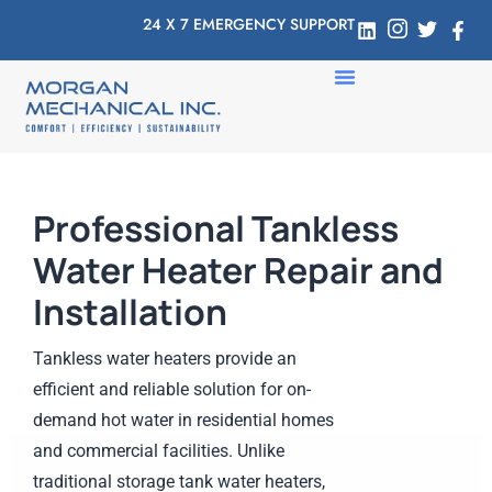
24 X 7 EMERGENCY SUPPORT
Professional Tankless
Water Heater Repair and
Installation
Tankless water heaters provide an
efficient and reliable solution for on-
demand hot water in residential homes
and commercial facilities. Unlike
traditional storage tank water heaters,