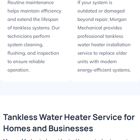
Routine maintenance
If your system is
helps maintain efficiency
outdated or damaged
and extend the lifespan
beyond repair, Morgan
of tankless systems. Our
Mechanical provides
technicians perform
professional tankless
system cleaning,
water heater installation
flushing, and inspection
service to replace older
to ensure reliable
units with modern
operation.
energy-efficient systems.
Tankless Water Heater Service for
Homes and Businesses