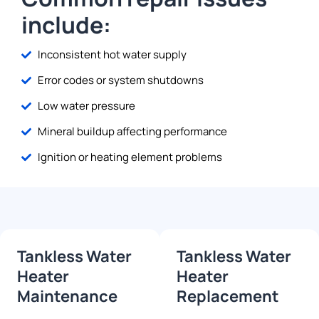
include:
Inconsistent hot water supply
Error codes or system shutdowns
Low water pressure
Mineral buildup affecting performance
Ignition or heating element problems
Tankless Water
Tankless Water
Heater
Heater
Maintenance
Replacement