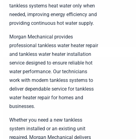
tankless systems heat water only when
needed, improving energy efficiency and
providing continuous hot water supply.
Morgan Mechanical provides
professional tankless water heater repair
and tankless water heater installation
service designed to ensure reliable hot
water performance. Our technicians
work with modern tankless systems to
deliver dependable service for tankless
water heater repair for homes and
businesses.
Whether you need a new tankless
system installed or an existing unit
repaired, Morgan Mechanical delivers