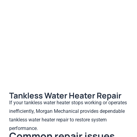
Tankless Water Heater Repair
If your tankless water heater stops working or operates
inefficiently, Morgan Mechanical provides dependable
tankless water heater repair to restore system
performance.
Common repair issues