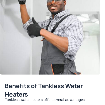
Benefits of Tankless Water
Heaters
Tankless water heaters offer several advantages