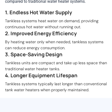
compared to traditional water heater systems.
1. Endless Hot Water Supply
Tankless systems heat water on demand, providing
continuous hot water without running out.
2. Improved Energy Efficiency
By heating water only when needed, tankless systems
can reduce energy consumption.
3. Space-Saving Design
Tankless units are compact and take up less space than
traditional water heater tanks.
4. Longer Equipment Lifespan
Tankless systems typically last longer than conventional
tank water heaters when properly maintained.