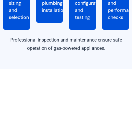
sizing
plumbing
configuration
and
and
installation
and
performan
selection
testing
checks
Professional inspection and maintenance ensure safe
operation of gas-powered appliances.