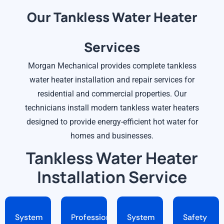
Our Tankless Water Heater
Services
Morgan Mechanical provides complete tankless
water heater installation and repair services for
residential and commercial properties. Our
technicians install modern tankless water heaters
designed to provide energy-efficient hot water for
homes and businesses.
Tankless Water Heater
Installation Service
System
Professional
System
Safety