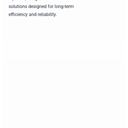
solutions designed for long-term
efficiency and reliability.