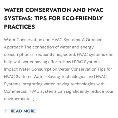
WATER CONSERVATION AND HVAC
SYSTEMS: TIPS FOR ECO-FRIENDLY
PRACTICES
Water Conservation and HVAC Systems: A Greener
Approach The connection of water and energy
consumption is frequently neglected. HVAC systems can
help with water saving efforts. How HVAC Systems
Impact Water Consumption Water Conservation Tips for
HVAC Systems Water-Saving Technologies and HVAC
Systems Integrating water-saving technologies with
Commercial HVAC systems can significantly reduce your
environmental […]
READ MORE