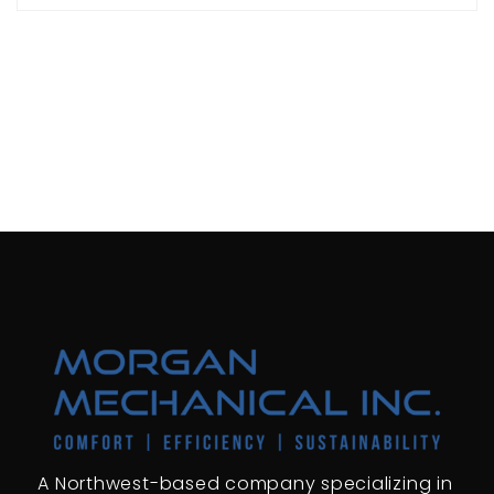
A Northwest-based company specializing in