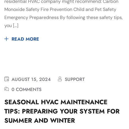
residential HVAC company might recommend: Carbon
Monoxide Safety Fire Prevention Child and Pet Safety
Emergency Preparedness By following these safety tips,
you […]
READ MORE
AUGUST 15, 2024
SUPPORT
0 COMMENTS
SEASONAL HVAC MAINTENANCE
TIPS: PREPARING YOUR SYSTEM FOR
SUMMER AND WINTER