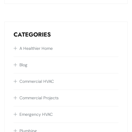
CATEGORIES
A Healthier Home
Blog
Commercial HVAC
Commercial Projects
Emergency HVAC
Plumbing