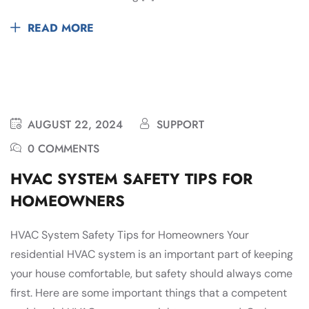
READ MORE
AUGUST 22, 2024
SUPPORT
0 COMMENTS
HVAC SYSTEM SAFETY TIPS FOR
HOMEOWNERS
HVAC System Safety Tips for Homeowners Your
residential HVAC system is an important part of keeping
your house comfortable, but safety should always come
first. Here are some important things that a competent