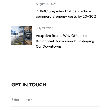
August 3, 2026
7 HVAC upgrades that can reduce
commercial energy costs by 20-30%
July 21, 2026
Adaptive Reuse: Why Office-to-
Residential Conversion Is Reshaping
Our Downtowns
GET IN TOUCH