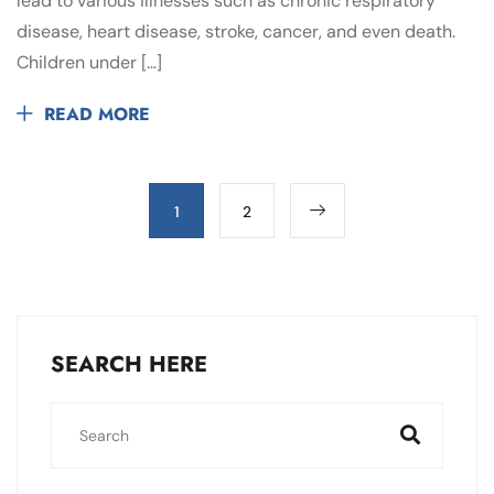
lead to various illnesses such as chronic respiratory
disease, heart disease, stroke, cancer, and even death.
Children under […]
READ MORE
1
2
SEARCH HERE