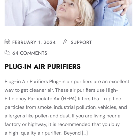
FEBRUARY 1, 2024
SUPPORT
64 COMMENTS
PLUG-IN AIR PURIFIERS
Plug-in Air Purifiers Plug-in air purifiers are an excellent
way to get cleaner air. These air purifiers use High-
Efficiency Particulate Air (HEPA) filters that trap fine
particles from smoke, industrial pollution, vehicles, and
allergens like pollen and dust. If you are living near a
factory or highway, it is recommended that you buy
a high-quality air purifier. Beyond […]