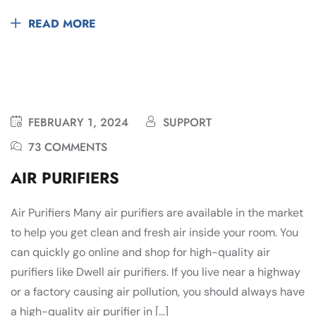
READ MORE
FEBRUARY 1, 2024
SUPPORT
73 COMMENTS
AIR PURIFIERS
Air Purifiers Many air purifiers are available in the market
to help you get clean and fresh air inside your room. You
can quickly go online and shop for high-quality air
purifiers like Dwell air purifiers. If you live near a highway
or a factory causing air pollution, you should always have
a high-quality air purifier in […]