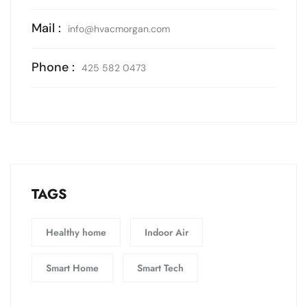
Mail :
info@hvacmorgan.com
Phone :
425 582 0473
TAGS
Healthy home
Indoor Air
Smart Home
Smart Tech