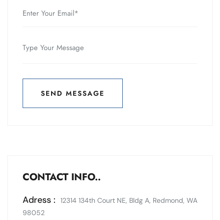
SEND MESSAGE
SEND MESSAGE
CONTACT INFO..
Adress :
12314 134th Court NE, Bldg A, Redmond, WA
98052