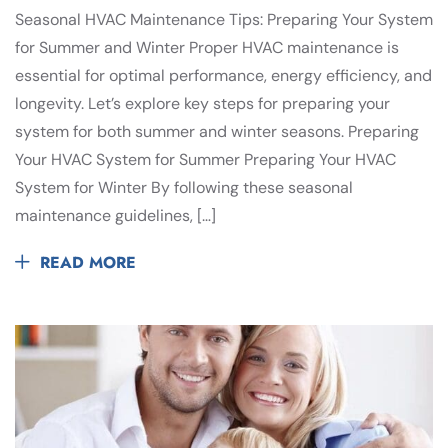
Seasonal HVAC Maintenance Tips: Preparing Your System
for Summer and Winter Proper HVAC maintenance is
essential for optimal performance, energy efficiency, and
longevity. Let’s explore key steps for preparing your
system for both summer and winter seasons. Preparing
Your HVAC System for Summer Preparing Your HVAC
System for Winter By following these seasonal
maintenance guidelines, […]
READ MORE