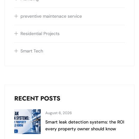
preventive maintenace service
Residential Projects
Smart Tech
RECENT POSTS
August 6, 2026
Smart leak detection systems: the ROI
every property owner should know