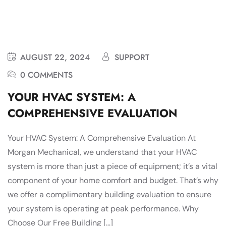
AUGUST 22, 2024
SUPPORT
0 COMMENTS
YOUR HVAC SYSTEM: A
COMPREHENSIVE EVALUATION
Your HVAC System: A Comprehensive Evaluation At
Morgan Mechanical, we understand that your HVAC
system is more than just a piece of equipment; it’s a vital
component of your home comfort and budget. That’s why
we offer a complimentary building evaluation to ensure
your system is operating at peak performance. Why
Choose Our Free Building […]