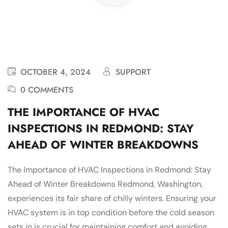
OCTOBER 4, 2024
SUPPORT
0 COMMENTS
THE IMPORTANCE OF HVAC
INSPECTIONS IN REDMOND: STAY
AHEAD OF WINTER BREAKDOWNS
The Importance of HVAC Inspections in Redmond: Stay
Ahead of Winter Breakdowns Redmond, Washington,
experiences its fair share of chilly winters. Ensuring your
HVAC system is in top condition before the cold season
sets in is crucial for maintaining comfort and avoiding