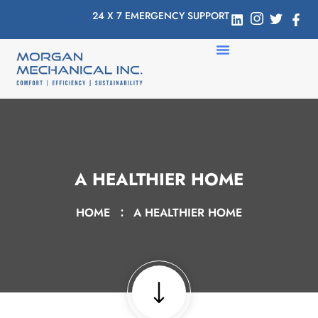
24 X 7 EMERGENCY SUPPORT
A HEALTHIER HOME
HOME
A HEALTHIER HOME