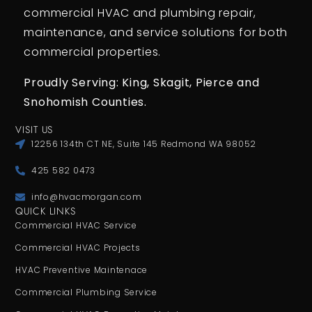
commercial HVAC and plumbing repair,
maintenance, and service solutions for both
commercial properties.
Proudly Serving: King,
Skagit, Pierce
and
Snohomish Counties.
VISIT US
12256 134th CT NE, Suite 145 Redmond WA 98052
425 582 0473
info@hvacmorgan.com
QUICK LINKS
Commercial HVAC Service
Commercial HVAC Projects
HVAC Preventive Maintenace
Commercial Plumbing Service