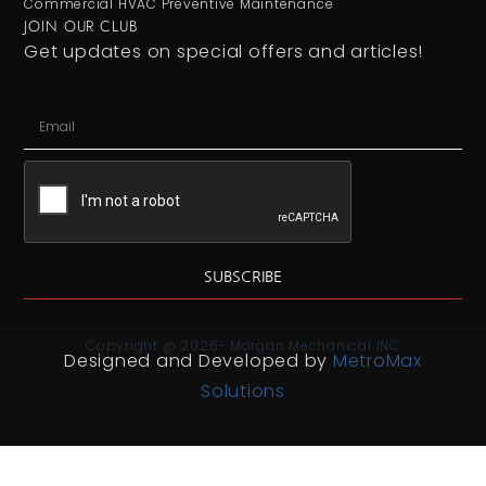
Commercial HVAC Preventive Maintenance
JOIN OUR CLUB
Get updates on special offers and articles!
SUBSCRIBE
Copyright @ 2026- Morgan Mechanical INC
Designed and Developed by
MetroMax
Solutions