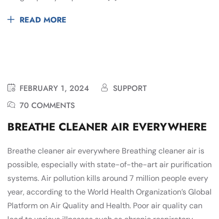
READ MORE
FEBRUARY 1, 2024
SUPPORT
70 COMMENTS
BREATHE CLEANER AIR EVERYWHERE
Breathe cleaner air everywhere Breathing cleaner air is
possible, especially with state-of-the-art air purification
systems. Air pollution kills around 7 million people every
year, according to the World Health Organization’s Global
Platform on Air Quality and Health. Poor air quality can