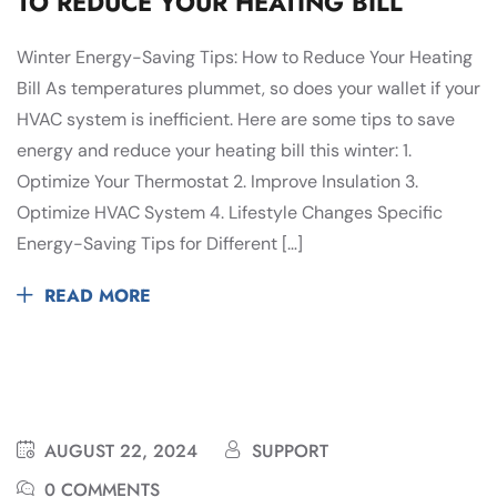
TO REDUCE YOUR HEATING BILL
Winter Energy-Saving Tips: How to Reduce Your Heating
Bill As temperatures plummet, so does your wallet if your
HVAC system is inefficient. Here are some tips to save
energy and reduce your heating bill this winter: 1.
Optimize Your Thermostat 2. Improve Insulation 3.
Optimize HVAC System 4. Lifestyle Changes Specific
Energy-Saving Tips for Different […]
READ MORE
AUGUST 22, 2024
SUPPORT
0 COMMENTS