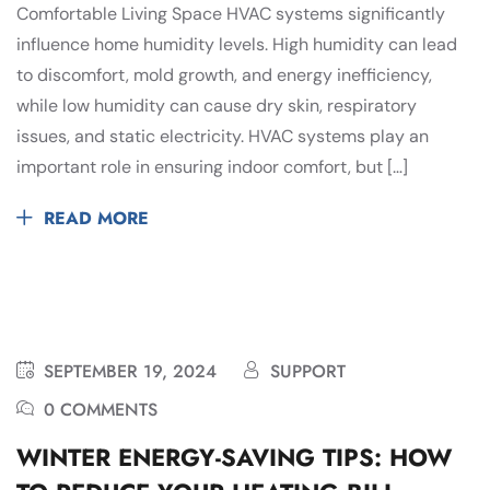
Comfortable Living Space HVAC systems significantly
influence home humidity levels. High humidity can lead
to discomfort, mold growth, and energy inefficiency,
while low humidity can cause dry skin, respiratory
issues, and static electricity. HVAC systems play an
important role in ensuring indoor comfort, but […]
READ MORE
SEPTEMBER 19, 2024
SUPPORT
0 COMMENTS
WINTER ENERGY-SAVING TIPS: HOW