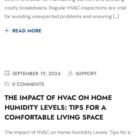
costly breakdowns. Regular HVAC inspections are vital
for avoiding unexpected problems and ensuring […]
READ MORE
SEPTEMBER 19, 2024
SUPPORT
0 COMMENTS
THE IMPACT OF HVAC ON HOME
HUMIDITY LEVELS: TIPS FOR A
COMFORTABLE LIVING SPACE
The Impact of HVAC on Home Humidity Levels: Tips for a