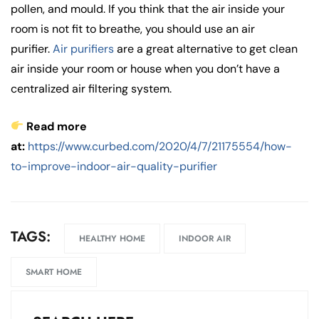
pollen, and mould. If you think that the air inside your
room is not fit to breathe, you should use an air
purifier.
Air purifiers
are a great alternative to get clean
air inside your room or house when you don’t have a
centralized air filtering system.
Read more
at:
https://www.curbed.com/2020/4/7/21175554/how-
to-improve-indoor-air-quality-purifier
TAGS:
HEALTHY HOME
INDOOR AIR
SMART HOME