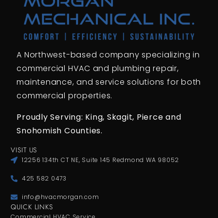
A Northwest-based company specializing in
commercial HVAC and plumbing repair,
maintenance, and service solutions for both
commercial properties.
Proudly Serving: King,
Skagit, Pierce
and
Snohomish Counties.
VISIT US
12256 134th CT NE, Suite 145 Redmond WA 98052
425 582 0473
info@hvacmorgan.com
QUICK LINKS
Commercial HVAC Service