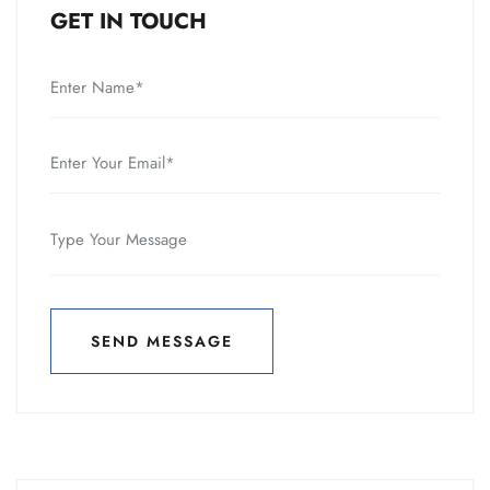
GET IN TOUCH
SEND MESSAGE
SEND MESSAGE