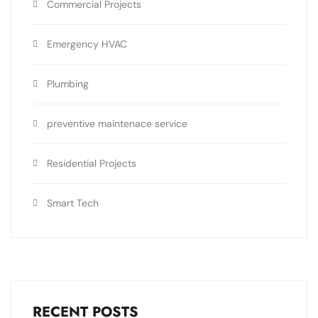
Commercial Projects
Emergency HVAC
Plumbing
preventive maintenace service
Residential Projects
Smart Tech
RECENT POSTS