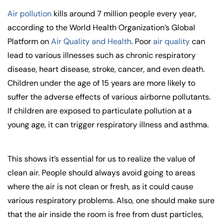
Air pollution
kills around 7 million people every year,
according to the World Health Organization’s Global
Platform on
Air Quality and Health
. Poor
air quality
can
lead to various illnesses such as chronic respiratory
disease, heart disease, stroke, cancer, and even death.
Children under the age of 15 years are more likely to
suffer the adverse effects of various airborne pollutants.
If children are exposed to particulate pollution at a
young age, it can trigger respiratory illness and asthma.
This shows it’s essential for us to realize the value of
clean air. People should always avoid going to areas
where the air is not clean or fresh, as it could cause
various respiratory problems. Also, one should make sure
that the air inside the room is free from dust particles,