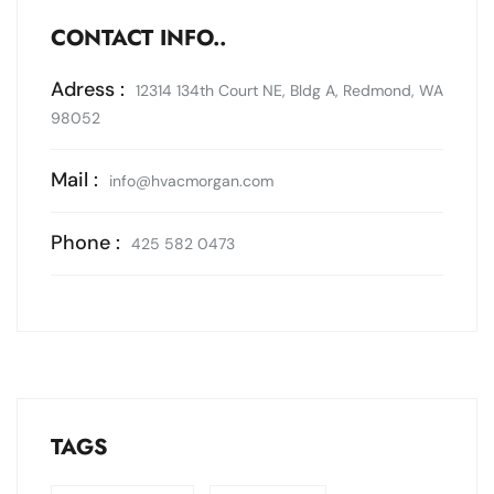
CONTACT INFO..
Adress :
12314 134th Court NE, Bldg A, Redmond, WA
98052
Mail :
info@hvacmorgan.com
Phone :
425 582 0473
TAGS