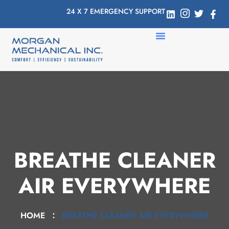
24 X 7 EMERGENCY SUPPORT
BREATHE CLEANER
AIR EVERYWHERE
HOME
BREATHE CLEANER AIR EVERYWHERE