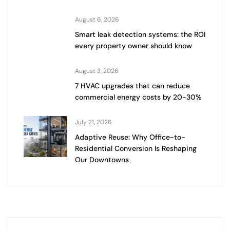
August 6, 2026
Smart leak detection systems: the ROI
every property owner should know
August 3, 2026
7 HVAC upgrades that can reduce
commercial energy costs by 20-30%
July 21, 2026
Adaptive Reuse: Why Office-to-
Residential Conversion Is Reshaping
Our Downtowns