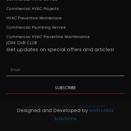
Commercial HVAC Projects
HVAC Preventive Maintenace
Commercial Plumbing Service
Commercial HVAC Preventive Maintenance
JOIN OUR CLUB
Get updates on special offers and articles!
SUBSCRIBE
Copyright @ 2026- Morgan Mechanical INC
Designed and Developed by
MetroMax
Solutions