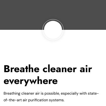
Breathe cleaner air
everywhere
Breathing cleaner air is possible, especially with state-
of-the-art air purification systems.