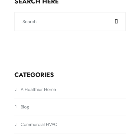
SEARCH HERE
CATEGORIES
A Healthier Home
Blog
Commercial HVAC