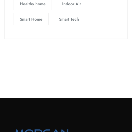
Healthy home
Indoor Air
Smart Home
Smart Tech