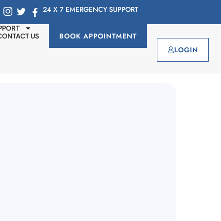
24 X 7 EMERGENCY SUPPORT
PPORT
BOOK APPOINTMENT
CONTACT US
LOGIN