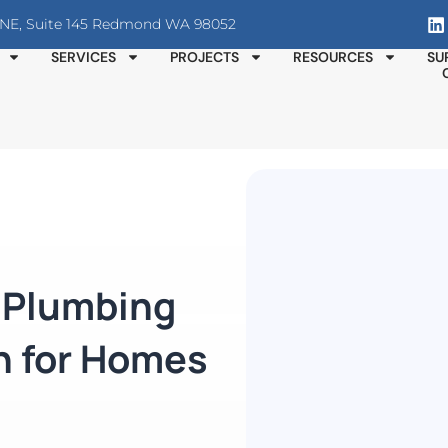
T NE, Suite 145 Redmond WA 98052
SERVICES
PROJECTS
RESOURCES
SU
n Plumbing
n for Homes