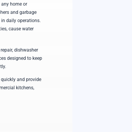
f any home or
shers and garbage
 in daily operations.
ies, cause water
repair, dishwasher
ces designed to keep
ly.
 quickly and provide
mercial kitchens,