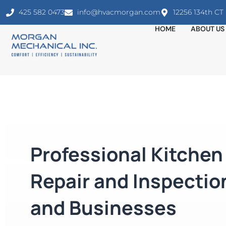
425 582 0473
info@hvacmorgan.com
12256 134th C
HOME
ABOUT US
Professional Kitche
Repair and Inspectio
and Businesses