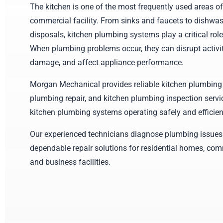
The kitchen is one of the most frequently used areas o
commercial facility. From sinks and faucets to dishwa
disposals, kitchen plumbing systems play a critical role
When plumbing problems occur, they can disrupt activit
damage, and affect appliance performance.
Morgan Mechanical provides reliable kitchen plumbing 
plumbing repair, and kitchen plumbing inspection servi
kitchen plumbing systems operating safely and efficient
Our experienced technicians diagnose plumbing issues
dependable repair solutions for residential homes, com
and business facilities.