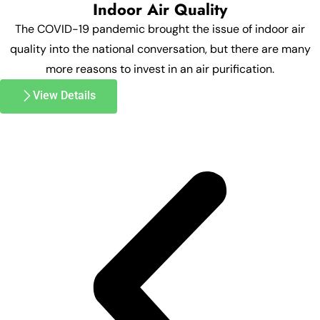
Indoor Air Quality
The COVID-19 pandemic brought the issue of indoor air
quality into the national conversation, but there are many
more reasons to invest in an air purification.
View Details