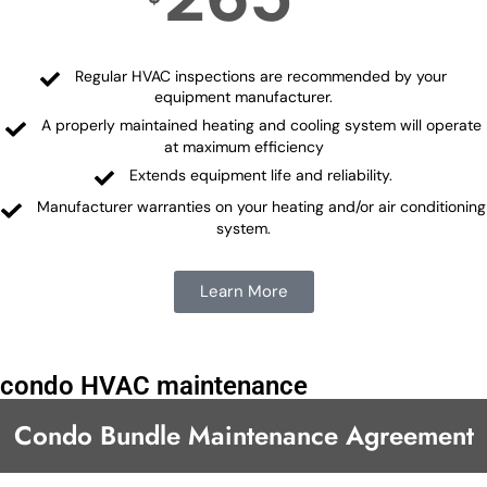
Regular HVAC inspections are recommended by your
equipment manufacturer.
A properly maintained heating and cooling system will operate
at maximum efficiency
Extends equipment life and reliability.
Manufacturer warranties on your heating and/or air conditioning
system.
Learn More
condo HVAC maintenance
Condo Bundle Maintenance Agreement