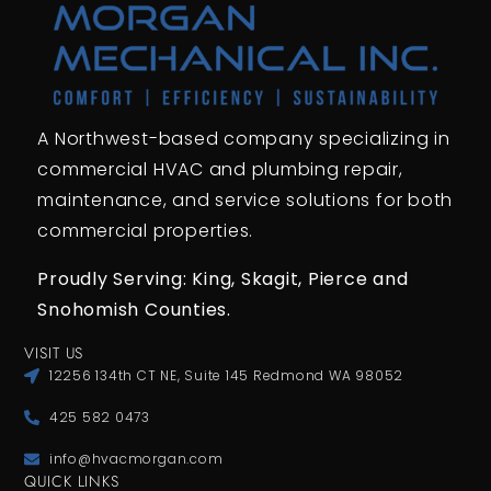
A Northwest-based company specializing in
commercial HVAC and plumbing repair,
maintenance, and service solutions for both
commercial properties.
Proudly Serving: King,
Skagit, Pierce
and
Snohomish Counties.
VISIT US
12256 134th CT NE, Suite 145 Redmond WA 98052
425 582 0473
info@hvacmorgan.com
QUICK LINKS