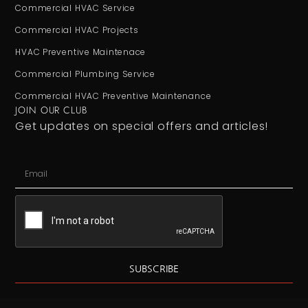
Commercial HVAC Service
Commercial HVAC Projects
HVAC Preventive Maintenace
Commercial Plumbing Service
Commercial HVAC Preventive Maintenance
JOIN OUR CLUB
Get updates on special offers and articles!
SUBSCRIBE