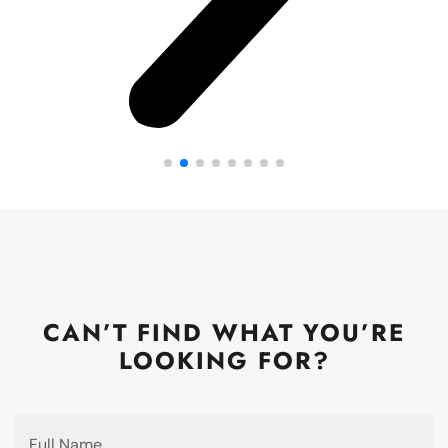
CAN’T FIND WHAT YOU’RE
LOOKING FOR?