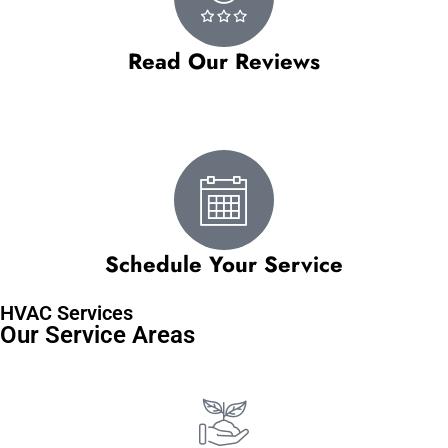
Read Our Reviews
Schedule Your Service
HVAC Services
Our Service Areas