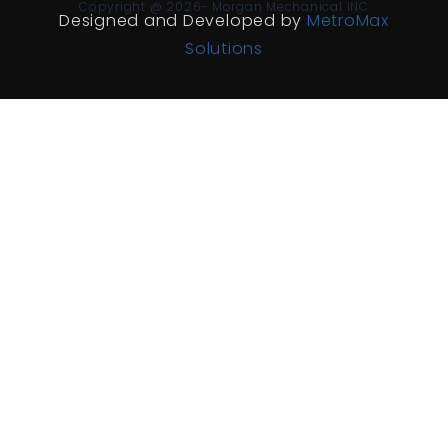
Copyright @ 2026- Morgan Mechanical INC
Designed and Developed by
MetroMax
Solutions