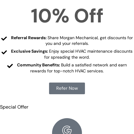
10% Off
Referral Rewards:
Share Morgan Mechanical, get discounts for
you and your referrals.
Exclusive Savings:
Enjoy special HVAC maintenance discounts
for spreading the word.
Community Benefits:
Build a satisfied network and earn
rewards for top-notch HVAC services.
Refer Now
Special Offer