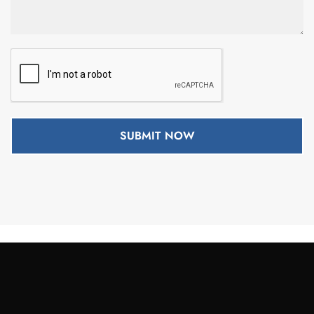
SUBMIT NOW