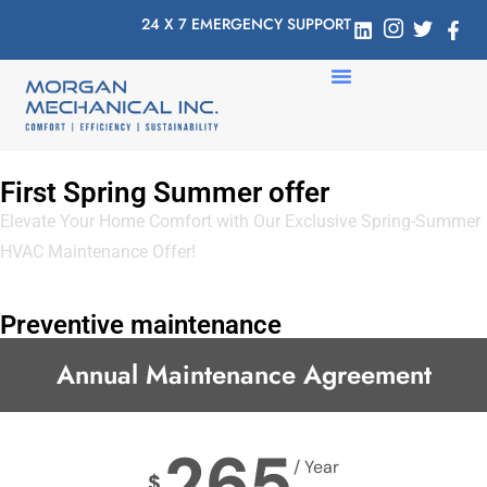
24 X 7 EMERGENCY SUPPORT
First Spring Summer offer
Elevate Your Home Comfort with Our Exclusive Spring-Summer
HVAC Maintenance Offer!
Preventive maintenance
Annual Maintenance Agreement
265
/ Year
$