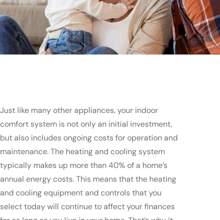
Just like many other appliances, your indoor
comfort system is not only an initial investment,
but also includes ongoing costs for operation and
maintenance. The heating and cooling system
typically makes up more than 40% of a home’s
annual energy costs. This means that the heating
and cooling equipment and controls that you
select today will continue to affect your finances