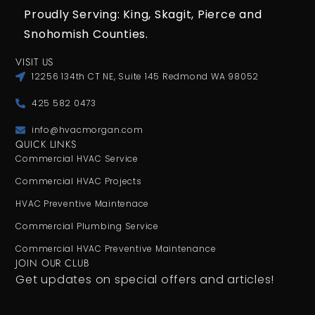
Proudly Serving: King,
Skagit, Pierce
and
Snohomish Counties.
VISIT US
12256 134th CT NE, Suite 145 Redmond WA 98052
425 582 0473
info@hvacmorgan.com
QUICK LINKS
Commercial HVAC Service
Commercial HVAC Projects
HVAC Preventive Maintenace
Commercial Plumbing Service
Commercial HVAC Preventive Maintenance
JOIN OUR CLUB
Get updates on special offers and articles!