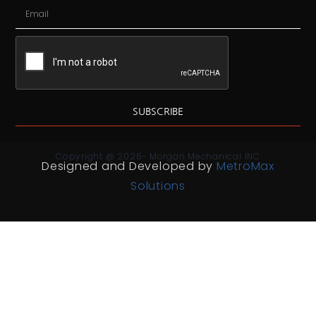
SUBSCRIBE
Copyright @ 2026- Morgan Mechanical INC
Designed and Developed by
MetroMax
Solutions