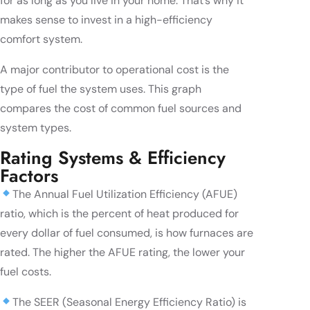
for as long as you live in your home. That’s why it
makes sense to invest in a high-efficiency
comfort system.
A major contributor to operational cost is the
type of fuel the system uses. This graph
compares the cost of common fuel sources and
system types.
Rating Systems & Efficiency
Factors
The Annual Fuel Utilization Efficiency (AFUE)
ratio, which is the percent of heat produced for
every dollar of fuel consumed, is how furnaces are
rated. The higher the AFUE rating, the lower your
fuel costs.
The SEER (Seasonal Energy Efficiency Ratio) is