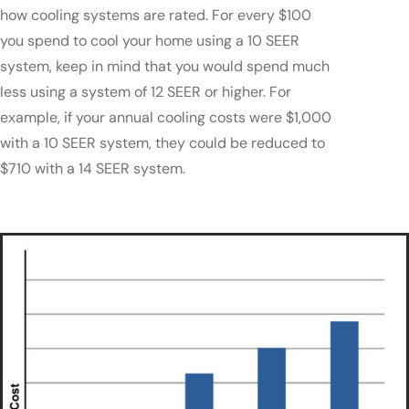
how cooling systems are rated. For every $100
you spend to cool your home using a 10 SEER
system, keep in mind that you would spend much
less using a system of 12 SEER or higher. For
example, if your annual cooling costs were $1,000
with a 10 SEER system, they could be reduced to
$710 with a 14 SEER system.