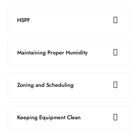
HSPF
Maintaining Proper Humidity
Zoning and Scheduling
Keeping Equipment Clean