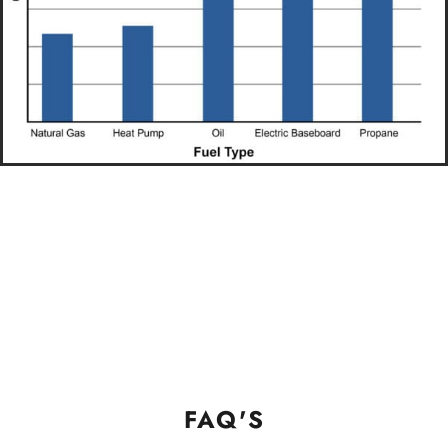
FAQ'S