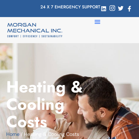
24 X 7 EMERGENCY SUPPORT
Heating &
Cooling
Costs
Home
/ Heating & Cooling Costs