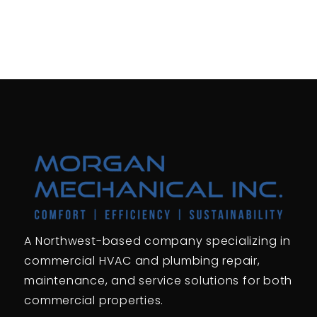
A Northwest-based company specializing in
commercial HVAC and plumbing repair,
maintenance, and service solutions for both
commercial properties.