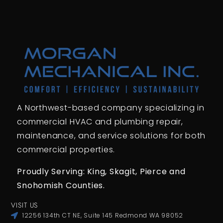
A Northwest-based company specializing in
commercial HVAC and plumbing repair,
maintenance, and service solutions for both
commercial properties.
Proudly Serving: King,
Skagit, Pierce
and
Snohomish Counties.
VISIT US
12256 134th CT NE, Suite 145 Redmond WA 98052