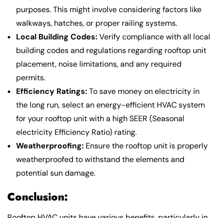
purposes. This might involve considering factors like
walkways, hatches, or proper railing systems.
Local Building Codes:
Verify compliance with all local
building codes and regulations regarding rooftop unit
placement, noise limitations, and any required
permits.
Efficiency Ratings:
To save money on electricity in
the long run, select an energy-efficient HVAC system
for your rooftop unit with a high SEER (Seasonal
electricity Efficiency Ratio) rating.
Weatherproofing:
Ensure the rooftop unit is properly
weatherproofed to withstand the elements and
potential sun damage.
Conclusion:
Rooftop HVAC units have various benefits, particularly in