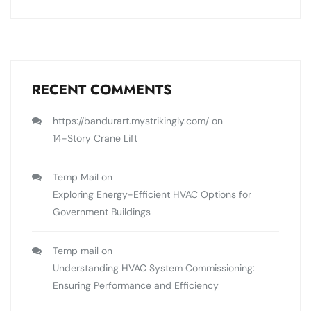
RECENT COMMENTS
https://bandurart.mystrikingly.com/
on
14-Story Crane Lift
Temp Mail
on
Exploring Energy-Efficient HVAC Options for
Government Buildings
Temp mail
on
Understanding HVAC System Commissioning:
Ensuring Performance and Efficiency