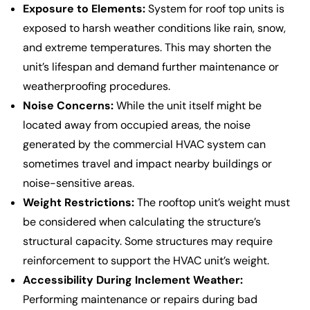
Exposure to Elements:
System for roof top units is
exposed to harsh weather conditions like rain, snow,
and extreme temperatures. This may shorten the
unit’s lifespan and demand further maintenance or
weatherproofing procedures.
Noise Concerns:
While the unit itself might be
located away from occupied areas, the noise
generated by the commercial HVAC system can
sometimes travel and impact nearby buildings or
noise-sensitive areas.
Weight Restrictions:
The rooftop unit’s weight must
be considered when calculating the structure’s
structural capacity. Some structures may require
reinforcement to support the HVAC unit’s weight.
Accessibility During Inclement Weather:
Performing maintenance or repairs during bad