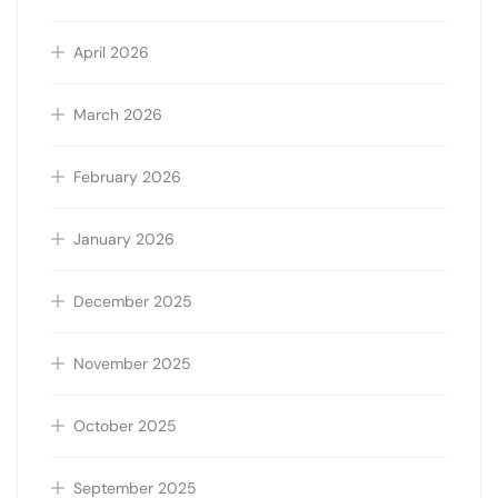
April 2026
March 2026
February 2026
January 2026
December 2025
November 2025
October 2025
September 2025