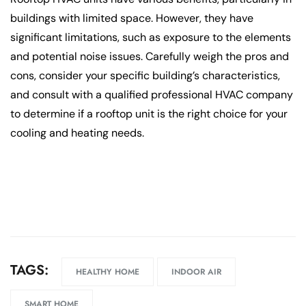
buildings with limited space. However, they have
significant limitations, such as exposure to the elements
and potential noise issues. Carefully weigh the pros and
cons, consider your specific building’s characteristics,
and consult with a qualified professional HVAC company
to determine if a rooftop unit is the right choice for your
cooling and heating needs.
TAGS:
HEALTHY HOME
INDOOR AIR
SMART HOME