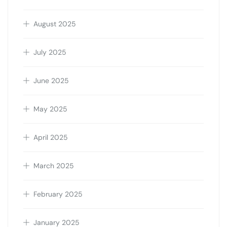
August 2025
July 2025
June 2025
May 2025
April 2025
March 2025
February 2025
January 2025