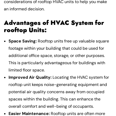
considerations of rooftop HVAC units to help you make
an informed decision.
Advantages of
HVAC System for
rooftop
Units:
Space Saving:
Rooftop units free up valuable square
footage within your building that could be used for
additional office space, storage, or other purposes.
This is particularly advantageous for buildings with
limited floor space.
Improved Air Quality:
Locating the HVAC system for
rooftop unit keeps noise-generating equipment and
potential air quality concerns away from occupied
spaces within the building. This can enhance the
overall comfort and well-being of occupants.
Easier Maintenance:
Rooftop units are often more