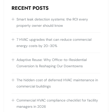
RECENT POSTS
Smart leak detection systems: the ROI every
property owner should know
7 HVAC upgrades that can reduce commercial
energy costs by 20-30%
Adaptive Reuse: Why Office-to-Residential
Conversion Is Reshaping Our Downtowns
The hidden cost of deferred HVAC maintenance in
commercial buildings
Commercial HVAC compliance checklist for facility
managers in 2026