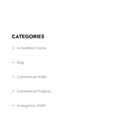
CATEGORIES
A Healthier Home
Blog
Commercial HVAC
Commercial Projects
Emergency HVAC