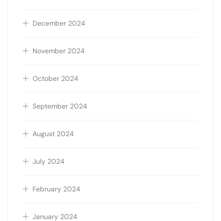
December 2024
November 2024
October 2024
September 2024
August 2024
July 2024
February 2024
January 2024