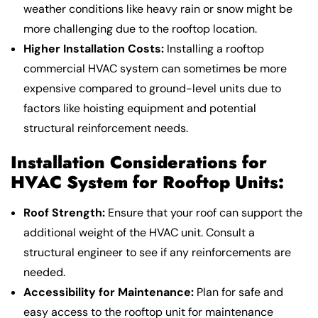
weather conditions like heavy rain or snow might be
more challenging due to the rooftop location.
Higher Installation Costs:
Installing a rooftop
commercial HVAC system can sometimes be more
expensive compared to ground-level units due to
factors like hoisting equipment and potential
structural reinforcement needs.
Installation Considerations for
HVAC System for Rooftop Units:
Roof Strength:
Ensure that your roof can support the
additional weight of the HVAC unit. Consult a
structural engineer to see if any reinforcements are
needed.
Accessibility for Maintenance:
Plan for safe and
easy access to the rooftop unit for maintenance