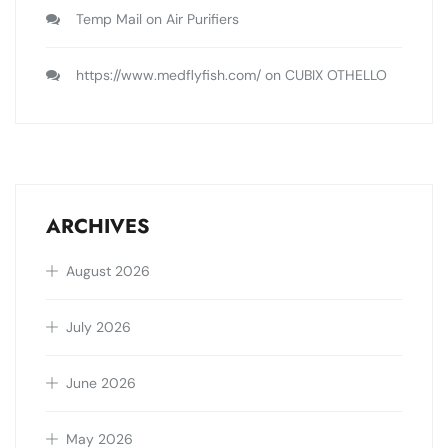
Temp Mail
on
Air Purifiers
https://www.medflyfish.com/
on
CUBIX OTHELLO
ARCHIVES
August 2026
July 2026
June 2026
May 2026