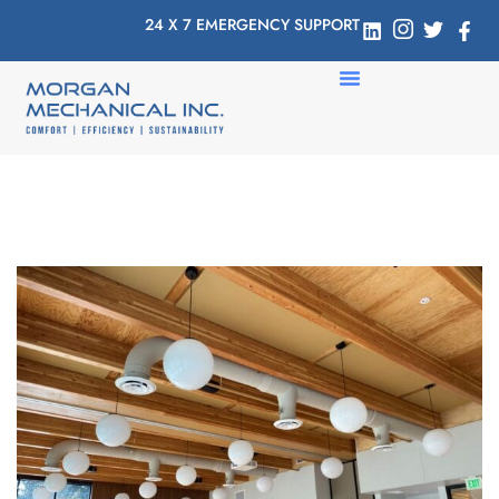
24 X 7 EMERGENCY SUPPORT