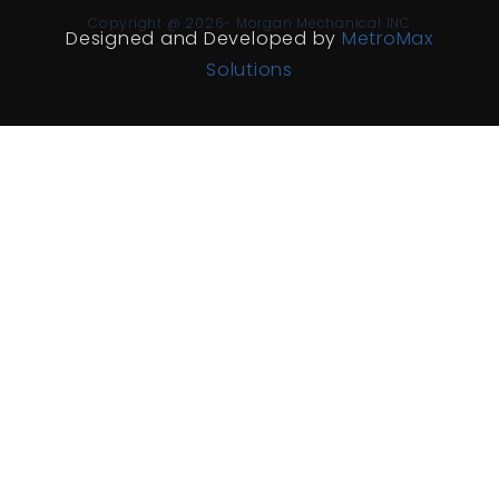
Copyright @ 2026- Morgan Mechanical INC
Designed and Developed by
MetroMax
Solutions