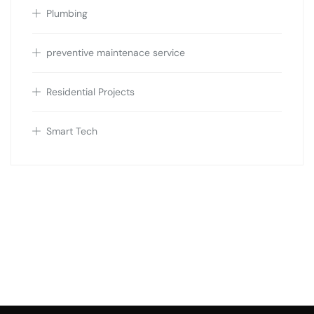
Plumbing
preventive maintenace service
Residential Projects
Smart Tech