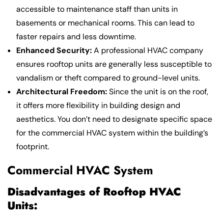
accessible to maintenance staff than units in
basements or mechanical rooms. This can lead to
faster repairs and less downtime.
Enhanced Security:
A professional HVAC company
ensures rooftop units are generally less susceptible to
vandalism or theft compared to ground-level units.
Architectural Freedom:
Since the unit is on the roof,
it offers more flexibility in building design and
aesthetics. You don’t need to designate specific space
for the commercial HVAC system within the building’s
footprint.
Commercial HVAC System
Disadvantages of Rooftop HVAC
Units: