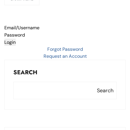
Email/Username
Password
Login
Forgot Password
Request an Account
SEARCH
Search