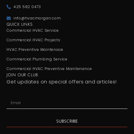
425 582 0473
info@hvacmorgan.com
QUICK LINKS
Commercial HVAC Service
Commercial HVAC Projects
HVAC Preventive Maintenace
Commercial Plumbing Service
Commercial HVAC Preventive Maintenance
JOIN OUR CLUB
Get updates on special offers and articles!
SUBSCRIBE