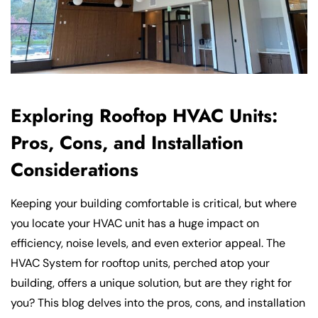
Exploring Rooftop HVAC Units:
Pros, Cons, and Installation
Considerations
Keeping your building comfortable is critical, but where
you locate your HVAC unit has a huge impact on
efficiency, noise levels, and even exterior appeal. The
HVAC System for rooftop units, perched atop your
building, offers a unique solution, but are they right for
you? This blog delves into the pros, cons, and installation