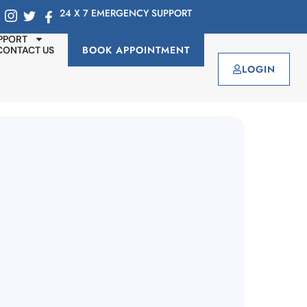
24 X 7 EMERGENCY SUPPORT
PPORT
BOOK APPOINTMENT
CONTACT US
LOGIN