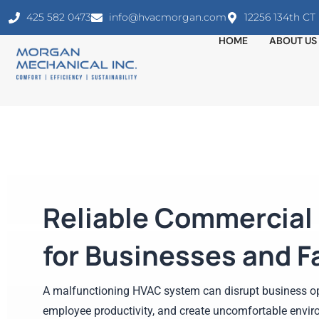
425 582 0473
info@hvacmorgan.com
12256 134th C
HOME
ABOUT US
Reliable Commercial
for Businesses and Fa
A malfunctioning HVAC system can disrupt business op
employee productivity, and create uncomfortable envir