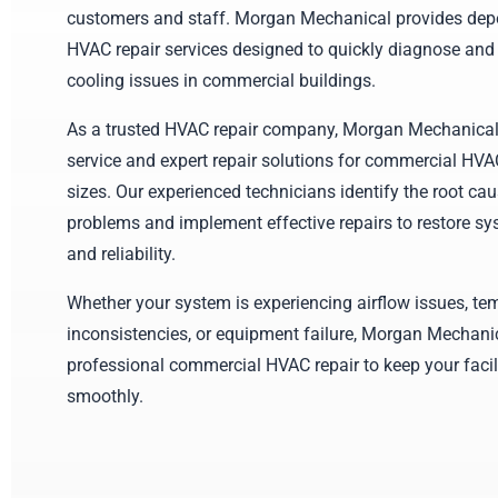
customers and staff. Morgan Mechanical provides de
HVAC repair services designed to quickly diagnose and
cooling issues in commercial buildings.
As a trusted HVAC repair company, Morgan Mechanical
service and expert repair solutions for commercial HVA
sizes. Our experienced technicians identify the root c
problems and implement effective repairs to restore s
and reliability.
Whether your system is experiencing airflow issues, te
inconsistencies, or equipment failure, Morgan Mechani
professional commercial HVAC repair to keep your facil
smoothly.