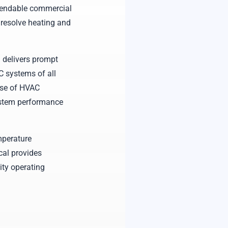
pendable commercial
 resolve heating and
 delivers prompt
C systems of all
ause of HVAC
ystem performance
mperature
cal provides
ity operating