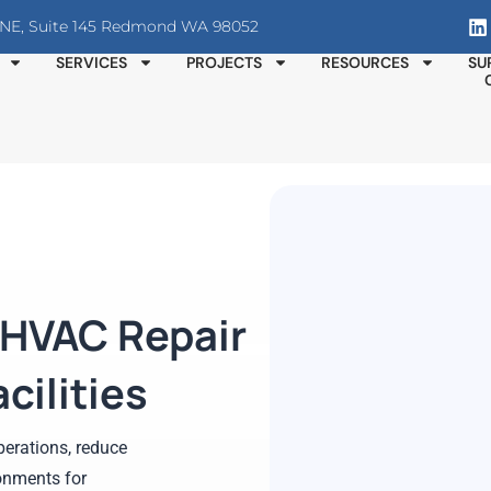
T NE, Suite 145 Redmond WA 98052
SERVICES
PROJECTS
RESOURCES
SU
 HVAC Repair
cilities
erations, reduce
onments for