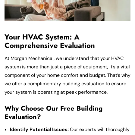
Your HVAC System: A
Comprehensive Evaluation
At Morgan Mechanical, we understand that your HVAC
system is more than just a piece of equipment; it’s a vital
component of your home comfort and budget. That’s why
we offer a complimentary building evaluation to ensure
your system is operating at peak performance.
Why Choose Our Free Building
Evaluation?
Identify Potential Issues:
Our experts will thoroughly