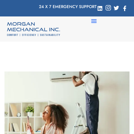
24 X 7 EMERGENCY SUPPORT