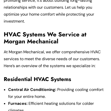
providing service; it’s about building long-lasting
relationships with our customers. Let us help you
optimize your home comfort while protecting your
investment.
HVAC Systems We Service at
Morgan Mechanical
At Morgan Mechanical, we offer comprehensive HVAC
services to meet the diverse needs of our customers.
Here’s an overview of the systems we specialize in:
Residential HVAC Systems
Central Air Conditioning:
Providing cooling comfort
for your entire home.
Furnaces:
Efficient heating solutions for colder
climates.