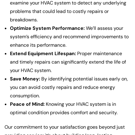
examine your HVAC system to detect any underlying
problems that could lead to costly repairs or
breakdowns.
Optimize System Performance:
We’ll assess your
system’s efficiency and recommend improvements to
enhance its performance.
Extend Equipment Lifespan:
Proper maintenance
and timely repairs can significantly extend the life of
your HVAC system.
Save Money:
By identifying potential issues early on,
you can avoid costly repairs and reduce energy
consumption.
Peace of Mind:
Knowing your HVAC system is in
optimal condition provides comfort and security.
Our commitment to your satisfaction goes beyond just