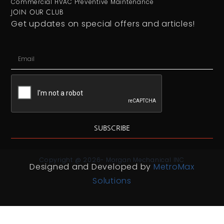
Commercial HVAC Preventive Maintenance
JOIN OUR CLUB
Get updates on special offers and articles!
SUBSCRIBE
Copyright @ 2026- Morgan Mechanical INC
Designed and Developed by
MetroMax
Solutions