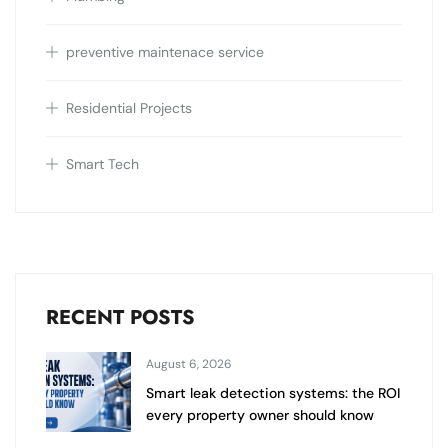
preventive maintenace service
Residential Projects
Smart Tech
RECENT POSTS
August 6, 2026
Smart leak detection systems: the ROI
every property owner should know