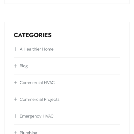
CATEGORIES
A Healthier Home
Blog
Commercial HVAC
Commercial Projects
Emergency HVAC
Plumbing