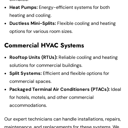
Heat Pumps:
Energy-efficient systems for both
heating and cooling.
Ductless Mini-Splits:
Flexible cooling and heating
options for various room sizes.
Commercial HVAC Systems
Rooftop Units (RTUs):
Reliable cooling and heating
solutions for commercial buildings.
Split Systems:
Efficient and flexible options for
commercial spaces.
Packaged Terminal Air Conditioners (PTACs):
Ideal
for hotels, motels, and other commercial
accommodations.
Our expert technicians can handle installations, repairs,
maintenance, and replacements for these systems. We