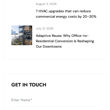
August 3, 2026
7 HVAC upgrades that can reduce
commercial energy costs by 20-30%
July 21, 2026
Adaptive Reuse: Why Office-to-
Residential Conversion Is Reshaping
Our Downtowns
GET IN TOUCH