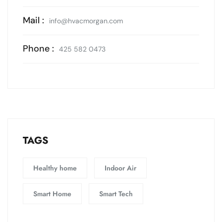
Mail :
info@hvacmorgan.com
Phone :
425 582 0473
TAGS
Healthy home
Indoor Air
Smart Home
Smart Tech