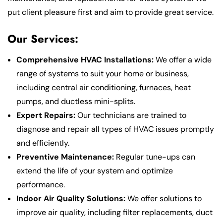
put client pleasure first and aim to provide great service.
Our Services:
Comprehensive HVAC Installations:
We offer a wide
range of systems to suit your home or business,
including central air conditioning, furnaces, heat
pumps, and ductless mini-splits.
Expert Repairs:
Our technicians are trained to
diagnose and repair all types of HVAC issues promptly
and efficiently.
Preventive Maintenance:
Regular tune-ups can
extend the life of your system and optimize
performance.
Indoor Air Quality Solutions:
We offer solutions to
improve air quality, including filter replacements, duct