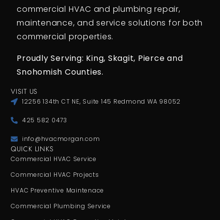
commercial HVAC and plumbing repair,
maintenance, and service solutions for both
commercial properties.
Proudly Serving: King,
Skagit, Pierce
and
Snohomish Counties.
VISIT US
12256 134th CT NE, Suite 145 Redmond WA 98052
425 582 0473
info@hvacmorgan.com
QUICK LINKS
Commercial HVAC Service
Commercial HVAC Projects
HVAC Preventive Maintenace
Commercial Plumbing Service