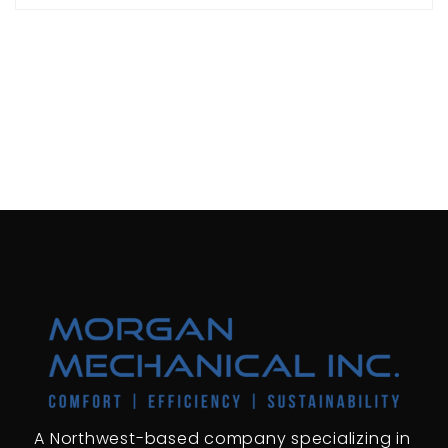
A Northwest-based company specializing in