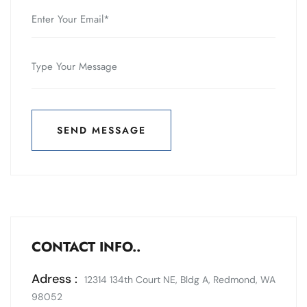
SEND MESSAGE
SEND MESSAGE
CONTACT INFO..
Adress :
12314 134th Court NE, Bldg A, Redmond, WA
98052