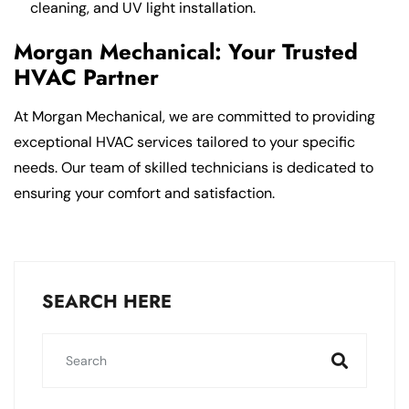
cleaning, and UV light installation.
Morgan Mechanical: Your Trusted
HVAC Partner
At Morgan Mechanical, we are committed to providing
exceptional HVAC services tailored to your specific
needs. Our team of skilled technicians is dedicated to
ensuring your comfort and satisfaction.
SEARCH HERE