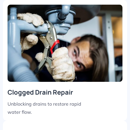
Clogged Drain Repair
Unblocking drains to restore rapid
water flow.