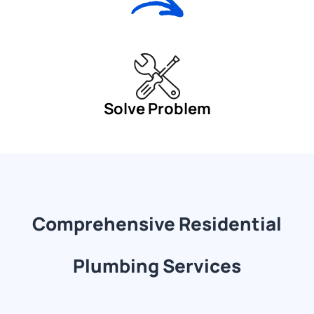
Solve Problem
Comprehensive Residential
Plumbing Services