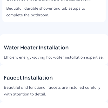
Beautiful, durable shower and tub setups to
complete the bathroom.
Water Heater Installation
Efficient energy-saving hot water installation expertise.
Faucet Installation
Beautiful and functional faucets are installed carefully
with attention to detail.