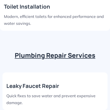
Toilet Installation
Modern, efficient toilets for enhanced performance and
water savings.
Plumbing Repair Services
Leaky Faucet Repair
Quick fixes to save water and prevent expensive
damage.