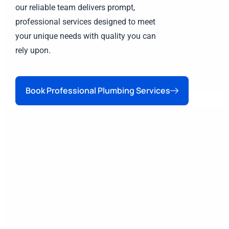
our reliable team delivers prompt,
professional services designed to meet
your unique needs with quality you can
rely upon.
Book Professional Plumbing Services