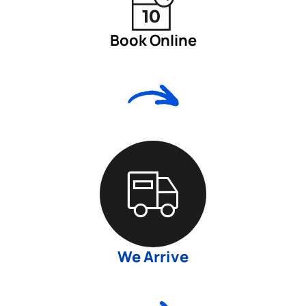
Book Online
We Arrive