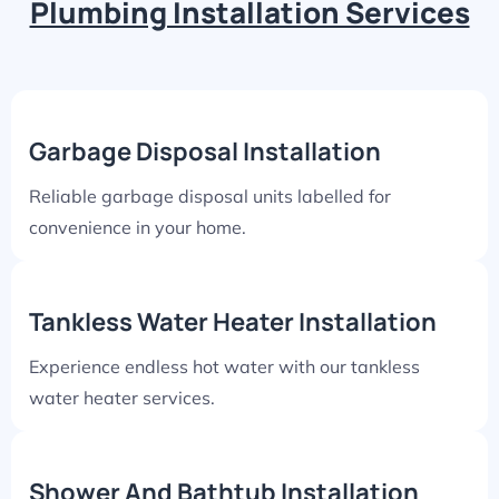
Plumbing Installation Services
Garbage Disposal Installation
Reliable garbage disposal units labelled for
convenience in your home.
Tankless Water Heater Installation
Experience endless hot water with our tankless
water heater services.
Shower And Bathtub Installation