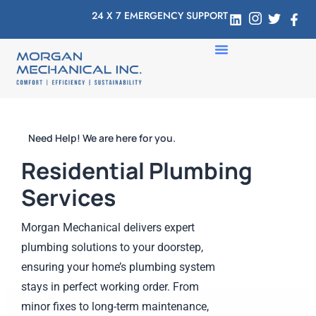
24 X 7 EMERGENCY SUPPORT
Need Help! We are here for you.
Residential Plumbing
Services
Morgan Mechanical delivers expert
plumbing solutions to your doorstep,
ensuring your home’s plumbing system
stays in perfect working order. From
minor fixes to long-term maintenance,