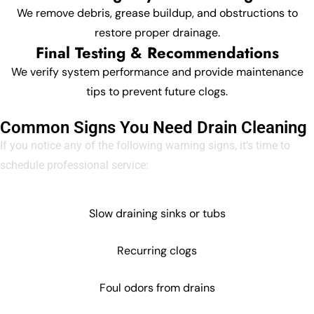
We remove debris, grease buildup, and obstructions to
restore proper drainage.
Final Testing & Recommendations
We verify system performance and provide maintenance
tips to prevent future clogs.
Common Signs You Need Drain Cleaning
If you notice any of the following warning signs, it’s time to
schedule professional service:
Slow draining sinks or tubs
Recurring clogs
Foul odors from drains