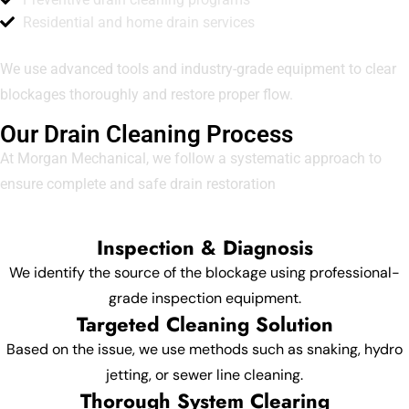
Residential and home drain services
We use advanced tools and industry-grade equipment to clear
blockages thoroughly and restore proper flow.
Our Drain Cleaning Process
At Morgan Mechanical, we follow a systematic approach to
ensure complete and safe drain restoration
Inspection & Diagnosis
We identify the source of the blockage using professional-
grade inspection equipment.
Targeted Cleaning Solution
Based on the issue, we use methods such as snaking, hydro
jetting, or sewer line cleaning.
Thorough System Clearing