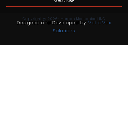
SUBSCRIBE
Copyright @ 2026- Morgan Mechanical INC
Designed and Developed by
MetroMax
Solutions