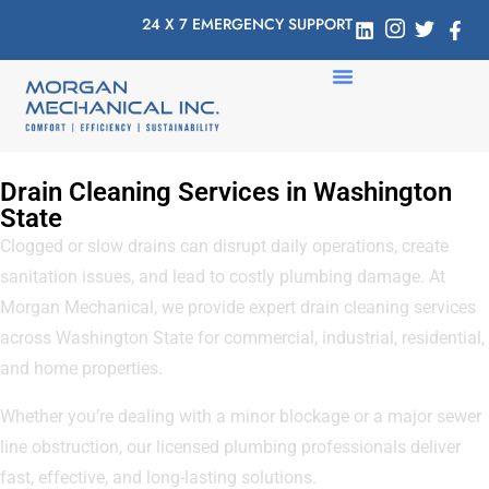
24 X 7 EMERGENCY SUPPORT
Drain Cleaning Services in Washington
State
Clogged or slow drains can disrupt daily operations, create
sanitation issues, and lead to costly plumbing damage. At
Morgan Mechanical, we provide expert drain cleaning services
across Washington State for commercial, industrial, residential,
and home properties.
Whether you’re dealing with a minor blockage or a major sewer
line obstruction, our licensed plumbing professionals deliver
fast, effective, and long-lasting solutions.