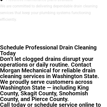
We are committed to delivering dependable drain cleaning
services that keep your plumbing systems functioning
efficiently.
Schedule Professional Drain Cleaning
Today
Don’t let clogged drains disrupt your
operations or daily routine. Contact
Morgan Mechanical for reliable drain
cleaning services in Washington State.
We proudly serve customers across
Washington State — including King
County, Skagit County, Snohomish
County, and Pierce County.
Call today or schedule service online to