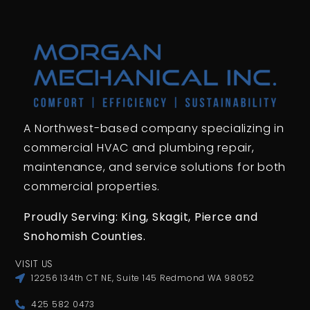
A Northwest-based company specializing in
commercial HVAC and plumbing repair,
maintenance, and service solutions for both
commercial properties.
Proudly Serving: King,
Skagit, Pierce
and
Snohomish Counties.
VISIT US
12256 134th CT NE, Suite 145 Redmond WA 98052
425 582 0473