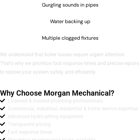
Gurgling sounds in pipes
Water backing up
Multiple clogged fixtures
We understand that boiler issues require urgent attention.
That’s why we prioritize fast response times and precise repairs
to restore your system safely and efficiently.
Why Choose Morgan Mechanical?
Licensed & insured plumbing professionals
Commercial, industrial, residential & home service expertise
Advanced hydro jetting equipment
Transparent pricing
Fast response times
Preventive maintenance plans available