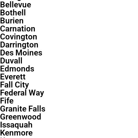
Bellevue
Bothell
Burien
Carnation
Covington
Darrington
Des Moines
Duvall
Edmonds
Everett
Fall City
Federal Way
Fife
Granite Falls
Greenwood
Issaquah
Kenmore