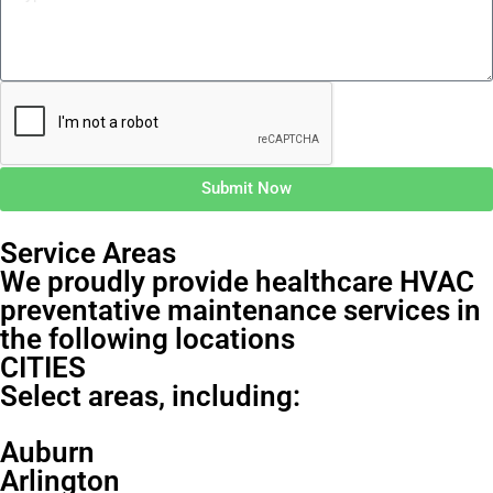
Submit Now
Service Areas
We proudly provide healthcare HVAC
preventative maintenance services in
the following locations
CITIES
Select areas, including:
Auburn
Arlington