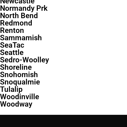
Newcastle
Normandy Prk
North Bend
Redmond
Renton
Sammamish
SeaTac
Seattle
Sedro-Woolley
Shoreline
Snohomish
Snoqualmie
Tulalip
Woodinville
Woodway