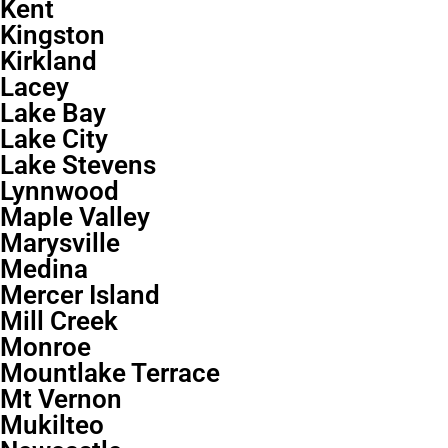
Kent
Kingston
Kirkland
Lacey
Lake Bay
Lake City
Lake Stevens
Lynnwood
Maple Valley
Marysville
Medina
Mercer Island
Mill Creek
Monroe
Mountlake Terrace
Mt Vernon
Mukilteo