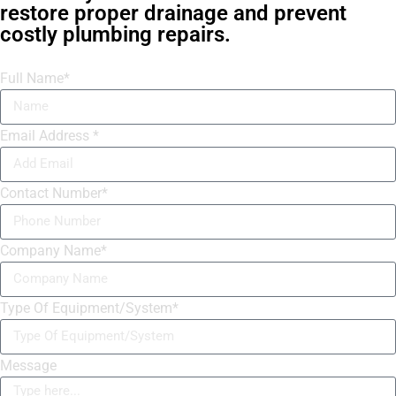
restore proper drainage and prevent
costly plumbing repairs.
Full Name*
Email Address *
Contact Number*
Company Name*
Type Of Equipment/System*
Message