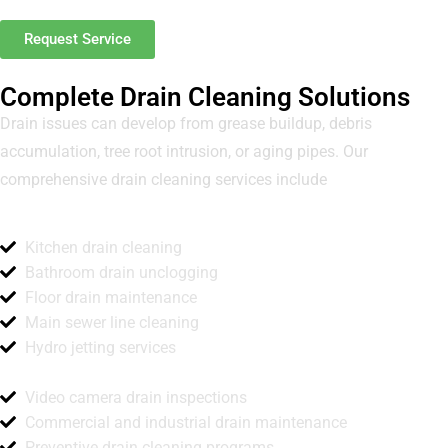
Request Service
Complete Drain Cleaning Solutions
Drain issues can develop from grease buildup, debris
accumulation, tree root intrusion, or aging pipes. Our
comprehensive drain cleaning services include
Kitchen drain cleaning
Bathroom drain unclogging
Floor drain maintenance
Main sewer line cleaning
Hydro jetting services
Video camera drain inspections
Commercial and industrial drain maintenance
Preventive drain cleaning programs