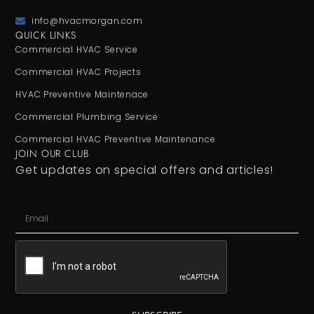
info@hvacmorgan.com
QUICK LINKS
Commercial HVAC Service
Commercial HVAC Projects
HVAC Preventive Maintenace
Commercial Plumbing Service
Commercial HVAC Preventive Maintenance
JOIN OUR CLUB
Get updates on special offers and articles!