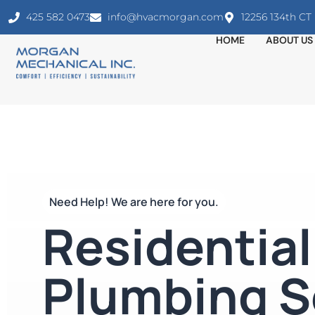
425 582 0473
info@hvacmorgan.com
12256 134th C
HOME
ABOUT US
Need Help! We are here for you.
Residential
Plumbing S