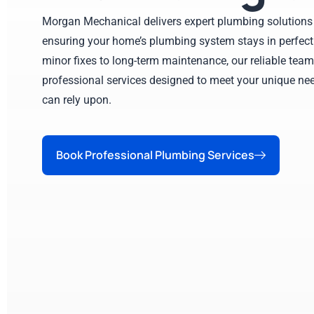
Morgan Mechanical delivers expert plumbing solutions 
ensuring your home’s plumbing system stays in perfect
minor fixes to long-term maintenance, our reliable team
professional services designed to meet your unique nee
can rely upon.
Book Professional Plumbing Services