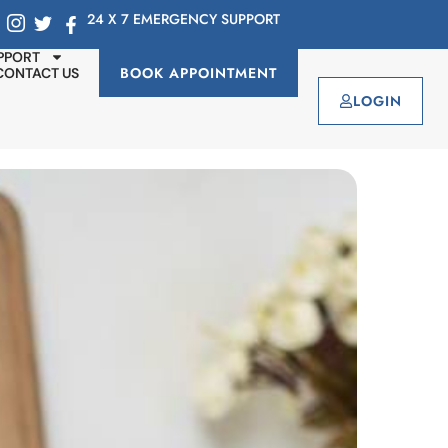
24 X 7 EMERGENCY SUPPORT
PPORT
BOOK APPOINTMENT
CONTACT US
LOGIN