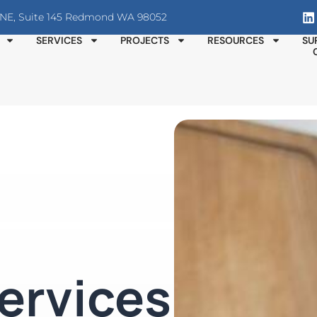
T NE, Suite 145 Redmond WA 98052
SERVICES
PROJECTS
RESOURCES
SU
ervices