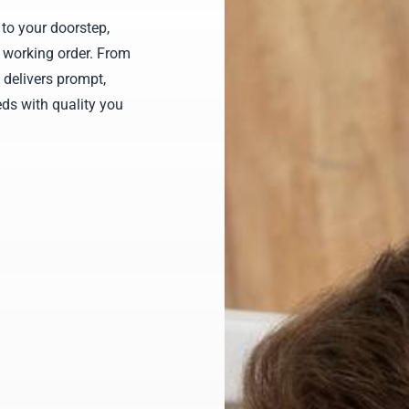
to your doorstep,
 working order. From
 delivers prompt,
ds with quality you