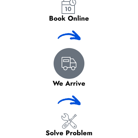
Book Online
We Arrive
Solve Problem