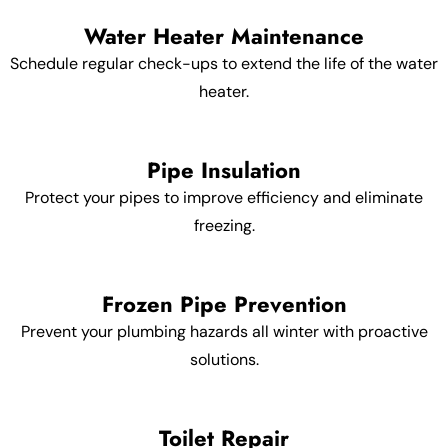
Water Heater Maintenance
Schedule regular check-ups to extend the life of the water
heater.
Pipe Insulation
Protect your pipes to improve efficiency and eliminate
freezing.
Frozen Pipe Prevention
Prevent your plumbing hazards all winter with proactive
solutions.
Toilet Repair