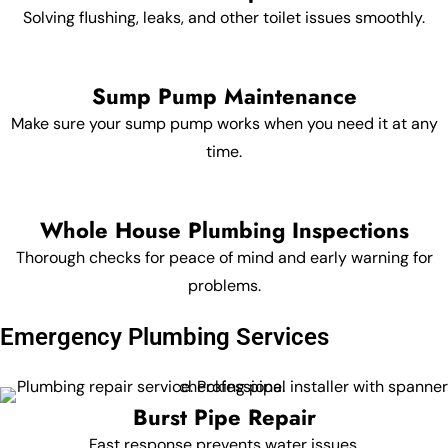
Solving flushing, leaks, and other toilet issues smoothly.
Sump Pump Maintenance
Make sure your sump pump works when you need it at any
time.
Whole House Plumbing Inspections
Thorough checks for peace of mind and early warning for
problems.
Emergency Plumbing Services
Burst Pipe Repair
Fast response prevents water issues.