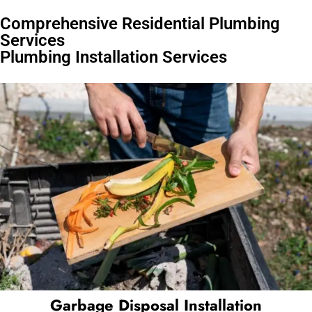
Comprehensive Residential Plumbing
Services
Plumbing Installation Services
Garbage Disposal Installation