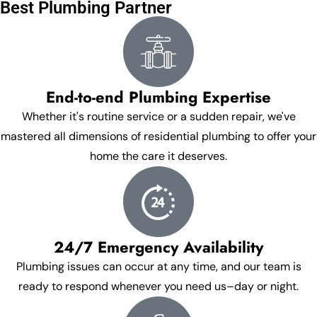
Best Plumbing Partner
End-to-end Plumbing Expertise
Whether it's routine service or a sudden repair, we've
mastered all dimensions of residential plumbing to offer your
home the care it deserves.
24/7 Emergency Availability
Plumbing issues can occur at any time, and our team is
ready to respond whenever you need us–day or night.