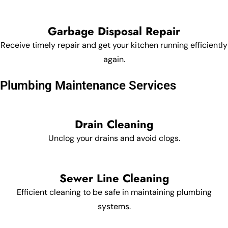
Garbage Disposal Repair
Receive timely repair and get your kitchen running efficiently
again.
Plumbing Maintenance Services
Drain Cleaning
Unclog your drains and avoid clogs.
Sewer Line Cleaning
Efficient cleaning to be safe in maintaining plumbing
systems.