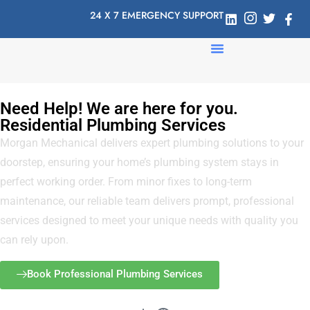
24 X 7 EMERGENCY SUPPORT
Need Help! We are here for you.
Residential Plumbing Services
Morgan Mechanical delivers expert plumbing solutions to your
doorstep, ensuring your home’s plumbing system stays in
perfect working order. From minor fixes to long-term
maintenance, our reliable team delivers prompt, professional
services designed to meet your unique needs with quality you
can rely upon.
Book Professional Plumbing Services