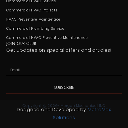
Commercial HVAC Service
Commercial HVAC Projects
HVAC Preventive Maintenace
Commercial Plumbing Service
Commercial HVAC Preventive Maintenance
JOIN OUR CLUB
Get updates on special offers and articles!
SUBSCRIBE
Copyright @ 2026- Morgan Mechanical INC
Designed and Developed by
MetroMax
Solutions