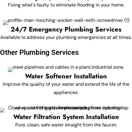
Fixing what's faulty to eliminate flooding in your home.
24/7 Emergency Plumbing Services
Available to address your plumbing emergencies at all times.
Other Plumbing Services
Water Softener Installation
Improve the quality of your water and extend the life of the
appliances.
Water Filtration System Installation
Pure, clean, safe water straight from the faucet.