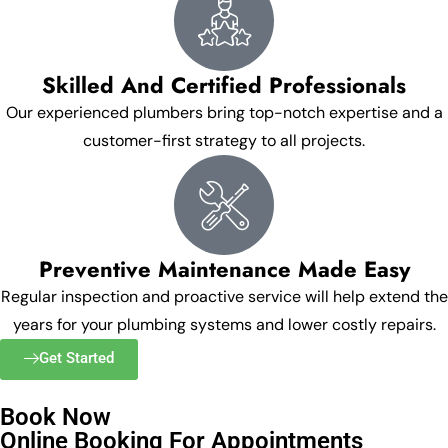
Skilled And Certified Professionals
Our experienced plumbers bring top-notch expertise and a
customer-first strategy to all projects.
Preventive Maintenance Made Easy
Regular inspection and proactive service will help extend the
years for your plumbing systems and lower costly repairs.
Get Started
Book Now
Online Booking For Appointments