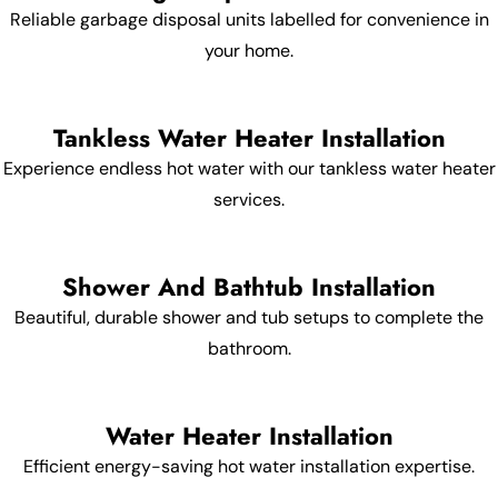
Reliable garbage disposal units labelled for convenience in
your home.
Tankless Water Heater Installation
Experience endless hot water with our tankless water heater
services.
Shower And Bathtub Installation
Beautiful, durable shower and tub setups to complete the
bathroom.
Water Heater Installation
Efficient energy-saving hot water installation expertise.