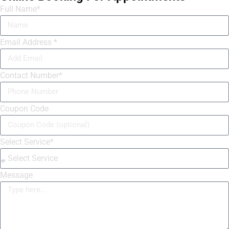
Full Name*
Email Address *
Contact Number*
Coupon Code
Select Service*
Message