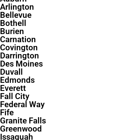
Arlington
Bellevue
Bothell
Burien
Carnation
Covington
Darrington
Des Moines
Duvall
Edmonds
Everett
Fall City
Federal Way
Fife
Granite Falls
Greenwood
Issaquah