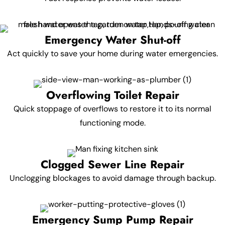
Emergency Water Shut-off
Act quickly to save your home during water emergencies.
Overflowing Toilet Repair
Quick stoppage of overflows to restore it to its normal
functioning mode.
Clogged Sewer Line Repair
Unclogging blockages to avoid damage through backup.
Emergency Sump Pump Repair