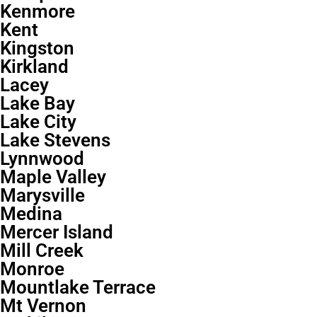
Kenmore
Kent
Kingston
Kirkland
Lacey
Lake Bay
Lake City
Lake Stevens
Lynnwood
Maple Valley
Marysville
Medina
Mercer Island
Mill Creek
Monroe
Mountlake Terrace
Mt Vernon