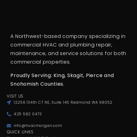
A Northwest-based company specializing in
commercial HVAC and plumbing repair,
maintenance, and service solutions for both
commercial properties.
Proudly Serving: King,
Skagit, Pierce
and
Snohomish Counties.
VISIT US
12256 134th CT NE, Suite 145 Redmond WA 98052
425 582 0473
info@hvacmorgan.com
QUICK LINKS