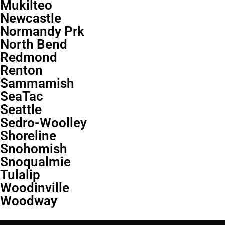
Mukilteo
Newcastle
Normandy Prk
North Bend
Redmond
Renton
Sammamish
SeaTac
Seattle
Sedro-Woolley
Shoreline
Snohomish
Snoqualmie
Tulalip
Woodinville
Woodway