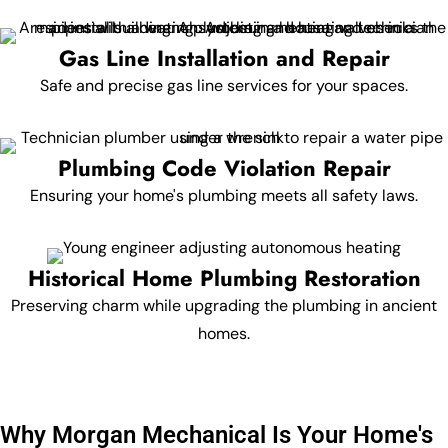
Gas Line Installation and Repair
Safe and precise gas line services for your spaces.
Plumbing Code Violation Repair
Ensuring your home's plumbing meets all safety laws.
Historical Home Plumbing Restoration
Preserving charm while upgrading the plumbing in ancient
homes.
Why Morgan Mechanical Is Your Home's