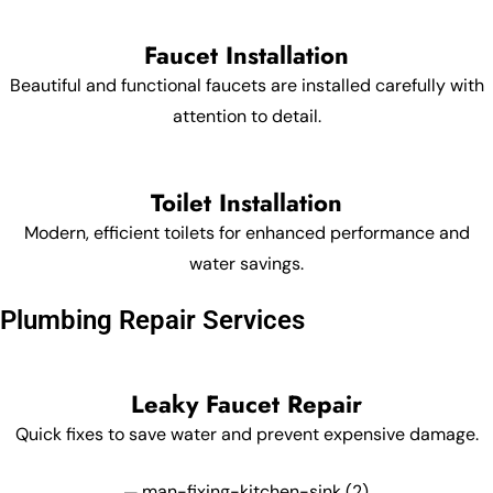
Faucet Installation
Beautiful and functional faucets are installed carefully with
attention to detail.
Toilet Installation
Modern, efficient toilets for enhanced performance and
water savings.
Plumbing Repair Services
Leaky Faucet Repair
Quick fixes to save water and prevent expensive damage.