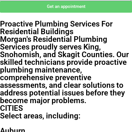
Get an appointment
Proactive Plumbing Services For
Residential Buildings
Morgan's Residential Plumbing
Services proudly serves King,
Snohomish, and Skagit Counties. Our
skilled technicians provide proactive
plumbing maintenance,
comprehensive preventive
assessments, and clear solutions to
address potential issues before they
become major problems.
CITIES
Select areas, including:
Auburn