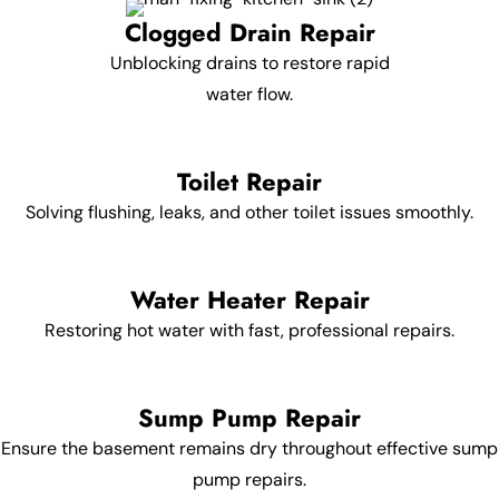
Clogged Drain Repair
Unblocking drains to restore rapid
water flow.
Toilet Repair
Solving flushing, leaks, and other toilet issues smoothly.
Water Heater Repair
Restoring hot water with fast, professional repairs.
Sump Pump Repair
Ensure the basement remains dry throughout effective sump
pump repairs.