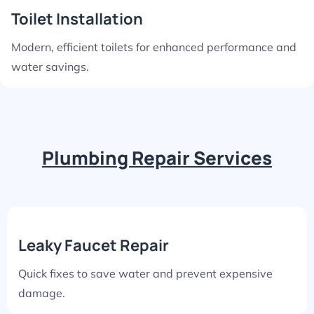
Toilet Installation
Modern, efficient toilets for enhanced performance and
water savings.
Plumbing Repair Services
Leaky Faucet Repair
Quick fixes to save water and prevent expensive
damage.