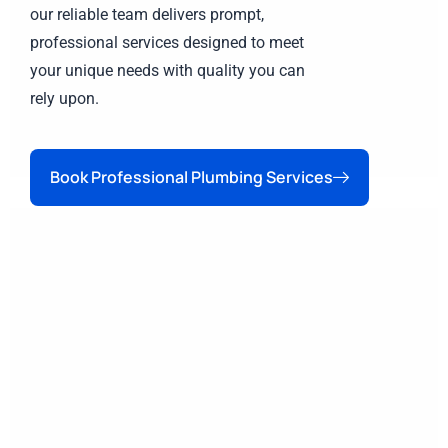
our reliable team delivers prompt,
professional services designed to meet
your unique needs with quality you can
rely upon.
Book Professional Plumbing Services