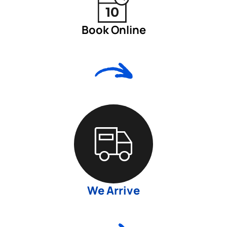
Book Online
We Arrive