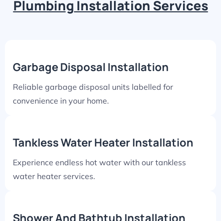
Plumbing Installation Services
Garbage Disposal Installation
Reliable garbage disposal units labelled for
convenience in your home.
Tankless Water Heater Installation
Experience endless hot water with our tankless
water heater services.
Shower And Bathtub Installation