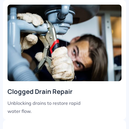
Clogged Drain Repair
Unblocking drains to restore rapid
water flow.