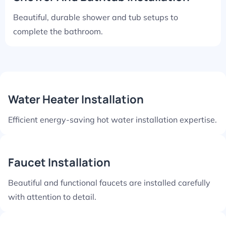
Beautiful, durable shower and tub setups to
complete the bathroom.
Water Heater Installation
Efficient energy-saving hot water installation expertise.
Faucet Installation
Beautiful and functional faucets are installed carefully
with attention to detail.