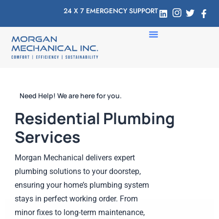
24 X 7 EMERGENCY SUPPORT
Need Help! We are here for you.
Residential Plumbing
Services
Morgan Mechanical delivers expert
plumbing solutions to your doorstep,
ensuring your home’s plumbing system
stays in perfect working order. From
minor fixes to long-term maintenance,