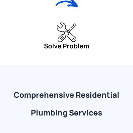
Solve Problem
Comprehensive Residential
Plumbing Services