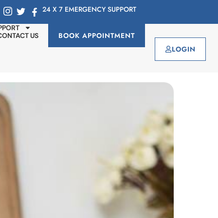
24 X 7 EMERGENCY SUPPORT
PPORT
BOOK APPOINTMENT
CONTACT US
LOGIN