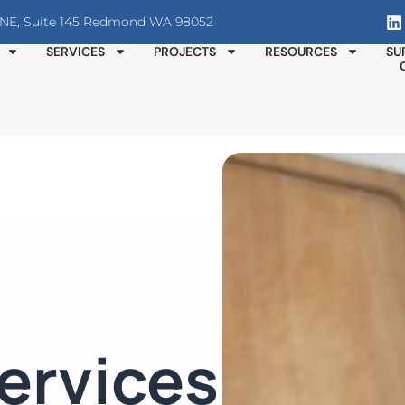
T NE, Suite 145 Redmond WA 98052
SERVICES
PROJECTS
RESOURCES
SU
ervices