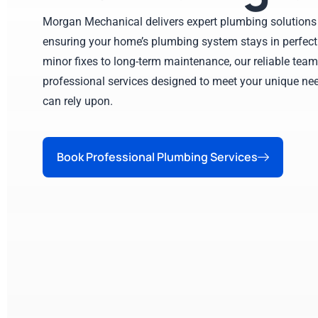
Morgan Mechanical delivers expert plumbing solutions 
ensuring your home’s plumbing system stays in perfect
minor fixes to long-term maintenance, our reliable team
professional services designed to meet your unique nee
can rely upon.
Book Professional Plumbing Services