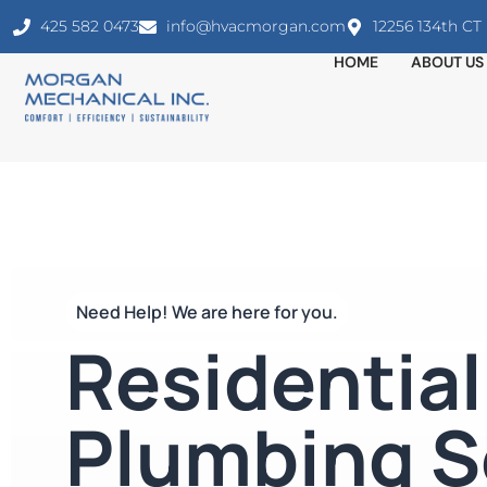
425 582 0473
info@hvacmorgan.com
12256 134th C
HOME
ABOUT US
Need Help! We are here for you.
Residential
Plumbing S