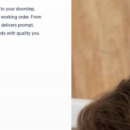
to your doorstep,
 working order. From
 delivers prompt,
ds with quality you