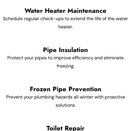
Water Heater Maintenance
Schedule regular check-ups to extend the life of the water
heater.
Pipe Insulation
Protect your pipes to improve efficiency and eliminate
freezing.
Frozen Pipe Prevention
Prevent your plumbing hazards all winter with proactive
solutions.
Toilet Repair