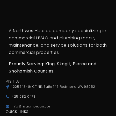
A Northwest-based company specializing in
commercial HVAC and plumbing repair,
maintenance, and service solutions for both
commercial properties.
Proudly Serving: King,
Skagit, Pierce
and
Snohomish Counties.
VISIT US
12256 134th CT NE, Suite 145 Redmond WA 98052
425 582 0473
info@hvacmorgan.com
QUICK LINKS