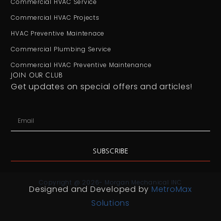
Commercial HVAC Service
Commercial HVAC Projects
HVAC Preventive Maintenace
Commercial Plumbing Service
Commercial HVAC Preventive Maintenance
JOIN OUR CLUB
Get updates on special offers and articles!
SUBSCRIBE
Copyright @ 2026- Morgan Mechanical INC
Designed and Developed by
MetroMax
Solutions