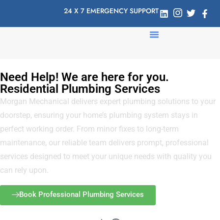
24 X 7 EMERGENCY SUPPORT
Need Help! We are here for you.
Residential Plumbing Services
Morgan Mechanical delivers expert plumbing solutions to your
doorstep, ensuring your home’s plumbing system stays in
perfect working order. From minor fixes to long-term
maintenance, our reliable team delivers prompt, professional
services designed to meet your unique needs with quality you
can rely upon.
Book Professional Plumbing Services