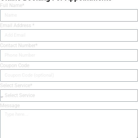
Full Name*
Email Address *
Contact Number*
Coupon Code
Select Service*
Message