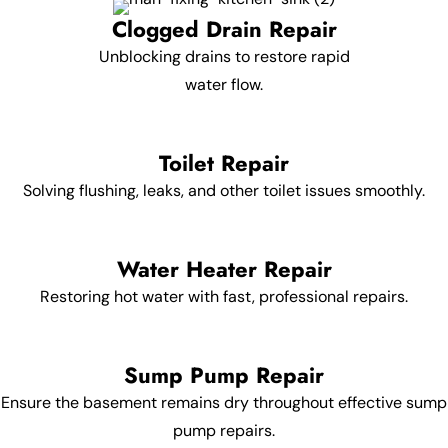
Clogged Drain Repair
Unblocking drains to restore rapid
water flow.
Toilet Repair
Solving flushing, leaks, and other toilet issues smoothly.
Water Heater Repair
Restoring hot water with fast, professional repairs.
Sump Pump Repair
Ensure the basement remains dry throughout effective sump
pump repairs.