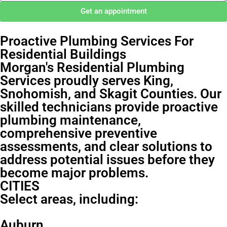
Get an appointment
Proactive Plumbing Services For
Residential Buildings
Morgan's Residential Plumbing
Services proudly serves King,
Snohomish, and Skagit Counties. Our
skilled technicians provide proactive
plumbing maintenance,
comprehensive preventive
assessments, and clear solutions to
address potential issues before they
become major problems.
CITIES
Select areas, including:
Auburn