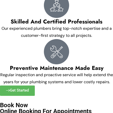
Skilled And Certified Professionals
Our experienced plumbers bring top-notch expertise and a
customer-first strategy to all projects.
Preventive Maintenance Made Easy
Regular inspection and proactive service will help extend the
years for your plumbing systems and lower costly repairs.
Get Started
Book Now
Online Booking For Appointments