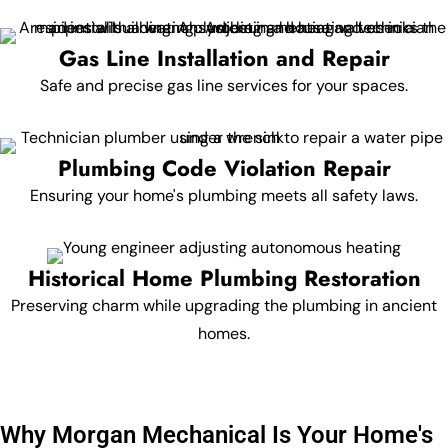
Gas Line Installation and Repair
Safe and precise gas line services for your spaces.
Plumbing Code Violation Repair
Ensuring your home's plumbing meets all safety laws.
Historical Home Plumbing Restoration
Preserving charm while upgrading the plumbing in ancient
homes.
Why Morgan Mechanical Is Your Home's