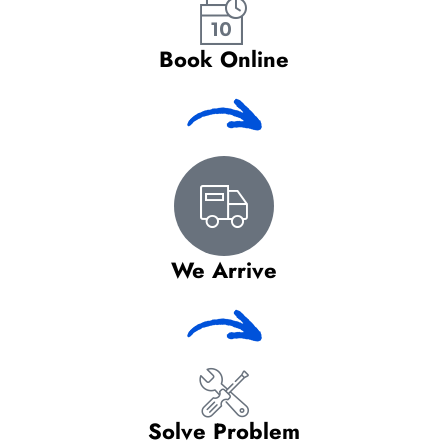
Book Online
We Arrive
Solve Problem