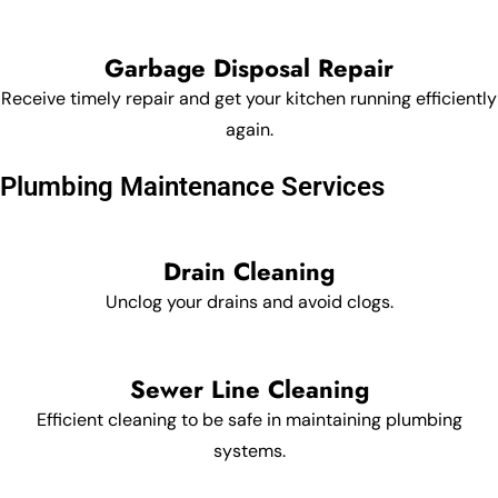
Garbage Disposal Repair
Receive timely repair and get your kitchen running efficiently
again.
Plumbing Maintenance Services
Drain Cleaning
Unclog your drains and avoid clogs.
Sewer Line Cleaning
Efficient cleaning to be safe in maintaining plumbing
systems.