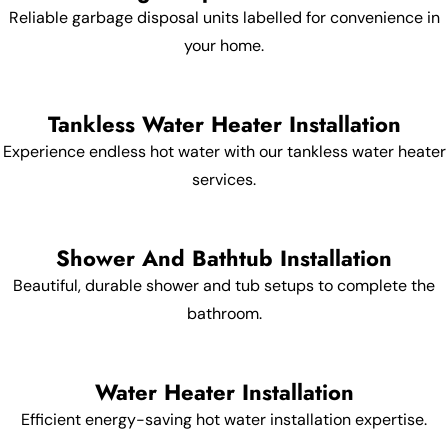
Reliable garbage disposal units labelled for convenience in
your home.
Tankless Water Heater Installation
Experience endless hot water with our tankless water heater
services.
Shower And Bathtub Installation
Beautiful, durable shower and tub setups to complete the
bathroom.
Water Heater Installation
Efficient energy-saving hot water installation expertise.