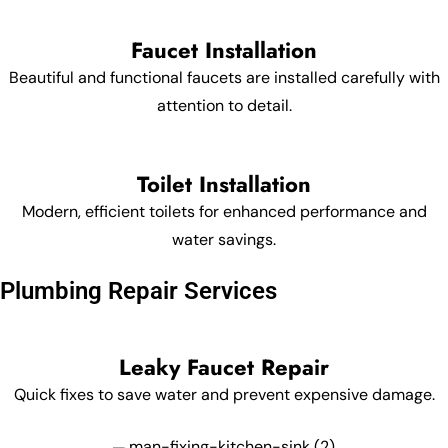
Faucet Installation
Beautiful and functional faucets are installed carefully with
attention to detail.
Toilet Installation
Modern, efficient toilets for enhanced performance and
water savings.
Plumbing Repair Services
Leaky Faucet Repair
Quick fixes to save water and prevent expensive damage.