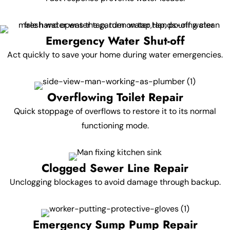
Emergency Water Shut-off
Act quickly to save your home during water emergencies.
Overflowing Toilet Repair
Quick stoppage of overflows to restore it to its normal
functioning mode.
Clogged Sewer Line Repair
Unclogging blockages to avoid damage through backup.
Emergency Sump Pump Repair