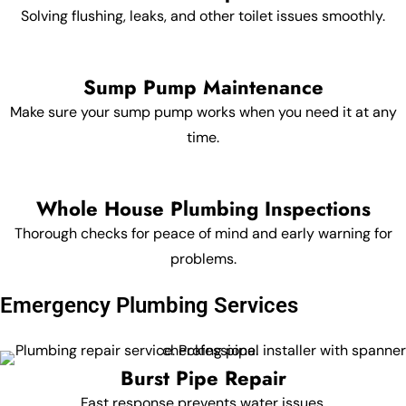
Solving flushing, leaks, and other toilet issues smoothly.
Sump Pump Maintenance
Make sure your sump pump works when you need it at any
time.
Whole House Plumbing Inspections
Thorough checks for peace of mind and early warning for
problems.
Emergency Plumbing Services
Burst Pipe Repair
Fast response prevents water issues.