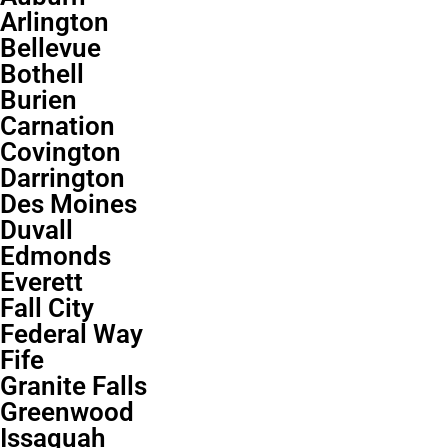
Arlington
Bellevue
Bothell
Burien
Carnation
Covington
Darrington
Des Moines
Duvall
Edmonds
Everett
Fall City
Federal Way
Fife
Granite Falls
Greenwood
Issaquah