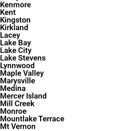
Kenmore
Kent
Kingston
Kirkland
Lacey
Lake Bay
Lake City
Lake Stevens
Lynnwood
Maple Valley
Marysville
Medina
Mercer Island
Mill Creek
Monroe
Mountlake Terrace
Mt Vernon