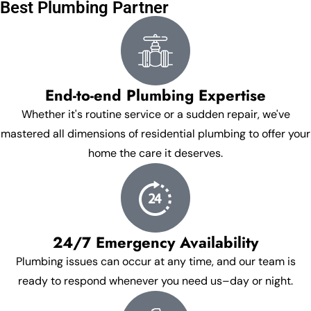
Best Plumbing Partner
End-to-end Plumbing Expertise
Whether it's routine service or a sudden repair, we've
mastered all dimensions of residential plumbing to offer your
home the care it deserves.
24/7 Emergency Availability
Plumbing issues can occur at any time, and our team is
ready to respond whenever you need us–day or night.