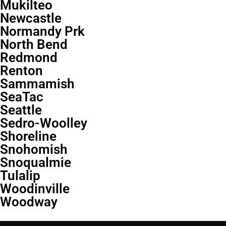
Mukilteo
Newcastle
Normandy Prk
North Bend
Redmond
Renton
Sammamish
SeaTac
Seattle
Sedro-Woolley
Shoreline
Snohomish
Snoqualmie
Tulalip
Woodinville
Woodway