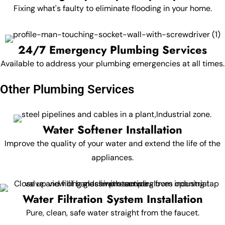
Fixing what's faulty to eliminate flooding in your home.
24/7 Emergency Plumbing Services
Available to address your plumbing emergencies at all times.
Other Plumbing Services
Water Softener Installation
Improve the quality of your water and extend the life of the
appliances.
Water Filtration System Installation
Pure, clean, safe water straight from the faucet.