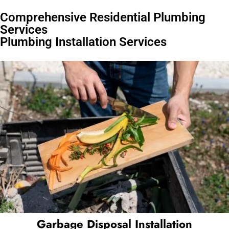
Comprehensive Residential Plumbing
Services
Plumbing Installation Services
Garbage Disposal Installation