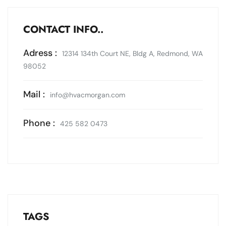
CONTACT INFO..
Adress :
12314 134th Court NE, Bldg A, Redmond, WA
98052
Mail :
info@hvacmorgan.com
Phone :
425 582 0473
TAGS