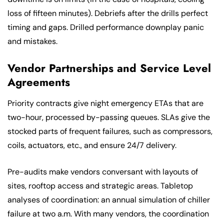
loss of fifteen minutes). Debriefs after the drills perfect
timing and gaps. Drilled performance downplay panic
and mistakes.
Vendor Partnerships and Service Level
Agreements
Priority contracts give night emergency ETAs that are
two-hour, processed by-passing queues. SLAs give the
stocked parts of frequent failures, such as compressors,
coils, actuators, etc., and ensure 24/7 delivery.
Pre-audits make vendors conversant with layouts of
sites, rooftop access and strategic areas. Tabletop
analyses of coordination: an annual simulation of chiller
failure at two a.m. With many vendors, the coordination