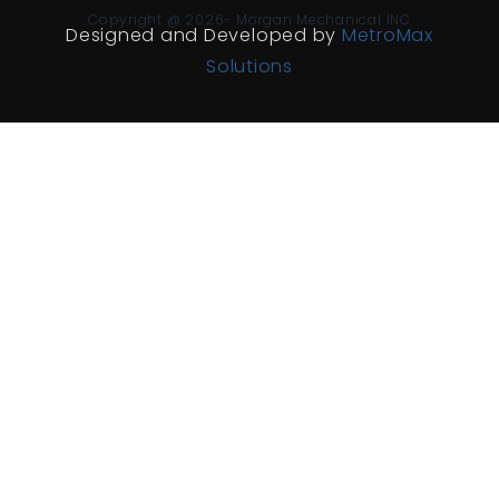
Copyright @ 2026- Morgan Mechanical INC
Designed and Developed by
MetroMax
Solutions