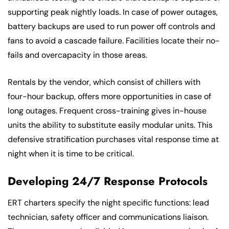
supporting peak nightly loads. In case of power outages,
battery backups are used to run power off controls and
fans to avoid a cascade failure. Facilities locate their no-
fails and overcapacity in those areas.
Rentals by the vendor, which consist of chillers with
four-hour backup, offers more opportunities in case of
long outages. Frequent cross-training gives in-house
units the ability to substitute easily modular units. This
defensive stratification purchases vital response time at
night when it is time to be critical.
Developing 24/7 Response Protocols
ERT charters specify the night specific functions: lead
technician, safety officer and communications liaison.