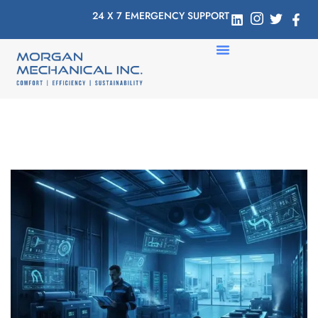
24 X 7 EMERGENCY SUPPORT