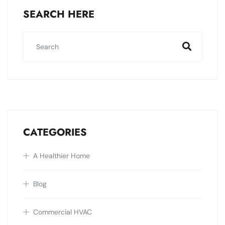
SEARCH HERE
CATEGORIES
A Healthier Home
Blog
Commercial HVAC