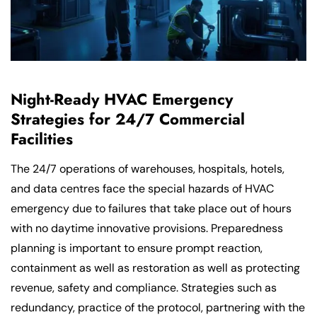
Night-Ready HVAC Emergency
Strategies for 24/7 Commercial
Facilities
The 24/7 operations of warehouses, hospitals, hotels,
and data centres face the special hazards of HVAC
emergency due to failures that take place out of hours
with no daytime innovative provisions. Preparedness
planning is important to ensure prompt reaction,
containment as well as restoration as well as protecting
revenue, safety and compliance. Strategies such as
redundancy, practice of the protocol, partnering with the