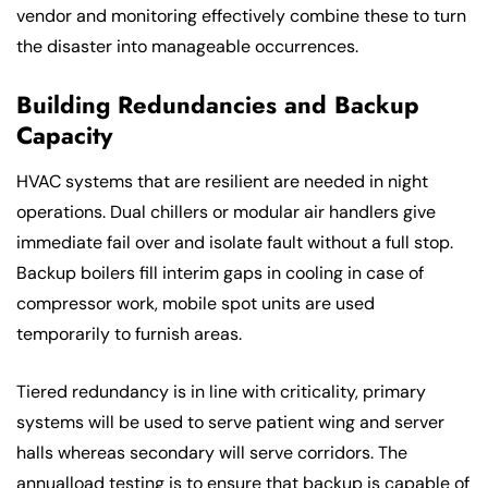
vendor and monitoring effectively combine these to turn
the disaster into manageable occurrences.
Building Redundancies and Backup
Capacity
HVAC systems that are resilient are needed in night
operations. Dual chillers or modular air handlers give
immediate fail over and isolate fault without a full stop.
Backup boilers fill interim gaps in cooling in case of
compressor work, mobile spot units are used
temporarily to furnish areas.
Tiered redundancy is in line with criticality, primary
systems will be used to serve patient wing and server
halls whereas secondary will serve corridors. The
annualload testing is to ensure that backup is capable of