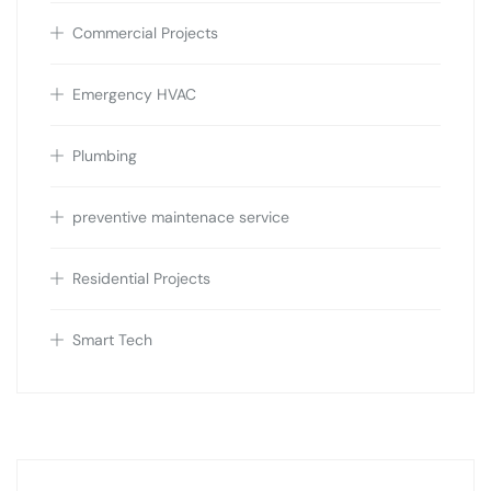
Commercial Projects
Emergency HVAC
Plumbing
preventive maintenace service
Residential Projects
Smart Tech