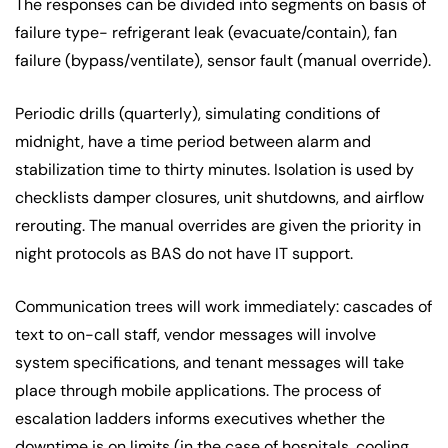
The responses can be divided into segments on basis of
failure type- refrigerant leak (evacuate/contain), fan
failure (bypass/ventilate), sensor fault (manual override).
Periodic drills (quarterly), simulating conditions of
midnight, have a time period between alarm and
stabilization time to thirty minutes. Isolation is used by
checklists damper closures, unit shutdowns, and airflow
rerouting. The manual overrides are given the priority in
night protocols as BAS do not have IT support.
Communication trees will work immediately: cascades of
text to on-call staff, vendor messages will involve
system specifications, and tenant messages will take
place through mobile applications. The process of
escalation ladders informs executives whether the
downtime is on limits (in the case of hospitals, cooling