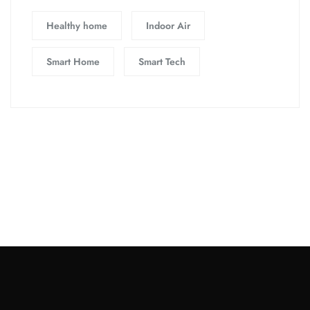
Healthy home
Indoor Air
Smart Home
Smart Tech