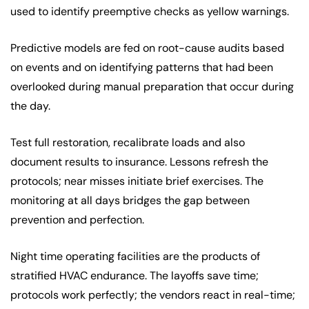
used to identify preemptive checks as yellow warnings.
Predictive models are fed on root-cause audits based
on events and on identifying patterns that had been
overlooked during manual preparation that occur during
the day.
Test full restoration, recalibrate loads and also
document results to insurance. Lessons refresh the
protocols; near misses initiate brief exercises. The
monitoring at all days bridges the gap between
prevention and perfection.
Night time operating facilities are the products of
stratified HVAC endurance. The layoffs save time;
protocols work perfectly; the vendors react in real-time;