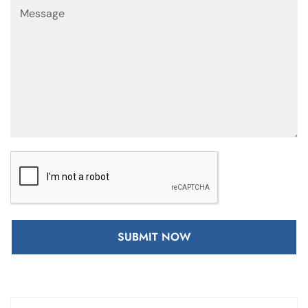
SUBMIT NOW