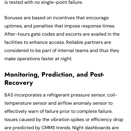
is tested with no single-point failure.
Bonuses are based on incentives that encourage
uptimes, and penalties that impose response times.
After-hours gate codes and escorts are availed in the
facilities to enhance access. Reliable partners are
considered to be part of internal teams and thus they
make operations faster at night.
Monitoring, Prediction, and Post-
Recovery
BAS incorporates a refrigerant pressure sensor, coil-
temperature sensor and airflow anomaly sensor to
effectively warn of failure prior to complete failure.
Issues caused by the vibration spikes or efficiency drop
are predicted by CMMS trends. Night dashboards are