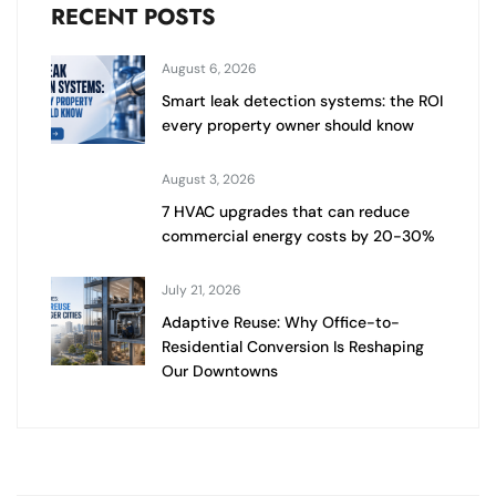
RECENT POSTS
August 6, 2026
Smart leak detection systems: the ROI
every property owner should know
August 3, 2026
7 HVAC upgrades that can reduce
commercial energy costs by 20-30%
July 21, 2026
Adaptive Reuse: Why Office-to-
Residential Conversion Is Reshaping
Our Downtowns