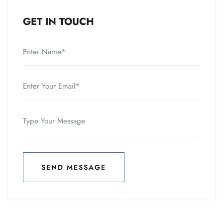
GET IN TOUCH
SEND MESSAGE
SEND MESSAGE