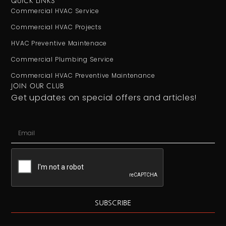
QUICK LINKS
Commercial HVAC Service
Commercial HVAC Projects
HVAC Preventive Maintenace
Commercial Plumbing Service
Commercial HVAC Preventive Maintenance
JOIN OUR CLUB
Get updates on special offers and articles!
SUBSCRIBE