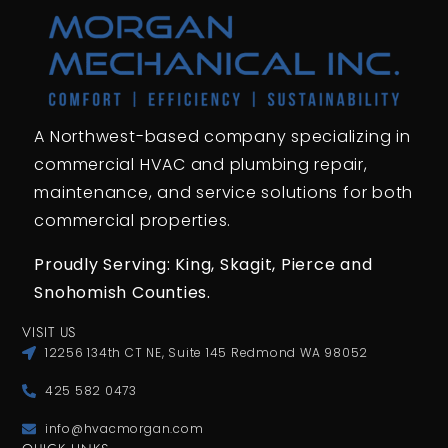
A Northwest-based company specializing in
commercial HVAC and plumbing repair,
maintenance, and service solutions for both
commercial properties.
Proudly Serving: King,
Skagit, Pierce
and
Snohomish Counties.
VISIT US
12256 134th CT NE, Suite 145 Redmond WA 98052
425 582 0473
info@hvacmorgan.com