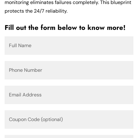
monitoring eliminates failures completely. This blueprint
protects the 24/7 reliability.
Fill out the form below to know more!