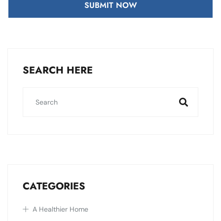
SUBMIT NOW
SEARCH HERE
CATEGORIES
A Healthier Home