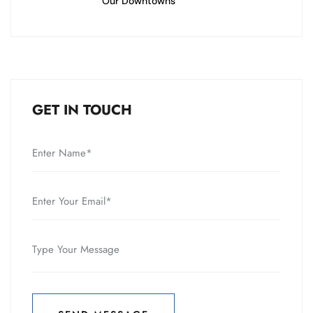
Our Downtowns
GET IN TOUCH