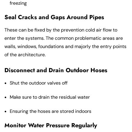
freezing
Seal Cracks and Gaps Around Pipes
These can be fixed by the prevention cold air flow to
enter the systems. The common problematic areas are
walls, windows, foundations and majorly the entry points
of the architecture.
Disconnect and Drain Outdoor Hoses
Shut the outdoor valves off
Make sure to drain the residual water
Ensuring the hoses are stored indoors
Monitor Water Pressure Regularly