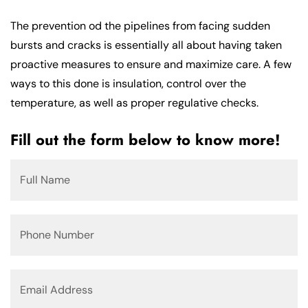
The prevention od the pipelines from facing sudden
bursts and cracks is essentially all about having taken
proactive measures to ensure and maximize care. A few
ways to this done is insulation, control over the
temperature, as well as proper regulative checks.
Fill out the form below to know more!