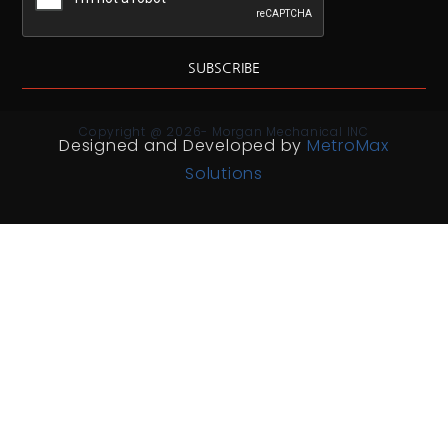
SUBSCRIBE
Copyright @ 2026- Morgan Mechanical INC
Designed and Developed by
MetroMax
Solutions