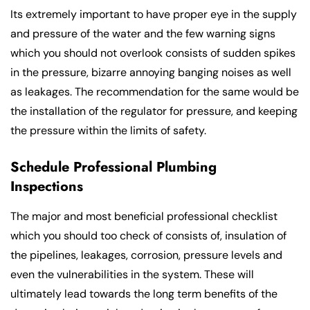
Its extremely important to have proper eye in the supply
and pressure of the water and the few warning signs
which you should not overlook consists of sudden spikes
in the pressure, bizarre annoying banging noises as well
as leakages. The recommendation for the same would be
the installation of the regulator for pressure, and keeping
the pressure within the limits of safety.
Schedule Professional Plumbing
Inspections
The major and most beneficial professional checklist
which you should too check of consists of, insulation of
the pipelines, leakages, corrosion, pressure levels and
even the vulnerabilities in the system. These will
ultimately lead towards the long term benefits of the