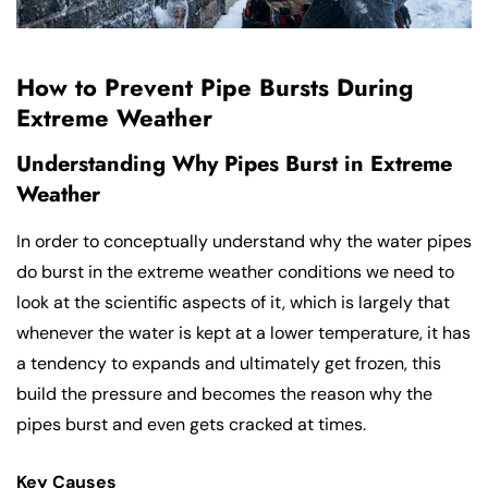
How to Prevent Pipe Bursts During
Extreme Weather
Understanding Why Pipes Burst in Extreme
Weather
In order to conceptually understand why the water pipes
do burst in the extreme weather conditions we need to
look at the scientific aspects of it, which is largely that
whenever the water is kept at a lower temperature, it has
a tendency to expands and ultimately get frozen, this
build the pressure and becomes the reason why the
pipes burst and even gets cracked at times.
Key Causes