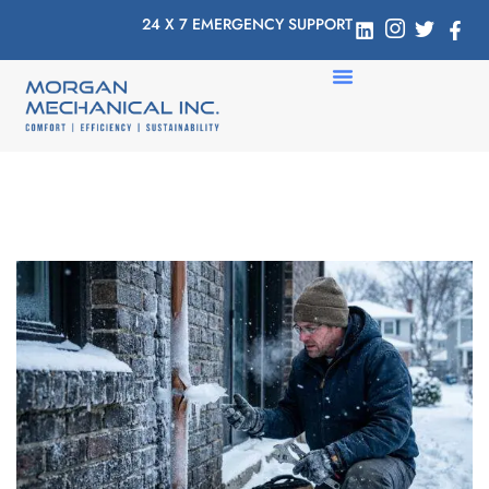
24 X 7 EMERGENCY SUPPORT