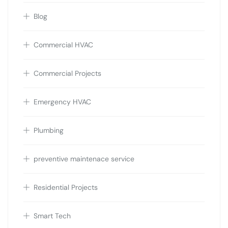
Blog
Commercial HVAC
Commercial Projects
Emergency HVAC
Plumbing
preventive maintenace service
Residential Projects
Smart Tech