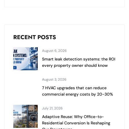
RECENT POSTS
August 6, 2026
Smart leak detection systems: the ROI
every property owner should know
August 3, 2026
7 HVAC upgrades that can reduce
commercial energy costs by 20-30%
July 21, 2026
Adaptive Reuse: Why Office-to-
Residential Conversion Is Reshaping