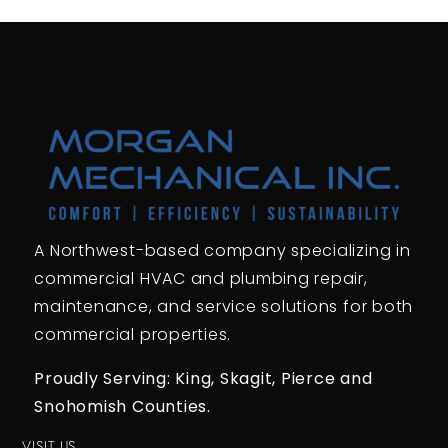
A Northwest-based company specializing in
commercial HVAC and plumbing repair,
maintenance, and service solutions for both
commercial properties.
Proudly Serving: King,
Skagit, Pierce
and
Snohomish Counties.
VISIT US