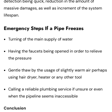
detection being quick, reduction in the amount of
massive damages, as well as increment of the system
lifespan.
Emergency Steps If a Pipe Freezes
Turning of the main supply of water
Having the faucets being opened in order to relieve
the pressure
Gentle thaw by the usage of slightly warm air perhaps
using hair dryer, heater or any other tool
Calling a reliable plumbing service if unsure or even
when the pipeline seems inaccessible
Conclusion