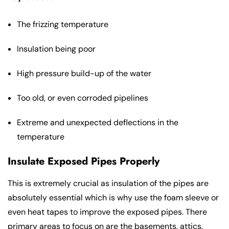
The frizzing temperature
Insulation being poor
High pressure build-up of the water
Too old, or even corroded pipelines
Extreme and unexpected deflections in the
temperature
Insulate Exposed Pipes Properly
This is extremely crucial as insulation of the pipes are
absolutely essential which is why use the foam sleeve or
even heat tapes to improve the exposed pipes. There
primary areas to focus on are the basements, attics,