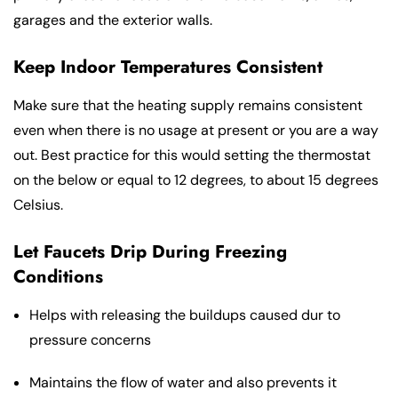
garages and the exterior walls.
Keep Indoor Temperatures Consistent
Make sure that the heating supply remains consistent
even when there is no usage at present or you are a way
out. Best practice for this would setting the thermostat
on the below or equal to 12 degrees, to about 15 degrees
Celsius.
Let Faucets Drip During Freezing
Conditions
Helps with releasing the buildups caused dur to
pressure concerns
Maintains the flow of water and also prevents it