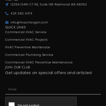
12256 134th CT NE, Suite 145 Redmond WA 98052
425 582 0473
info@hvacmorgan.com
QUICK LINKS
Commercial HVAC Service
Commercial HVAC Projects
HVAC Preventive Maintenace
Commercial Plumbing Service
Commercial HVAC Preventive Maintenance
JOIN OUR CLUB
Get updates on special offers and articles!