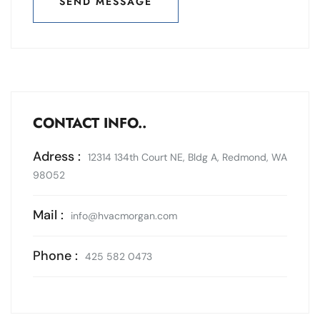
SEND MESSAGE
SEND MESSAGE
CONTACT INFO..
Adress :
12314 134th Court NE, Bldg A, Redmond, WA
98052
Mail :
info@hvacmorgan.com
Phone :
425 582 0473