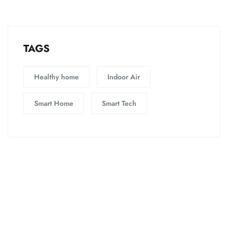
TAGS
Healthy home
Indoor Air
Smart Home
Smart Tech