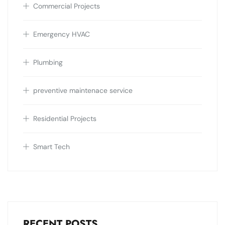
Commercial Projects
Emergency HVAC
Plumbing
preventive maintenace service
Residential Projects
Smart Tech
RECENT POSTS