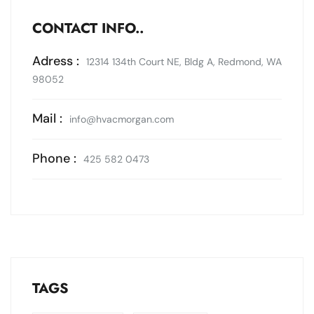
CONTACT INFO..
Adress :
12314 134th Court NE, Bldg A, Redmond, WA
98052
Mail :
info@hvacmorgan.com
Phone :
425 582 0473
TAGS