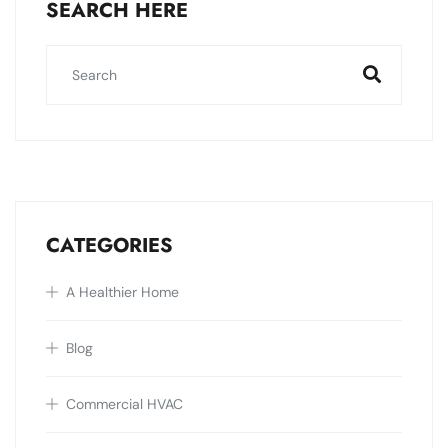
SEARCH HERE
CATEGORIES
A Healthier Home
Blog
Commercial HVAC