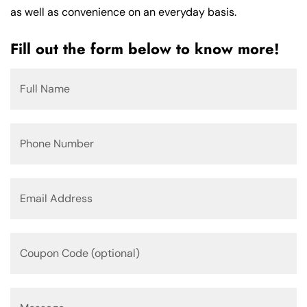
as well as convenience on an everyday basis.
Fill out the form below to know more!