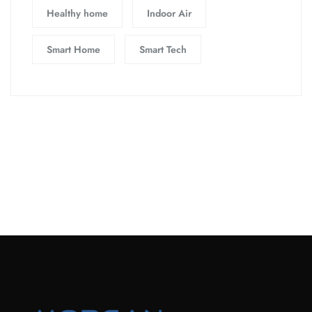
Healthy home
Indoor Air
Smart Home
Smart Tech