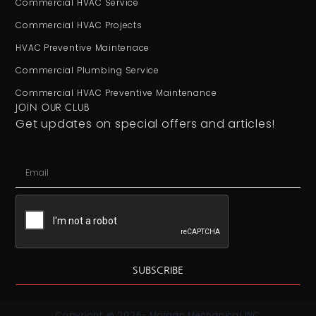
Commercial HVAC Service
Commercial HVAC Projects
HVAC Preventive Maintenace
Commercial Plumbing Service
Commercial HVAC Preventive Maintenance
JOIN OUR CLUB
Get updates on special offers and articles!
SUBSCRIBE
Copyright @ 2026- Morgan Mechanical INC