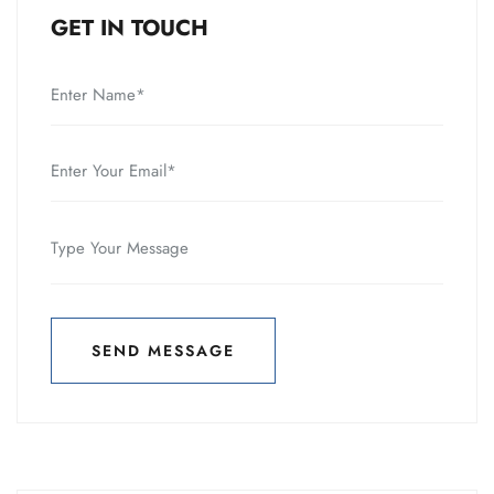
GET IN TOUCH
SEND MESSAGE
SEND MESSAGE