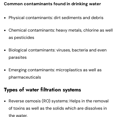
Common contaminants found in drinking water
Physical contaminants: dirt sediments and debris
Chemical contaminants: heavy metals, chlorine as well
as pesticides
Biological contaminants: viruses, bacteria and even
parasites
Emerging contaminants: microplastics as well as
pharmaceuticals
Types of water filtration systems
Reverse osmosis (RO) systems: Helps in the removal
of toxins as well as the solids which are dissolves in
the water.