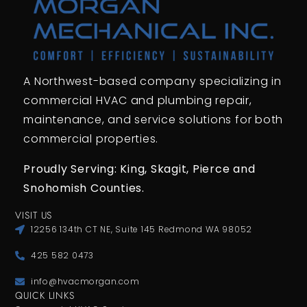
A Northwest-based company specializing in
commercial HVAC and plumbing repair,
maintenance, and service solutions for both
commercial properties.
Proudly Serving: King,
Skagit, Pierce
and
Snohomish Counties.
VISIT US
12256 134th CT NE, Suite 145 Redmond WA 98052
425 582 0473
info@hvacmorgan.com
QUICK LINKS