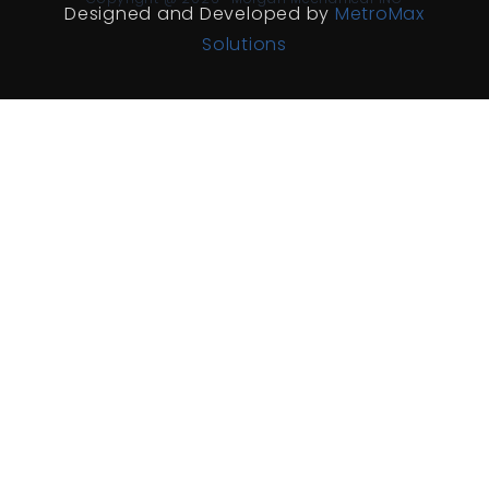
Designed and Developed by
MetroMax
Solutions