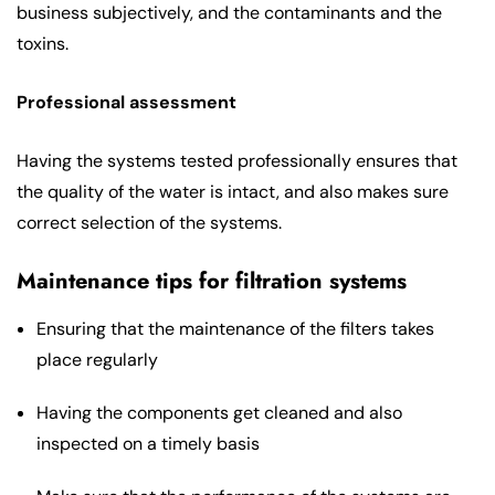
business subjectively, and the contaminants and the
toxins.
Professional assessment
Having the systems tested professionally ensures that
the quality of the water is intact, and also makes sure
correct selection of the systems.
Maintenance tips for filtration systems
Ensuring that the maintenance of the filters takes
place regularly
Having the components get cleaned and also
inspected on a timely basis