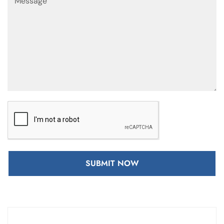
SUBMIT NOW