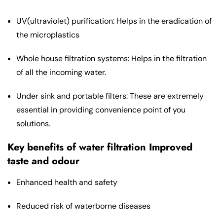
UV(ultraviolet) purification: Helps in the eradication of
the microplastics
Whole house filtration systems: Helps in the filtration
of all the incoming water.
Under sink and portable filters: These are extremely
essential in providing convenience point of you
solutions.
Key benefits of water filtration Improved
taste and odour
Enhanced health and safety
Reduced risk of waterborne diseases