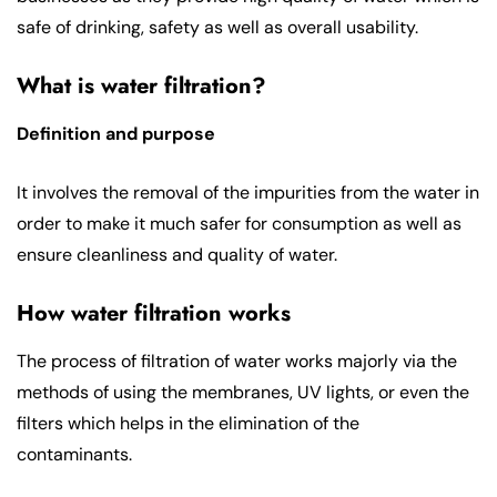
safe of drinking, safety as well as overall usability.
What is water filtration?
Definition and purpose
It involves the removal of the impurities from the water in
order to make it much safer for consumption as well as
ensure cleanliness and quality of water.
How water filtration works
The process of filtration of water works majorly via the
methods of using the membranes, UV lights, or even the
filters which helps in the elimination of the
contaminants.