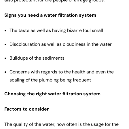
Signs you need a water filtration system
The taste as well as having bizarre foul small
Discolouration as well as cloudiness in the water
Buildups of the sediments
Concerns with regards to the health and even the
scaling of the plumbing being frequent
Choosing the right water filtration system
Factors to consider
The quality of the water, how often is the usage for the