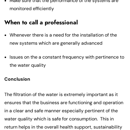
Make sure that the performance of the systems are
monitored efficiently
When to call a professional
Whenever there is a need for the installation of the
new systems which are generally advanced
Issues on the a constant frequency with pertinence to
the water quality
Conclusion
The filtration of the water is extremely important as it
ensures that the business are functioning and operation
in a clear and safe manner especially pertinent of the
water quality which is safe for consumption. This in
return helps in the overall health support, sustainability