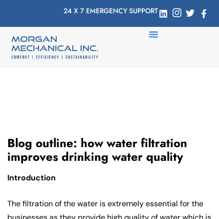
24 X 7 EMERGENCY SUPPORT
Blog outline: how water filtration
improves drinking water quality
Introduction
The filtration of the water is extremely essential for the
businesses as they provide high quality of water which is