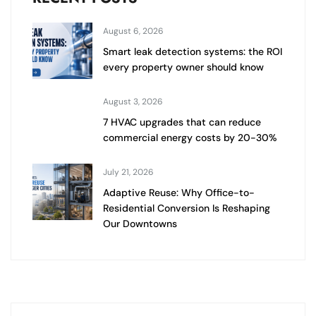
August 6, 2026
Smart leak detection systems: the ROI
every property owner should know
August 3, 2026
7 HVAC upgrades that can reduce
commercial energy costs by 20-30%
July 21, 2026
Adaptive Reuse: Why Office-to-
Residential Conversion Is Reshaping
Our Downtowns