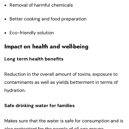
Removal of harmful chemicals
Better cooking and food preparation
Eco-friendly solution
Impact on health and well-being
Long term health benefits
Reduction in the overall amount of toxins, exposure to
contaminants as well as yields betterment in terms of
hydration.
Safe drinking water for families
Makes sure that the water is safe for consumption and is
also protectant for the people of all age groups.