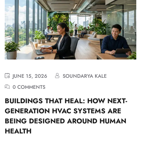
JUNE 15, 2026
SOUNDARYA KALE
0 COMMENTS
BUILDINGS THAT HEAL: HOW NEXT-
GENERATION HVAC SYSTEMS ARE
BEING DESIGNED AROUND HUMAN
HEALTH