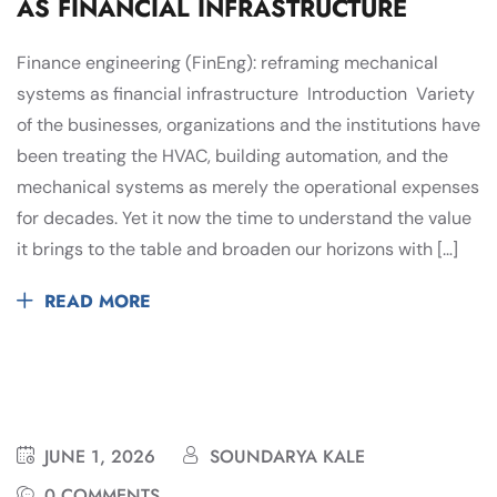
AS FINANCIAL INFRASTRUCTURE
Finance engineering (FinEng): reframing mechanical
systems as financial infrastructure Introduction Variety
of the businesses, organizations and the institutions have
been treating the HVAC, building automation, and the
mechanical systems as merely the operational expenses
for decades. Yet it now the time to understand the value
it brings to the table and broaden our horizons with […]
READ MORE
JUNE 1, 2026
SOUNDARYA KALE
0 COMMENTS