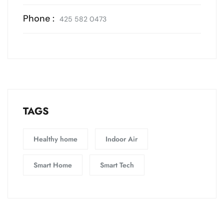
Phone :
425 582 0473
TAGS
Healthy home
Indoor Air
Smart Home
Smart Tech