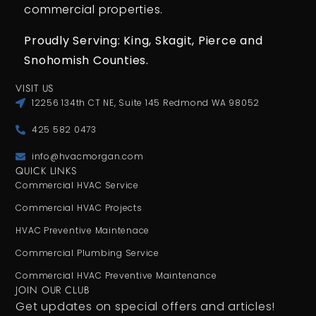
commercial properties.
Proudly Serving: King,
Skagit, Pierce
and
Snohomish Counties.
VISIT US
12256 134th CT NE, Suite 145 Redmond WA 98052
425 582 0473
info@hvacmorgan.com
QUICK LINKS
Commercial HVAC Service
Commercial HVAC Projects
HVAC Preventive Maintenace
Commercial Plumbing Service
Commercial HVAC Preventive Maintenance
JOIN OUR CLUB
Get updates on special offers and articles!