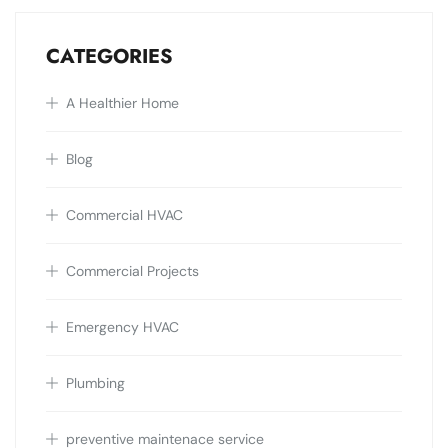
CATEGORIES
A Healthier Home
Blog
Commercial HVAC
Commercial Projects
Emergency HVAC
Plumbing
preventive maintenace service