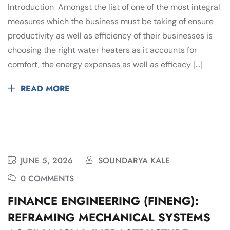
Introduction Amongst the list of one of the most integral
measures which the business must be taking of ensure
productivity as well as efficiency of their businesses is
choosing the right water heaters as it accounts for
comfort, the energy expenses as well as efficacy […]
READ MORE
JUNE 5, 2026
SOUNDARYA KALE
0 COMMENTS
FINANCE ENGINEERING (FINENG):
REFRAMING MECHANICAL SYSTEMS