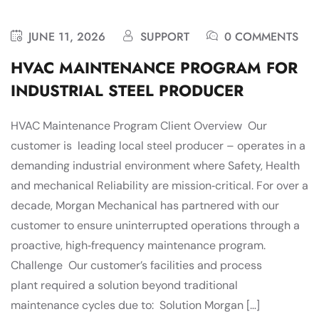
JUNE 11, 2026
SUPPORT
0 COMMENTS
HVAC MAINTENANCE PROGRAM FOR
INDUSTRIAL STEEL PRODUCER
HVAC Maintenance Program Client Overview Our
customer is leading local steel producer – operates in a
demanding industrial environment where Safety, Health
and mechanical Reliability are mission‑critical. For over a
decade, Morgan Mechanical has partnered with our
customer to ensure uninterrupted operations through a
proactive, high‑frequency maintenance program.
Challenge Our customer’s facilities and process
plant required a solution beyond traditional
maintenance cycles due to: Solution Morgan […]