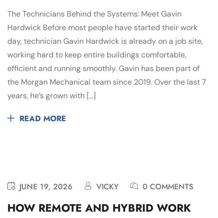
The Technicians Behind the Systems: Meet Gavin
Hardwick Before most people have started their work
day, technician Gavin Hardwick is already on a job site,
working hard to keep entire buildings comfortable,
efficient and running smoothly. Gavin has been part of
the Morgan Mechanical team since 2019. Over the last 7
years, he’s grown with […]
READ MORE
JUNE 19, 2026
VICKY
0 COMMENTS
HOW REMOTE AND HYBRID WORK