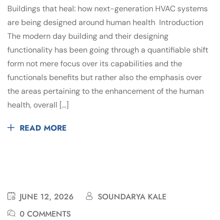
Buildings that heal: how next-generation HVAC systems
are being designed around human health Introduction
The modern day building and their designing
functionality has been going through a quantifiable shift
form not mere focus over its capabilities and the
functionals benefits but rather also the emphasis over
the areas pertaining to the enhancement of the human
health, overall […]
READ MORE
JUNE 12, 2026
SOUNDARYA KALE
0 COMMENTS