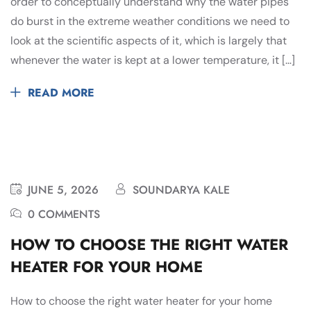
order to conceptually understand why the water pipes
do burst in the extreme weather conditions we need to
look at the scientific aspects of it, which is largely that
whenever the water is kept at a lower temperature, it […]
READ MORE
JUNE 5, 2026
SOUNDARYA KALE
0 COMMENTS
HOW TO CHOOSE THE RIGHT WATER
HEATER FOR YOUR HOME
How to choose the right water heater for your home