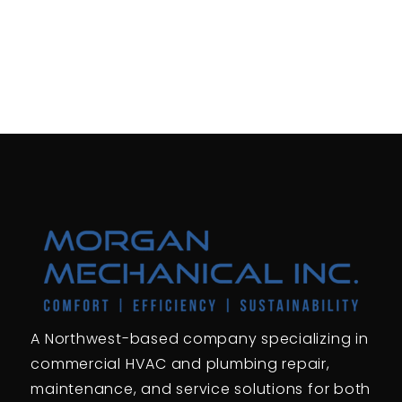
A Northwest-based company specializing in
commercial HVAC and plumbing repair,
maintenance, and service solutions for both