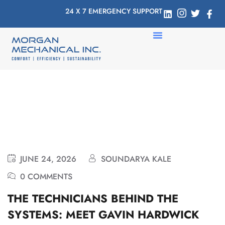
24 X 7 EMERGENCY SUPPORT
JUNE 24, 2026
SOUNDARYA KALE
0 COMMENTS
THE TECHNICIANS BEHIND THE
SYSTEMS: MEET GAVIN HARDWICK