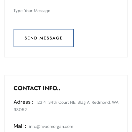
SEND MESSAGE
SEND MESSAGE
CONTACT INFO..
Adress :
12314 134th Court NE, Bldg A, Redmond, WA
98052
Mail :
info@hvacmorgan.com