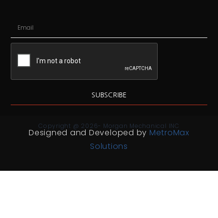
SUBSCRIBE
Copyright @ 2026- Morgan Mechanical INC
Designed and Developed by
MetroMax
Solutions