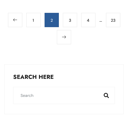
…
1
2
3
4
23
SEARCH HERE