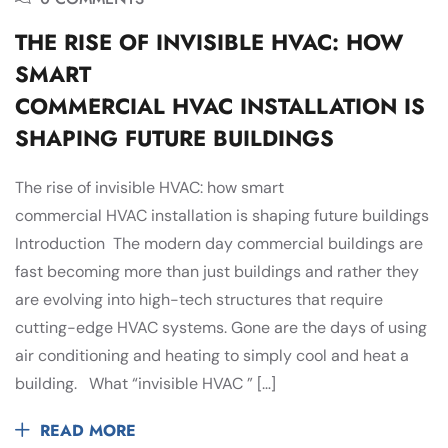
THE RISE OF INVISIBLE HVAC: HOW
SMART
COMMERCIAL HVAC INSTALLATION IS
SHAPING FUTURE BUILDINGS
The rise of invisible HVAC: how smart
commercial HVAC installation is shaping future buildings
Introduction The modern day commercial buildings are
fast becoming more than just buildings and rather they
are evolving into high-tech structures that require
cutting-edge HVAC systems. Gone are the days of using
air conditioning and heating to simply cool and heat a
building. What “invisible HVAC ” […]
READ MORE