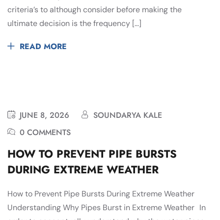
criteria’s to although consider before making the
ultimate decision is the frequency […]
READ MORE
JUNE 8, 2026
SOUNDARYA KALE
0 COMMENTS
HOW TO PREVENT PIPE BURSTS
DURING EXTREME WEATHER
How to Prevent Pipe Bursts During Extreme Weather
Understanding Why Pipes Burst in Extreme Weather In