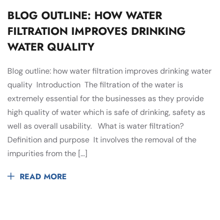
BLOG OUTLINE: HOW WATER
FILTRATION IMPROVES DRINKING
WATER QUALITY
Blog outline: how water filtration improves drinking water
quality Introduction The filtration of the water is
extremely essential for the businesses as they provide
high quality of water which is safe of drinking, safety as
well as overall usability. What is water filtration?
Definition and purpose It involves the removal of the
impurities from the […]
READ MORE