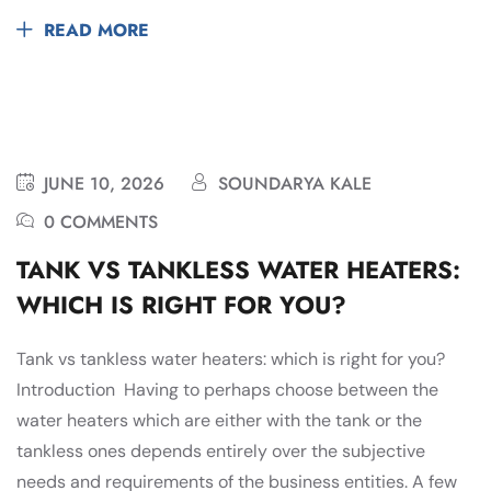
READ MORE
JUNE 10, 2026
SOUNDARYA KALE
0 COMMENTS
TANK VS TANKLESS WATER HEATERS:
WHICH IS RIGHT FOR YOU?
Tank vs tankless water heaters: which is right for you?
Introduction Having to perhaps choose between the
water heaters which are either with the tank or the
tankless ones depends entirely over the subjective
needs and requirements of the business entities. A few