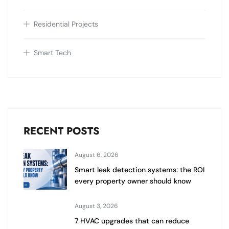
Residential Projects
Smart Tech
RECENT POSTS
August 6, 2026
Smart leak detection systems: the ROI
every property owner should know
August 3, 2026
7 HVAC upgrades that can reduce