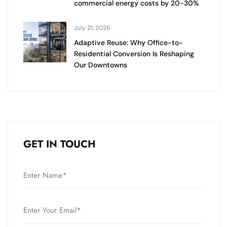
commercial energy costs by 20-30%
July 21, 2026
Adaptive Reuse: Why Office-to-
Residential Conversion Is Reshaping
Our Downtowns
GET IN TOUCH