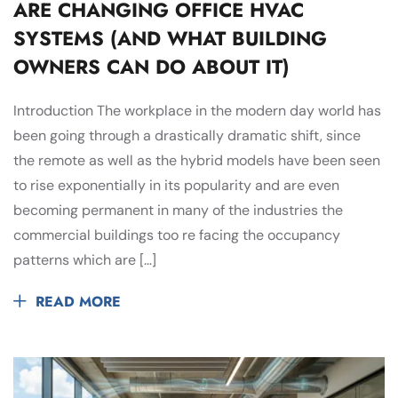
ARE CHANGING OFFICE HVAC
SYSTEMS (AND WHAT BUILDING
OWNERS CAN DO ABOUT IT)
Introduction The workplace in the modern day world has
been going through a drastically dramatic shift, since
the remote as well as the hybrid models have been seen
to rise exponentially in its popularity and are even
becoming permanent in many of the industries the
commercial buildings too re facing the occupancy
patterns which are […]
READ MORE