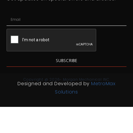
SUBSCRIBE
Copyright @ 2026- Morgan Mechanical INC
Designed and Developed by
MetroMax
Solutions