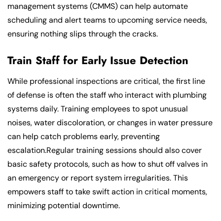
management systems (CMMS) can help automate
scheduling and alert teams to upcoming service needs,
ensuring nothing slips through the cracks.
Train Staff for Early Issue Detection
While professional inspections are critical, the first line
of defense is often the staff who interact with plumbing
systems daily. Training employees to spot unusual
noises, water discoloration, or changes in water pressure
can help catch problems early, preventing
escalation.Regular training sessions should also cover
basic safety protocols, such as how to shut off valves in
an emergency or report system irregularities. This
empowers staff to take swift action in critical moments,
minimizing potential downtime.