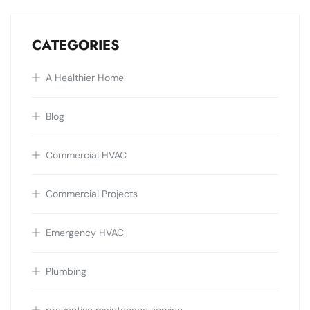
CATEGORIES
A Healthier Home
Blog
Commercial HVAC
Commercial Projects
Emergency HVAC
Plumbing