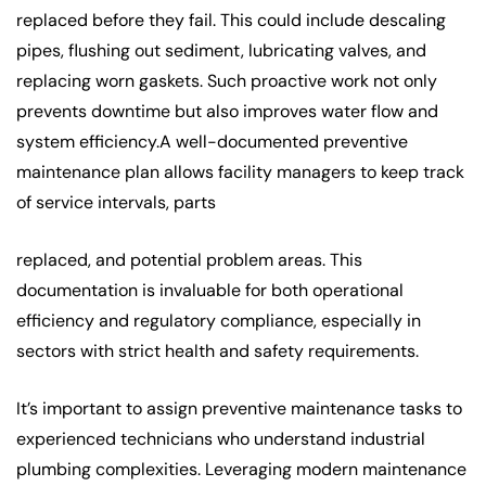
replaced before they fail. This could include descaling
pipes, flushing out sediment, lubricating valves, and
replacing worn gaskets. Such proactive work not only
prevents downtime but also improves water flow and
system efficiency.A well-documented preventive
maintenance plan allows facility managers to keep track
of service intervals, parts
replaced, and potential problem areas. This
documentation is invaluable for both operational
efficiency and regulatory compliance, especially in
sectors with strict health and safety requirements.
It’s important to assign preventive maintenance tasks to
experienced technicians who understand industrial
plumbing complexities. Leveraging modern maintenance