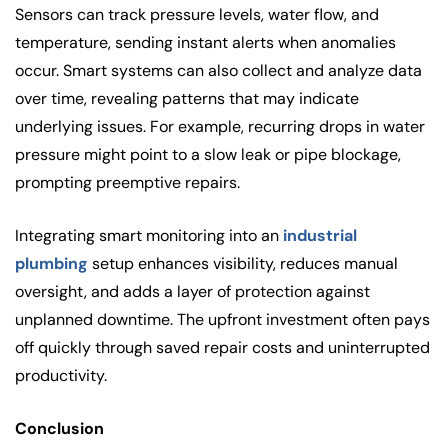
Sensors can track pressure levels, water flow, and
temperature, sending instant alerts when anomalies
occur. Smart systems can also collect and analyze data
over time, revealing patterns that may indicate
underlying issues. For example, recurring drops in water
pressure might point to a slow leak or pipe blockage,
prompting preemptive repairs.
Integrating smart monitoring into an
industrial
plumbing
setup enhances visibility, reduces manual
oversight, and adds a layer of protection against
unplanned downtime. The upfront investment often pays
off quickly through saved repair costs and uninterrupted
productivity.
Conclusion