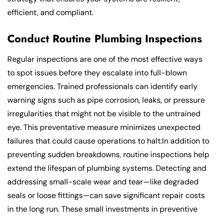
efficient, and compliant.
Conduct Routine Plumbing Inspections
Regular inspections are one of the most effective ways
to spot issues before they escalate into full-blown
emergencies. Trained professionals can identify early
warning signs such as pipe corrosion, leaks, or pressure
irregularities that might not be visible to the untrained
eye. This preventative measure minimizes unexpected
failures that could cause operations to halt.In addition to
preventing sudden breakdowns, routine inspections help
extend the lifespan of plumbing systems. Detecting and
addressing small-scale wear and tear—like degraded
seals or loose fittings—can save significant repair costs
in the long run. These small investments in preventive