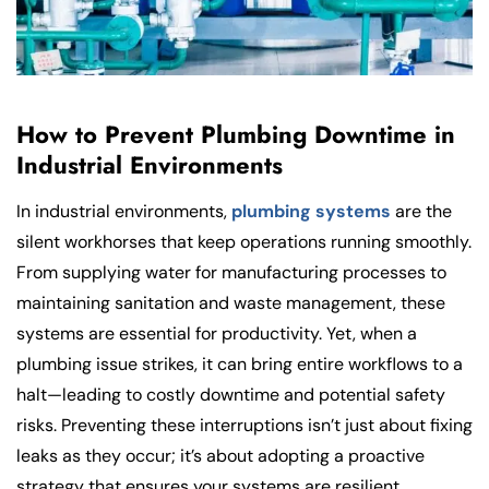
How to Prevent Plumbing Downtime in
Industrial Environments
In industrial environments,
plumbing systems
are the
silent workhorses that keep operations running smoothly.
From supplying water for manufacturing processes to
maintaining sanitation and waste management, these
systems are essential for productivity. Yet, when a
plumbing issue strikes, it can bring entire workflows to a
halt—leading to costly downtime and potential safety
risks. Preventing these interruptions isn’t just about fixing
leaks as they occur; it’s about adopting a proactive
strategy that ensures your systems are resilient,