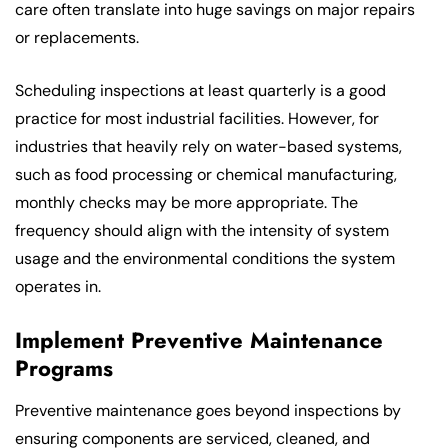
care often translate into huge savings on major repairs
or replacements.
Scheduling inspections at least quarterly is a good
practice for most industrial facilities. However, for
industries that heavily rely on water-based systems,
such as food processing or chemical manufacturing,
monthly checks may be more appropriate. The
frequency should align with the intensity of system
usage and the environmental conditions the system
operates in.
Implement Preventive Maintenance
Programs
Preventive maintenance goes beyond inspections by
ensuring components are serviced, cleaned, and