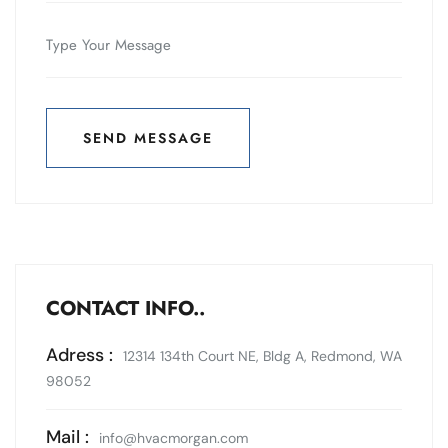
SEND MESSAGE
SEND MESSAGE
CONTACT INFO..
Adress :
12314 134th Court NE, Bldg A, Redmond, WA
98052
Mail :
info@hvacmorgan.com