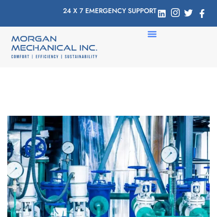
24 X 7 EMERGENCY SUPPORT