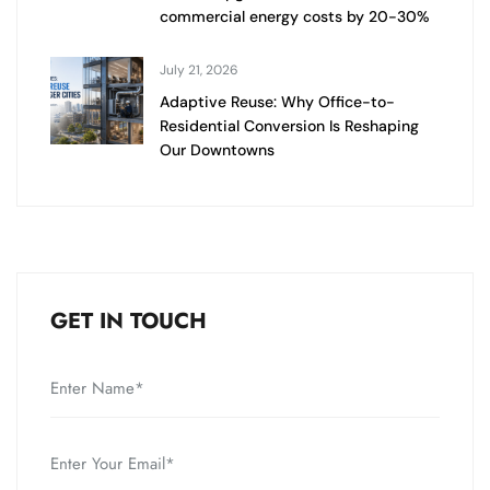
commercial energy costs by 20-30%
July 21, 2026
Adaptive Reuse: Why Office-to-
Residential Conversion Is Reshaping
Our Downtowns
GET IN TOUCH