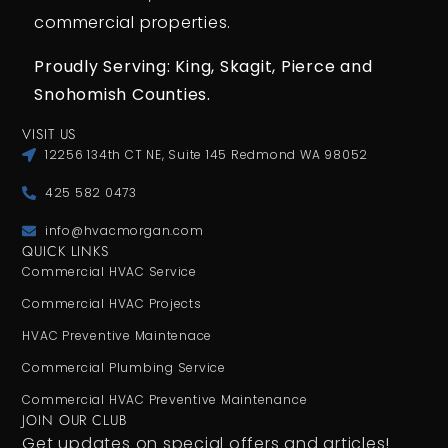
commercial properties.
Proudly Serving: King,
Skagit, Pierce
and
Snohomish Counties.
VISIT US
12256 134th CT NE, Suite 145 Redmond WA 98052
425 582 0473
info@hvacmorgan.com
QUICK LINKS
Commercial HVAC Service
Commercial HVAC Projects
HVAC Preventive Maintenace
Commercial Plumbing Service
Commercial HVAC Preventive Maintenance
JOIN OUR CLUB
Get updates on special offers and articles!