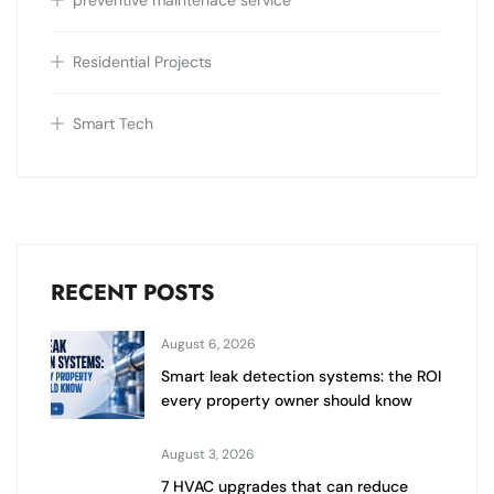
preventive maintenace service
Residential Projects
Smart Tech
RECENT POSTS
August 6, 2026
Smart leak detection systems: the ROI
every property owner should know
August 3, 2026
7 HVAC upgrades that can reduce