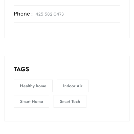
Phone :
425 582 0473
TAGS
Healthy home
Indoor Air
Smart Home
Smart Tech