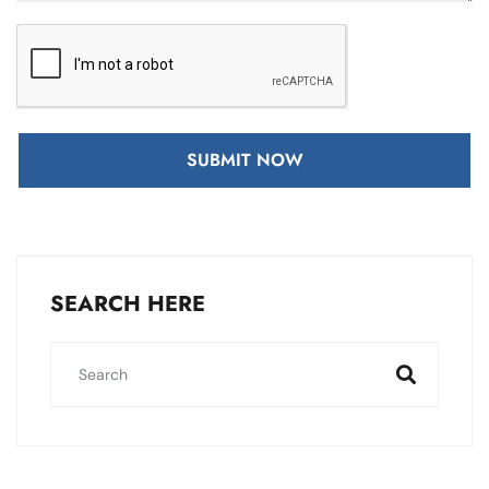
SUBMIT NOW
SEARCH HERE