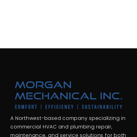
A Northwest-based company specializing in
commercial HVAC and plumbing repair,
maintenance, and service solutions for both