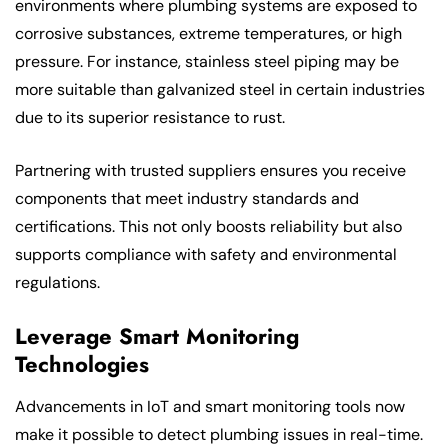
environments where plumbing systems are exposed to
corrosive substances, extreme temperatures, or high
pressure. For instance, stainless steel piping may be
more suitable than galvanized steel in certain industries
due to its superior resistance to rust.
Partnering with trusted suppliers ensures you receive
components that meet industry standards and
certifications. This not only boosts reliability but also
supports compliance with safety and environmental
regulations.
Leverage Smart Monitoring
Technologies
Advancements in IoT and smart monitoring tools now
make it possible to detect plumbing issues in real-time.