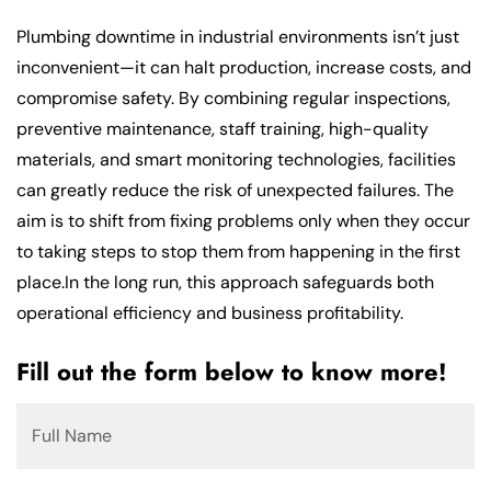
Plumbing downtime in industrial environments isn’t just
inconvenient—it can halt production, increase costs, and
compromise safety. By combining regular inspections,
preventive maintenance, staff training, high-quality
materials, and smart monitoring technologies, facilities
can greatly reduce the risk of unexpected failures. The
aim is to shift from fixing problems only when they occur
to taking steps to stop them from happening in the first
place.In the long run, this approach safeguards both
operational efficiency and business profitability.
Fill out the form below to know more!