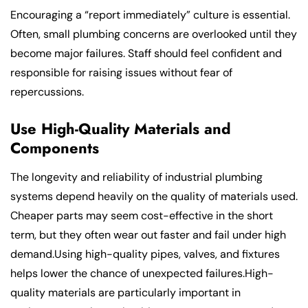
Encouraging a “report immediately” culture is essential.
Often, small plumbing concerns are overlooked until they
become major failures. Staff should feel confident and
responsible for raising issues without fear of
repercussions.
Use High-Quality Materials and
Components
The longevity and reliability of industrial plumbing
systems depend heavily on the quality of materials used.
Cheaper parts may seem cost-effective in the short
term, but they often wear out faster and fail under high
demand.Using high-quality pipes, valves, and fixtures
helps lower the chance of unexpected failures.High-
quality materials are particularly important in