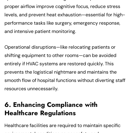
proper airflow improve cognitive focus, reduce stress
levels, and prevent heat exhaustion—essential for high-
performance tasks like surgery, emergency response,
and intensive patient monitoring.
Operational disruptions—like relocating patients or
shifting equipment to other rooms—can be avoided
entirely if HVAC systems are restored quickly. This
prevents the logistical nightmare and maintains the
smooth flow of hospital functions without diverting staff
resources unnecessarily.
6. Enhancing Compliance with
Healthcare Regulations
Healthcare facilities are required to maintain specific