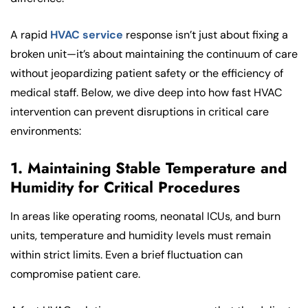
A rapid
HVAC service
response isn’t just about fixing a
broken unit—it’s about maintaining the continuum of care
without jeopardizing patient safety or the efficiency of
medical staff. Below, we dive deep into how fast HVAC
intervention can prevent disruptions in critical care
environments:
1. Maintaining Stable Temperature and
Humidity for Critical Procedures
In areas like operating rooms, neonatal ICUs, and burn
units, temperature and humidity levels must remain
within strict limits. Even a brief fluctuation can
compromise patient care.