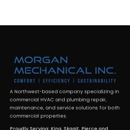
A Northwest-based company specializing in
commercial HVAC and plumbing repair,
maintenance, and service solutions for both
commercial properties.
Proudly Serving: King,
Skagit, Pierce
and