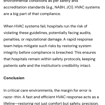
environmental conditions as per safety and
accreditation standards (e.g., NABH, JCI). HVAC systems
are a big part of that compliance.
When HVAC systems fail, hospitals run the risk of
violating these guidelines, potentially facing audits,
penalties, or reputational damage. A rapid response
team helps mitigate such risks by restoring system
integrity before compliance is breached. This ensures
that hospitals remain within safety protocols, keeping
patients safe and the institution’s credibility intact.
Conclusion
In critical care environments, the margin for error is
razor-thin. A fast and efficient HVAC response acts as a
lifeline—restoring not just comfort but safety, precision,