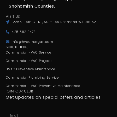
Snohomish Counties.
VISIT US
12256 134th CT NE, Suite 145 Redmond WA 98052
425 582 0473
info@hvacmorgan.com
QUICK LINKS
Commercial HVAC Service
Commercial HVAC Projects
HVAC Preventive Maintenace
Commercial Plumbing Service
Commercial HVAC Preventive Maintenance
JOIN OUR CLUB
Get updates on special offers and articles!