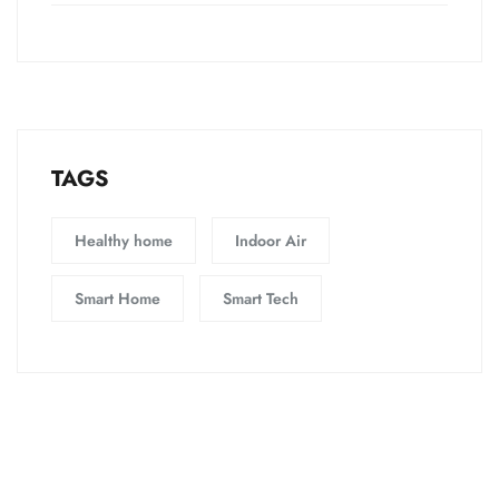
TAGS
Healthy home
Indoor Air
Smart Home
Smart Tech