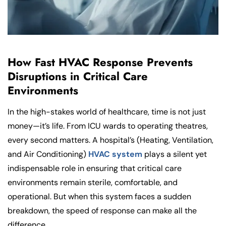
How Fast HVAC Response Prevents
Disruptions in Critical Care
Environments
In the high-stakes world of healthcare, time is not just
money—it’s life. From ICU wards to operating theatres,
every second matters. A hospital’s (Heating, Ventilation,
and Air Conditioning)
HVAC system
plays a silent yet
indispensable role in ensuring that critical care
environments remain sterile, comfortable, and
operational. But when this system faces a sudden
breakdown, the speed of response can make all the
difference.