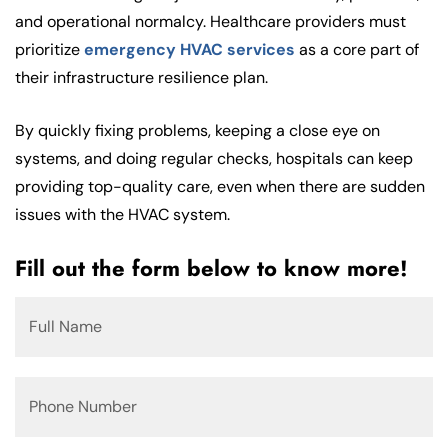
and operational normalcy. Healthcare providers must
prioritize
emergency HVAC services
as a core part of
their infrastructure resilience plan.
By quickly fixing problems, keeping a close eye on
systems, and doing regular checks, hospitals can keep
providing top-quality care, even when there are sudden
issues with the HVAC system.
Fill out the form below to know more!