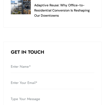
Adaptive Reuse: Why Office-to-
Residential Conversion Is Reshaping
Our Downtowns
GET IN TOUCH