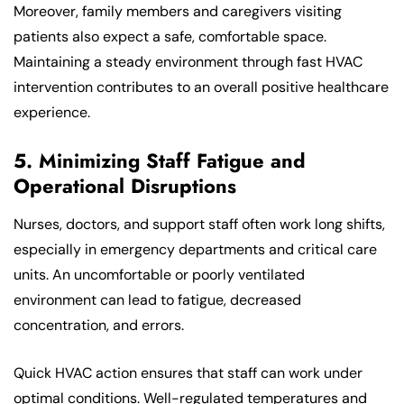
Moreover, family members and caregivers visiting
patients also expect a safe, comfortable space.
Maintaining a steady environment through fast HVAC
intervention contributes to an overall positive healthcare
experience.
5. Minimizing Staff Fatigue and
Operational Disruptions
Nurses, doctors, and support staff often work long shifts,
especially in emergency departments and critical care
units. An uncomfortable or poorly ventilated
environment can lead to fatigue, decreased
concentration, and errors.
Quick HVAC action ensures that staff can work under
optimal conditions. Well-regulated temperatures and