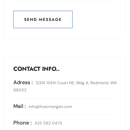
SEND MESSAGE
SEND MESSAGE
CONTACT INFO..
Adress :
12314 134th Court NE, Bldg A, Redmond, WA
98052
Mail :
info@hvacmorgan.com
Phone :
425 582 0473