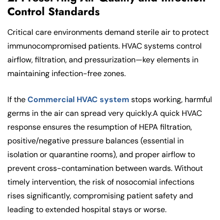
Control Standards
Critical care environments demand sterile air to protect
immunocompromised patients. HVAC systems control
airflow, filtration, and pressurization—key elements in
maintaining infection-free zones.
If the
Commercial HVAC system
stops working, harmful
germs in the air can spread very quickly.A quick HVAC
response ensures the resumption of HEPA filtration,
positive/negative pressure balances (essential in
isolation or quarantine rooms), and proper airflow to
prevent cross-contamination between wards. Without
timely intervention, the risk of nosocomial infections
rises significantly, compromising patient safety and
leading to extended hospital stays or worse.