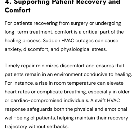
4. Supporting Patient Recovery and
Comfort
For patients recovering from surgery or undergoing
long-term treatment, comfort is a critical part of the
healing process. Sudden HVAC outages can cause
anxiety, discomfort, and physiological stress.
Timely repair minimizes discomfort and ensures that
patients remain in an environment conducive to healing.
For instance, a rise in room temperature can elevate
heart rates or complicate breathing, especially in older
or cardiac-compromised individuals. A swift HVAC
response safeguards both the physical and emotional
well-being of patients, helping maintain their recovery
trajectory without setbacks.