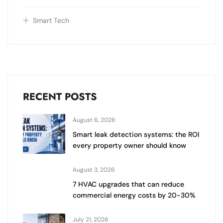
Smart Tech
RECENT POSTS
August 6, 2026
Smart leak detection systems: the ROI
every property owner should know
August 3, 2026
7 HVAC upgrades that can reduce
commercial energy costs by 20-30%
July 21, 2026