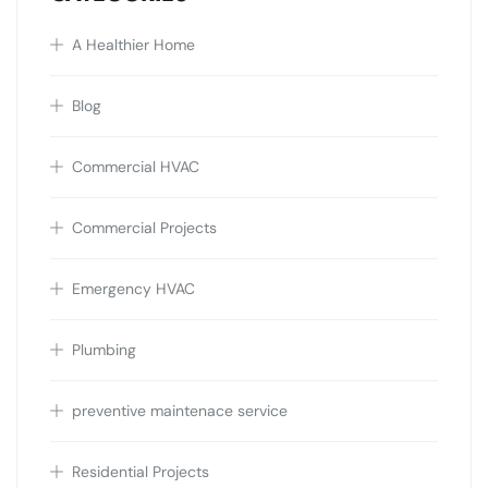
A Healthier Home
Blog
Commercial HVAC
Commercial Projects
Emergency HVAC
Plumbing
preventive maintenace service
Residential Projects