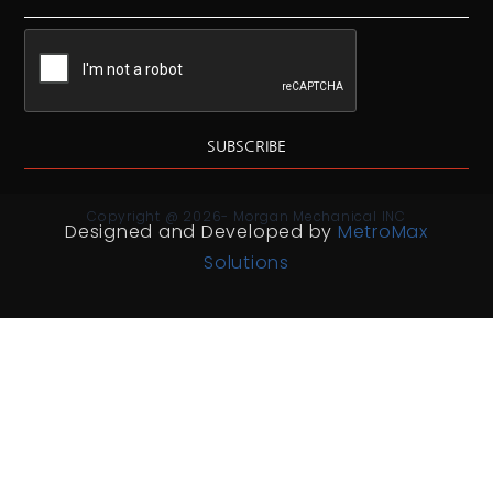
SUBSCRIBE
Copyright @ 2026- Morgan Mechanical INC
Designed and Developed by
MetroMax
Solutions