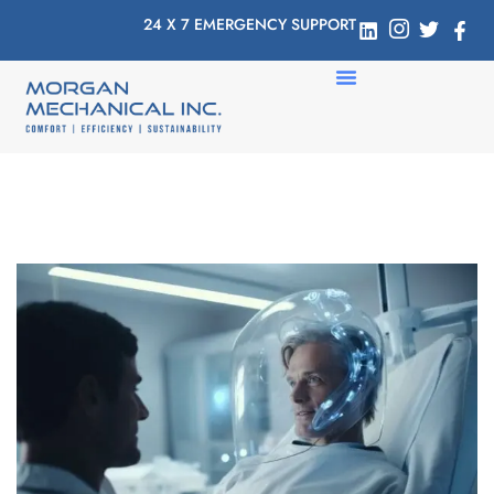
24 X 7 EMERGENCY SUPPORT