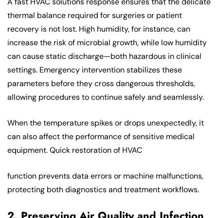
A fast HVAC solutions response ensures that the delicate
thermal balance required for surgeries or patient
recovery is not lost. High humidity, for instance, can
increase the risk of microbial growth, while low humidity
can cause static discharge—both hazardous in clinical
settings. Emergency intervention stabilizes these
parameters before they cross dangerous thresholds,
allowing procedures to continue safely and seamlessly.
When the temperature spikes or drops unexpectedly, it
can also affect the performance of sensitive medical
equipment. Quick restoration of HVAC
function prevents data errors or machine malfunctions,
protecting both diagnostics and treatment workflows.
2. Preserving Air Quality and Infection