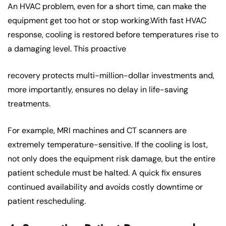
An HVAC problem, even for a short time, can make the
equipment get too hot or stop working.With fast HVAC
response, cooling is restored before temperatures rise to
a damaging level. This proactive
recovery protects multi-million-dollar investments and,
more importantly, ensures no delay in life-saving
treatments.
For example, MRI machines and CT scanners are
extremely temperature-sensitive. If the cooling is lost,
not only does the equipment risk damage, but the entire
patient schedule must be halted. A quick fix ensures
continued availability and avoids costly downtime or
patient rescheduling.