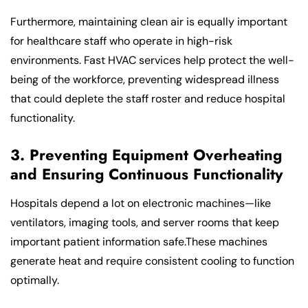
Furthermore, maintaining clean air is equally important
for healthcare staff who operate in high-risk
environments. Fast HVAC services help protect the well-
being of the workforce, preventing widespread illness
that could deplete the staff roster and reduce hospital
functionality.
3. Preventing Equipment Overheating
and Ensuring Continuous Functionality
Hospitals depend a lot on electronic machines—like
ventilators, imaging tools, and server rooms that keep
important patient information safe.These machines
generate heat and require consistent cooling to function
optimally.