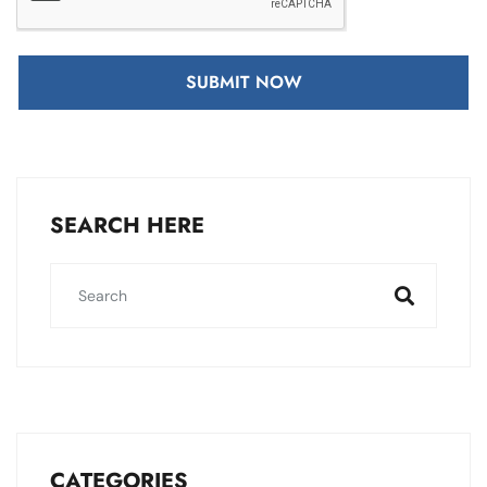
SUBMIT NOW
SEARCH HERE
CATEGORIES