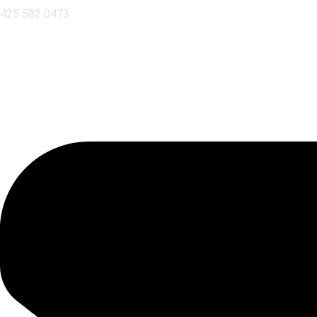
425 582 0473