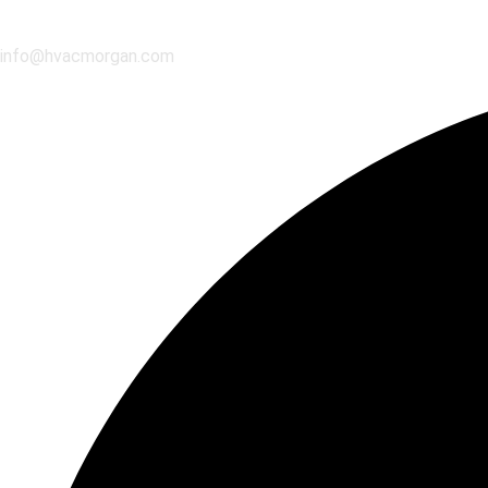
info@hvacmorgan.com