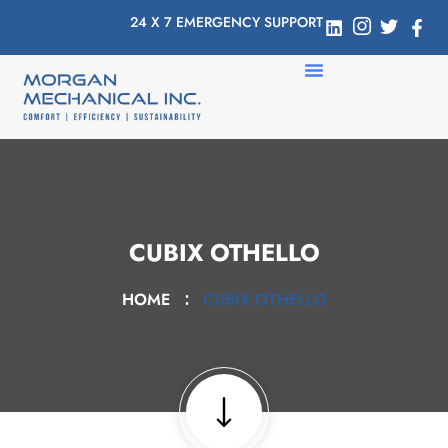
24 X 7 EMERGENCY SUPPORT
CUBIX OTHELLO
HOME
CUBIX OTHELLO