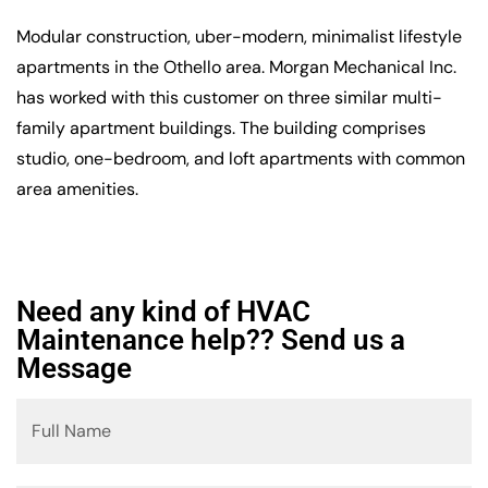
Modular construction, uber-modern, minimalist lifestyle
apartments in the Othello area. Morgan Mechanical Inc.
has worked with this customer on three similar multi-
family apartment buildings. The building comprises
studio, one-bedroom, and loft apartments with common
area amenities.
Need any kind of HVAC
Maintenance help?? Send us a
Message