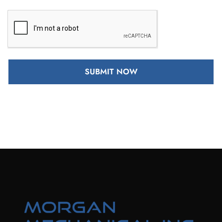
SUBMIT NOW