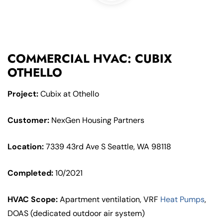
COMMERCIAL HVAC: CUBIX
OTHELLO
Project:
Cubix at Othello
Customer:
NexGen Housing Partners
Location:
7339 43rd Ave S Seattle, WA 98118
Completed:
10/2021
HVAC Scope:
Apartment ventilation, VRF
Heat Pumps
,
DOAS (dedicated outdoor air system)