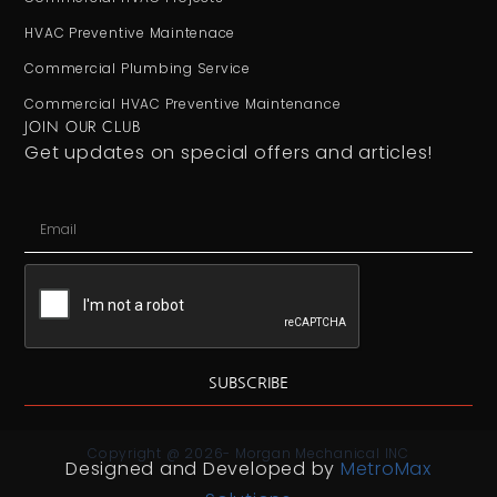
HVAC Preventive Maintenace
Commercial Plumbing Service
Commercial HVAC Preventive Maintenance
JOIN OUR CLUB
Get updates on special offers and articles!
SUBSCRIBE
Copyright @ 2026- Morgan Mechanical INC
Designed and Developed by
MetroMax