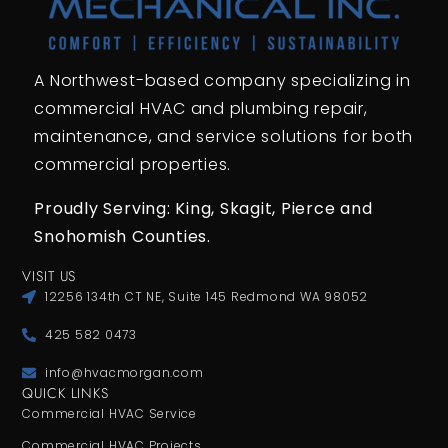
A Northwest-based company specializing in
commercial HVAC and plumbing repair,
maintenance, and service solutions for both
commercial properties.
Proudly Serving: King,
Skagit, Pierce
and
Snohomish Counties.
VISIT US
12256 134th CT NE, Suite 145 Redmond WA 98052
425 582 0473
info@hvacmorgan.com
QUICK LINKS
Commercial HVAC Service
Commercial HVAC Projects