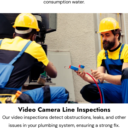
consumption water.
Video Camera Line Inspections
Our video inspections detect obstructions, leaks, and other
issues in your plumbing system, ensuring a strong fix.