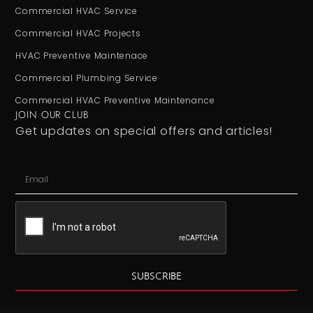
Commercial HVAC Service
Commercial HVAC Projects
HVAC Preventive Maintenace
Commercial Plumbing Service
Commercial HVAC Preventive Maintenance
JOIN OUR CLUB
Get updates on special offers and articles!
SUBSCRIBE