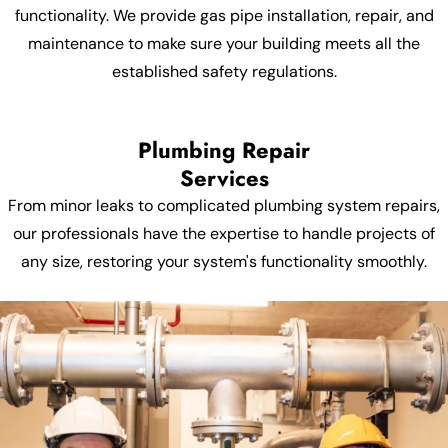
functionality. We provide gas pipe installation, repair, and
maintenance to make sure your building meets all the
established safety regulations.
Plumbing Repair
Services
From minor leaks to complicated plumbing system repairs,
our professionals have the expertise to handle projects of
any size, restoring your system's functionality smoothly.