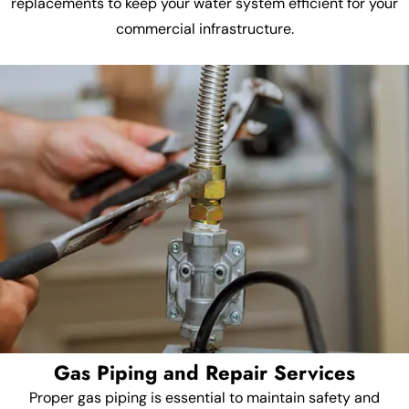
replacements to keep your water system efficient for your
commercial infrastructure.
Gas Piping and Repair Services
Proper gas piping is essential to maintain safety and