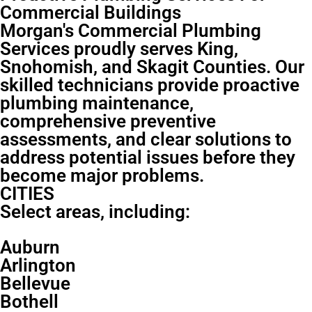
Commercial Buildings
Morgan's Commercial Plumbing
Services proudly serves King,
Snohomish, and Skagit Counties. Our
skilled technicians provide proactive
plumbing maintenance,
comprehensive preventive
assessments, and clear solutions to
address potential issues before they
become major problems.
CITIES
Select areas, including:
Auburn
Arlington
Bellevue
Bothell