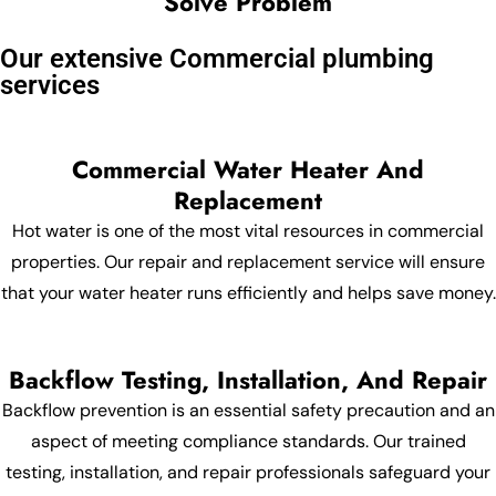
Solve Problem
Our extensive Commercial plumbing
services
Commercial Water Heater And
Replacement
Hot water is one of the most vital resources in commercial
properties. Our repair and replacement service will ensure
that your water heater runs efficiently and helps save money.
Backflow Testing, Installation, And Repair
Backflow prevention is an essential safety precaution and an
aspect of meeting compliance standards. Our trained
testing, installation, and repair professionals safeguard your