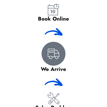
Book Online
We Arrive