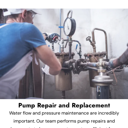
Pump Repair and Replacement
Water flow and pressure maintenance are incredibly
important. Our team performs pump repairs and