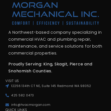
A Northwest-based company specializing in
commercial HVAC and plumbing repair,
maintenance, and service solutions for both
commercial properties.
Proudly Serving: King,
Skagit, Pierce
and
Snohomish Counties.
VISIT US
12256 134th CT NE, Suite 145 Redmond WA 98052
425 582 0473
info@hvacmorgan.com
QUICK LINKS