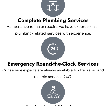
Complete Plumbing Services
Maintenance to major repairs, we have expertise in all
plumbing-related services with experience.
Emergency Round-the-Clock Services
Our service experts are always available to offer rapid and
reliable services 24/7.