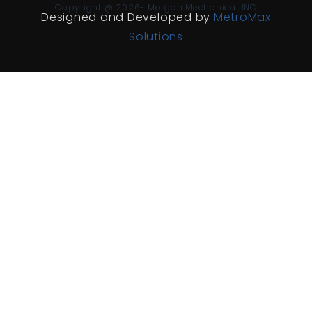
Copyright @ 2026- Morgan Mechanical INC
Designed and Developed by
MetroMax
Solutions