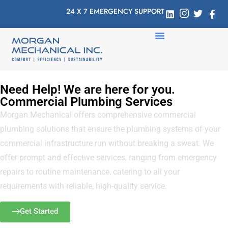
24 X 7 EMERGENCY SUPPORT
Need Help! We are here for you.
Commercial Plumbing Services
Morgan Mechanical offers comprehensive commercial
plumbing solutions that ensure the plumbing systems of your
commercial infrastructure run without breaking a sweat. We
offer prompt and effective services, ranging from emergency
repairs to routine maintenance, catering to all your
requirements with reliable, high-quality service.
Get Started