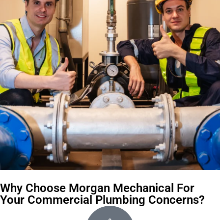
Why Choose Morgan Mechanical For
Your Commercial Plumbing Concerns?