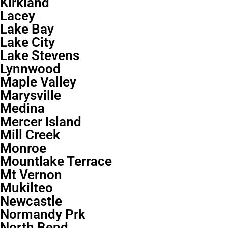
Kirkland
Lacey
Lake Bay
Lake City
Lake Stevens
Lynnwood
Maple Valley
Marysville
Medina
Mercer Island
Mill Creek
Monroe
Mountlake Terrace
Mt Vernon
Mukilteo
Newcastle
Normandy Prk
North Bend