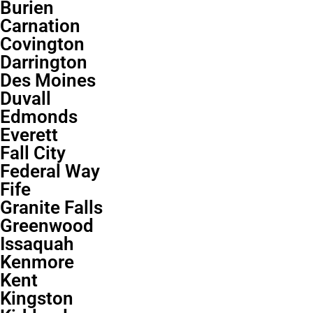
Burien
Carnation
Covington
Darrington
Des Moines
Duvall
Edmonds
Everett
Fall City
Federal Way
Fife
Granite Falls
Greenwood
Issaquah
Kenmore
Kent
Kingston