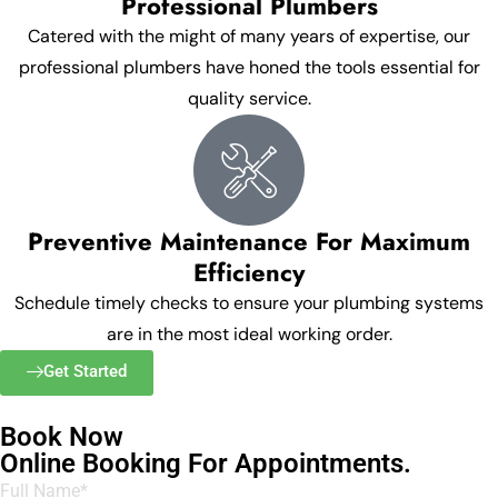
Professional Plumbers
Catered with the might of many years of expertise, our
professional plumbers have honed the tools essential for
quality service.
Preventive Maintenance For Maximum
Efficiency
Schedule timely checks to ensure your plumbing systems
are in the most ideal working order.
Get Started
Book Now
Online Booking For Appointments.
Full Name*