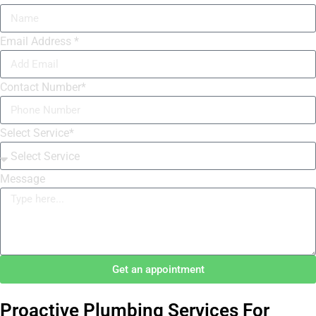
Email Address *
Contact Number*
Select Service*
Message
Get an appointment
Proactive Plumbing Services For