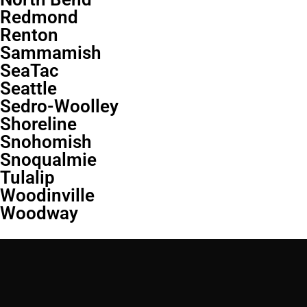
Redmond
Renton
Sammamish
SeaTac
Seattle
Sedro-Woolley
Shoreline
Snohomish
Snoqualmie
Tulalip
Woodinville
Woodway