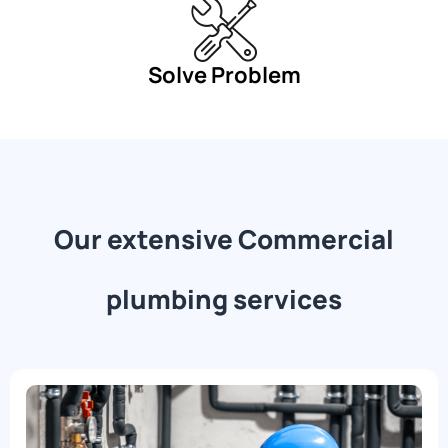
Solve Problem
Our extensive Commercial
plumbing services