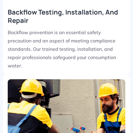
Backflow Testing, Installation, And
Repair
Backflow prevention is an essential safety
precaution and an aspect of meeting compliance
standards. Our trained testing, installation, and
repair professionals safeguard your consumption
water.