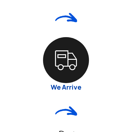
We Arrive