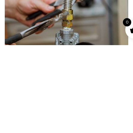
0
Gas Piping and Repair Services
Proper gas piping is essential to maintain safety and
functionality. We provide gas pipe installation, repair,
and maintenance to make sure your building meets all
the established safety regulations.