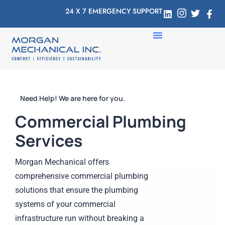
24 X 7 EMERGENCY SUPPORT
Need Help! We are here for you.
Commercial Plumbing
Services
Morgan Mechanical offers
comprehensive commercial plumbing
solutions that ensure the plumbing
systems of your commercial
infrastructure run without breaking a