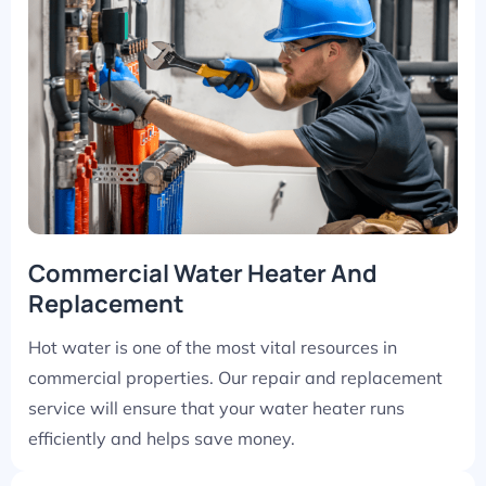
Commercial Water Heater And
Replacement
Hot water is one of the most vital resources in
commercial properties. Our repair and replacement
service will ensure that your water heater runs
efficiently and helps save money.