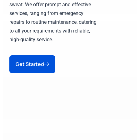
sweat. We offer prompt and effective
services, ranging from emergency
repairs to routine maintenance, catering
to all your requirements with reliable,
high-quality service.
Get Started