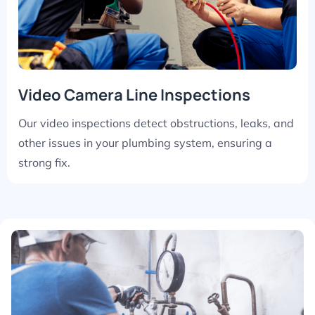
Video Camera Line Inspections
Our video inspections detect obstructions, leaks, and
other issues in your plumbing system, ensuring a
strong fix.