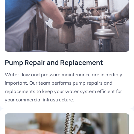
Pump Repair and Replacement
Water flow and pressure maintenance are incredibly
important. Our team performs pump repairs and
replacements to keep your water system efficient for
your commercial infrastructure.