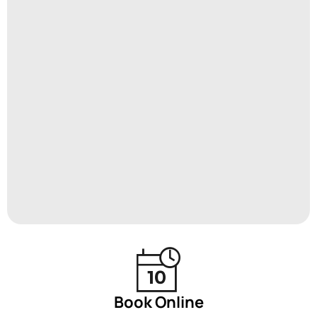
Book Online