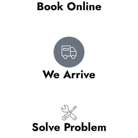
Book Online
We Arrive
Solve Problem