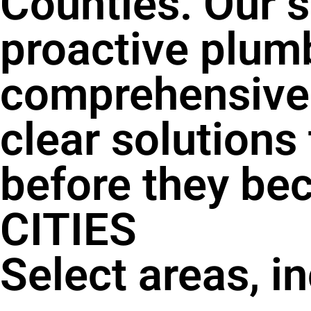
Counties. Our s
proactive plum
comprehensive 
clear solutions
before they be
CITIES
Select areas, i