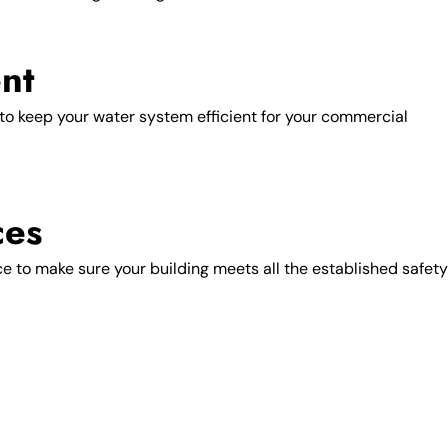
nt
o keep your water system efficient for your commercial
ces
ce to make sure your building meets all the established safety