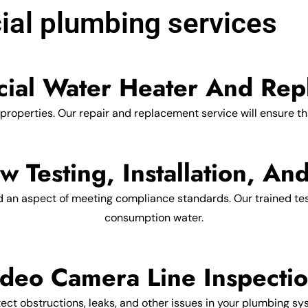
al plumbing services
ial Water Heater And Rep
 properties. Our repair and replacement service will ensure th
w Testing, Installation, An
d an aspect of meeting compliance standards. Our trained testi
consumption water.
deo Camera Line Inspecti
ct obstructions, leaks, and other issues in your plumbing sys