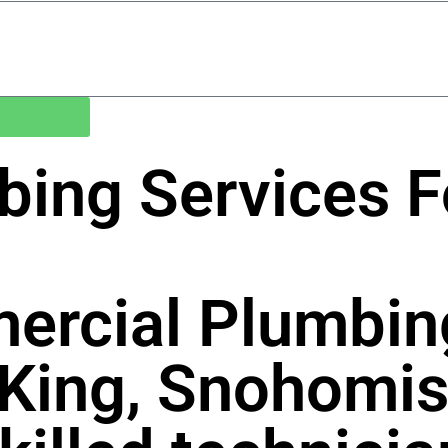
bing Services 
ercial Plumbin
 King, Snohomis