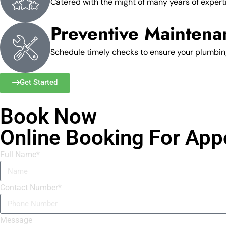
Catered with the might of many years of experti
Preventive Maintena
Schedule timely checks to ensure your plumbing
Get Started
Book Now
Online Booking For App
Full Name*
Contact Number*
Message