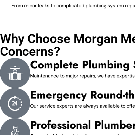
From minor leaks to complicated plumbing system repairs
Why Choose Morgan Mec
Concerns?
Complete Plumbing 
Maintenance to major repairs, we have expertise
Emergency Round-th
Our service experts are always available to offe
Professional Plumbe