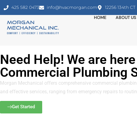
425 582 0473
info@hvacmorgan.com
12256 134th C
HOME
ABOUT US
Need Help! We are here 
Commercial Plumbing S
Morgan Mechanical offers comprehensive commercial plumbing s
and effective services, ranging from emergency repairs to routine
Get Started