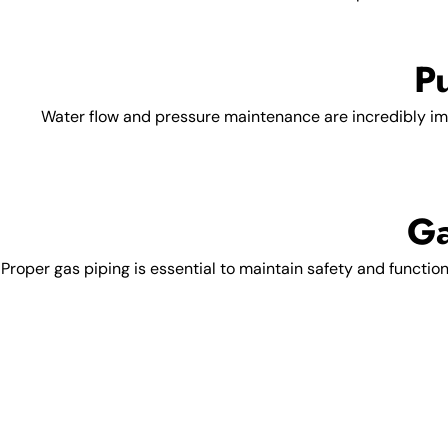
P
Water flow and pressure maintenance are incredibly im
Ga
Proper gas piping is essential to maintain safety and functio