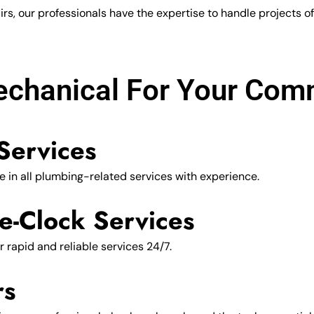
, our professionals have the expertise to handle projects of a
hanical For Your Comm
Services
 in all plumbing-related services with experience.
e-Clock Services
r rapid and reliable services 24/7.
rs