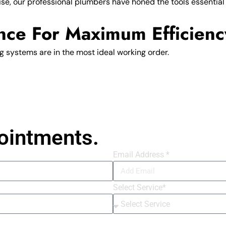
se, our professional plumbers have honed the tools essential f
nce For Maximum Efficienc
 systems are in the most ideal working order.
ointments.
Email Address *
Select Service*