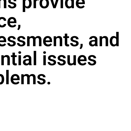
ans provide
ce,
essments, and
ntial issues
blems.