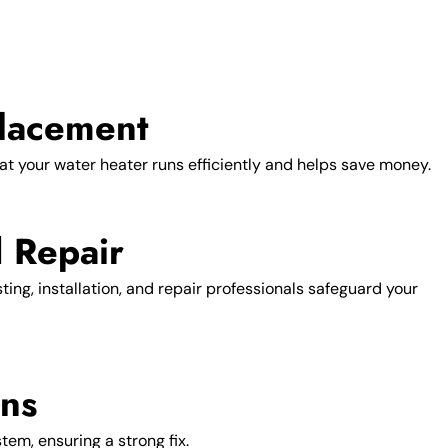
lacement
at your water heater runs efficiently and helps save money.
d Repair
ng, installation, and repair professionals safeguard your
ons
tem, ensuring a strong fix.