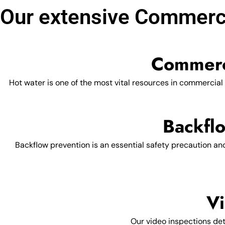
Our extensive Commerci
Commerc
Hot water is one of the most vital resources in commercial
Backflo
Backflow prevention is an essential safety precaution an
Vi
Our video inspections dete