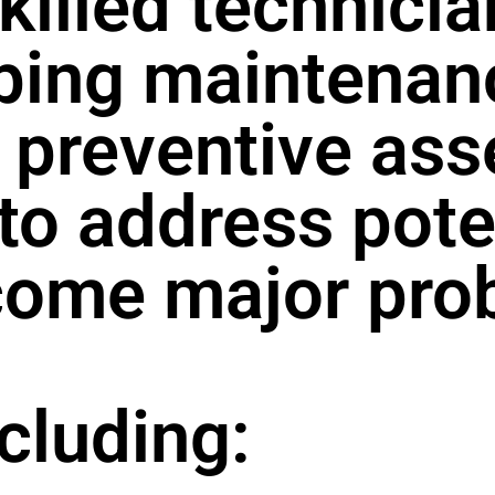
killed technici
bing maintenan
preventive ass
 to address pote
come major pro
ncluding: