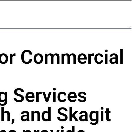
For Commercial
g Services
h, and Skagit