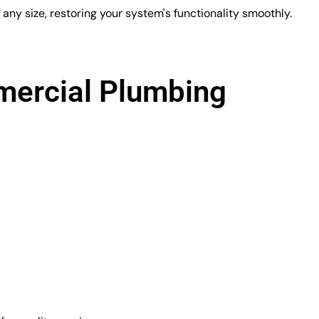
ny size, restoring your system's functionality smoothly.
ercial Plumbing