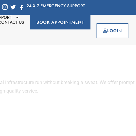
24 X 7 EMERGENCY SUPPORT
PPORT
BOOK APPOINTMENT
CONTACT US
LOGIN
infrastructure run without breaking a sweat. We offer prompt
gh-quality service.