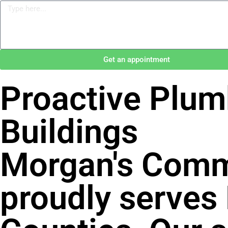
Get an appointment
Proactive Plum
Buildings
Morgan's Comm
proudly serves