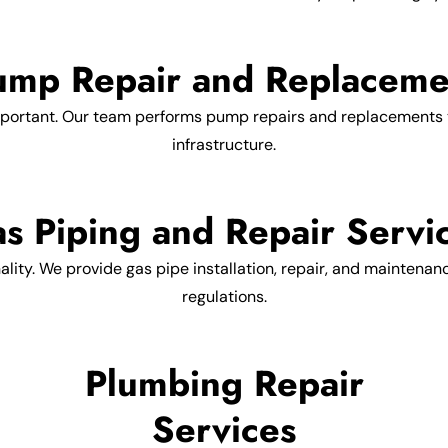
ump Repair and Replaceme
portant. Our team performs pump repairs and replacements t
infrastructure.
s Piping and Repair Servi
nality. We provide gas pipe installation, repair, and maintenan
regulations.
Plumbing Repair
Services