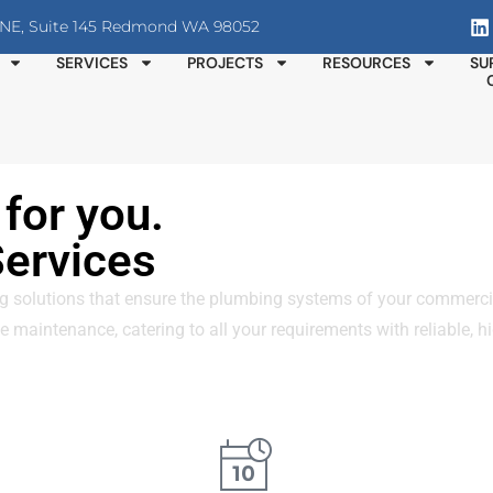
T NE, Suite 145 Redmond WA 98052
SERVICES
PROJECTS
RESOURCES
SU
for you.
ervices
olutions that ensure the plumbing systems of your commercial 
 maintenance, catering to all your requirements with reliable, hi