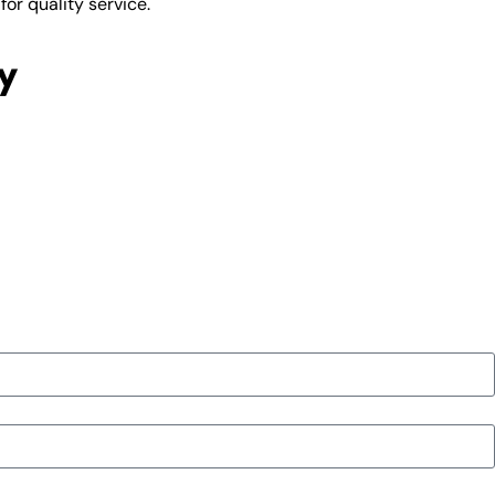
or quality service.
y