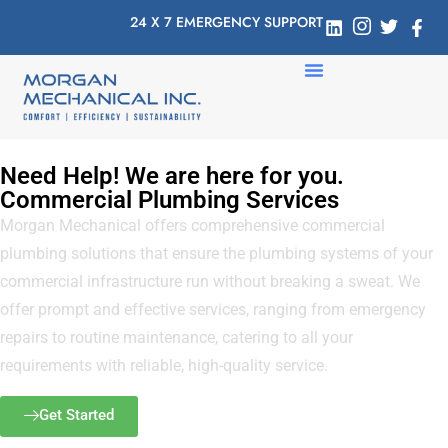
24 X 7 EMERGENCY SUPPORT
Need Help! We are here for you.
Commercial Plumbing Services
Morgan Mechanical offers comprehensive commercial
plumbing solutions that ensure the plumbing systems of your
commercial infrastructure run without breaking a sweat. We
offer prompt and effective services, ranging from emergency
repairs to routine maintenance, catering to all your
requirements with reliable, high-quality service.
Get Started