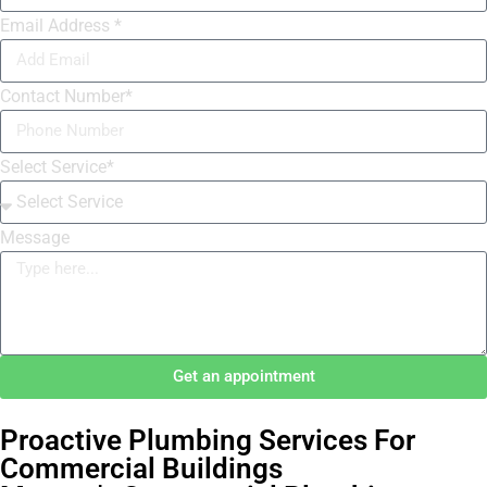
Email Address *
Contact Number*
Select Service*
Message
Get an appointment
Proactive Plumbing Services For
Commercial Buildings