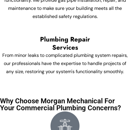
functionality. We provide gas pipe installation, repair, and
maintenance to make sure your building meets all the
established safety regulations.
Plumbing Repair
Services
From minor leaks to complicated plumbing system repairs,
our professionals have the expertise to handle projects of
any size, restoring your system's functionality smoothly.
Why Choose Morgan Mechanical For
Your Commercial Plumbing Concerns?