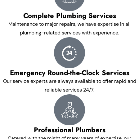
Complete Plumbing Services
Maintenance to major repairs, we have expertise in all
plumbing-related services with experience.
Emergency Round-the-Clock Services
Our service experts are always available to offer rapid and
reliable services 24/7.
Professional Plumbers
Catered with the might of many years of expertise, our