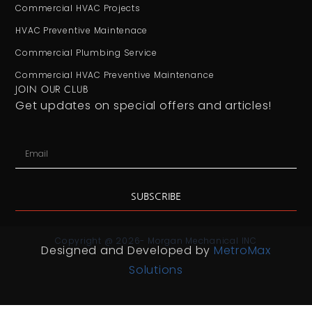
Commercial HVAC Projects
HVAC Preventive Maintenace
Commercial Plumbing Service
Commercial HVAC Preventive Maintenance
JOIN OUR CLUB
Get updates on special offers and articles!
SUBSCRIBE
Copyright @ 2026- Morgan Mechanical INC
Designed and Developed by
MetroMax
Solutions