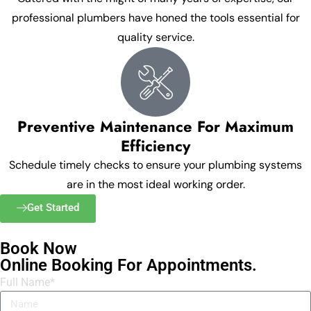
professional plumbers have honed the tools essential for
quality service.
Preventive Maintenance For Maximum
Efficiency
Schedule timely checks to ensure your plumbing systems
are in the most ideal working order.
Get Started
Book Now
Online Booking For Appointments.
Full Name*