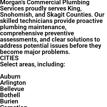
Morgan's Commercial Plumbing
Services proudly serves King,
Snohomish, and Skagit Counties. Our
skilled technicians provide proactive
plumbing maintenance,
comprehensive preventive
assessments, and clear solutions to
address potential issues before they
become major problems.
CITIES
Select areas, including:
Auburn
Arlington
Bellevue
Bothell
Burien