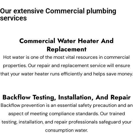
Our extensive Commercial plumbing
services
Commercial Water Heater And
Replacement
Hot water is one of the most vital resources in commercial
properties. Our repair and replacement service will ensure
that your water heater runs efficiently and helps save money.
Backflow Testing, Installation, And Repair
Backflow prevention is an essential safety precaution and an
aspect of meeting compliance standards. Our trained
testing, installation, and repair professionals safeguard your
consumption water.