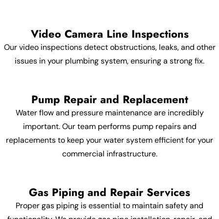
Video Camera Line Inspections
Our video inspections detect obstructions, leaks, and other
issues in your plumbing system, ensuring a strong fix.
Pump Repair and Replacement
Water flow and pressure maintenance are incredibly
important. Our team performs pump repairs and
replacements to keep your water system efficient for your
commercial infrastructure.
Gas Piping and Repair Services
Proper gas piping is essential to maintain safety and