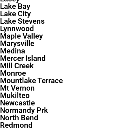
Lake Bay
Lake City
Lake Stevens
Lynnwood
Maple Valley
Marysville
Medina
Mercer Island
Mill Creek
Monroe
Mountlake Terrace
Mt Vernon
Mukilteo
Newcastle
Normandy Prk
North Bend
Redmond