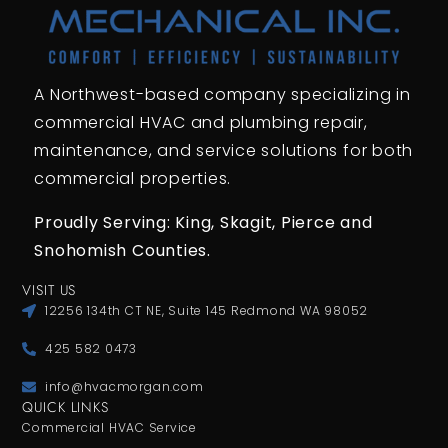
A Northwest-based company specializing in
commercial HVAC and plumbing repair,
maintenance, and service solutions for both
commercial properties.
Proudly Serving: King,
Skagit, Pierce
and
Snohomish Counties.
VISIT US
12256 134th CT NE, Suite 145 Redmond WA 98052
425 582 0473
info@hvacmorgan.com
QUICK LINKS
Commercial HVAC Service