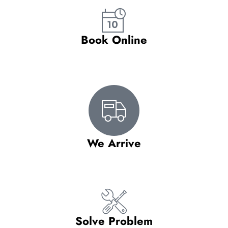
Book Online
We Arrive
Solve Problem