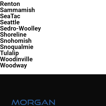
Renton
Sammamish
SeaTac
Seattle
Sedro-Woolley
Shoreline
Snohomish
Snoqualmie
Tulalip
Woodinville
Woodway