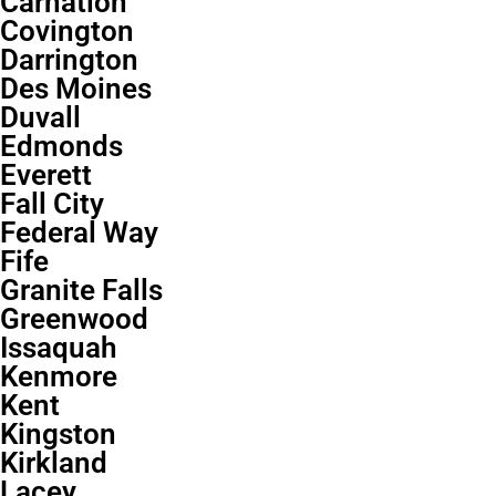
Carnation
Covington
Darrington
Des Moines
Duvall
Edmonds
Everett
Fall City
Federal Way
Fife
Granite Falls
Greenwood
Issaquah
Kenmore
Kent
Kingston
Kirkland
Lacey