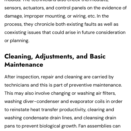
sensors, actuators, and control panels on the evidence of
damage, improper mounting, or wiring, etc. In the
process, they chronicle both existing faults as well as
coexisting issues that could arise in future consideration
or planning.
Cleaning, Adjustments, and Basic
Maintenance
After inspection, repair and cleaning are carried by
technicians and this is part of preventive maintenance.
This may also involve changing or washing air filters,
washing diver-condenser and evaporator coils in order
to reinstate heat transfer productivity, clearing and
washing condensate drain lines, and cleansing drain
pans to prevent biological growth. Fan assemblies can