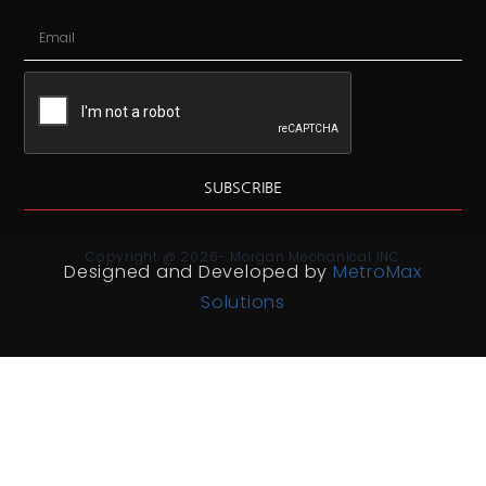
SUBSCRIBE
Copyright @ 2026- Morgan Mechanical INC
Designed and Developed by
MetroMax
Solutions