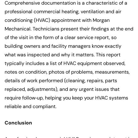
Comprehensive documentation is a characteristic of a
professional commercial heating, ventilation and air
conditioning (HVAC) appointment with Morgan
Mechanical. Technicians present their findings at the end
of the visit in the form of a clear service report, so
building owners and facility managers know exactly
what was inspected and why it matters. This report
typically includes a list of HVAC equipment observed,
notes on condition, photos of problems, measurements,
details of work performed (cleaning, repairs, parts
replaced, adjustments), and any urgent issues that
require follow‑up, helping you keep your HVAC systems
reliable and compliant.
Conclusion