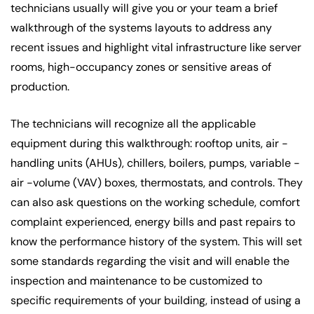
technicians usually will give you or your team a brief
walkthrough of the systems layouts to address any
recent issues and highlight vital infrastructure like server
rooms, high-occupancy zones or sensitive areas of
production.
The technicians will recognize all the applicable
equipment during this walkthrough: rooftop units, air -
handling units (AHUs), chillers, boilers, pumps, variable -
air -volume (VAV) boxes, thermostats, and controls. They
can also ask questions on the working schedule, comfort
complaint experienced, energy bills and past repairs to
know the performance history of the system. This will set
some standards regarding the visit and will enable the
inspection and maintenance to be customized to
specific requirements of your building, instead of using a