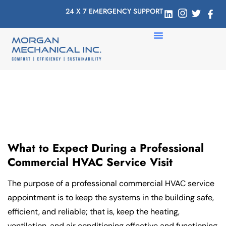
24 X 7 EMERGENCY SUPPORT
What to Expect During a Professional
Commercial HVAC Service Visit
The purpose of a professional commercial HVAC service
appointment is to keep the systems in the building safe,
efficient, and reliable; that is, keep the heating,
ventilation, and air conditioning effective and functioning