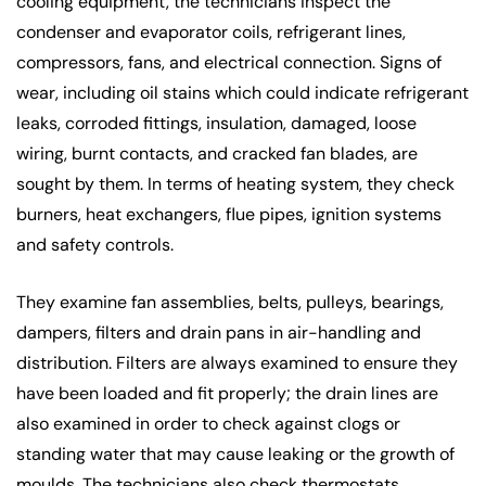
cooling equipment, the technicians inspect the
condenser and evaporator coils, refrigerant lines,
compressors, fans, and electrical connection. Signs of
wear, including oil stains which could indicate refrigerant
leaks, corroded fittings, insulation, damaged, loose
wiring, burnt contacts, and cracked fan blades, are
sought by them. In terms of heating system, they check
burners, heat exchangers, flue pipes, ignition systems
and safety controls.
They examine fan assemblies, belts, pulleys, bearings,
dampers, filters and drain pans in air-handling and
distribution. Filters are always examined to ensure they
have been loaded and fit properly; the drain lines are
also examined in order to check against clogs or
standing water that may cause leaking or the growth of
moulds. The technicians also check thermostats,