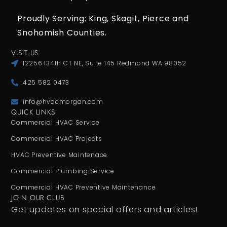
Proudly Serving: King,
Skagit, Pierce
and
Snohomish Counties.
VISIT US
12256 134th CT NE, Suite 145 Redmond WA 98052
425 582 0473
info@hvacmorgan.com
QUICK LINKS
Commercial HVAC Service
Commercial HVAC Projects
HVAC Preventive Maintenace
Commercial Plumbing Service
Commercial HVAC Preventive Maintenance
JOIN OUR CLUB
Get updates on special offers and articles!