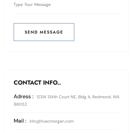
SEND MESSAGE
SEND MESSAGE
CONTACT INFO..
Adress :
12314 134th Court NE, Bldg A, Redmond, WA
98052
Mail :
info@hvacmorgan.com