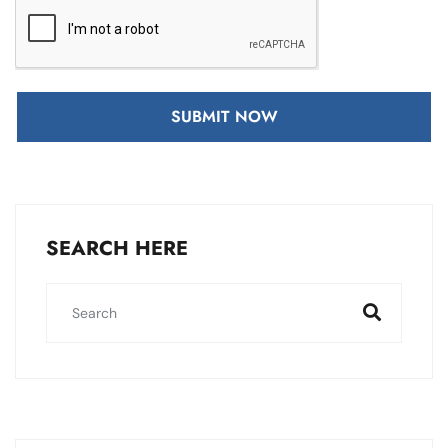
SUBMIT NOW
SEARCH HERE