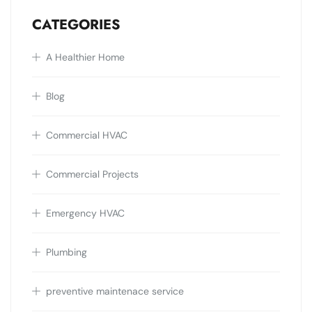
CATEGORIES
A Healthier Home
Blog
Commercial HVAC
Commercial Projects
Emergency HVAC
Plumbing
preventive maintenace service