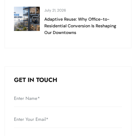
July 21, 2026
Adaptive Reuse: Why Office-to-
Residential Conversion Is Reshaping
Our Downtowns
GET IN TOUCH