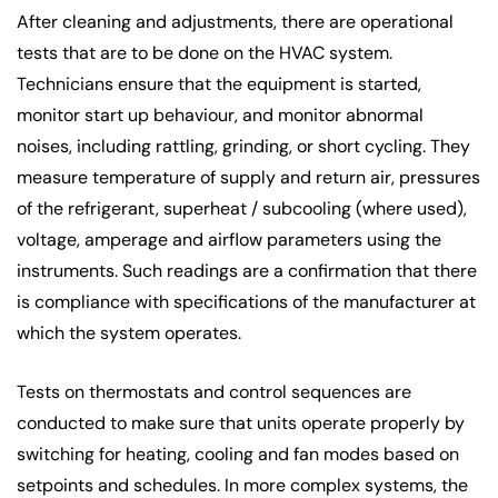
After cleaning and adjustments, there are operational
tests that are to be done on the HVAC system.
Technicians ensure that the equipment is started,
monitor start up behaviour, and monitor abnormal
noises, including rattling, grinding, or short cycling. They
measure temperature of supply and return air, pressures
of the refrigerant, superheat / subcooling (where used),
voltage, amperage and airflow parameters using the
instruments. Such readings are a confirmation that there
is compliance with specifications of the manufacturer at
which the system operates.
Tests on thermostats and control sequences are
conducted to make sure that units operate properly by
switching for heating, cooling and fan modes based on
setpoints and schedules. In more complex systems, the