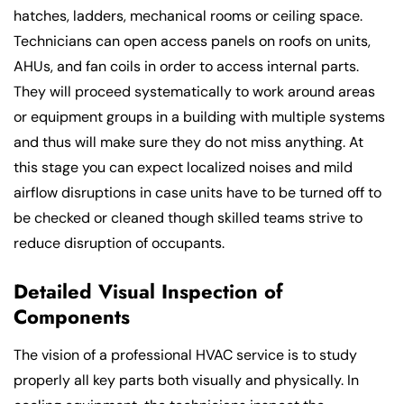
hatches, ladders, mechanical rooms or ceiling space.
Technicians can open access panels on roofs on units,
AHUs, and fan coils in order to access internal parts.
They will proceed systematically to work around areas
or equipment groups in a building with multiple systems
and thus will make sure they do not miss anything. At
this stage you can expect localized noises and mild
airflow disruptions in case units have to be turned off to
be checked or cleaned though skilled teams strive to
reduce disruption of occupants.
Detailed Visual Inspection of
Components
The vision of a professional HVAC service is to study
properly all key parts both visually and physically. In