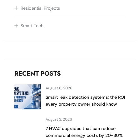
Residential Projects
Smart Tech
RECENT POSTS
August 6, 2026
Smart leak detection systems: the ROI
every property owner should know
August 3, 2026
7 HVAC upgrades that can reduce
commercial energy costs by 20-30%