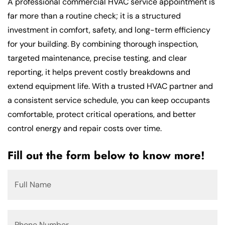
A professional commercial HVAC service appointment is
far more than a routine check; it is a structured
investment in comfort, safety, and long-term efficiency
for your building. By combining thorough inspection,
targeted maintenance, precise testing, and clear
reporting, it helps prevent costly breakdowns and
extend equipment life. With a trusted HVAC partner and
a consistent service schedule, you can keep occupants
comfortable, protect critical operations, and better
control energy and repair costs over time.
Fill out the form below to know more!