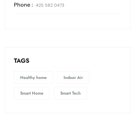
Phone :
425 582 0473
TAGS
Healthy home
Indoor Air
Smart Home
Smart Tech