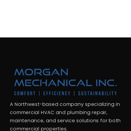
A Northwest-based company specializing in
commercial HVAC and plumbing repair,
maintenance, and service solutions for both
commercial properties.