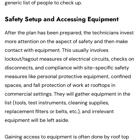
generic list of people to check up.
Safety Setup and Accessing Equipment
After the plan has been prepared, the technicians invest
more attention on the aspect of safety and then make
contact with equipment. This usually involves
lockout/tagout measures of electrical circuits, checks on
disconnects, and compliance with site-specific safety
measures like personal protective equipment, confined
spaces, and fall protection of work at rooftops in
commercial settings. They will gather equipment in the
list (tools, test instruments, cleaning supplies,
replacement filters or belts, etc.), and irrelevant
equipment will be left aside.
Gaining access to equipment is often done by roof top