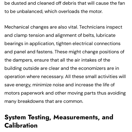
be dusted and cleaned off debris that will cause the fan
to be unbalanced, which overloads the motor.
Mechanical changes are also vital. Technicians inspect
and clamp tension and alignment of belts, lubricate
bearings in application, tighten electrical connections
and panel and fastens. These might change positions of
the dampers, ensure that all the air intakes of the
building outside are clear and the economizers are in
operation where necessary. All these small activities will
save energy, minimize noise and increase the life of
motors paperwork and other moving parts thus avoiding
many breakdowns that are common.
System Testing, Measurements, and
Calibration