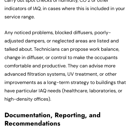
carry out spot checks of humidity, CO 2 or other
indicators of IAQ, in cases where this is included in your
service range.
Any noticed problems, blocked diffusers, poorly-
adjusted dampers, or neglected areas are listed and
talked about. Technicians can propose work balance,
change in diffuser, or control to make the occupants
comfortable and productive. They can advise more
advanced filtration systems, UV treatment, or other
improvements as a long-term strategy to buildings that
have particular IAQ needs (healthcare, laboratories, or
high-density offices).
Documentation, Reporting, and
Recommendations