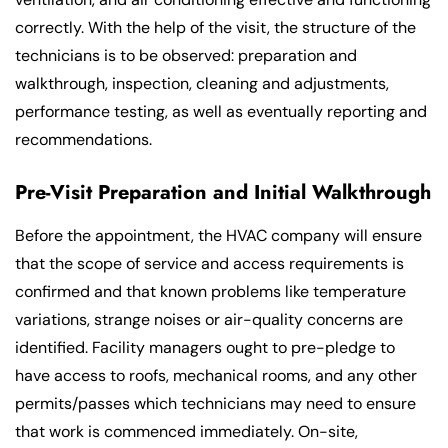
correctly. With the help of the visit, the structure of the
technicians is to be observed: preparation and
walkthrough, inspection, cleaning and adjustments,
performance testing, as well as eventually reporting and
recommendations.
Pre-Visit Preparation and Initial Walkthrough
Before the appointment, the HVAC company will ensure
that the scope of service and access requirements is
confirmed and that known problems like temperature
variations, strange noises or air-quality concerns are
identified. Facility managers ought to pre-pledge to
have access to roofs, mechanical rooms, and any other
permits/passes which technicians may need to ensure
that work is commenced immediately. On-site,