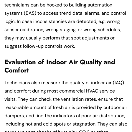
technicians can be hooked to building automation
systems (BAS) to access trend data, alarms, and control
logic. In case inconsistencies are detected, e.g. wrong
sensor calibration, wrong staging, or wrong schedules,
they may usually perform that spot adjustments or
suggest follow-up controls work.
Evaluation of Indoor Air Quality and
Comfort
Technicians also measure the quality of indoor air (IAQ)
and comfort during most commercial HVAC service
visits. They can check the ventilation rates, ensure that
reasonable amount of fresh air is provided by outdoor air
dampers, and find the indicators of poor air distribution,
including hot and cold spots or stagnation. They can also