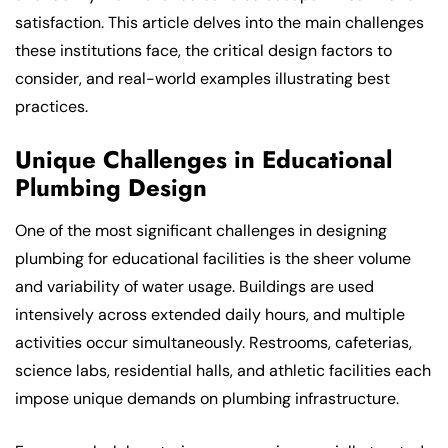
satisfaction. This article delves into the main challenges
these institutions face, the critical design factors to
consider, and real-world examples illustrating best
practices.
Unique Challenges in Educational
Plumbing Design
One of the most significant challenges in designing
plumbing for educational facilities is the sheer volume
and variability of water usage. Buildings are used
intensively across extended daily hours, and multiple
activities occur simultaneously. Restrooms, cafeterias,
science labs, residential halls, and athletic facilities each
impose unique demands on plumbing infrastructure.