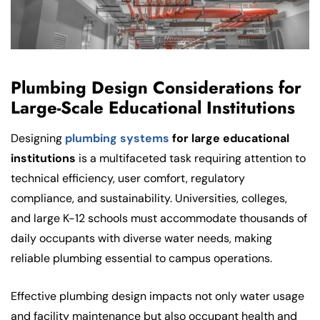
Plumbing Design Considerations for
Large-Scale Educational Institutions
Designing
plumbing systems
for large educational
institutions
is a multifaceted task requiring attention to
technical efficiency, user comfort, regulatory
compliance, and sustainability. Universities, colleges,
and large K-12 schools must accommodate thousands of
daily occupants with diverse water needs, making
reliable plumbing essential to campus operations.
Effective plumbing design impacts not only water usage
and facility maintenance but also occupant health and