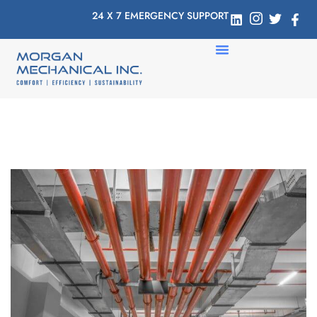
24 X 7 EMERGENCY SUPPORT