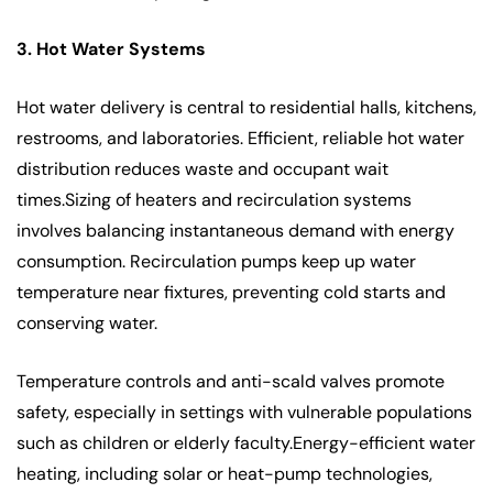
3. Hot Water Systems
Hot water delivery is central to residential halls, kitchens,
restrooms, and laboratories. Efficient, reliable hot water
distribution reduces waste and occupant wait
times.Sizing of heaters and recirculation systems
involves balancing instantaneous demand with energy
consumption. Recirculation pumps keep up water
temperature near fixtures, preventing cold starts and
conserving water.
Temperature controls and anti-scald valves promote
safety, especially in settings with vulnerable populations
such as children or elderly faculty.Energy-efficient water
heating, including solar or heat-pump technologies,