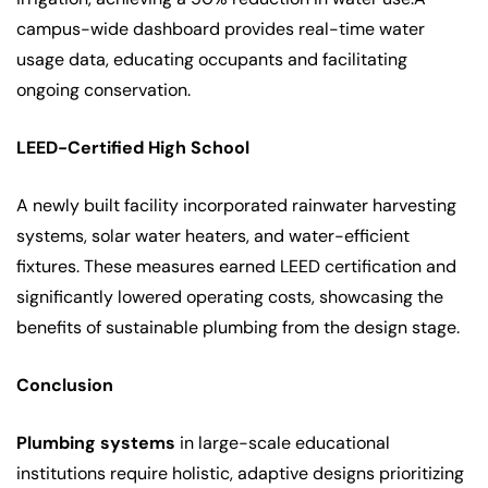
campus-wide dashboard provides real-time water
usage data, educating occupants and facilitating
ongoing conservation.
LEED-Certified High School
A newly built facility incorporated rainwater harvesting
systems, solar water heaters, and water-efficient
fixtures. These measures earned LEED certification and
significantly lowered operating costs, showcasing the
benefits of sustainable plumbing from the design stage.
Conclusion
Plumbing systems
in large-scale educational
institutions require holistic, adaptive designs prioritizing