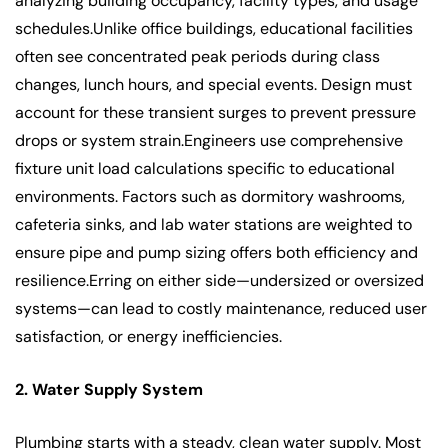
analyzing building occupancy, facility types, and usage
schedules.Unlike office buildings, educational facilities
often see concentrated peak periods during class
changes, lunch hours, and special events. Design must
account for these transient surges to prevent pressure
drops or system strain.Engineers use comprehensive
fixture unit load calculations specific to educational
environments. Factors such as dormitory washrooms,
cafeteria sinks, and lab water stations are weighted to
ensure pipe and pump sizing offers both efficiency and
resilience.Erring on either side—undersized or oversized
systems—can lead to costly maintenance, reduced user
satisfaction, or energy inefficiencies.
2. Water Supply System
Plumbing starts with a steady, clean water supply. Most