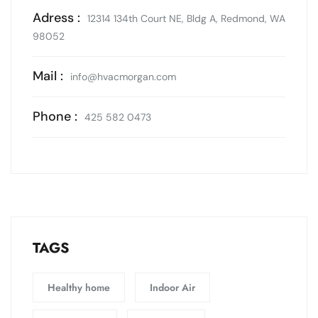
Adress :
12314 134th Court NE, Bldg A, Redmond, WA
98052
Mail :
info@hvacmorgan.com
Phone :
425 582 0473
TAGS
Healthy home
Indoor Air