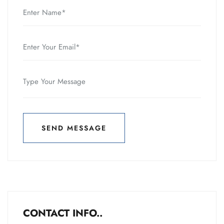
SEND MESSAGE
SEND MESSAGE
CONTACT INFO..