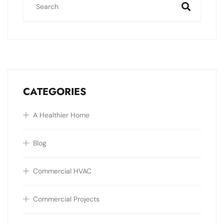
CATEGORIES
A Healthier Home
Blog
Commercial HVAC
Commercial Projects