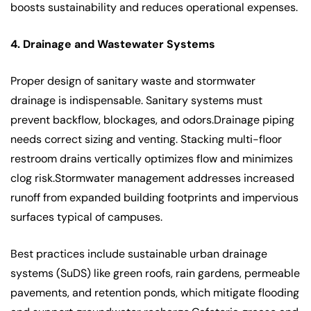
boosts sustainability and reduces operational expenses.
4. Drainage and Wastewater Systems
Proper design of sanitary waste and stormwater
drainage is indispensable. Sanitary systems must
prevent backflow, blockages, and odors.Drainage piping
needs correct sizing and venting. Stacking multi-floor
restroom drains vertically optimizes flow and minimizes
clog risk.Stormwater management addresses increased
runoff from expanded building footprints and impervious
surfaces typical of campuses.
Best practices include sustainable urban drainage
systems (SuDS) like green roofs, rain gardens, permeable
pavements, and retention ponds, which mitigate flooding