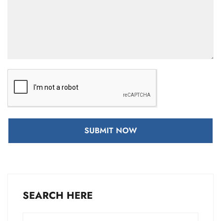
SUBMIT NOW
SEARCH HERE