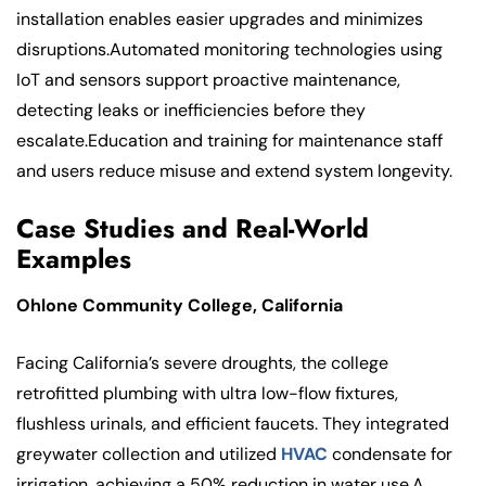
installation enables easier upgrades and minimizes
disruptions.Automated monitoring technologies using
IoT and sensors support proactive maintenance,
detecting leaks or inefficiencies before they
escalate.Education and training for maintenance staff
and users reduce misuse and extend system longevity.
Case Studies and Real-World
Examples
Ohlone Community College, California
Facing California’s severe droughts, the college
retrofitted plumbing with ultra low-flow fixtures,
flushless urinals, and efficient faucets. They integrated
greywater collection and utilized
HVAC
condensate for
irrigation, achieving a 50% reduction in water use.A