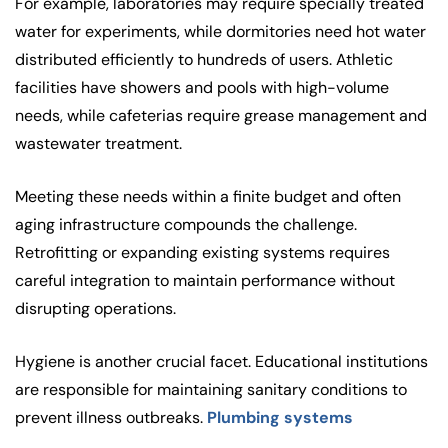
For example, laboratories may require specially treated
water for experiments, while dormitories need hot water
distributed efficiently to hundreds of users. Athletic
facilities have showers and pools with high-volume
needs, while cafeterias require grease management and
wastewater treatment.
Meeting these needs within a finite budget and often
aging infrastructure compounds the challenge.
Retrofitting or expanding existing systems requires
careful integration to maintain performance without
disrupting operations.
Hygiene is another crucial facet. Educational institutions
are responsible for maintaining sanitary conditions to
prevent illness outbreaks.
Plumbing systems