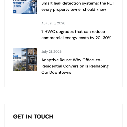
Smart leak detection systems: the ROI
every property owner should know
August 3, 2026
7 HVAC upgrades that can reduce
commercial energy costs by 20-30%
July 21, 2026
Adaptive Reuse: Why Office-to-
Residential Conversion Is Reshaping
Our Downtowns
GET IN TOUCH