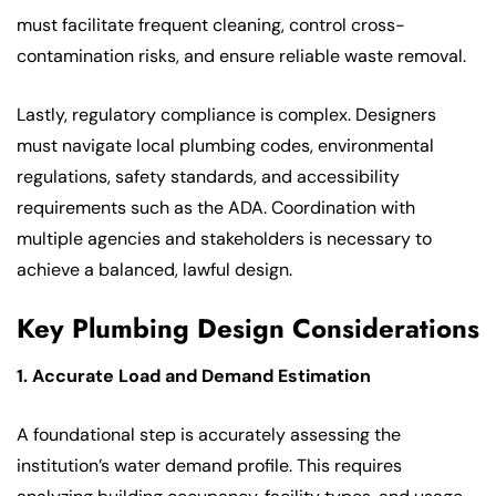
must facilitate frequent cleaning, control cross-
contamination risks, and ensure reliable waste removal.
Lastly, regulatory compliance is complex. Designers
must navigate local plumbing codes, environmental
regulations, safety standards, and accessibility
requirements such as the ADA. Coordination with
multiple agencies and stakeholders is necessary to
achieve a balanced, lawful design.
Key Plumbing Design Considerations
1. Accurate Load and Demand Estimation
A foundational step is accurately assessing the
institution’s water demand profile. This requires