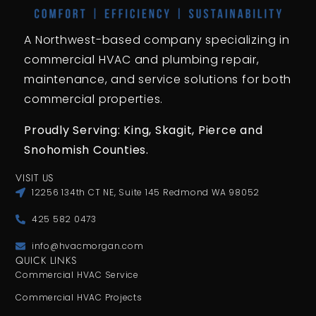
A Northwest-based company specializing in
commercial HVAC and plumbing repair,
maintenance, and service solutions for both
commercial properties.
Proudly Serving: King,
Skagit, Pierce
and
Snohomish Counties.
VISIT US
12256 134th CT NE, Suite 145 Redmond WA 98052
425 582 0473
info@hvacmorgan.com
QUICK LINKS
Commercial HVAC Service
Commercial HVAC Projects