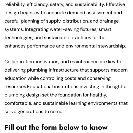
reliability, efficiency, safety, and sustainability. Effective
design begins with accurate demand assessment and
careful planning of supply, distribution, and drainage
systems. Integrating water-saving fixtures, smart
technologies, and sustainable practices further
enhances performance and environmental stewardship.
Collaboration, innovation, and maintenance are key to
delivering plumbing infrastructure that supports modern
education while controlling costs and conserving
resources.Educational institutions investing in thoughtful
plumbing design set the foundation for healthy,
comfortable, and sustainable learning environments that
serve generations to come.
Fill out the form below to know