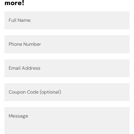
more!