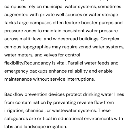
campuses rely on municipal water systems, sometimes
augmented with private well sources or water storage
tanks.Large campuses often feature booster pumps and
pressure zones to maintain consistent water pressure
across multi-level and widespread buildings. Complex
campus topographies may require zoned water systems,
water meters, and valves for control
flexibility.Redundancy is vital. Parallel water feeds and
emergency backups enhance reliability and enable
maintenance without service interruptions.
Backflow prevention devices protect drinking water lines
from contamination by preventing reverse flow from
irrigation, chemical, or wastewater systems. These
safeguards are critical in educational environments with
labs and landscape irrigation.