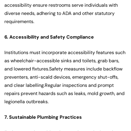
accessibility ensure restrooms serve individuals with
diverse needs, adhering to ADA and other statutory
requirements.
6. Accessibility and Safety Compliance
Institutions must incorporate accessibility features such
as wheelchair-accessible sinks and toilets, grab bars,
and lowered fixtures.Safety measures include backflow
preventers, anti-scald devices, emergency shut-offs,
and clear labelling.Regular inspections and prompt
repairs prevent hazards such as leaks, mold growth, and
legionella outbreaks.
7. Sustainable Plumbing Practices