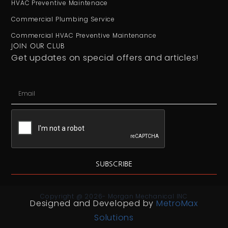
HVAC Preventive Maintenace
Commercial Plumbing Service
Commercial HVAC Preventive Maintenance
JOIN OUR CLUB
Get updates on special offers and articles!
SUBSCRIBE
Copyright @ 2026- Morgan Mechanical INC
Designed and Developed by
MetroMax
Solutions