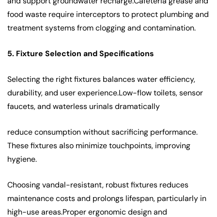
and support groundwater recharge.Cafeteria grease and
food waste require interceptors to protect plumbing and
treatment systems from clogging and contamination.
5. Fixture Selection and Specifications
Selecting the right fixtures balances water efficiency,
durability, and user experience.Low-flow toilets, sensor
faucets, and waterless urinals dramatically
reduce consumption without sacrificing performance.
These fixtures also minimize touchpoints, improving
hygiene.
Choosing vandal-resistant, robust fixtures reduces
maintenance costs and prolongs lifespan, particularly in
high-use areas.Proper ergonomic design and