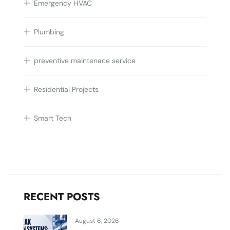
Emergency HVAC
Plumbing
preventive maintenace service
Residential Projects
Smart Tech
RECENT POSTS
August 6, 2026