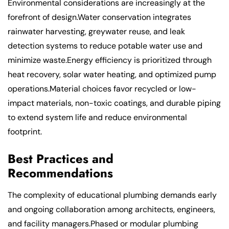
Environmental considerations are increasingly at the
forefront of design.Water conservation integrates
rainwater harvesting, greywater reuse, and leak
detection systems to reduce potable water use and
minimize waste.Energy efficiency is prioritized through
heat recovery, solar water heating, and optimized pump
operations.Material choices favor recycled or low-
impact materials, non-toxic coatings, and durable piping
to extend system life and reduce environmental
footprint.
Best Practices and
Recommendations
The complexity of educational plumbing demands early
and ongoing collaboration among architects, engineers,
and facility managers.Phased or modular plumbing