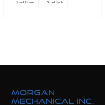
Smart Home
Smart Tech