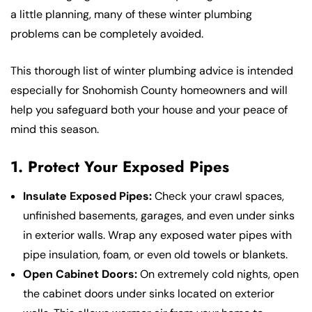
a little planning, many of these winter plumbing
problems can be completely avoided.
This thorough list of winter plumbing advice is intended
especially for Snohomish County homeowners and will
help you safeguard both your house and your peace of
mind this season.
1. Protect Your Exposed Pipes
Insulate Exposed Pipes:
Check your crawl spaces,
unfinished basements, garages, and even under sinks
in exterior walls. Wrap any exposed water pipes with
pipe insulation, foam, or even old towels or blankets.
Open Cabinet Doors:
On extremely cold nights, open
the cabinet doors under sinks located on exterior