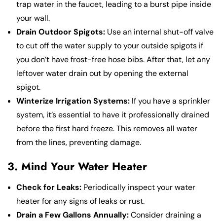
trap water in the faucet, leading to a burst pipe inside
your wall.
Drain Outdoor Spigots:
Use an internal shut-off valve
to cut off the water supply to your outside spigots if
you don’t have frost-free hose bibs. After that, let any
leftover water drain out by opening the external
spigot.
Winterize Irrigation Systems:
If you have a sprinkler
system, it’s essential to have it professionally drained
before the first hard freeze. This removes all water
from the lines, preventing damage.
3. Mind Your Water Heater
Check for Leaks:
Periodically inspect your water
heater for any signs of leaks or rust.
Drain a Few Gallons Annually:
Consider draining a