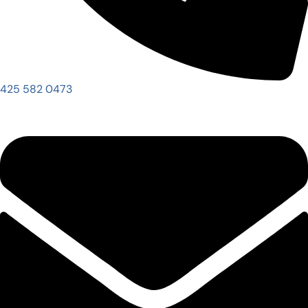
425 582 0473