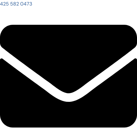
425 582 0473