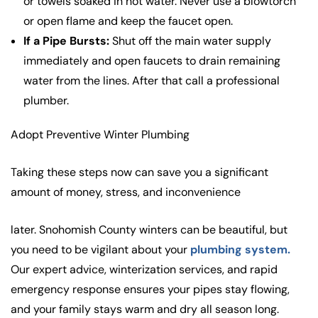
or towels soaked in hot water. Never use a blowtorch
or open flame and keep the faucet open.
If a Pipe Bursts:
Shut off the main water supply
immediately and open faucets to drain remaining
water from the lines. After that call a professional
plumber.
Adopt Preventive Winter Plumbing
Taking these steps now can save you a significant
amount of money, stress, and inconvenience
later. Snohomish County winters can be beautiful, but
you need to be vigilant about your
plumbing system.
Our expert advice, winterization services, and rapid
emergency response ensures your pipes stay flowing,
and your family stays warm and dry all season long.