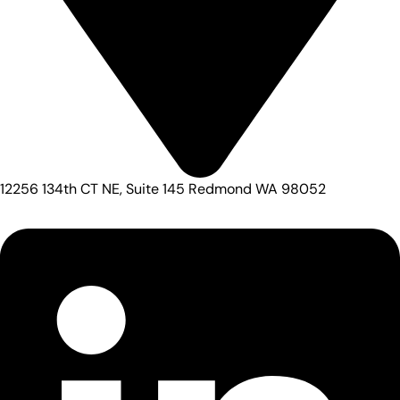
12256 134th CT NE, Suite 145 Redmond WA 98052