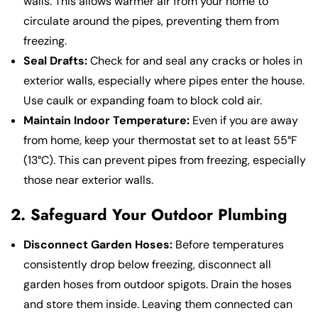
walls. This allows warmer air from your home to
circulate around the pipes, preventing them from
freezing.
Seal Drafts:
Check for and seal any cracks or holes in
exterior walls, especially where pipes enter the house.
Use caulk or expanding foam to block cold air.
Maintain Indoor Temperature:
Even if you are away
from home, keep your thermostat set to at least 55°F
(13°C). This can prevent pipes from freezing, especially
those near exterior walls.
2. Safeguard Your Outdoor Plumbing
Disconnect Garden Hoses:
Before temperatures
consistently drop below freezing, disconnect all
garden hoses from outdoor spigots. Drain the hoses
and store them inside. Leaving them connected can