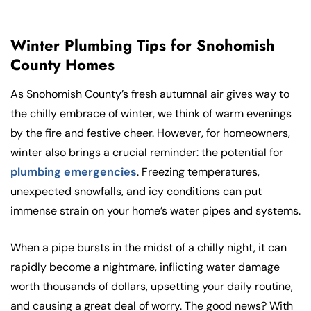
Winter Plumbing Tips for Snohomish
County Homes
As Snohomish County’s fresh autumnal air gives way to
the chilly embrace of winter, we think of warm evenings
by the fire and festive cheer. However, for homeowners,
winter also brings a crucial reminder: the potential for
plumbing emergencies
. Freezing temperatures,
unexpected snowfalls, and icy conditions can put
immense strain on your home’s water pipes and systems.
When a pipe bursts in the midst of a chilly night, it can
rapidly become a nightmare, inflicting water damage
worth thousands of dollars, upsetting your daily routine,
and causing a great deal of worry. The good news? With