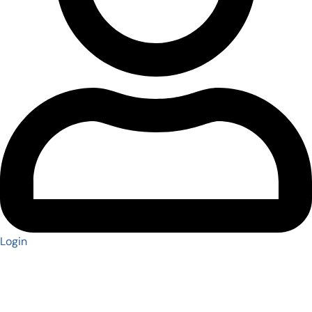
Login