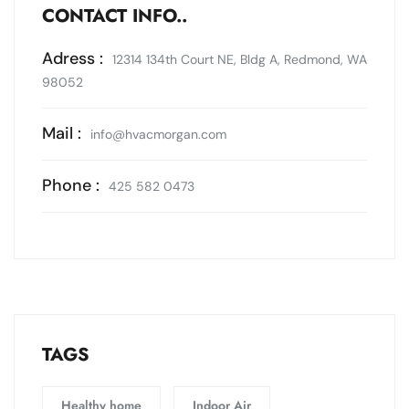
CONTACT INFO..
Adress :
12314 134th Court NE, Bldg A, Redmond, WA
98052
Mail :
info@hvacmorgan.com
Phone :
425 582 0473
TAGS
Healthy home
Indoor Air