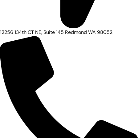
12256 134th CT NE, Suite 145 Redmond WA 98052