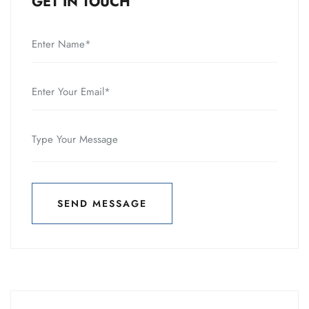
GET IN TOUCH
SEND MESSAGE
SEND MESSAGE