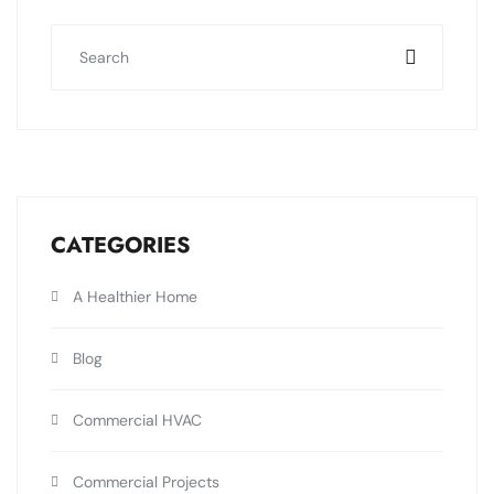
CATEGORIES
A Healthier Home
Blog
Commercial HVAC
Commercial Projects