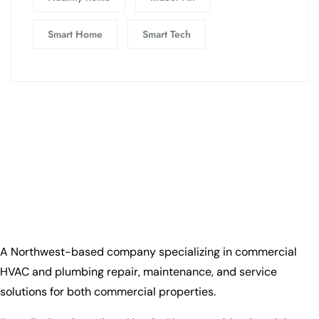
Smart Home
Smart Tech
A Northwest-based company specializing in commercial
HVAC and plumbing repair, maintenance, and service
solutions for both commercial properties.