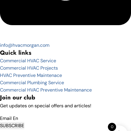
info@hvacmorgan.com
Quick links
Commercial HVAC Service
Commercial HVAC Projects
HVAC Preventive Maintenace
Commercial Plumbing Service
Commercial HVAC Preventive Maintenance
Join our club
Get updates on special offers and articles!
Email
SUBSCRIBE
0