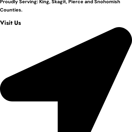
Proudly Serving: King,
Skagit, Pierce
and Snohomish
Counties.
Visit Us