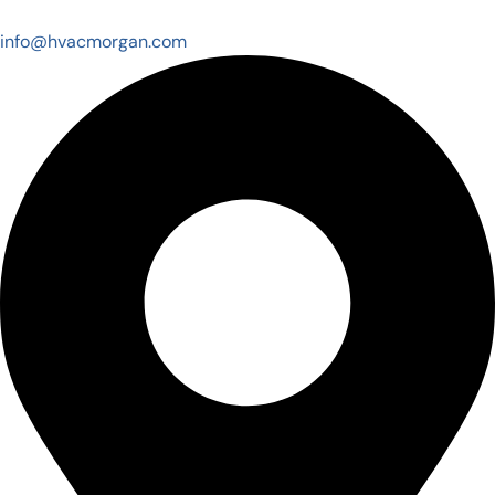
info@hvacmorgan.com