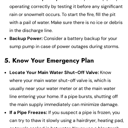
operating correctly by testing it before any significant
rain or snowmelt occurs. To start the fire, fill the pit
with a pail of water. Make sure there is no ice or debris
in the discharge line.
Backup Power:
Consider a battery backup for your
sump pump in case of power outages during storms.
5. Know Your Emergency Plan
Locate Your Main Water Shut-Off Valve:
Know
where your main water shut-off valve is, which is
usually near your water meter or at the main water
line entering your home. If a pipe bursts, shutting off
the main supply immediately can minimize damage.
If a Pipe Freezes:
If you suspect a pipe is frozen, you
can try to thaw it slowly using a hairdryer, heating pad,