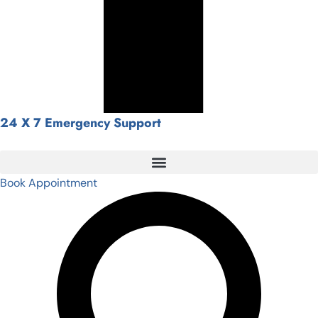
24 X 7 Emergency Support
Book Appointment