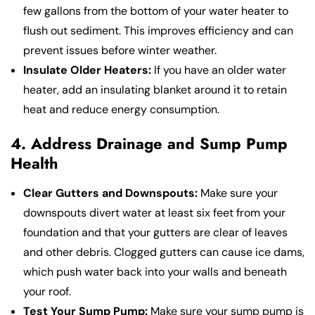
few gallons from the bottom of your water heater to
flush out sediment. This improves efficiency and can
prevent issues before winter weather.
Insulate Older Heaters:
If you have an older water
heater, add an insulating blanket around it to retain
heat and reduce energy consumption.
4. Address Drainage and Sump Pump
Health
Clear Gutters and Downspouts:
Make sure your
downspouts divert water at least six feet from your
foundation and that your gutters are clear of leaves
and other debris. Clogged gutters can cause ice dams,
which push water back into your walls and beneath
your roof.
Test Your Sump Pump:
Make sure your sump pump is