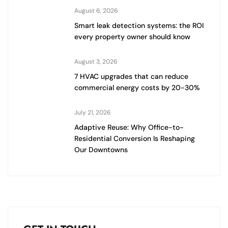
August 6, 2026
Smart leak detection systems: the ROI
every property owner should know
August 3, 2026
7 HVAC upgrades that can reduce
commercial energy costs by 20-30%
July 21, 2026
Adaptive Reuse: Why Office-to-
Residential Conversion Is Reshaping
Our Downtowns