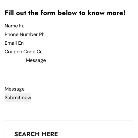
Fill out the form below to know more!
Name
Phone Number
Email
Coupon Code
Message
Submit now
SEARCH HERE