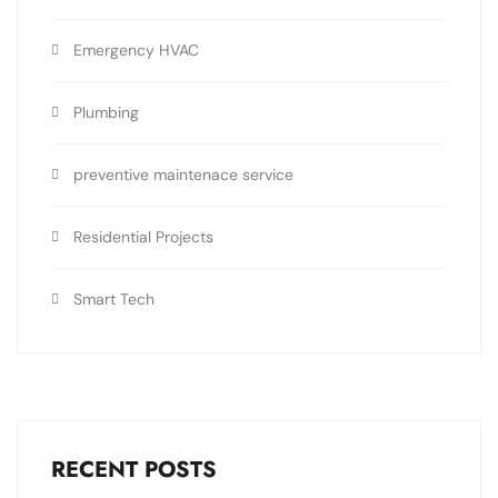
Emergency HVAC
Plumbing
preventive maintenace service
Residential Projects
Smart Tech
RECENT POSTS