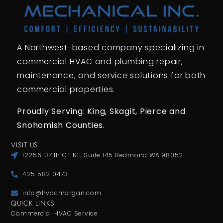
A Northwest-based company specializing in
commercial HVAC and plumbing repair,
maintenance, and service solutions for both
commercial properties.
Proudly Serving: King,
Skagit, Pierce
and
Snohomish Counties.
VISIT US
12256 134th CT NE, Suite 145 Redmond WA 98052
425 582 0473
info@hvacmorgan.com
QUICK LINKS
Commercial HVAC Service