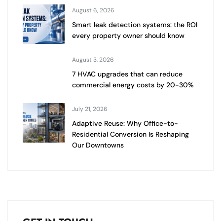
August 6, 2026
Smart leak detection systems: the ROI
every property owner should know
August 3, 2026
7 HVAC upgrades that can reduce
commercial energy costs by 20-30%
July 21, 2026
Adaptive Reuse: Why Office-to-
Residential Conversion Is Reshaping
Our Downtowns