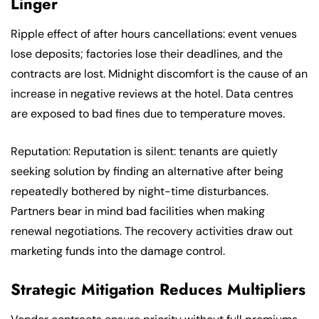
Linger
Ripple effect of after hours cancellations: event venues
lose deposits; factories lose their deadlines, and the
contracts are lost. Midnight discomfort is the cause of an
increase in negative reviews at the hotel. Data centres
are exposed to bad fines due to temperature moves.
Reputation: Reputation is silent: tenants are quietly
seeking solution by finding an alternative after being
repeatedly bothered by night-time disturbances.
Partners bear in mind bad facilities when making
renewal negotiations. The recovery activities draw out
marketing funds into the damage control.
Strategic Mitigation Reduces Multipliers