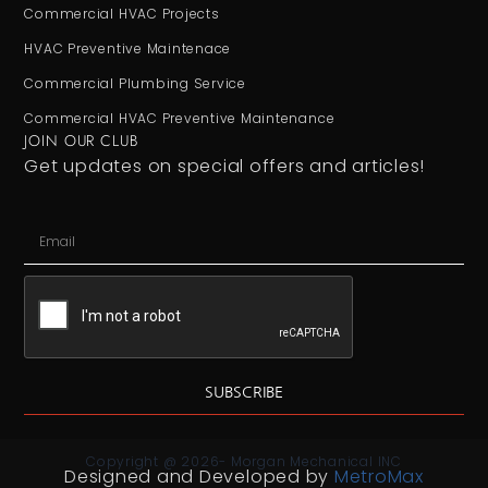
Commercial HVAC Projects
HVAC Preventive Maintenace
Commercial Plumbing Service
Commercial HVAC Preventive Maintenance
JOIN OUR CLUB
Get updates on special offers and articles!
SUBSCRIBE
Copyright @ 2026- Morgan Mechanical INC
Designed and Developed by
MetroMax