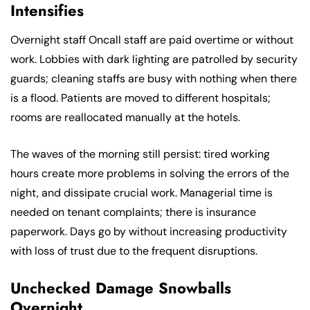
Intensifies
Overnight staff Oncall staff are paid overtime or without
work. Lobbies with dark lighting are patrolled by security
guards; cleaning staffs are busy with nothing when there
is a flood. Patients are moved to different hospitals;
rooms are reallocated manually at the hotels.
The waves of the morning still persist: tired working
hours create more problems in solving the errors of the
night, and dissipate crucial work. Managerial time is
needed on tenant complaints; there is insurance
paperwork. Days go by without increasing productivity
with loss of trust due to the frequent disruptions.
Unchecked Damage Snowballs
Overnight