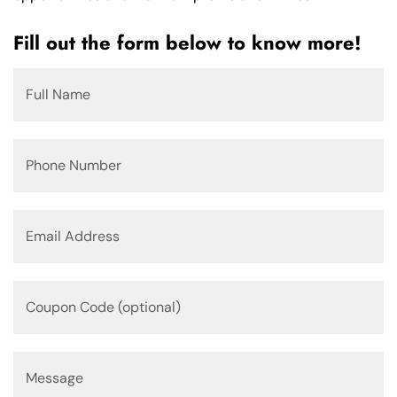
Fill out the form below to know more!