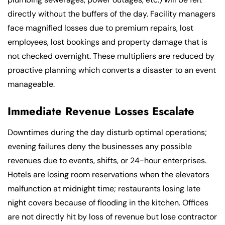
directly without the buffers of the day. Facility managers
face magnified losses due to premium repairs, lost
employees, lost bookings and property damage that is
not checked overnight. These multipliers are reduced by
proactive planning which converts a disaster to an event
manageable.
Immediate Revenue Losses Escalate
Downtimes during the day disturb optimal operations;
evening failures deny the businesses any possible
revenues due to events, shifts, or 24-hour enterprises.
Hotels are losing room reservations when the elevators
malfunction at midnight time; restaurants losing late
night covers because of flooding in the kitchen. Offices
are not directly hit by loss of revenue but lose contractor