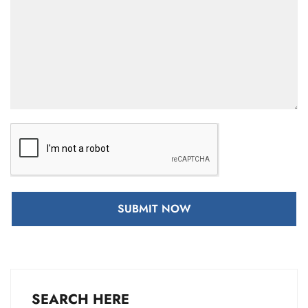
SUBMIT NOW
SEARCH HERE