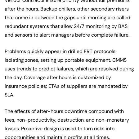
Vendor contracts ensure priority without full premiums
after the hours. Backup chillers, other secondary risers
that come in between the gaps until morning are called
redundant systems that allow 24/7 monitoring by BAS
and sensors to alert managers before complete failure.
Problems quickly appear in drilled ERT protocols
isolating zones, setting up portable equipment. CMMS
uses trends to predict failures, which are resolved during
the day. Coverage after hours is customized by
insurance policies; ETAs of suppliers are mandated by
SLA.
The effects of after-hours downtime compound with
fees, non-productivity, destruction, and non-monetary
losses. Proactive design is used to turn risks into
opportunities and maintain profits at all times.