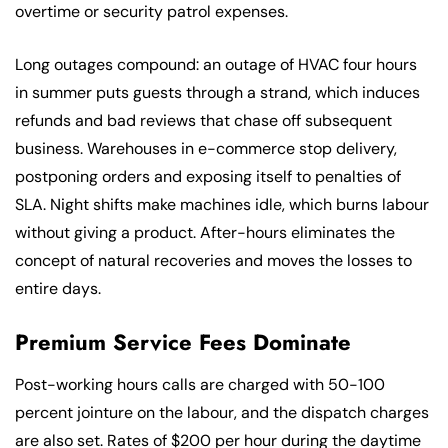
overtime or security patrol expenses.
Long outages compound: an outage of HVAC four hours
in summer puts guests through a strand, which induces
refunds and bad reviews that chase off subsequent
business. Warehouses in e-commerce stop delivery,
postponing orders and exposing itself to penalties of
SLA. Night shifts make machines idle, which burns labour
without giving a product. After-hours eliminates the
concept of natural recoveries and moves the losses to
entire days.
Premium Service Fees Dominate
Post-working hours calls are charged with 50-100
percent jointure on the labour, and the dispatch charges
are also set. Rates of $200 per hour during the daytime