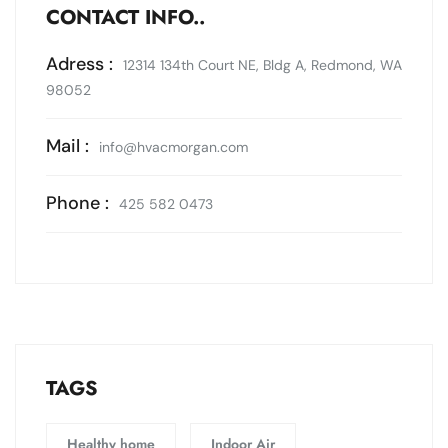
CONTACT INFO..
Adress :
12314 134th Court NE, Bldg A, Redmond, WA
98052
Mail :
info@hvacmorgan.com
Phone :
425 582 0473
TAGS
Healthy home
Indoor Air