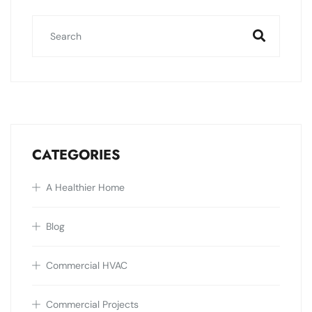
CATEGORIES
A Healthier Home
Blog
Commercial HVAC
Commercial Projects