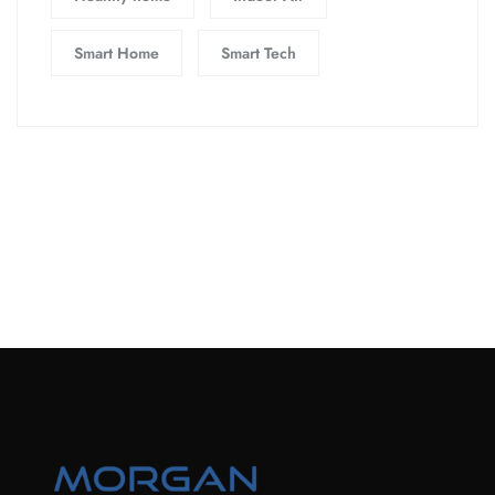
Smart Home
Smart Tech