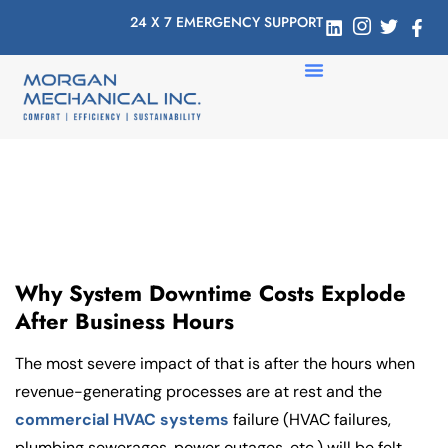
24 X 7 EMERGENCY SUPPORT
Why System Downtime Costs Explode
After Business Hours
The most severe impact of that is after the hours when
revenue-generating processes are at rest and the
commercial HVAC systems
failure (HVAC failures,
plumbing sewerages, power outages, etc.) will be felt