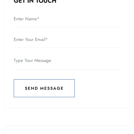
GET IN TOUCH
SEND MESSAGE
SEND MESSAGE