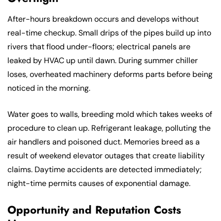
After-hours breakdown occurs and develops without
real-time checkup. Small drips of the pipes build up into
rivers that flood under-floors; electrical panels are
leaked by HVAC up until dawn. During summer chiller
loses, overheated machinery deforms parts before being
noticed in the morning.
Water goes to walls, breeding mold which takes weeks of
procedure to clean up. Refrigerant leakage, polluting the
air handlers and poisoned duct. Memories breed as a
result of weekend elevator outages that create liability
claims. Daytime accidents are detected immediately;
night-time permits causes of exponential damage.
Opportunity and Reputation Costs