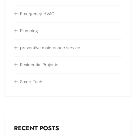
Emergency HVAC
Plumbing
preventive maintenace service
Residential Projects
Smart Tech
RECENT POSTS