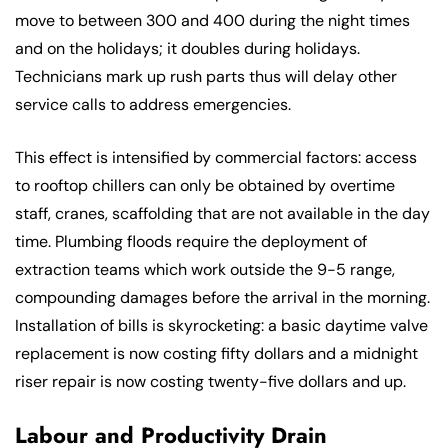
move to between 300 and 400 during the night times
and on the holidays; it doubles during holidays.
Technicians mark up rush parts thus will delay other
service calls to address emergencies.
This effect is intensified by commercial factors: access
to rooftop chillers can only be obtained by overtime
staff, cranes, scaffolding that are not available in the day
time. Plumbing floods require the deployment of
extraction teams which work outside the 9-5 range,
compounding damages before the arrival in the morning.
Installation of bills is skyrocketing: a basic daytime valve
replacement is now costing fifty dollars and a midnight
riser repair is now costing twenty-five dollars and up.
Labour and Productivity Drain