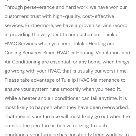
Through perseverance and hard work, we have won our
customers’ trust with high-quality, cost-effective
services. Furthermore, we have a proven service record
in providing the very best to our customers. Think of
HVAC Services when you need Tulalip Heating and
Cooling Services. Since HVAC or Heating, Ventilation, and
Air Conditioning are essential for any home, when things
go wrong with your HVAC, that is usually our worst time.
Please take advantage of Tulalip HVAC Maintenance to
ensure your system runs smoothly when you need it.
While a heater and air conditioner can fail anytime, it is
most likely to happen when they have been overworked.
That means your furnace will most likely go out when the
outside temperature is below freezing. In such
conditions, your furnace has constantly been working to