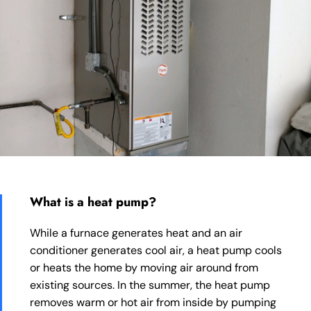
What is a heat pump?
While a furnace generates heat and an air
conditioner generates cool air, a heat pump cools
or heats the home by moving air around from
existing sources. In the summer, the heat pump
removes warm or hot air from inside by pumping