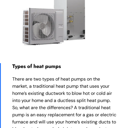
Types of heat pumps
There are two types of heat pumps on the
market, a traditional heat pump that uses your
home’s existing ductwork to blow hot or cold air
into your home and a ductless split heat pump.
So, what are the differences? A traditional heat
pump is an easy replacement for a gas or electric
furnace and will use your home’s existing ducts to