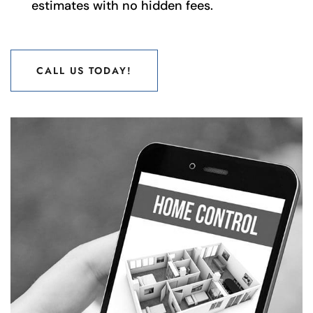
estimates with no hidden fees.
CALL US TODAY!
CALL US TODAY!