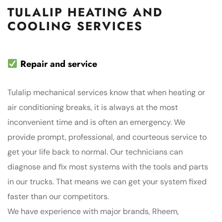
TULALIP HEATING AND
COOLING SERVICES
Repair and service
Tulalip mechanical services know that when heating or
air conditioning breaks, it is always at the most
inconvenient time and is often an emergency. We
provide prompt, professional, and courteous service to
get your life back to normal. Our technicians can
diagnose and fix most systems with the tools and parts
in our trucks. That means we can get your system fixed
faster than our competitors.
We have experience with major brands, Rheem,