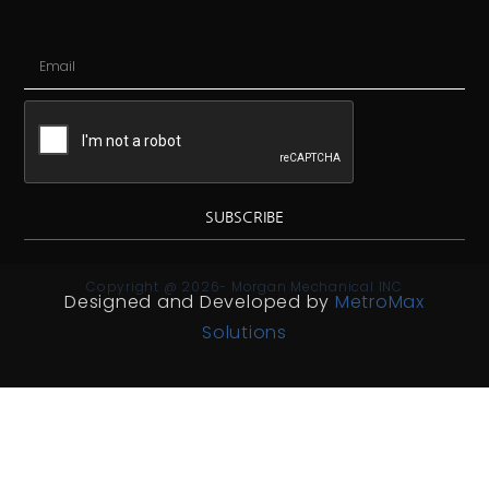
SUBSCRIBE
Copyright @ 2026- Morgan Mechanical INC
Designed and Developed by
MetroMax
Solutions