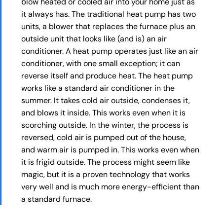
blow heated or cooled air into your home just as
it always has. The traditional heat pump has two
units, a blower that replaces the furnace plus an
outside unit that looks like (and is) an air
conditioner. A heat pump operates just like an air
conditioner, with one small exception; it can
reverse itself and produce heat. The heat pump
works like a standard air conditioner in the
summer. It takes cold air outside, condenses it,
and blows it inside. This works even when it is
scorching outside. In the winter, the process is
reversed, cold air is pumped out of the house,
and warm air is pumped in. This works even when
it is frigid outside. The process might seem like
magic, but it is a proven technology that works
very well and is much more energy-efficient than
a standard furnace.