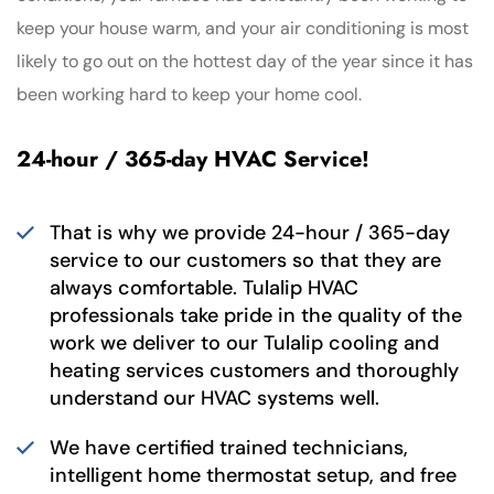
keep your house warm, and your air conditioning is most
likely to go out on the hottest day of the year since it has
been working hard to keep your home cool.
24-hour / 365-day HVAC Service!
That is why we provide 24-hour / 365-day
service to our customers so that they are
always comfortable. Tulalip HVAC
professionals take pride in the quality of the
work we deliver to our Tulalip cooling and
heating services customers and thoroughly
understand our HVAC systems well.
We have certified trained technicians,
intelligent home thermostat setup, and free