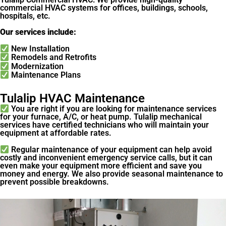
commercial HVAC systems for offices, buildings, schools,
hospitals, etc.
Our services include:
New Installation
Remodels and Retrofits
Modernization
Maintenance Plans
Tulalip HVAC Maintenance
You are right if you are looking for maintenance services
for your furnace, A/C, or heat pump. Tulalip mechanical
services have certified technicians who will maintain your
equipment at affordable rates.
Regular maintenance of your equipment can help avoid
costly and inconvenient emergency service calls, but it can
even make your equipment more efficient and save you
money and energy. We also provide seasonal maintenance to
prevent possible breakdowns.