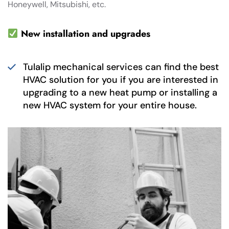
Honeywell, Mitsubishi, etc.
New installation and upgrades
Tulalip mechanical services can find the best
HVAC solution for you if you are interested in
upgrading to a new heat pump or installing a
new HVAC system for your entire house.