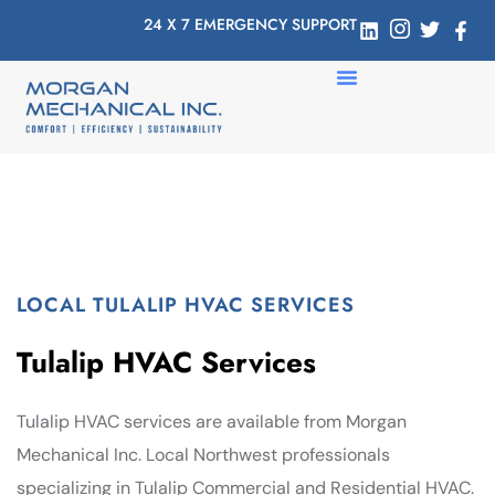
24 X 7 EMERGENCY SUPPORT
LOCAL TULALIP HVAC SERVICES
Tulalip HVAC Services
Tulalip HVAC services are available from Morgan
Mechanical Inc. Local Northwest professionals
specializing in Tulalip Commercial and Residential HVAC.