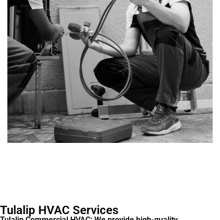
Tulalip HVAC Services
Tulalip Commercial HVAC: We provide high-quality