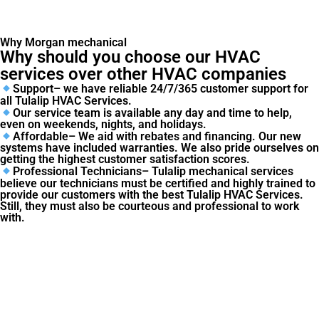
Why Morgan mechanical
Why should you choose our HVAC
services over other HVAC companies
Support– we have reliable 24/7/365 customer support for
all Tulalip HVAC Services.
Our service team is available any day and time to help,
even on weekends, nights, and holidays.
Affordable– We aid with rebates and financing. Our new
systems have included warranties. We also pride ourselves on
getting the highest customer satisfaction scores.
Professional Technicians– Tulalip mechanical services
believe our technicians must be certified and highly trained to
provide our customers with the best Tulalip HVAC Services.
Still, they must also be courteous and professional to work
with.