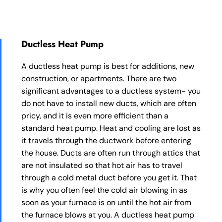
Ductless Heat Pump
A ductless heat pump is best for additions, new
construction, or apartments. There are two
significant advantages to a ductless system- you
do not have to install new ducts, which are often
pricy, and it is even more efficient than a
standard heat pump. Heat and cooling are lost as
it travels through the ductwork before entering
the house. Ducts are often run through attics that
are not insulated so that hot air has to travel
through a cold metal duct before you get it. That
is why you often feel the cold air blowing in as
soon as your furnace is on until the hot air from
the furnace blows at you. A ductless heat pump