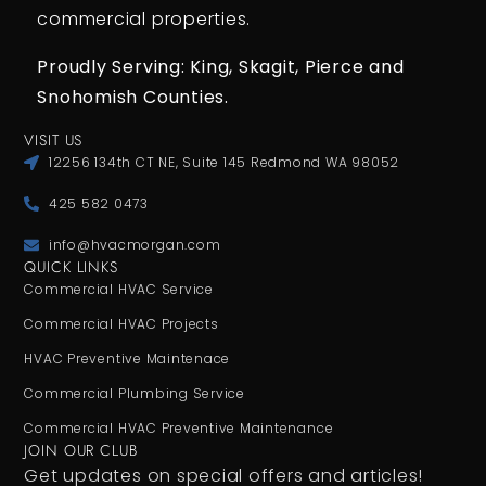
commercial properties.
Proudly Serving: King,
Skagit, Pierce
and
Snohomish Counties.
VISIT US
12256 134th CT NE, Suite 145 Redmond WA 98052
425 582 0473
info@hvacmorgan.com
QUICK LINKS
Commercial HVAC Service
Commercial HVAC Projects
HVAC Preventive Maintenace
Commercial Plumbing Service
Commercial HVAC Preventive Maintenance
JOIN OUR CLUB
Get updates on special offers and articles!