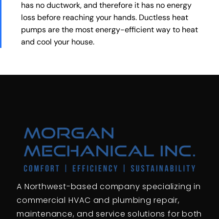
has no ductwork, and therefore it has no energy
loss before reaching your hands. Ductless heat
pumps are the most energy-efficient way to heat
and cool your house.
A Northwest-based company specializing in
commercial HVAC and plumbing repair,
maintenance, and service solutions for both