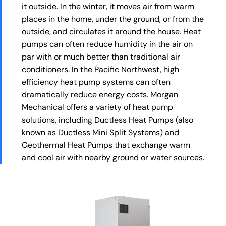
it outside. In the winter, it moves air from warm
places in the home, under the ground, or from the
outside, and circulates it around the house. Heat
pumps can often reduce humidity in the air on
par with or much better than traditional air
conditioners. In the Pacific Northwest, high
efficiency heat pump systems can often
dramatically reduce energy costs. Morgan
Mechanical offers a variety of heat pump
solutions, including Ductless Heat Pumps (also
known as Ductless Mini Split Systems) and
Geothermal Heat Pumps that exchange warm
and cool air with nearby ground or water sources.