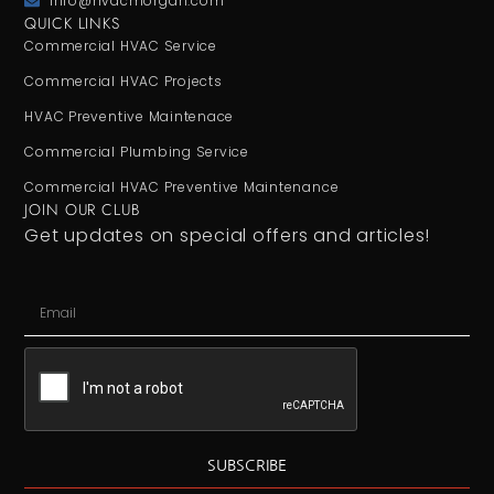
info@hvacmorgan.com
QUICK LINKS
Commercial HVAC Service
Commercial HVAC Projects
HVAC Preventive Maintenace
Commercial Plumbing Service
Commercial HVAC Preventive Maintenance
JOIN OUR CLUB
Get updates on special offers and articles!
SUBSCRIBE