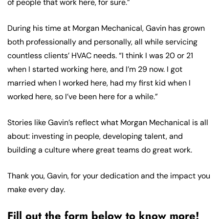
of people that work here, for sure.”
During his time at Morgan Mechanical, Gavin has grown
both professionally and personally, all while servicing
countless clients’ HVAC needs. “I think I was 20 or 21
when I started working here, and I’m 29 now. I got
married when I worked here, had my first kid when I
worked here, so I’ve been here for a while.”
Stories like Gavin’s reflect what Morgan Mechanical is all
about: investing in people, developing talent, and
building a culture where great teams do great work.
Thank you, Gavin, for your dedication and the impact you
make every day.
Fill out the form below to know more!