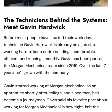
The Technicians Behind the Systems:
Meet Gavin Hardwick
Before most people have started their work day,
technician Gavin Hardwick is already on a job site,
working hard to keep entire buildings comfortable,
efficient and running smoothly. Gavin has been part of
the Morgan Mechanical team since 2019. Over the last 7
years, he’s grown with the company.
Gavin started working at Morgan Mechanical as an
apprentice shortly after college, and since then, he’s
become a journeyman. Gavin said his favorite part about
working for Morgan Mechanical is how tight-knit the