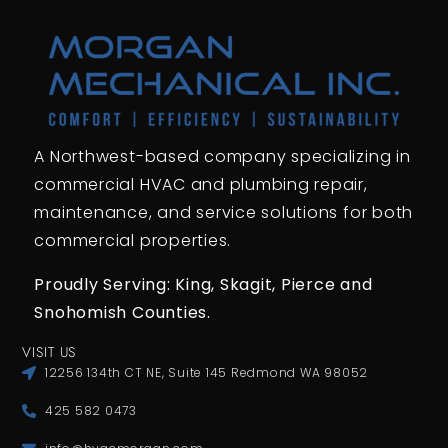
A Northwest-based company specializing in
commercial HVAC and plumbing repair,
maintenance, and service solutions for both
commercial properties.
Proudly Serving: King,
Skagit, Pierce
and
Snohomish Counties.
VISIT US
12256 134th CT NE, Suite 145 Redmond WA 98052
425 582 0473