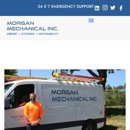
24 X 7 EMERGENCY SUPPORT