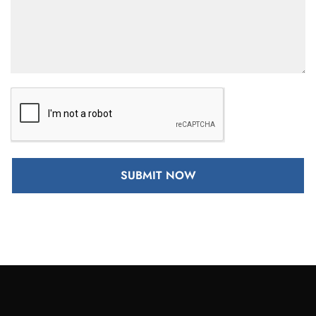
SUBMIT NOW