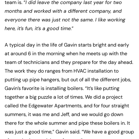
team is. “
I did leave the company last year for two
months and worked with a different company, and
everyone there was just not the same. I like working
here, it’s fun, it’s a good time.
”
A typical day in the life of Gavin starts bright and early
at around 6 in the morning when he meets up with the
team of technicians and they prepare for the day ahead.
The work they do ranges from HVAC installation to
putting up pipe hangers, but out of all the different jobs,
Gavin’s favorite is installing boilers. “It’s like putting
together a big puzzle a lot of times. We did a project
called the Edgewater Apartments, and for four straight
summers, it was me and Jeff, and we would go down
there for the whole summer and pipe these boilers in. It
was just a good time,” Gavin said. “We have a good group