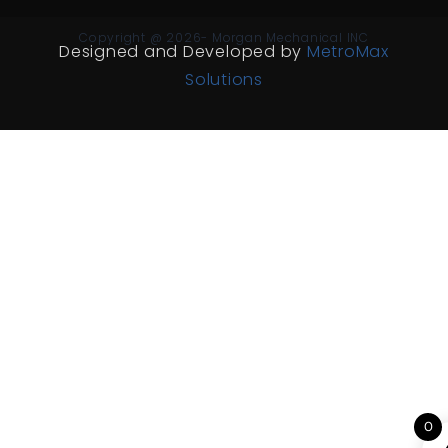
Copyright @ 2026- Morgan Mechanical INC
Designed and Developed by
MetroMax
Solutions
0