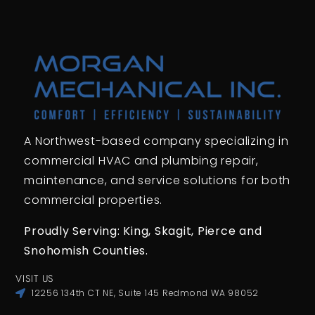
A Northwest-based company specializing in
commercial HVAC and plumbing repair,
maintenance, and service solutions for both
commercial properties.
Proudly Serving: King,
Skagit, Pierce
and
Snohomish Counties.
VISIT US
12256 134th CT NE, Suite 145 Redmond WA 98052