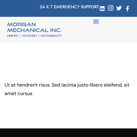
24 X 7 EMERGENCY SUPPORT
Ut at hendrerit risus. Sed lacinia justo libero eleifend, sit
amet cursus