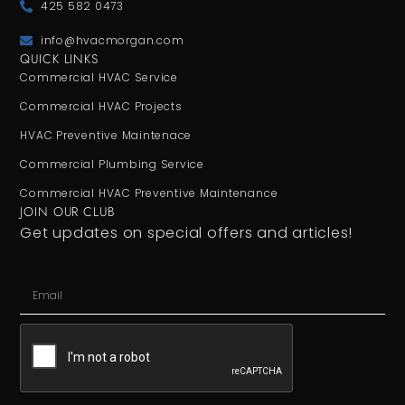
425 582 0473
info@hvacmorgan.com
QUICK LINKS
Commercial HVAC Service
Commercial HVAC Projects
HVAC Preventive Maintenace
Commercial Plumbing Service
Commercial HVAC Preventive Maintenance
JOIN OUR CLUB
Get updates on special offers and articles!