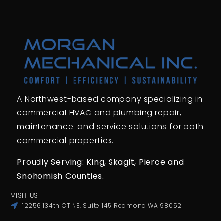
A Northwest-based company specializing in
commercial HVAC and plumbing repair,
maintenance, and service solutions for both
commercial properties.
Proudly Serving: King,
Skagit, Pierce
and
Snohomish Counties.
VISIT US
12256 134th CT NE, Suite 145 Redmond WA 98052