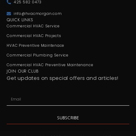
425 582 0473
info@hvacmorgan.com
QUICK LINKS
Commercial HVAC Service
Commercial HVAC Projects
HVAC Preventive Maintenace
Commercial Plumbing Service
Commercial HVAC Preventive Maintenance
JOIN OUR CLUB
Get updates on special offers and articles!
SUBSCRIBE