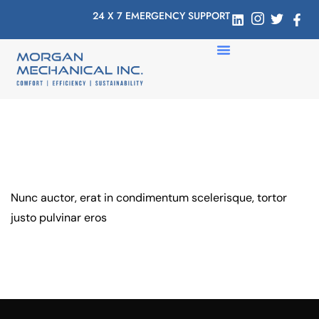
24 X 7 EMERGENCY SUPPORT
Nunc auctor, erat in condimentum scelerisque, tortor
justo pulvinar eros