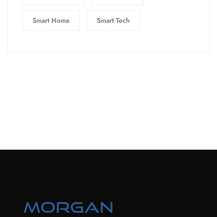
Smart Home
Smart Tech