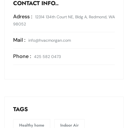
CONTACT INFO..
Adress :
12314 134th Court NE, Bldg A, Redmond, WA
98052
Mail :
info@hvacmorgan.com
Phone :
425 582 0473
TAGS
Healthy home
Indoor Air