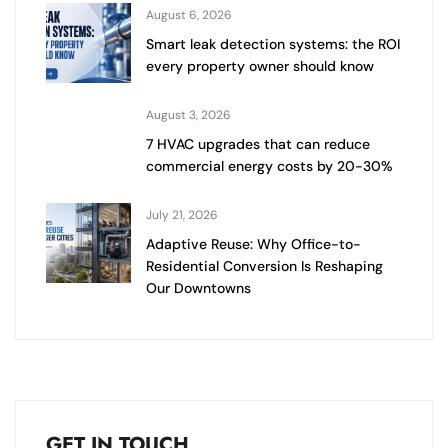
August 6, 2026
Smart leak detection systems: the ROI
every property owner should know
August 3, 2026
7 HVAC upgrades that can reduce
commercial energy costs by 20-30%
July 21, 2026
Adaptive Reuse: Why Office-to-
Residential Conversion Is Reshaping
Our Downtowns
GET IN TOUCH