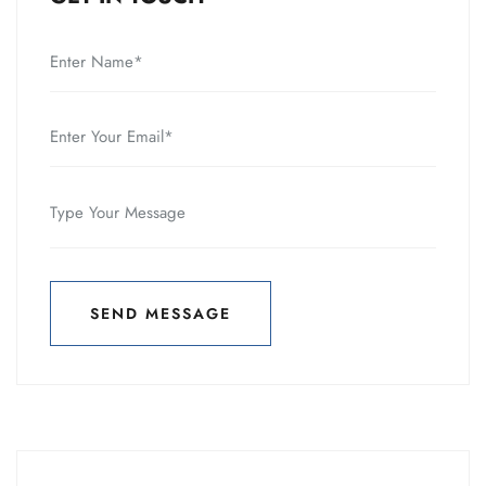
SEND MESSAGE
SEND MESSAGE