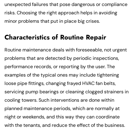
unexpected failures that pose dangerous or compliance
risks. Choosing the right approach helps in avoiding
minor problems that put in place big crises.
Characteristics of Routine Repair
Routine maintenance deals with foreseeable, not urgent
problems that are detected by periodic inspections,
performance records, or reporting by the user. The
examples of the typical ones may include tightening
loose pipe fittings, changing frayed HVAC fan belts,
servicing pump bearings or cleaning clogged strainers in
cooling towers. Such interventions are done within
planned maintenance periods, which are normally at
night or weekends, and this way they can coordinate
with the tenants, and reduce the effect of the business.