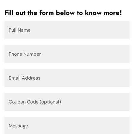
Fill out the form below to know more!