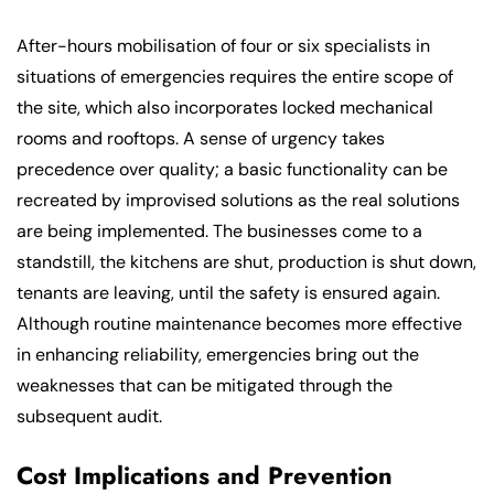
After-hours mobilisation of four or six specialists in
situations of emergencies requires the entire scope of
the site, which also incorporates locked mechanical
rooms and rooftops. A sense of urgency takes
precedence over quality; a basic functionality can be
recreated by improvised solutions as the real solutions
are being implemented. The businesses come to a
standstill, the kitchens are shut, production is shut down,
tenants are leaving, until the safety is ensured again.
Although routine maintenance becomes more effective
in enhancing reliability, emergencies bring out the
weaknesses that can be mitigated through the
subsequent audit.
Cost Implications and Prevention