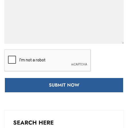
SUBMIT NOW
SEARCH HERE