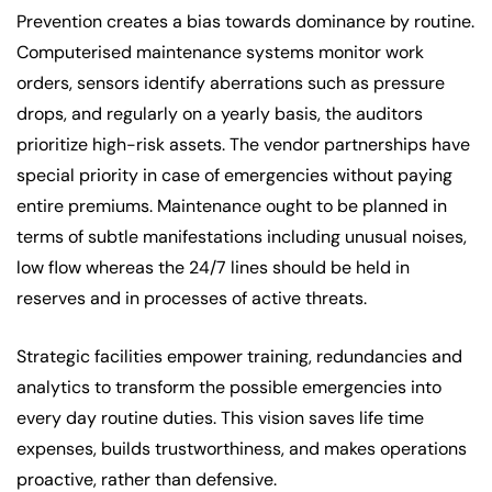
Prevention creates a bias towards dominance by routine.
Computerised maintenance systems monitor work
orders, sensors identify aberrations such as pressure
drops, and regularly on a yearly basis, the auditors
prioritize high-risk assets. The vendor partnerships have
special priority in case of emergencies without paying
entire premiums. Maintenance ought to be planned in
terms of subtle manifestations including unusual noises,
low flow whereas the 24/7 lines should be held in
reserves and in processes of active threats.
Strategic facilities empower training, redundancies and
analytics to transform the possible emergencies into
every day routine duties. This vision saves life time
expenses, builds trustworthiness, and makes operations
proactive, rather than defensive.