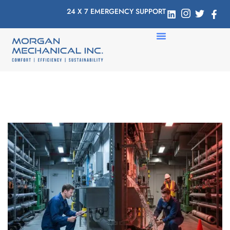
24 X 7 EMERGENCY SUPPORT