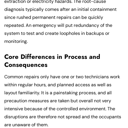
extraction or electricity hazards. The root-cause
diagnosis typically comes after an initial containment
since rushed permanent repairs can be quickly
repeated. An emergency will put redundancy of the
system to test and create loopholes in backups or
monitoring.
Core Differences in Process and
Consequences
Common repairs only have one or two technicians work
within regular hours, and planned access as well as
layout familiarity. It is a painstaking process, and all
precaution measures are taken but overall not very
intensive because of the controlled environment. The
disruptions are therefore not spread and the occupants
are unaware of them.