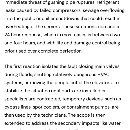
immediate threat of gushing pipe ruptures, refrigerant
leaks caused by failed compressors, sewage overflowing
into the public or chiller shutdowns that could result in
overheating of the servers. These situations demand a
24 hour response, which in most cases is between two
and four hours, and with life and damage control being
prioritised over complete perfection.
The first reaction isolates the fault closing main valves
during floods, shutting relatively dangerous HVAC
systems, or moving the people out of the elevators. To
stabilize the situation until parts are installed or
specialists are contracted, temporary devices, such as
bypass lines, spot coolers, or containment pumps, are
then used by the technicians. The scope is then
extended to address the secondary impacts like water