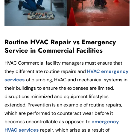
Routine HVAC Repair vs Emergency
Service in Commercial Facilities
HVAC Commercial facility managers must ensure that
they differentiate routine repairs and
HVAC emergency
services
of plumbing, HVAC and mechanical systems in
their buildings to ensure the expenses are limited,
disruptions minimized and equipment lifestyles
extended. Prevention is an example of routine repairs,
which are performed to counteract wear before it
becomes uncontrollable as opposed to
emergency
HVAC services
repair, which arise as a result of