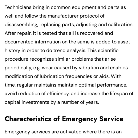
Technicians bring in common equipment and parts as
well and follow the manufacturer protocol of
disassembling, replacing parts, adjusting and calibration.
After repair, it is tested that all is recovered and
documented information on the same is added to asset
history in order to do trend analysis. This scientific
procedure recognizes similar problems that arise
periodically, e.g. wear caused by vibration and enables
modification of lubrication frequencies or aids. With
time, regular maintains maintain optimal performance,
avoid reduction of efficiency, and increase the lifespan of
capital investments by a number of years.
Characteristics of Emergency Service
Emergency services are activated where there is an