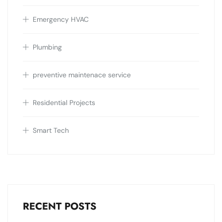
Emergency HVAC
Plumbing
preventive maintenace service
Residential Projects
Smart Tech
RECENT POSTS