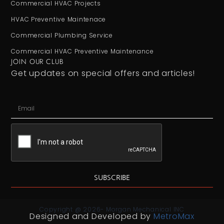
Commercial HVAC Projects
HVAC Preventive Maintenace
Commercial Plumbing Service
Commercial HVAC Preventive Maintenance
JOIN OUR CLUB
Get updates on special offers and articles!
SUBSCRIBE
Copyright @ 2026- Morgan Mechanical INC
Designed and Developed by
MetroMax