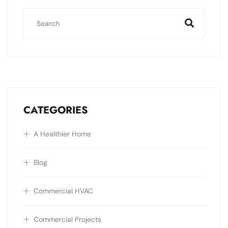
CATEGORIES
A Healthier Home
Blog
Commercial HVAC
Commercial Projects