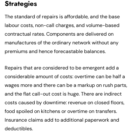
Strategies
The standard of repairs is affordable, and the base
labour costs, non-call charges, and volume-based
contractual rates. Components are delivered on
manufactures of the ordinary network without any
premiums and hence forecastable balances.
Repairs that are considered to be emergent add a
considerable amount of costs: overtime can be half a
wages more and there can be a markup on rush parts,
and the flat call-out cost is huge. There are indirect
costs caused by downtime: revenue on closed floors,
food spoiled on kitchens or overtime on transfers.
Insurance claims add to additional paperwork and
deductibles.