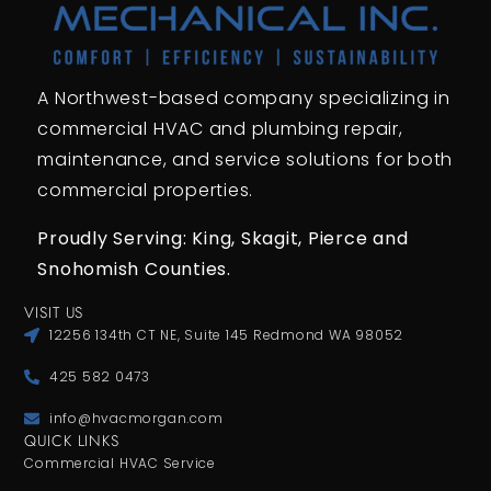
A Northwest-based company specializing in
commercial HVAC and plumbing repair,
maintenance, and service solutions for both
commercial properties.
Proudly Serving: King,
Skagit, Pierce
and
Snohomish Counties.
VISIT US
12256 134th CT NE, Suite 145 Redmond WA 98052
425 582 0473
info@hvacmorgan.com
QUICK LINKS
Commercial HVAC Service