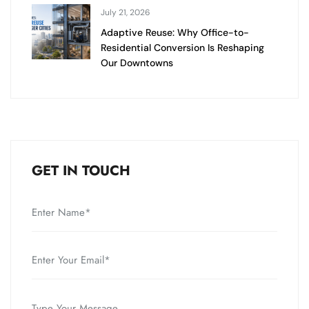
July 21, 2026
Adaptive Reuse: Why Office-to-
Residential Conversion Is Reshaping
Our Downtowns
GET IN TOUCH