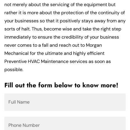
not merely about the servicing of the equipment but
rather it is more about the protection of the continuity of
your businesses so that it positively stays away from any
sorts of halt. Thus, become wise and take the right step
immediately to ensure the credibility of your business
never comes to a fall and reach out to Morgan
Mechanical for the ultimate and highly efficient
Preventive HVAC Maintenance services as soon as
possible.
Fill out the form below to know more!