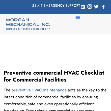
24 X 7 EMERGENCY SUPPORT
Preventive commercial HVAC Checklist
for Commercial Facilities
The
preventive HVAC maintenance
acts as the key to the
intact condition of commercial facilities by ensuring
comfortable, safe and even operationally efficient
functioning. Every single commercial environment