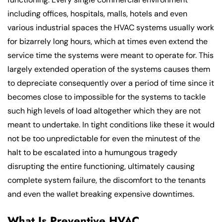
including offices, hospitals, malls, hotels and even
various industrial spaces the HVAC systems usually work
for bizarrely long hours, which at times even extend the
service time the systems were meant to operate for. This
largely extended operation of the systems causes them
to depreciate consequently over a period of time since it
becomes close to impossible for the systems to tackle
such high levels of load altogether which they are not
meant to undertake. In tight conditions like these it would
not be too unpredictable for even the minutest of the
halt to be escalated into a humungous tragedy
disrupting the entire functioning, ultimately causing
complete system failure, the discomfort to the tenants
and even the wallet breaking expensive downtimes.
What Is Preventive HVAC