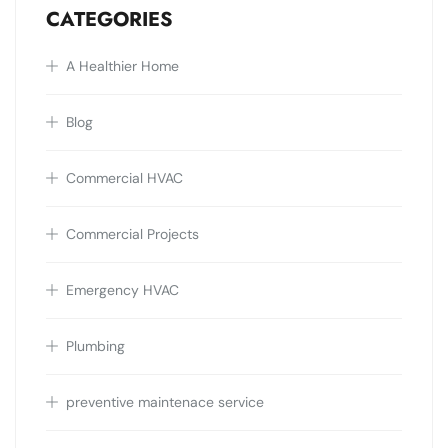
CATEGORIES
A Healthier Home
Blog
Commercial HVAC
Commercial Projects
Emergency HVAC
Plumbing
preventive maintenace service