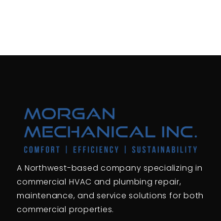
A Northwest-based company specializing in
commercial HVAC and plumbing repair,
maintenance, and service solutions for both
commercial properties.