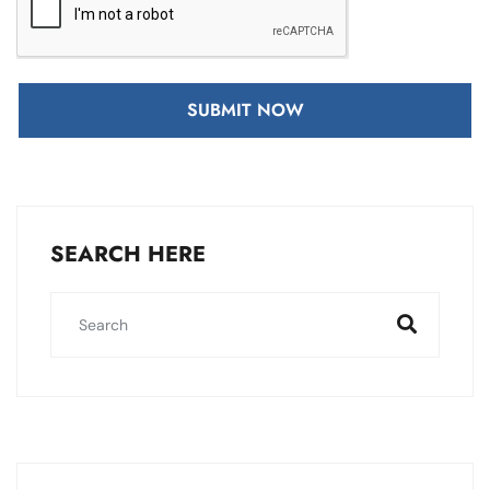
SUBMIT NOW
SEARCH HERE