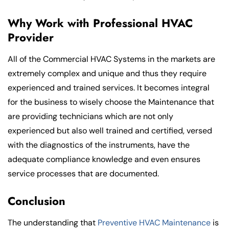
Why Work with Professional HVAC
Provider
All of the Commercial HVAC Systems in the markets are
extremely complex and unique and thus they require
experienced and trained services. It becomes integral
for the business to wisely choose the Maintenance that
are providing technicians which are not only
experienced but also well trained and certified, versed
with the diagnostics of the instruments, have the
adequate compliance knowledge and even ensures
service processes that are documented.
Conclusion
The understanding that
Preventive HVAC Maintenance
is