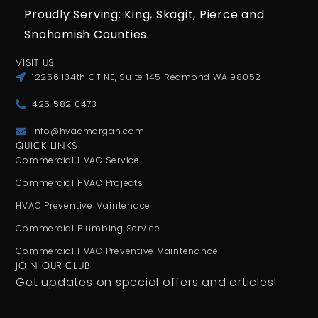
Proudly Serving: King,
Skagit, Pierce
and
Snohomish Counties.
VISIT US
12256 134th CT NE, Suite 145 Redmond WA 98052
425 582 0473
info@hvacmorgan.com
QUICK LINKS
Commercial HVAC Service
Commercial HVAC Projects
HVAC Preventive Maintenace
Commercial Plumbing Service
Commercial HVAC Preventive Maintenance
JOIN OUR CLUB
Get updates on special offers and articles!