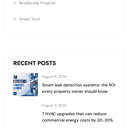
Residential Projects
Smart Tech
RECENT POSTS
August 6, 2026
Smart leak detection systems: the ROI
every property owner should know
August 3, 2026
7 HVAC upgrades that can reduce
commercial energy costs by 20-30%