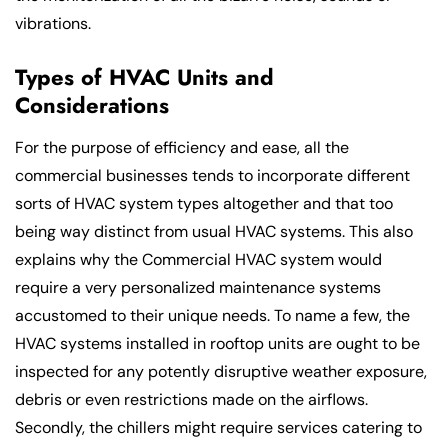
vibrations.
Types of HVAC Units and
Considerations
For the purpose of efficiency and ease, all the
commercial businesses tends to incorporate different
sorts of HVAC system types altogether and that too
being way distinct from usual HVAC systems. This also
explains why the Commercial HVAC system would
require a very personalized maintenance systems
accustomed to their unique needs. To name a few, the
HVAC systems installed in rooftop units are ought to be
inspected for any potently disruptive weather exposure,
debris or even restrictions made on the airflows.
Secondly, the chillers might require services catering to