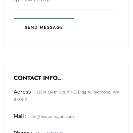
SEND MESSAGE
SEND MESSAGE
CONTACT INFO..
Adress :
12314 134th Court NE, Bldg A, Redmond, WA
98052
Mail :
info@hvacmorgan.com
Phone :