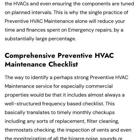
the HVACs and even ensuring the components are tuned
on planned intervals. This is why the single practice of
Preventive HVAC Maintenance alone will reduce your
time and finances spent on Emergency repairs, by a
substantially large percentage.
Comprehensive Preventive HVAC
Maintenance Checklist
The way to identify a perhaps strong Preventive HVAC
Maintenance service for especially commercial
properties would be that it includes almost always a
well-structured frequency based checklist. This
basically translates to timely monthly checkups
including any sorts of replacement, filter cleaning,
thermostats checking, the inspection of vents and even
the monitorization of all the bizarre noise, sounds or