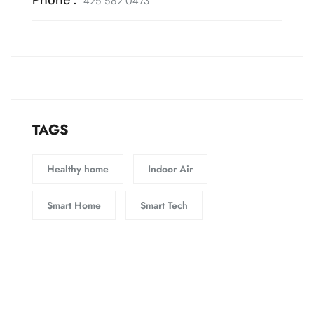
425 582 0473
TAGS
Healthy home
Indoor Air
Smart Home
Smart Tech