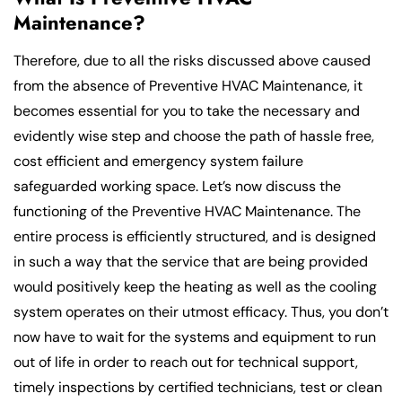
Maintenance?
Therefore, due to all the risks discussed above caused
from the absence of Preventive HVAC Maintenance, it
becomes essential for you to take the necessary and
evidently wise step and choose the path of hassle free,
cost efficient and emergency system failure
safeguarded working space. Let’s now discuss the
functioning of the Preventive HVAC Maintenance. The
entire process is efficiently structured, and is designed
in such a way that the service that are being provided
would positively keep the heating as well as the cooling
system operates on their utmost efficacy. Thus, you don’t
now have to wait for the systems and equipment to run
out of life in order to reach out for technical support,
timely inspections by certified technicians, test or clean