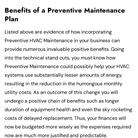
Benefits of a Preventive Maintenance
Plan
Listed above are evidence of how incorporating
Preventive HVAC Maintenance in your business can
provide numerous invaluable positive benefits. Going
into the technical stand outs, you must know how
Preventive Maintenance could possibly help your HVAC
systems use substantially lesser amounts of energy,
resulting in the reduction in the humongous monthly
utility costs. As an outcome of this change you will
undergo a positive chain of benefits such as longer
duration of equipment health and even the sky rocketing
costs of delayed replacement. Thus, your finances will
now be budgeted more wisely as the expenses required
now are much more justified and predictable.