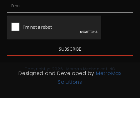
SUBSCRIBE
Copyright @ 2026- Morgan Mechanical INC
Designed and Developed by
MetroMax
Solutions