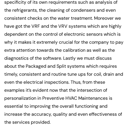
specificity of its own requirements such as analysis of
the refrigerants, the cleaning of condensers and even
consistent checks on the water treatment. Moreover we
have got the VRF and the VRV systems which are highly
dependent on the control of electronic sensors which is
why it makes it extremely crucial for the company to pay
extra attention towards the calibration as well as the
diagnostics of the software. Lastly we must discuss
about the Packaged and Split systems which requires
timely, consistent and routine tune ups for coil, drain and
even the electrical inspections. Thus, from these
examples it’s evident now that the intersection of
personalization in Preventive HVAC Maintenances is
essential to improving the overall functioning and
increase the accuracy, quality and even effectiveness of
the services provided.