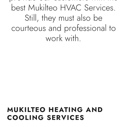
best Mukilteo HVAC Services.
Still, they must also be
courteous and professional to
work with.
MUKILTEO HEATING AND
COOLING SERVICES