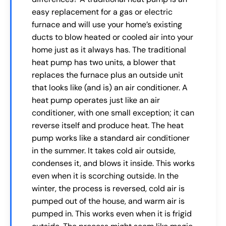
easy replacement for a gas or electric
furnace and will use your home’s existing
ducts to blow heated or cooled air into your
home just as it always has. The traditional
heat pump has two units, a blower that
replaces the furnace plus an outside unit
that looks like (and is) an air conditioner. A
heat pump operates just like an air
conditioner, with one small exception; it can
reverse itself and produce heat. The heat
pump works like a standard air conditioner
in the summer. It takes cold air outside,
condenses it, and blows it inside. This works
even when it is scorching outside. In the
winter, the process is reversed, cold air is
pumped out of the house, and warm air is
pumped in. This works even when it is frigid