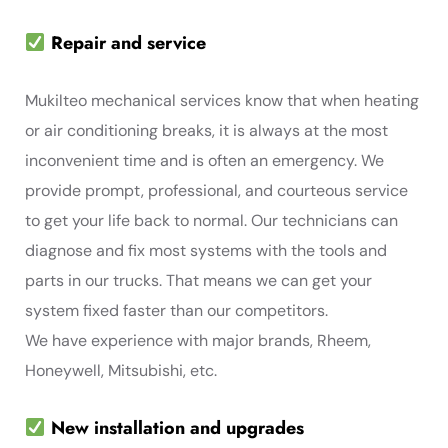
Repair and service
Mukilteo mechanical services know that when heating
or air conditioning breaks, it is always at the most
inconvenient time and is often an emergency. We
provide prompt, professional, and courteous service
to get your life back to normal. Our technicians can
diagnose and fix most systems with the tools and
parts in our trucks. That means we can get your
system fixed faster than our competitors.
We have experience with major brands, Rheem,
Honeywell, Mitsubishi, etc.
New installation and upgrades