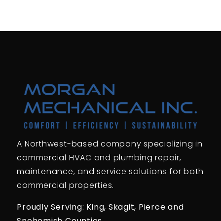
A Northwest-based company specializing in
commercial HVAC and plumbing repair,
maintenance, and service solutions for both
commercial properties.
Proudly Serving: King,
Skagit, Pierce
and
Snohomish Counties.