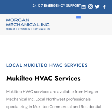
24 X 7 EMERGENCY SUPPORT
LOCAL MUKILTEO HVAC SERVICES
Mukilteo HVAC Services
Mukilteo HVAC services are available from Morgan
Mechanical Inc. Local Northwest professionals
specializing in Mukilteo Commercial and Residential