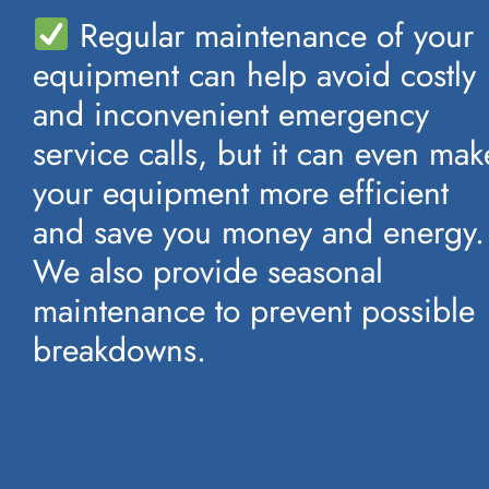
Regular maintenance of your
equipment can help avoid costly
and inconvenient emergency
service calls, but it can even mak
your equipment more efficient
and save you money and energy.
We also provide seasonal
maintenance to prevent possible
breakdowns.