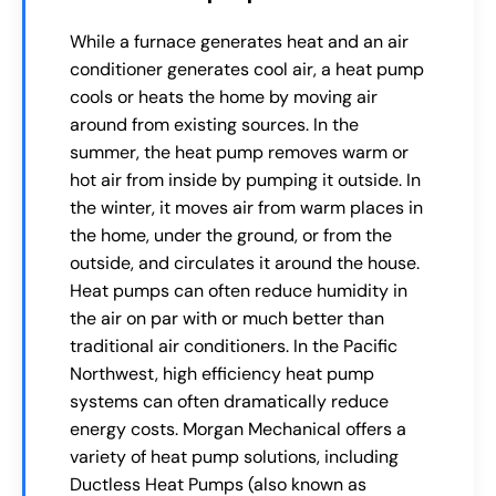
While a furnace generates heat and an air
conditioner generates cool air, a heat pump
cools or heats the home by moving air
around from existing sources. In the
summer, the heat pump removes warm or
hot air from inside by pumping it outside. In
the winter, it moves air from warm places in
the home, under the ground, or from the
outside, and circulates it around the house.
Heat pumps can often reduce humidity in
the air on par with or much better than
traditional air conditioners. In the Pacific
Northwest, high efficiency heat pump
systems can often dramatically reduce
energy costs. Morgan Mechanical offers a
variety of heat pump solutions, including
Ductless Heat Pumps (also known as