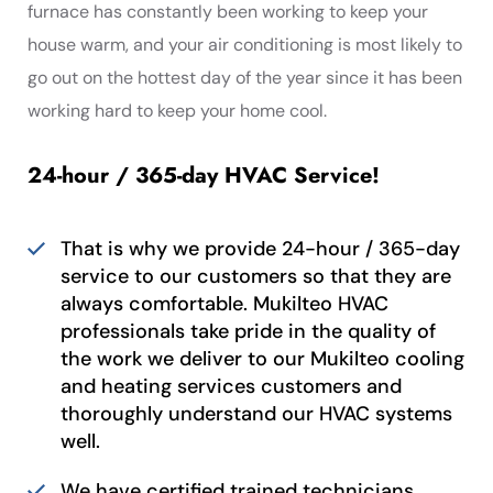
furnace has constantly been working to keep your
house warm, and your air conditioning is most likely to
go out on the hottest day of the year since it has been
working hard to keep your home cool.
24-hour / 365-day HVAC Service!
That is why we provide 24-hour / 365-day
service to our customers so that they are
always comfortable. Mukilteo HVAC
professionals take pride in the quality of
the work we deliver to our Mukilteo cooling
and heating services customers and
thoroughly understand our HVAC systems
well.
We have certified trained technicians,