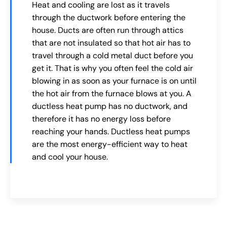
Heat and cooling are lost as it travels
through the ductwork before entering the
house. Ducts are often run through attics
that are not insulated so that hot air has to
travel through a cold metal duct before you
get it. That is why you often feel the cold air
blowing in as soon as your furnace is on until
the hot air from the furnace blows at you. A
ductless heat pump has no ductwork, and
therefore it has no energy loss before
reaching your hands. Ductless heat pumps
are the most energy-efficient way to heat
and cool your house.