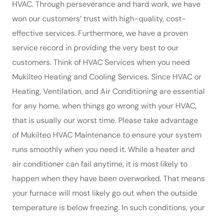
HVAC. Through perseverance and hard work, we have
won our customers’ trust with high-quality, cost-
effective services. Furthermore, we have a proven
service record in providing the very best to our
customers. Think of HVAC Services when you need
Mukilteo Heating and Cooling Services. Since HVAC or
Heating, Ventilation, and Air Conditioning are essential
for any home, when things go wrong with your HVAC,
that is usually our worst time. Please take advantage
of Mukilteo HVAC Maintenance to ensure your system
runs smoothly when you need it. While a heater and
air conditioner can fail anytime, it is most likely to
happen when they have been overworked. That means
your furnace will most likely go out when the outside
temperature is below freezing. In such conditions, your