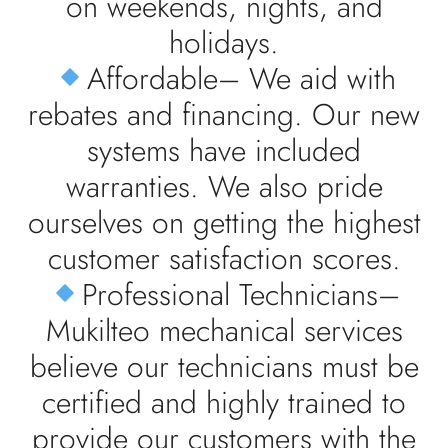
on weekends, nights, and
holidays.
Affordable– We aid with
rebates and financing. Our new
systems have included
warranties. We also pride
ourselves on getting the highest
customer satisfaction scores.
Professional Technicians–
Mukilteo mechanical services
believe our technicians must be
certified and highly trained to
provide our customers with the