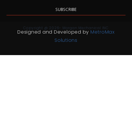
SUBSCRIBE
Copyright @ 2026- Morgan Mechanical INC
Designed and Developed by
MetroMax
Solutions