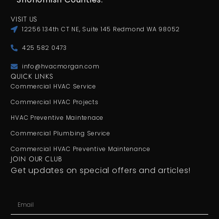
VISIT US
12256 134th CT NE, Suite 145 Redmond WA 98052
425 582 0473
info@hvacmorgan.com
QUICK LINKS
Commercial HVAC Service
Commercial HVAC Projects
HVAC Preventive Maintenace
Commercial Plumbing Service
Commercial HVAC Preventive Maintenance
JOIN OUR CLUB
Get updates on special offers and articles!