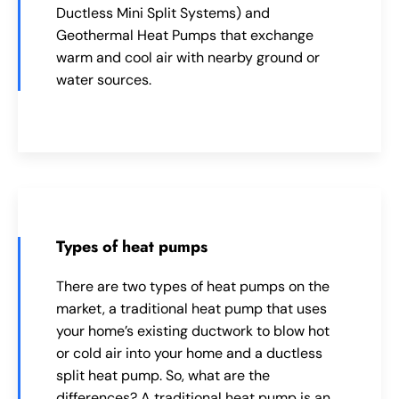
Ductless Mini Split Systems) and
Geothermal Heat Pumps that exchange
warm and cool air with nearby ground or
water sources.
Types of heat pumps
There are two types of heat pumps on the
market, a traditional heat pump that uses
your home’s existing ductwork to blow hot
or cold air into your home and a ductless
split heat pump. So, what are the
differences? A traditional heat pump is an