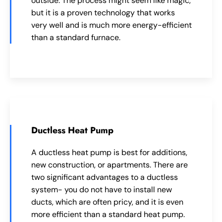
outside. The process might seem like magic,
but it is a proven technology that works
very well and is much more energy-efficient
than a standard furnace.
Ductless Heat Pump
A ductless heat pump is best for additions,
new construction, or apartments. There are
two significant advantages to a ductless
system- you do not have to install new
ducts, which are often pricy, and it is even
more efficient than a standard heat pump.