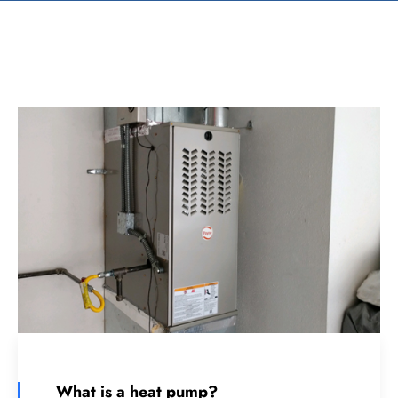
What is a heat pump?