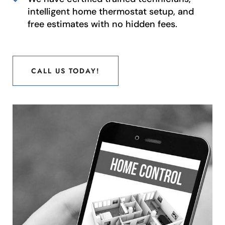
intelligent home thermostat setup, and
free estimates with no hidden fees.
CALL US TODAY!
CALL US TODAY!