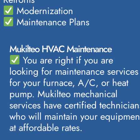
Modernization
Maintenance Plans
Mukilteo HVAC Maintenance
You are right if you are
looking for maintenance services
for your furnace, A/C, or heat
pump. Mukilteo mechanical
services have certified technician
who will maintain your equipmen
at affordable rates.