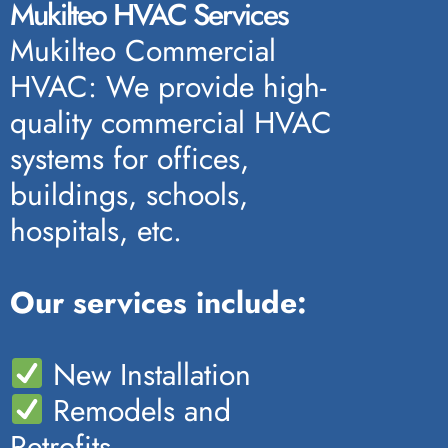
Mukilteo HVAC Services
Mukilteo Commercial
HVAC: We provide high-
quality commercial HVAC
systems for offices,
buildings, schools,
hospitals, etc.
Our services include:
New Installation
Remodels and
Retrofits