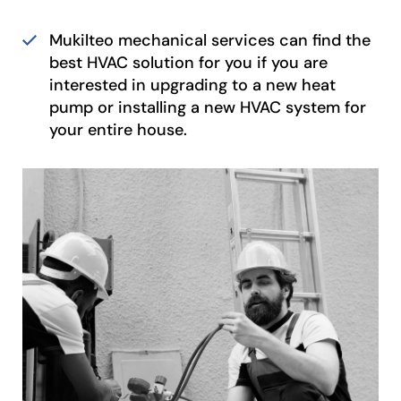
Mukilteo mechanical services can find the
best HVAC solution for you if you are
interested in upgrading to a new heat
pump or installing a new HVAC system for
your entire house.