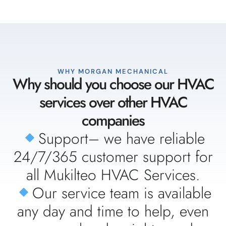
WHY MORGAN MECHANICAL
Why should you choose our HVAC
services over other HVAC
companies
Support– we have reliable
24/7/365 customer support for
all Mukilteo HVAC Services.
Our service team is available
any day and time to help, even