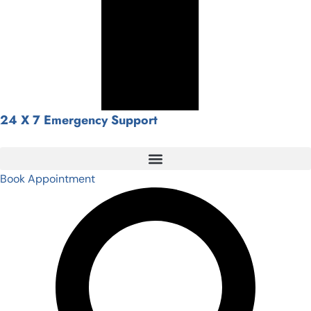
24 X 7 Emergency Support
Book Appointment