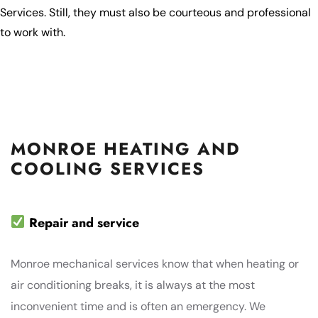
Services. Still, they must also be courteous and professional
to work with.
MONROE HEATING AND
COOLING SERVICES
Repair and service
Monroe mechanical services know that when heating or
air conditioning breaks, it is always at the most
inconvenient time and is often an emergency. We