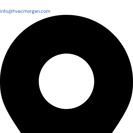
info@hvacmorgan.com