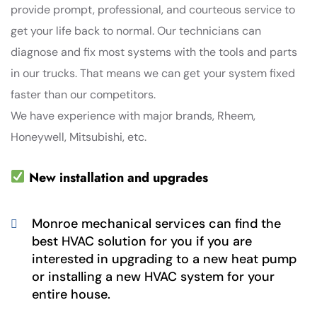
provide prompt, professional, and courteous service to
get your life back to normal. Our technicians can
diagnose and fix most systems with the tools and parts
in our trucks. That means we can get your system fixed
faster than our competitors.
We have experience with major brands, Rheem,
Honeywell, Mitsubishi, etc.
New installation and upgrades
Monroe mechanical services can find the
best HVAC solution for you if you are
interested in upgrading to a new heat pump
or installing a new HVAC system for your
entire house.