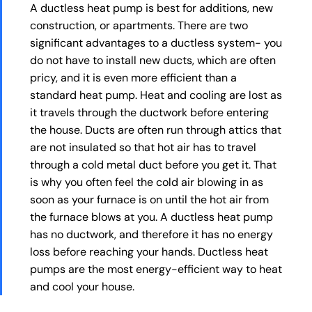
A ductless heat pump is best for additions, new
construction, or apartments. There are two
significant advantages to a ductless system- you
do not have to install new ducts, which are often
pricy, and it is even more efficient than a
standard heat pump. Heat and cooling are lost as
it travels through the ductwork before entering
the house. Ducts are often run through attics that
are not insulated so that hot air has to travel
through a cold metal duct before you get it. That
is why you often feel the cold air blowing in as
soon as your furnace is on until the hot air from
the furnace blows at you. A ductless heat pump
has no ductwork, and therefore it has no energy
loss before reaching your hands. Ductless heat
pumps are the most energy-efficient way to heat
and cool your house.