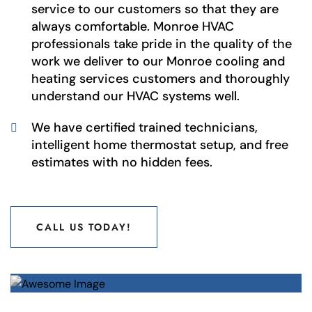
service to our customers so that they are
always comfortable. Monroe HVAC
professionals take pride in the quality of the
work we deliver to our Monroe cooling and
heating services customers and thoroughly
understand our HVAC systems well.
We have certified trained technicians,
intelligent home thermostat setup, and free
estimates with no hidden fees.
CALL US TODAY!
CALL US TODAY!