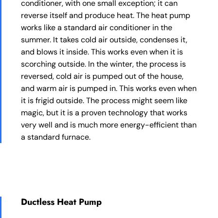
conditioner, with one small exception; it can
reverse itself and produce heat. The heat pump
works like a standard air conditioner in the
summer. It takes cold air outside, condenses it,
and blows it inside. This works even when it is
scorching outside. In the winter, the process is
reversed, cold air is pumped out of the house,
and warm air is pumped in. This works even when
it is frigid outside. The process might seem like
magic, but it is a proven technology that works
very well and is much more energy-efficient than
a standard furnace.
Ductless Heat Pump