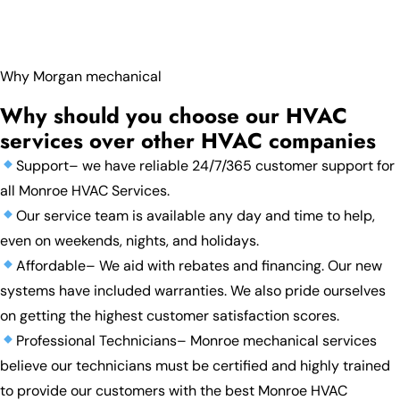
Why Morgan mechanical
Why should you choose our HVAC
services over other HVAC companies
Support– we have reliable 24/7/365 customer support for
all Monroe HVAC Services.
Our service team is available any day and time to help,
even on weekends, nights, and holidays.
Affordable– We aid with rebates and financing. Our new
systems have included warranties. We also pride ourselves
on getting the highest customer satisfaction scores.
Professional Technicians– Monroe mechanical services
believe our technicians must be certified and highly trained
to provide our customers with the best Monroe HVAC