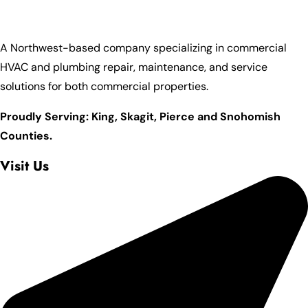
A Northwest-based company specializing in commercial
HVAC and plumbing repair, maintenance, and service
solutions for both commercial properties.
Proudly Serving: King,
Skagit, Pierce
and Snohomish
Counties.
Visit Us