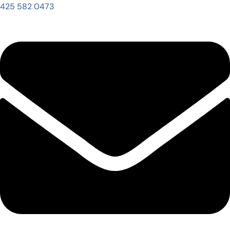
425 582 0473