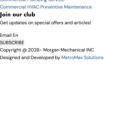
Commercial HVAC Preventive Maintenance
Join our club
Get updates on special offers and articles!
Email
SUBSCRIBE
Copyright @ 2026- Morgan Mechanical INC
Designed and Developed by
MetroMax Solutions