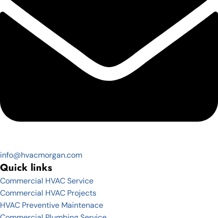
info@hvacmorgan.com
Quick links
Commercial HVAC Service
Commercial HVAC Projects
HVAC Preventive Maintenace
Commercial Plumbing Service