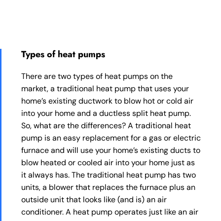
Types of heat pumps
There are two types of heat pumps on the
market, a traditional heat pump that uses your
home’s existing ductwork to blow hot or cold air
into your home and a ductless split heat pump.
So, what are the differences? A traditional heat
pump is an easy replacement for a gas or electric
furnace and will use your home’s existing ducts to
blow heated or cooled air into your home just as
it always has. The traditional heat pump has two
units, a blower that replaces the furnace plus an
outside unit that looks like (and is) an air
conditioner. A heat pump operates just like an air