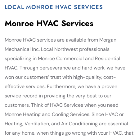
LOCAL MONROE HVAC SERVICES
Monroe HVAC Services
Monroe HVAC services are available from Morgan
Mechanical Inc. Local Northwest professionals
specializing in Monroe Commercial and Residential
HVAC. Through perseverance and hard work, we have
won our customers’ trust with high-quality, cost-
effective services. Furthermore, we have a proven
service record in providing the very best to our
customers. Think of HVAC Services when you need
Monroe Heating and Cooling Services. Since HVAC or
Heating, Ventilation, and Air Conditioning are essential
for any home, when things go wrong with your HVAC, that