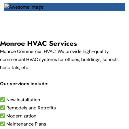
Monroe HVAC Services
Monroe Commercial HVAC: We provide high-quality
commercial HVAC systems for offices, buildings, schools,
hospitals, etc.
Our services include:
New Installation
Remodels and Retrofits
Modernization
Maintenance Plans