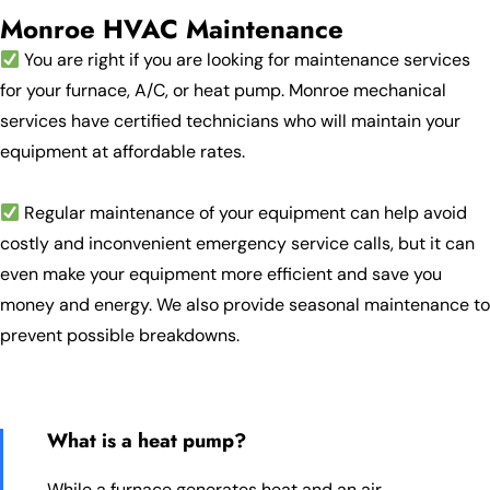
Monroe HVAC Maintenance
You are right if you are looking for maintenance services
for your furnace, A/C, or heat pump. Monroe mechanical
services have certified technicians who will maintain your
equipment at affordable rates.
Regular maintenance of your equipment can help avoid
costly and inconvenient emergency service calls, but it can
even make your equipment more efficient and save you
money and energy. We also provide seasonal maintenance to
prevent possible breakdowns.
What is a heat pump?
While a furnace generates heat and an air