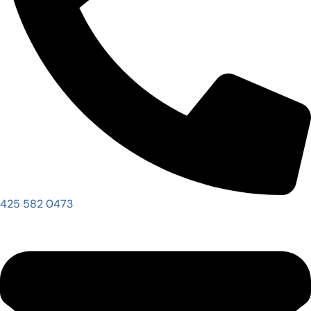
425 582 0473