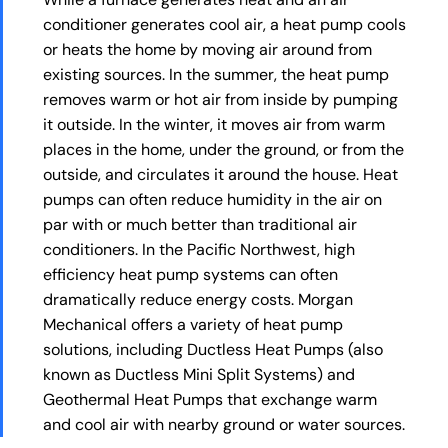
conditioner generates cool air, a heat pump cools
or heats the home by moving air around from
existing sources. In the summer, the heat pump
removes warm or hot air from inside by pumping
it outside. In the winter, it moves air from warm
places in the home, under the ground, or from the
outside, and circulates it around the house. Heat
pumps can often reduce humidity in the air on
par with or much better than traditional air
conditioners. In the Pacific Northwest, high
efficiency heat pump systems can often
dramatically reduce energy costs. Morgan
Mechanical offers a variety of heat pump
solutions, including Ductless Heat Pumps (also
known as Ductless Mini Split Systems) and
Geothermal Heat Pumps that exchange warm
and cool air with nearby ground or water sources.