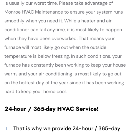
is usually our worst time. Please take advantage of
Monroe HVAC Maintenance to ensure your system runs
smoothly when you need it. While a heater and air
conditioner can fail anytime, it is most likely to happen
when they have been overworked. That means your
furnace will most likely go out when the outside
temperature is below freezing. In such conditions, your
furnace has constantly been working to keep your house
warm, and your air conditioning is most likely to go out
on the hottest day of the year since it has been working
hard to keep your home cool.
24-hour / 365-day HVAC Service!
That is why we provide 24-hour / 365-day