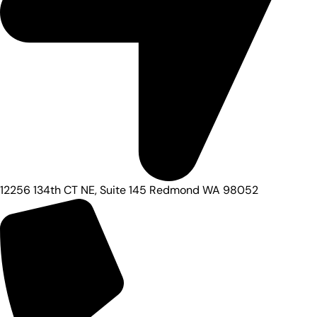
12256 134th CT NE, Suite 145 Redmond WA 98052