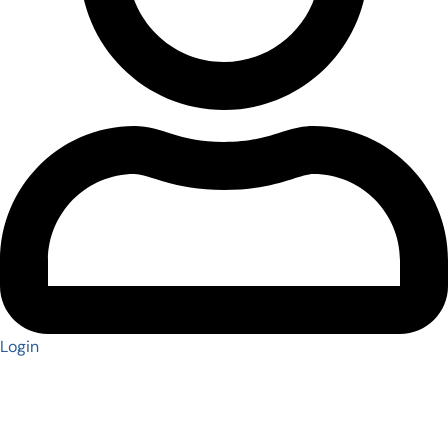
Login