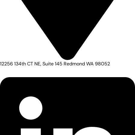
12256 134th CT NE, Suite 145 Redmond WA 98052