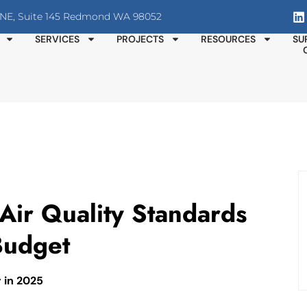
T NE, Suite 145 Redmond WA 98052
SERVICES
PROJECTS
RESOURCES
SU
ir Quality Standards
Budget
y in 2025