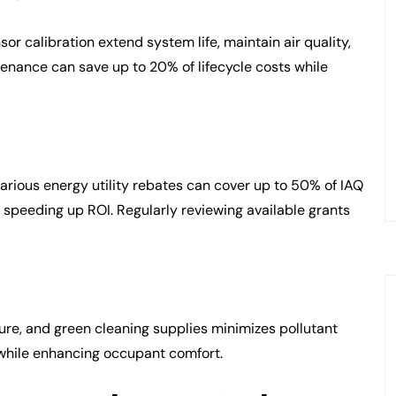
r calibration extend system life, maintain air quality,
enance can save up to 20% of lifecycle costs while
arious energy utility rebates can cover up to 50% of IAQ
 speeding up ROI. Regularly reviewing available grants
ure, and green cleaning supplies minimizes pollutant
 while enhancing occupant comfort.