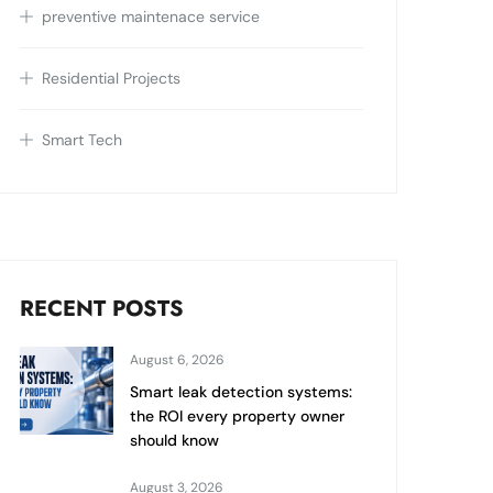
preventive maintenace service
Residential Projects
Smart Tech
RECENT POSTS
August 6, 2026
Smart leak detection systems:
the ROI every property owner
should know
August 3, 2026