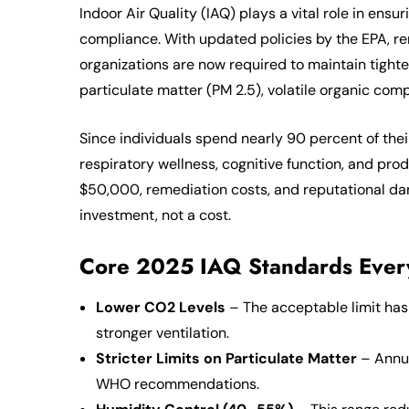
Indoor Air Quality (IAQ) plays a vital role in ens
compliance. With updated policies by the EPA, 
organizations are now required to maintain tighte
particulate matter (PM 2.5), volatile organic co
Since individuals spend nearly 90 percent of thei
respiratory wellness, cognitive function, and pro
$50,000, remediation costs, and reputational dam
investment, not a cost.
Core 2025 IAQ Standards Every
Lower CO2 Levels
– The acceptable limit ha
stronger ventilation.
Stricter Limits on Particulate Matter
– Annua
WHO recommendations.