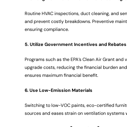
Routine HVAC inspections, duct cleaning, and senso
and prevent costly breakdowns. Preventive maint
ensuring compliance.
5. Utilize Government Incentives and Rebates
Programs such as the EPA’s Clean Air Grant and v
upgrade costs, reducing the financial burden and
ensures maximum financial benefit.
6. Use Low-Emission Materials
Switching to low-VOC paints, eco-certified furnit
sources and eases strain on ventilation systems