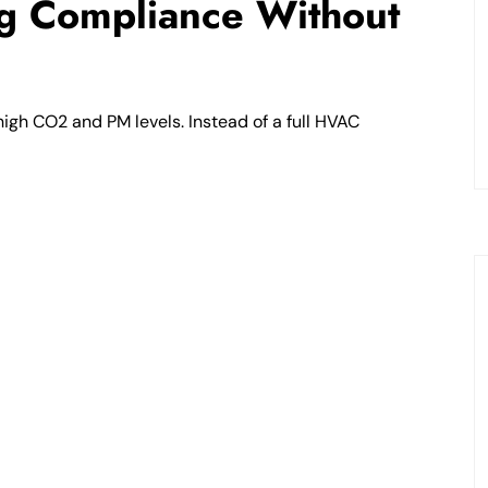
ng Compliance Without
high CO2 and PM levels. Instead of a full HVAC