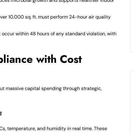
uces microbial growth and supports healthier indoor
ver 10,000 sq. ft. must perform 24-hour air quality
occur within 48 hours of any standard violation, with
liance with Cost
t massive capital spending through strategic,
g
Cs, temperature, and humidity in real time. These