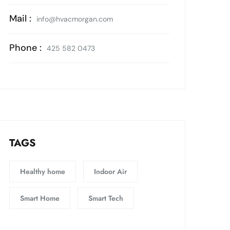
Mail :
info@hvacmorgan.com
Phone :
425 582 0473
TAGS
Healthy home
Indoor Air
Smart Home
Smart Tech