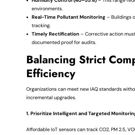
Humidity Control (40–55%)
– This range red
environments.
Real-Time Pollutant Monitoring
– Buildings o
tracking.
Timely Rectification
– Corrective action must 
documented proof for audits.
Balancing Strict Comp
Efficiency
Organizations can meet new IAQ standards withou
incremental upgrades.
1. Prioritize Intelligent and Targeted Monitorin
Affordable IoT sensors can track CO2, PM 2.5, VO