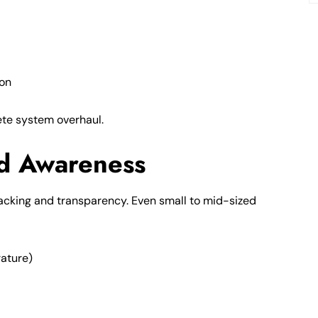
ion
lete system overhaul.
d Awareness
cking and transparency. Even small to mid-sized
rature)