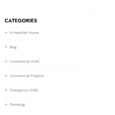
CATEGORIES
A Healthier Home
Blog
Commercial HVAC
Commercial Projects
Emergency HVAC
Plumbing