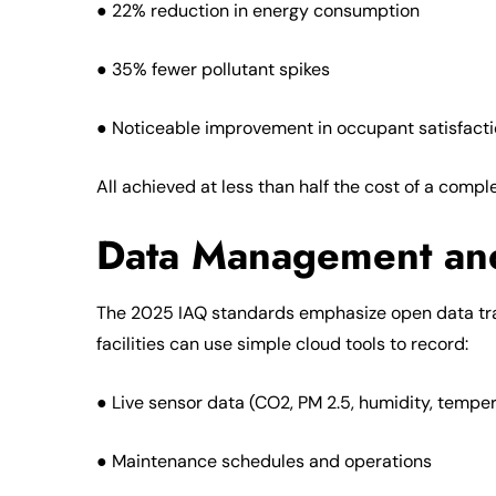
● 22% reduction in energy consumption
● 35% fewer pollutant spikes
● Noticeable improvement in occupant satisfact
All achieved at less than half the cost of a comp
Data Management an
The 2025 IAQ standards emphasize open data tra
facilities can use simple cloud tools to record:
● Live sensor data (CO2, PM 2.5, humidity, tempe
● Maintenance schedules and operations