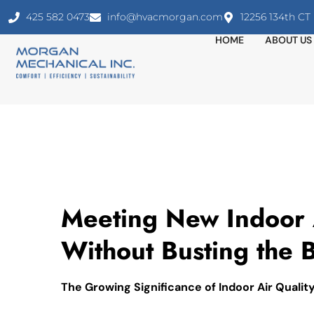
425 582 0473
info@hvacmorgan.com
12256 134th C
HOME
ABOUT US
Meeting New Indoor A
Without Busting the 
The Growing Significance of Indoor Air Qualit