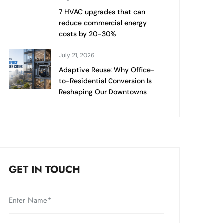
7 HVAC upgrades that can
reduce commercial energy
costs by 20-30%
July 21, 2026
Adaptive Reuse: Why Office-
to-Residential Conversion Is
Reshaping Our Downtowns
GET IN TOUCH