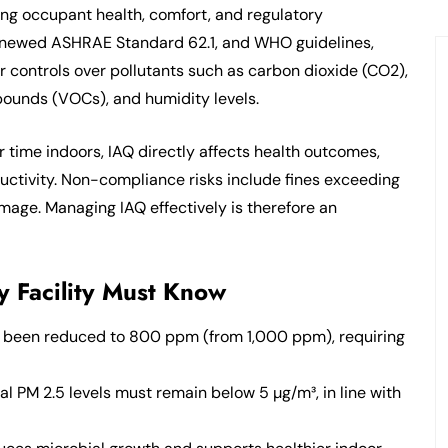
uring occupant health, comfort, and regulatory
renewed ASHRAE Standard 62.1, and WHO guidelines,
r controls over pollutants such as carbon dioxide (CO2),
mpounds (VOCs), and humidity levels.
r time indoors, IAQ directly affects health outcomes,
ductivity. Non-compliance risks include fines exceeding
age. Managing IAQ effectively is therefore an
 Facility Must Know
s been reduced to 800 ppm (from 1,000 ppm), requiring
l PM 2.5 levels must remain below 5 µg/m³, in line with