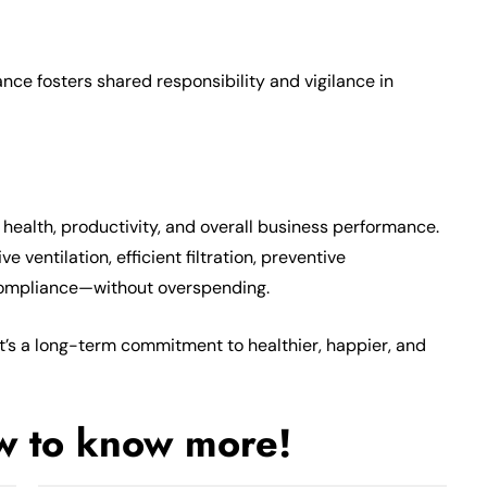
ce fosters shared responsibility and vigilance in
ealth, productivity, and overall business performance.
 ventilation, efficient filtration, preventive
compliance—without overspending.
 it’s a long-term commitment to healthier, happier, and
ow to know more!