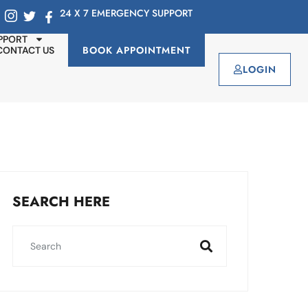
24 X 7 EMERGENCY SUPPORT
PPORT
BOOK APPOINTMENT
CONTACT US
LOGIN
SEARCH HERE