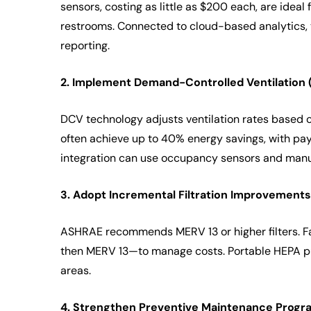
sensors, costing as little as $200 each, are ideal
restrooms. Connected to cloud-based analytics,
reporting.
2. Implement Demand-Controlled Ventilation 
DCV technology adjusts ventilation rates based o
often achieve up to 40% energy savings, with pay
integration can use occupancy sensors and manua
3. Adopt Incremental Filtration Improvements
ASHRAE recommends MERV 13 or higher filters. Fa
then MERV 13—to manage costs. Portable HEPA puri
areas.
4. Strengthen Preventive Maintenance Progr