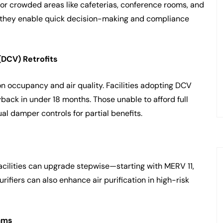
 for crowded areas like cafeterias, conference rooms, and
 they enable quick decision-making and compliance
(DCV) Retrofits
n occupancy and air quality. Facilities adopting DCV
back in under 18 months. Those unable to afford full
l damper controls for partial benefits.
cilities can upgrade stepwise—starting with MERV 11,
fiers can also enhance air purification in high-risk
ams