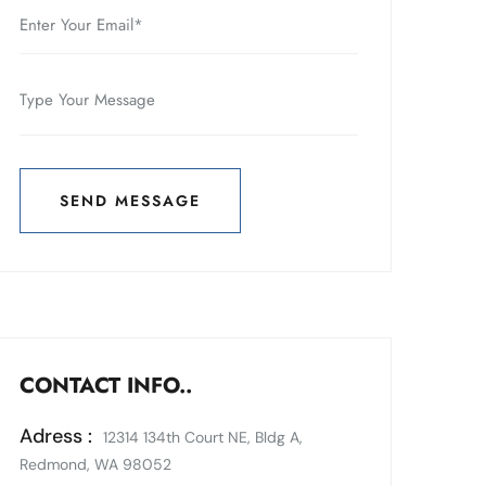
SEND MESSAGE
SEND MESSAGE
CONTACT INFO..
Adress :
12314 134th Court NE, Bldg A,
Redmond, WA 98052