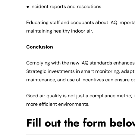
● Incident reports and resolutions
Educating staff and occupants about IAQ importan
maintaining healthy indoor air.
Conclusion
Complying with the new IAQ standards enhances h
Strategic investments in smart monitoring, adaptive
maintenance, and use of incentives can ensure 
Good air quality is not just a compliance metric;
more efficient environments.
Fill out the form bel