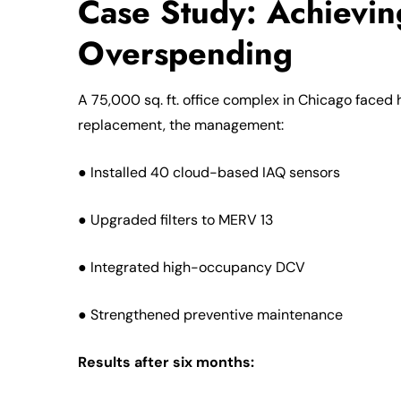
Case Study: Achievi
Overspending
A 75,000 sq. ft. office complex in Chicago faced 
replacement, the management:
● Installed 40 cloud-based IAQ sensors
● Upgraded filters to MERV 13
● Integrated high-occupancy DCV
● Strengthened preventive maintenance
Results after six months: