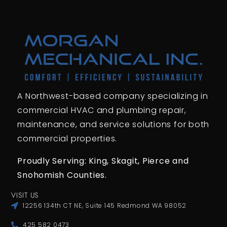
A Northwest-based company specializing in
commercial HVAC and plumbing repair,
maintenance, and service solutions for both
commercial properties.
Proudly Serving: King,
Skagit, Pierce
and
Snohomish Counties.
VISIT US
12256 134th CT NE, Suite 145 Redmond WA 98052
425 582 0473