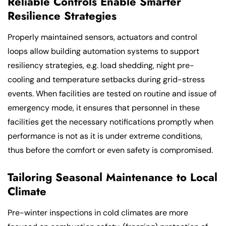
Reliable Controls Enable Smarter
Resilience Strategies
Properly maintained sensors, actuators and control
loops allow building automation systems to support
resiliency strategies, e.g. load shedding, night pre-
cooling and temperature setbacks during grid-stress
events. When facilities are tested on routine and issue of
emergency mode, it ensures that personnel in these
facilities get the necessary notifications promptly when
performance is not as it is under extreme conditions,
thus before the comfort or even safety is compromised.
Tailoring Seasonal Maintenance to Local
Climate
Pre-winter inspections in cold climates are more