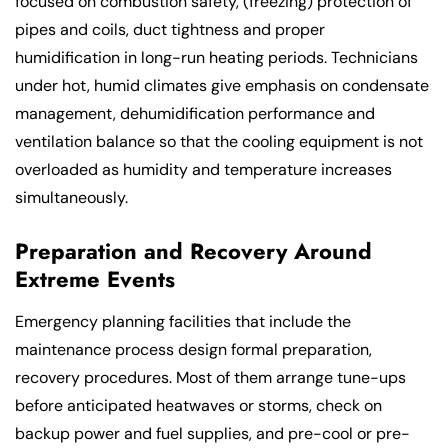
focused on combustion safety, (freezing) protection of
pipes and coils, duct tightness and proper
humidification in long-run heating periods. Technicians
under hot, humid climates give emphasis on condensate
management, dehumidification performance and
ventilation balance so that the cooling equipment is not
overloaded as humidity and temperature increases
simultaneously.
Preparation and Recovery Around
Extreme Events
Emergency planning facilities that include the
maintenance process design formal preparation,
recovery procedures. Most of them arrange tune-ups
before anticipated heatwaves or storms, check on
backup power and fuel supplies, and pre-cool or pre-