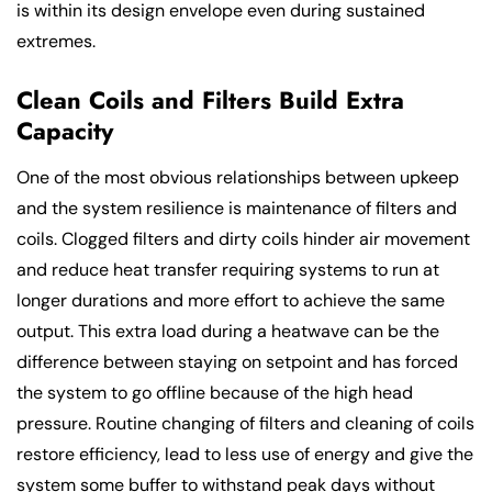
is within its design envelope even during sustained
extremes.
Clean Coils and Filters Build Extra
Capacity
One of the most obvious relationships between upkeep
and the system resilience is maintenance of filters and
coils. Clogged filters and dirty coils hinder air movement
and reduce heat transfer requiring systems to run at
longer durations and more effort to achieve the same
output. This extra load during a heatwave can be the
difference between staying on setpoint and has forced
the system to go offline because of the high head
pressure. Routine changing of filters and cleaning of coils
restore efficiency, lead to less use of energy and give the
system some buffer to withstand peak days without