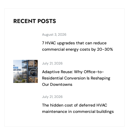
RECENT POSTS
August 3, 2026
7 HVAC upgrades that can reduce
commercial energy costs by 20-30%
July 21, 2026
Adaptive Reuse: Why Office-to-
Residential Conversion Is Reshaping
Our Downtowns
July 21, 2026
The hidden cost of deferred HVAC
maintenance in commercial buildings