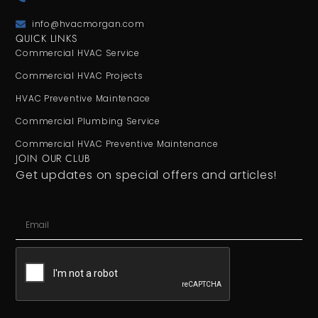
info@hvacmorgan.com
QUICK LINKS
Commercial HVAC Service
Commercial HVAC Projects
HVAC Preventive Maintenace
Commercial Plumbing Service
Commercial HVAC Preventive Maintenance
JOIN OUR CLUB
Get updates on special offers and articles!