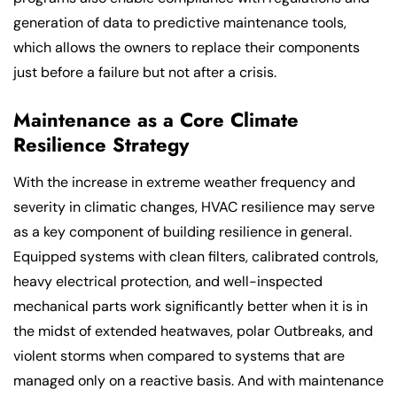
generation of data to predictive maintenance tools,
which allows the owners to replace their components
just before a failure but not after a crisis.
Maintenance as a Core Climate
Resilience Strategy
With the increase in extreme weather frequency and
severity in climatic changes, HVAC resilience may serve
as a key component of building resilience in general.
Equipped systems with clean filters, calibrated controls,
heavy electrical protection, and well-inspected
mechanical parts work significantly better when it is in
the midst of extended heatwaves, polar Outbreaks, and
violent storms when compared to systems that are
managed only on a reactive basis. And with maintenance