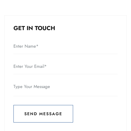
GET IN TOUCH
SEND MESSAGE
SEND MESSAGE