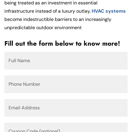
being treated as an investment in essential
infrastructure instead of a luxury outlay,
HVAC systems
become indestructible barriers to an increasingly
unpredictable outdoor environment
Fill out the form below to know more!