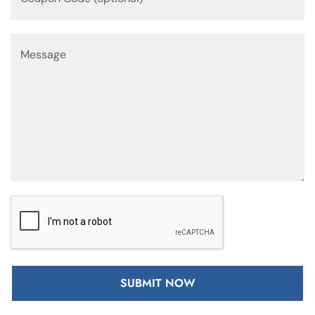
SUBMIT NOW