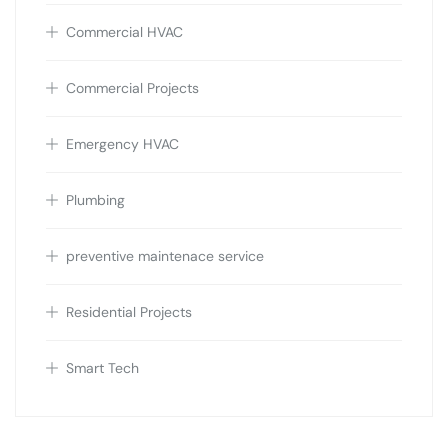
Commercial HVAC
Commercial Projects
Emergency HVAC
Plumbing
preventive maintenace service
Residential Projects
Smart Tech