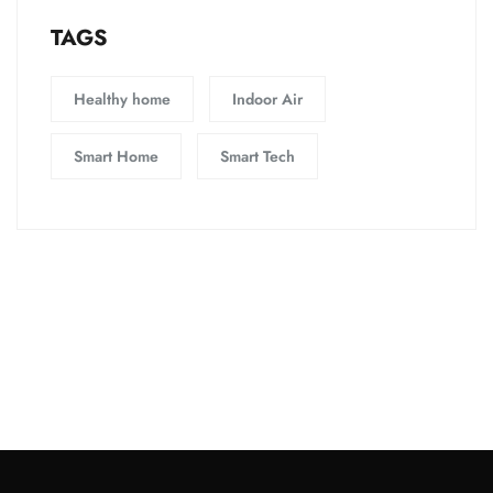
TAGS
Healthy home
Indoor Air
Smart Home
Smart Tech