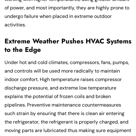
of power, and most importantly, they are highly prone to
undergo failure when placed in extreme outdoor
activities.
Extreme Weather Pushes HVAC Systems
to the Edge
Under hot and cold climates, compressors, fans, pumps,
and controls will be used more radically to maintain
indoor comfort. High temperature raises compressor
discharge pressure, and extreme low temperature
explains the potential of frozen coils and broken
pipelines. Preventive maintenance countermeasures
such strain by ensuring that there is clean air entering
the refrigerator, the refrigerant is properly charged, and
moving parts are lubricated thus making sure equipment