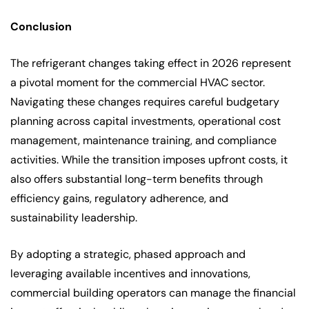
Conclusion
The refrigerant changes taking effect in 2026 represent
a pivotal moment for the commercial HVAC sector.
Navigating these changes requires careful budgetary
planning across capital investments, operational cost
management, maintenance training, and compliance
activities. While the transition imposes upfront costs, it
also offers substantial long-term benefits through
efficiency gains, regulatory adherence, and
sustainability leadership.
By adopting a strategic, phased approach and
leveraging available incentives and innovations,
commercial building operators can manage the financial