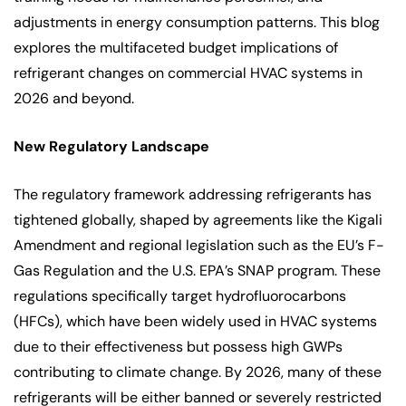
adjustments in energy consumption patterns. This blog
explores the multifaceted budget implications of
refrigerant changes on commercial HVAC systems in
2026 and beyond.
New Regulatory Landscape
The regulatory framework addressing refrigerants has
tightened globally, shaped by agreements like the Kigali
Amendment and regional legislation such as the EU’s F-
Gas Regulation and the U.S. EPA’s SNAP program. These
regulations specifically target hydrofluorocarbons
(HFCs), which have been widely used in HVAC systems
due to their effectiveness but possess high GWPs
contributing to climate change. By 2026, many of these
refrigerants will be either banned or severely restricted