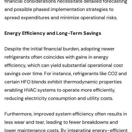
financial considerations necessitate detailed forecasting
and possible phased implementation strategies to
spread expenditures and minimize operational risks.
Energy Efficiency and Long-Term Savings
Despite the initial financial burden, adopting newer
refrigerants often coincides with gains in energy
efficiency, which can yield substantial operational cost
savings over time. For instance, refrigerants like CO2 and
certain HFO blends exhibit thermodynamic properties
enabling HVAC systems to operate more efficiently,
reducing electricity consumption and utility costs.
Furthermore, improved system efficiency often results in
less wear and tear, leading to fewer breakdowns and
lower maintenance costs. By integrating energy-efficient