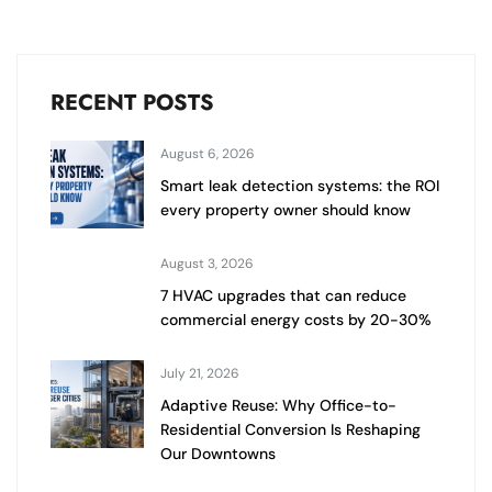
RECENT POSTS
August 6, 2026
Smart leak detection systems: the ROI
every property owner should know
August 3, 2026
7 HVAC upgrades that can reduce
commercial energy costs by 20-30%
July 21, 2026
Adaptive Reuse: Why Office-to-
Residential Conversion Is Reshaping
Our Downtowns