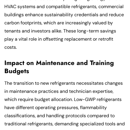
HVAC systems and compatible refrigerants, commercial
buildings enhance sustainability credentials and reduce
carbon footprints, which are increasingly valued by
tenants and investors alike. These long-term savings
play a vital role in offsetting replacement or retrofit
costs.
Impact on Maintenance and Training
Budgets
The transition to new refrigerants necessitates changes
in maintenance practices and technician expertise,
which require budget allocation. Low-GWP refrigerants
have different operating pressures, flammability
classifications, and handling protocols compared to
traditional refrigerants, demanding specialized tools and