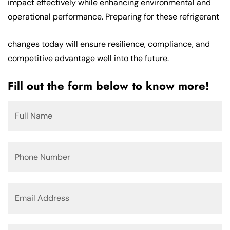
impact effectively while enhancing environmental and
operational performance. Preparing for these refrigerant
changes today will ensure resilience, compliance, and
competitive advantage well into the future.
Fill out the form below to know more!