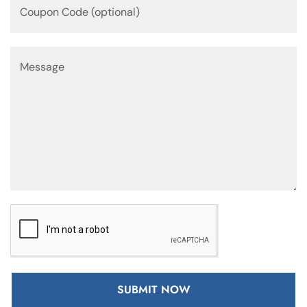
SUBMIT NOW