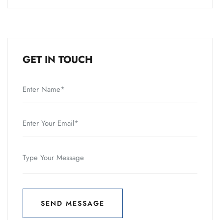
GET IN TOUCH
SEND MESSAGE
SEND MESSAGE