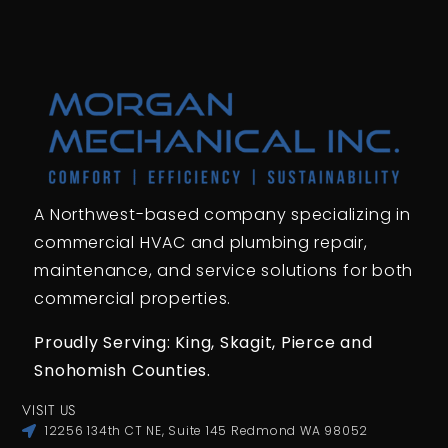
A Northwest-based company specializing in
commercial HVAC and plumbing repair,
maintenance, and service solutions for both
commercial properties.
Proudly Serving: King,
Skagit, Pierce
and
Snohomish Counties.
VISIT US
12256 134th CT NE, Suite 145 Redmond WA 98052