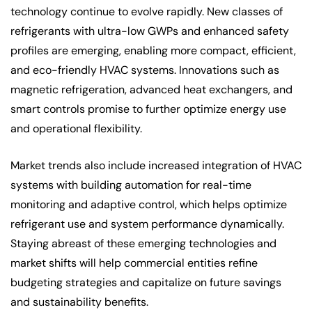
technology continue to evolve rapidly. New classes of
refrigerants with ultra-low GWPs and enhanced safety
profiles are emerging, enabling more compact, efficient,
and eco-friendly HVAC systems. Innovations such as
magnetic refrigeration, advanced heat exchangers, and
smart controls promise to further optimize energy use
and operational flexibility.
Market trends also include increased integration of HVAC
systems with building automation for real-time
monitoring and adaptive control, which helps optimize
refrigerant use and system performance dynamically.
Staying abreast of these emerging technologies and
market shifts will help commercial entities refine
budgeting strategies and capitalize on future savings
and sustainability benefits.