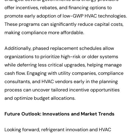
offer incentives, rebates, and financing options to
promote early adoption of low-GWP HVAC technologies.
These programs can significantly reduce capital costs,
making compliance more affordable.
Additionally, phased replacement schedules allow
organizations to prioritize high-risk or older systems
while deferring less critical upgrades, helping manage
cash flow. Engaging with utility companies, compliance
consultants, and HVAC vendors early in the planning
process can uncover tailored incentive opportunities
and optimize budget allocations.
Future Outlook: Innovations and Market Trends
Looking forward, refrigerant innovation and HVAC