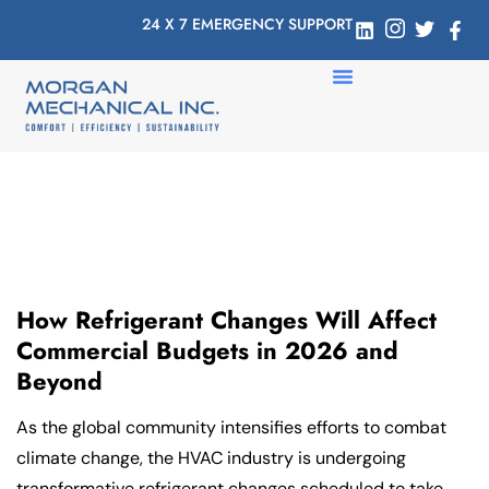
24 X 7 EMERGENCY SUPPORT
How Refrigerant Changes Will Affect
Commercial Budgets in 2026 and
Beyond
As the global community intensifies efforts to combat
climate change, the HVAC industry is undergoing
transformative refrigerant changes scheduled to take