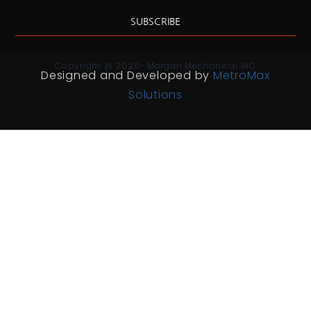
SUBSCRIBE
Copyright @ 2026- Morgan Mechanical INC
Designed and Developed by
MetroMax
Solutions