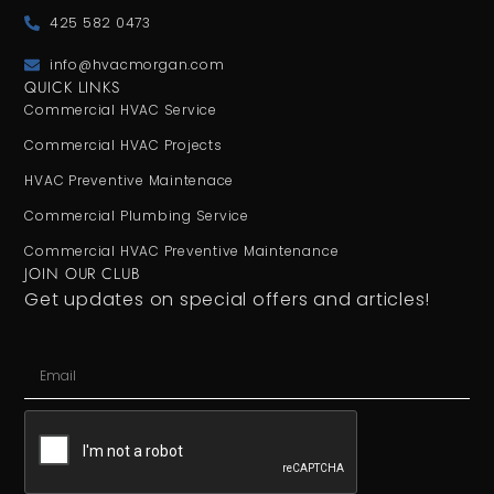
425 582 0473
info@hvacmorgan.com
QUICK LINKS
Commercial HVAC Service
Commercial HVAC Projects
HVAC Preventive Maintenace
Commercial Plumbing Service
Commercial HVAC Preventive Maintenance
JOIN OUR CLUB
Get updates on special offers and articles!