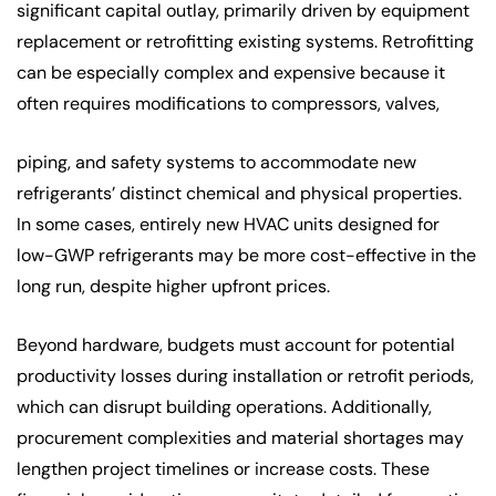
significant capital outlay, primarily driven by equipment
replacement or retrofitting existing systems. Retrofitting
can be especially complex and expensive because it
often requires modifications to compressors, valves,
piping, and safety systems to accommodate new
refrigerants’ distinct chemical and physical properties.
In some cases, entirely new HVAC units designed for
low-GWP refrigerants may be more cost-effective in the
long run, despite higher upfront prices.
Beyond hardware, budgets must account for potential
productivity losses during installation or retrofit periods,
which can disrupt building operations. Additionally,
procurement complexities and material shortages may
lengthen project timelines or increase costs. These