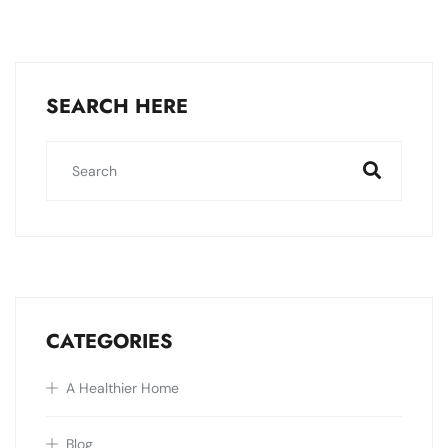
SEARCH HERE
CATEGORIES
A Healthier Home
Blog