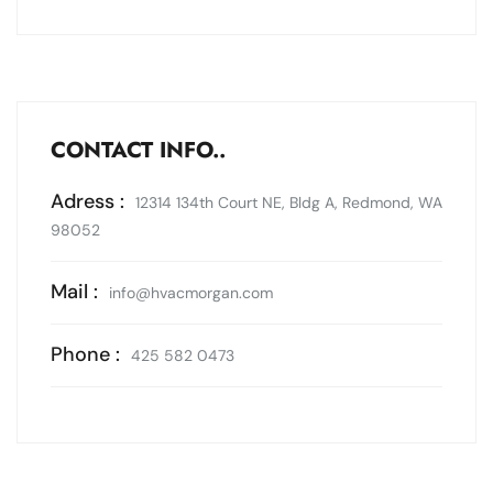
CONTACT INFO..
Adress :
12314 134th Court NE, Bldg A, Redmond, WA
98052
Mail :
info@hvacmorgan.com
Phone :
425 582 0473