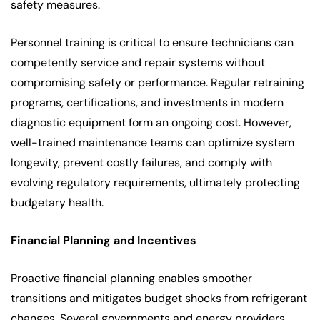
safety measures.
Personnel training is critical to ensure technicians can
competently service and repair systems without
compromising safety or performance. Regular retraining
programs, certifications, and investments in modern
diagnostic equipment form an ongoing cost. However,
well-trained maintenance teams can optimize system
longevity, prevent costly failures, and comply with
evolving regulatory requirements, ultimately protecting
budgetary health.
Financial Planning and Incentives
Proactive financial planning enables smoother
transitions and mitigates budget shocks from refrigerant
changes. Several governments and energy providers