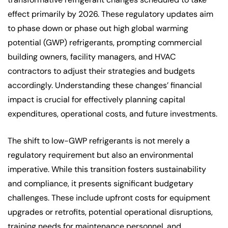
effect primarily by 2026. These regulatory updates aim
to phase down or phase out high global warming
potential (GWP) refrigerants, prompting commercial
building owners, facility managers, and HVAC
contractors to adjust their strategies and budgets
accordingly. Understanding these changes’ financial
impact is crucial for effectively planning capital
expenditures, operational costs, and future investments.
The shift to low-GWP refrigerants is not merely a
regulatory requirement but also an environmental
imperative. While this transition fosters sustainability
and compliance, it presents significant budgetary
challenges. These include upfront costs for equipment
upgrades or retrofits, potential operational disruptions,
training needs for maintenance personnel, and