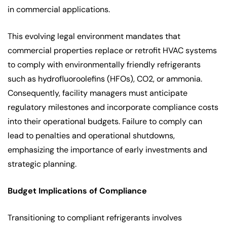
in commercial applications.
This evolving legal environment mandates that
commercial properties replace or retrofit HVAC systems
to comply with environmentally friendly refrigerants
such as hydrofluoroolefins (HFOs), CO2, or ammonia.
Consequently, facility managers must anticipate
regulatory milestones and incorporate compliance costs
into their operational budgets. Failure to comply can
lead to penalties and operational shutdowns,
emphasizing the importance of early investments and
strategic planning.
Budget Implications of Compliance
Transitioning to compliant refrigerants involves