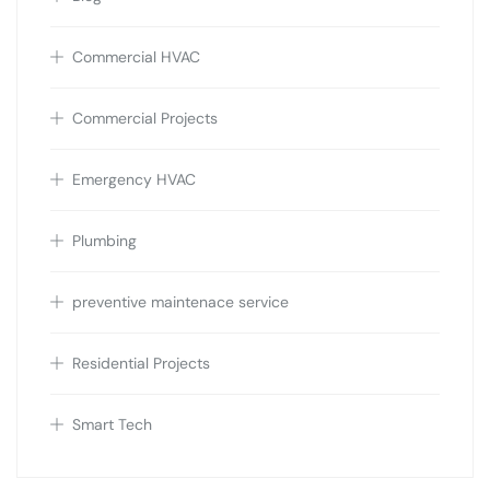
Commercial HVAC
Commercial Projects
Emergency HVAC
Plumbing
preventive maintenace service
Residential Projects
Smart Tech