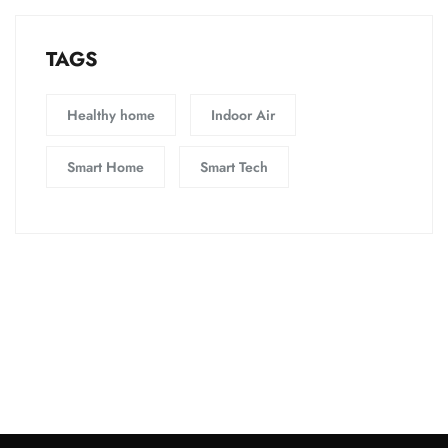
TAGS
Healthy home
Indoor Air
Smart Home
Smart Tech