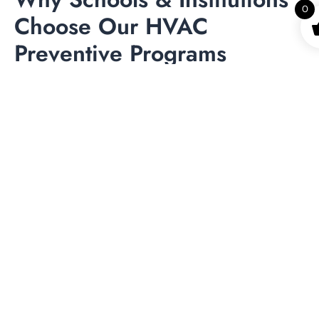
0
Choose Our HVAC
Preventive Programs
Institutions have unique operational demands, making
specialized HVAC support essential. With our expertise in
commercial HVAC preventive maintenance for
educational companies, you benefit from
Healthier indoor environments promoting student
wellbeing
More consistent classroom comfort