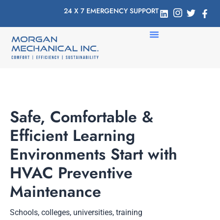
24 X 7 EMERGENCY SUPPORT
Safe, Comfortable &
Efficient Learning
Environments Start with
HVAC Preventive
Maintenance
Schools, colleges, universities, training