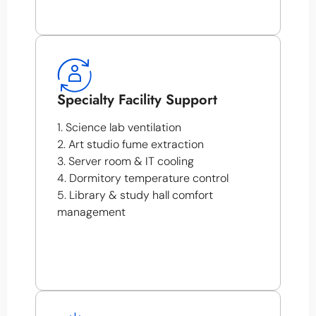
Specialty Facility Support
1. Science lab ventilation
2. Art studio fume extraction
3. Server room & IT cooling
4. Dormitory temperature control
5. Library & study hall comfort
management