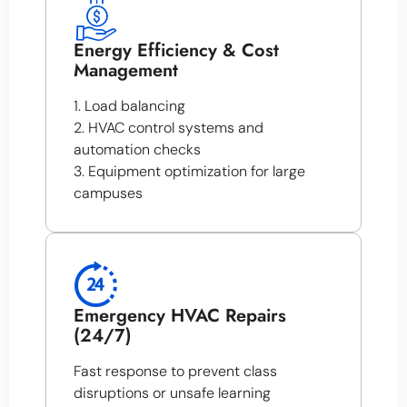
Energy Efficiency & Cost
Management
1. Load balancing
2. HVAC control systems and
automation checks
3. Equipment optimization for large
campuses
Emergency HVAC Repairs
(24/7)
Fast response to prevent class
disruptions or unsafe learning