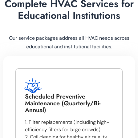
Complete HVAC Services for
Educational Institutions
Our service packages address all HVAC needs across
educational and institutional facilities.
Scheduled Preventive
Maintenance (Quarterly/Bi-
Annual)
1. Filter replacements (including high-
efficiency filters for large crowds)
2. Coil cleaning for healthy air quality