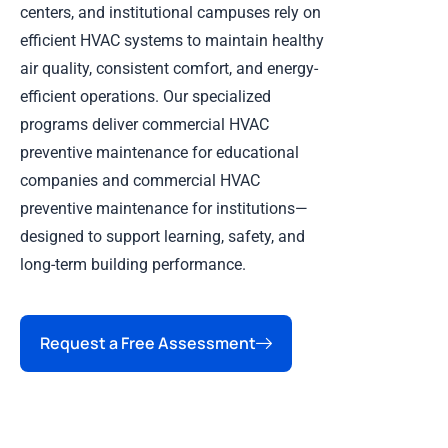
centers, and institutional campuses rely on
efficient HVAC systems to maintain healthy
air quality, consistent comfort, and energy-
efficient operations. Our specialized
programs deliver commercial HVAC
preventive maintenance for educational
companies and commercial HVAC
preventive maintenance for institutions—
designed to support learning, safety, and
long-term building performance.
Request a Free Assessment