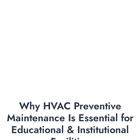
Why HVAC Preventive
Maintenance Is Essential for
Educational & Institutional