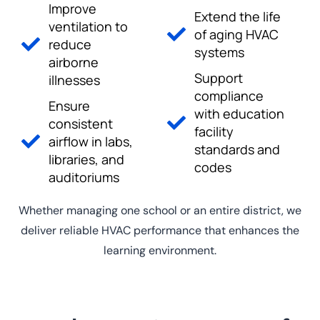
Improve
Extend the life
ventilation to
of aging HVAC
reduce
systems
airborne
Support
illnesses
compliance
Ensure
with education
consistent
facility
airflow in labs,
standards and
libraries, and
codes
auditoriums
Whether managing one school or an entire district, we
deliver reliable HVAC performance that enhances the
learning environment.