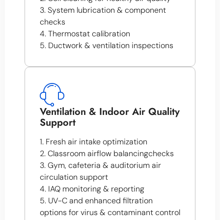
3. System lubrication & component
checks
4. Thermostat calibration
5. Ductwork & ventilation inspections
Ventilation & Indoor Air Quality
Support
1. Fresh air intake optimization
2. Classroom airflow balancingchecks
3. Gym, cafeteria & auditorium air
circulation support
4. IAQ monitoring & reporting
5. UV-C and enhanced filtration
options for virus & contaminant control