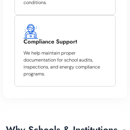
conditions.
Compliance Support
We help maintain proper
documentation for school audits,
inspections, and energy compliance
programs.
Why Schools & Institutions