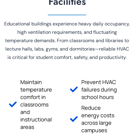
Facilities
Educational buildings experience heavy daily occupancy,
high ventilation requirements, and fluctuating
temperature demands. From classrooms and libraries to
lecture halls, labs, gyms, and dormitories—reliable HVAC
is critical for student comfort, safety, and productivity.
Maintain
Prevent HVAC
temperature
failures during
comfort in
school hours
classrooms
Reduce
and
energy costs
instructional
across large
areas
campuses