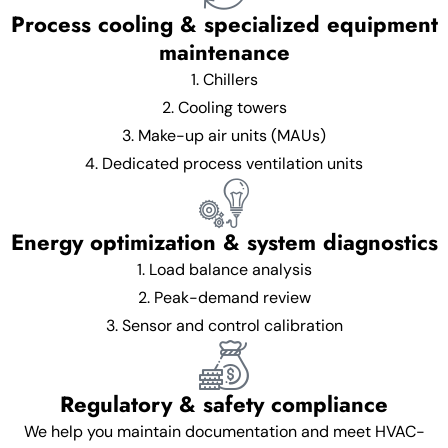
Process cooling & specialized equipment
maintenance
1. Chillers
2. Cooling towers
3. Make-up air units (MAUs)
4. Dedicated process ventilation units
Energy optimization & system diagnostics
1. Load balance analysis
2. Peak-demand review
3. Sensor and control calibration
Regulatory & safety compliance
We help you maintain documentation and meet HVAC-