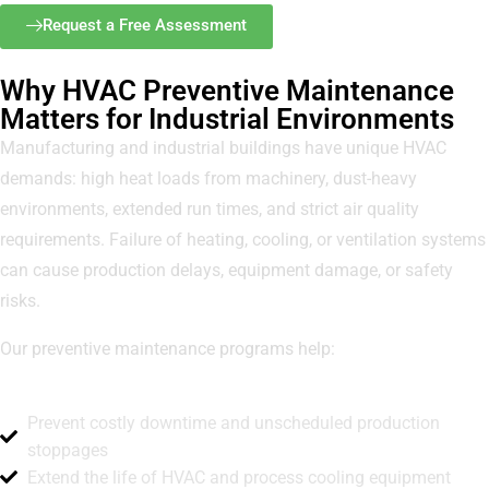
Request a Free Assessment
Why HVAC Preventive Maintenance
Matters for Industrial Environments
Manufacturing and industrial buildings have unique HVAC
demands: high heat loads from machinery, dust-heavy
environments, extended run times, and strict air quality
requirements. Failure of heating, cooling, or ventilation systems
can cause production delays, equipment damage, or safety
risks.
Our preventive maintenance programs help:
Prevent costly downtime and unscheduled production
stoppages
Extend the life of HVAC and process cooling equipment