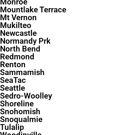
Monroe
Mountlake Terrace
Mt Vernon
Mukilteo
Newcastle
Normandy Prk
North Bend
Redmond
Renton
Sammamish
SeaTac
Seattle
Sedro-Woolley
Shoreline
Snohomish
Snoqualmie
Tulalip
Woodinville