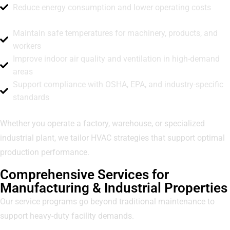
Reduce energy consumption and lower operating costs
Maintain safe temperatures for machinery, products, and
workers
Improve indoor air quality and ventilation in high-demand
areas
Support compliance with OSHA, EPA, and industry-specific
standards
Whether you operate a factory, warehouse, or specialized
industrial plant, we tailor HVAC strategies that support optimal
production performance.
Comprehensive Services for
Manufacturing & Industrial Properties
Our service programs go beyond traditional maintenance to
support heavy-duty facility demands.