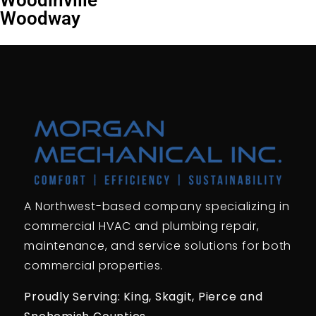
Woodway
A Northwest-based company specializing in
commercial HVAC and plumbing repair,
maintenance, and service solutions for both
commercial properties.
Proudly Serving: King,
Skagit, Pierce
and