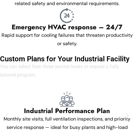
related safety and environmental requirements.
Emergency HVAC response – 24/7
Rapid support for cooling failures that threaten productivity
or safety.
Custom Plans for Your Industrial Facility
You can select from three service levels or request a fully
tailored program.
Industrial Performance Plan
Monthly site visits, full ventilation inspections, and priority
service response — ideal for busy plants and high-load