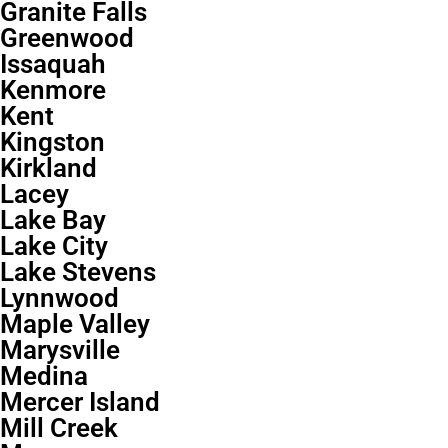
Granite Falls
Greenwood
Issaquah
Kenmore
Kent
Kingston
Kirkland
Lacey
Lake Bay
Lake City
Lake Stevens
Lynnwood
Maple Valley
Marysville
Medina
Mercer Island
Mill Creek