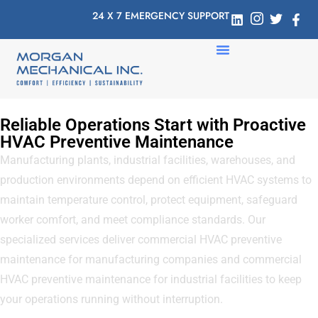
24 X 7 EMERGENCY SUPPORT
Reliable Operations Start with Proactive
HVAC Preventive Maintenance
Manufacturing plants, industrial facilities, warehouses, and
production environments depend on efficient HVAC systems to
maintain temperature control, protect equipment, safeguard
worker comfort, and meet compliance standards. Our
specialized services deliver commercial HVAC preventive
maintenance for manufacturing companies and commercial
HVAC preventive maintenance for industrial facilities to keep
your operations running without interruption.