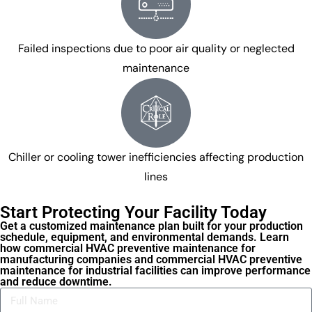
Failed inspections due to poor air quality or neglected
maintenance
Chiller or cooling tower inefficiencies affecting production
lines
Start Protecting Your Facility Today
Get a customized maintenance plan built for your production
schedule, equipment, and environmental demands. Learn
how commercial HVAC preventive maintenance for
manufacturing companies and commercial HVAC preventive
maintenance for industrial facilities can improve performance
and reduce downtime.