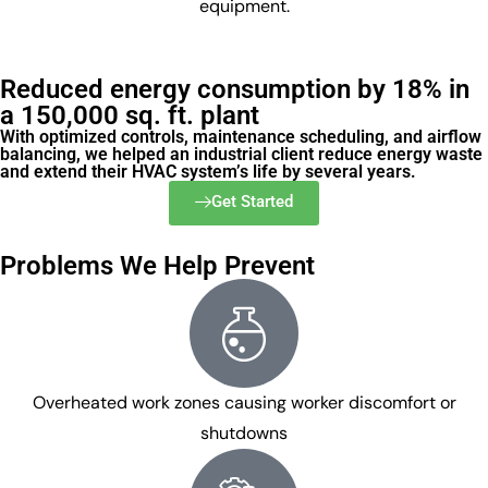
equipment.
Reduced energy consumption by 18% in
a 150,000 sq. ft. plant
With optimized controls, maintenance scheduling, and airflow
balancing, we helped an industrial client reduce energy waste
and extend their HVAC system’s life by several years.
Get Started
Problems We Help Prevent
Overheated work zones causing worker discomfort or
shutdowns