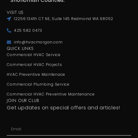
Snohomish Counties.
VISIT US
12256 134th CT NE, Suite 145 Redmond WA 98052
425 582 0473
info@hvacmorgan.com
QUICK LINKS
Commercial HVAC Service
Commercial HVAC Projects
HVAC Preventive Maintenace
Commercial Plumbing Service
Commercial HVAC Preventive Maintenance
JOIN OUR CLUB
Get updates on special offers and articles!