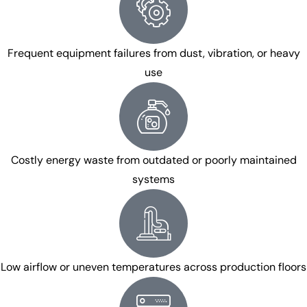
Frequent equipment failures from dust, vibration, or heavy
use
Costly energy waste from outdated or poorly maintained
systems
Low airflow or uneven temperatures across production floors