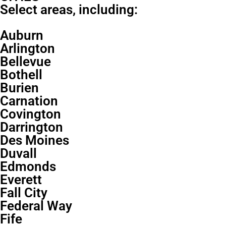
Select areas, including:
Auburn
Arlington
Bellevue
Bothell
Burien
Carnation
Covington
Darrington
Des Moines
Duvall
Edmonds
Everett
Fall City
Federal Way
Fife