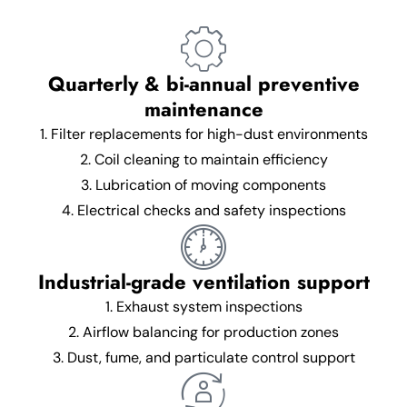
Quarterly & bi-annual preventive
maintenance
1. Filter replacements for high-dust environments
2. Coil cleaning to maintain efficiency
3. Lubrication of moving components
4. Electrical checks and safety inspections
Industrial-grade ventilation support
1. Exhaust system inspections
2. Airflow balancing for production zones
3. Dust, fume, and particulate control support