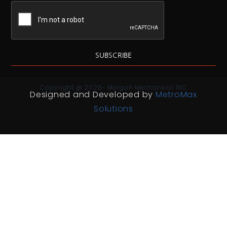
SUBSCRIBE
Copyright @ 2026- Morgan Mechanical INC
Designed and Developed by
MetroMax
Solutions