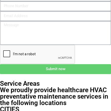
Submit now
Service Areas
We proudly provide healthcare HVAC
preventative maintenance services in
the following locations
CITIES