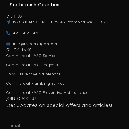
Snohomish Counties.
VISIT US
12256 134th CT NE, Suite 145 Redmond WA 98052
425 582 0473
info@hvacmorgan.com
QUICK LINKS
Commercial HVAC Service
Commercial HVAC Projects
HVAC Preventive Maintenace
Commercial Plumbing Service
Commercial HVAC Preventive Maintenance
JOIN OUR CLUB
Get updates on special offers and articles!