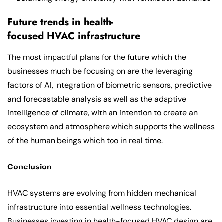
Future trends in health-
focused HVAC infrastructure
The most impactful plans for the future which the
businesses much be focusing on are the leveraging
factors of AI, integration of biometric sensors, predictive
and forecastable analysis as well as the adaptive
intelligence of climate, with an intention to create an
ecosystem and atmosphere which supports the wellness
of the human beings which too in real time.
Conclusion
HVAC systems are evolving from hidden mechanical
infrastructure into essential wellness technologies.
Businesses investing in health-focused HVAC design are