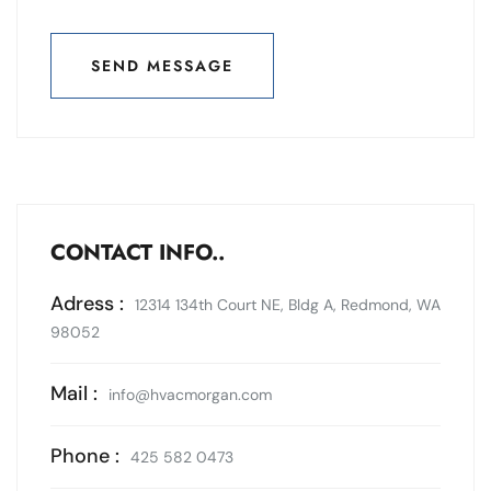
SEND MESSAGE
SEND MESSAGE
CONTACT INFO..
Adress :
12314 134th Court NE, Bldg A, Redmond, WA
98052
Mail :
info@hvacmorgan.com
Phone :
425 582 0473