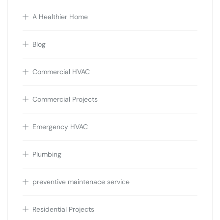
A Healthier Home
Blog
Commercial HVAC
Commercial Projects
Emergency HVAC
Plumbing
preventive maintenace service
Residential Projects