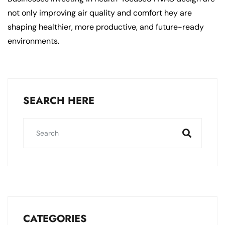
not only improving air quality and comfort hey are
shaping healthier, more productive, and future-ready
environments.
SEARCH HERE
CATEGORIES