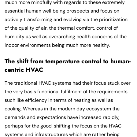
much more mindfully with regards to these extremely
essential human well being prospects and focus on
actively transforming and evolving via the prioritization
of the quality of air, the thermal comfort, control of
humidity as well as overarching health concerns of the
indoor environments being much more healthy.
The shift from temperature control to human-
centric HVAC
The traditional HVAC systems had their focus stuck over
the very basis functional fulfilment of the requirements
such like efficiency in terms of heating as well as
cooling. Whereas in the modern day ecosystem the
demands and expectations have increased rapidly,
perhaps for the good, shifting the focus on the HVAC
systems and infrastructures which are rather being