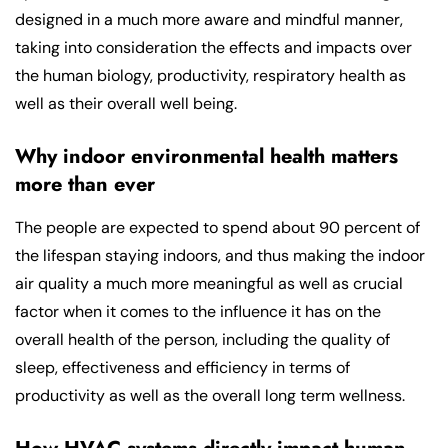
designed in a much more aware and mindful manner,
taking into consideration the effects and impacts over
the human biology, productivity, respiratory health as
well as their overall well being.
Why indoor environmental health matters
more than ever
The people are expected to spend about 90 percent of
the lifespan staying indoors, and thus making the indoor
air quality a much more meaningful as well as crucial
factor when it comes to the influence it has on the
overall health of the person, including the quality of
sleep, effectiveness and efficiency in terms of
productivity as well as the overall long term wellness.