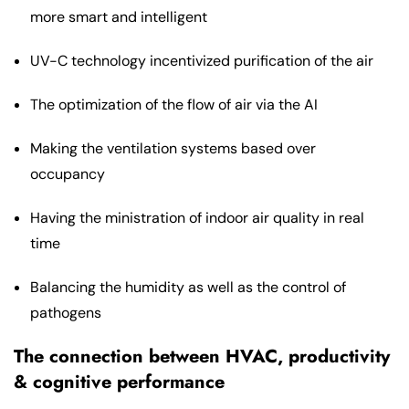
more smart and intelligent
UV-C technology incentivized purification of the air
The optimization of the flow of air via the AI
Making the ventilation systems based over
occupancy
Having the ministration of indoor air quality in real
time
Balancing the humidity as well as the control of
pathogens
The connection between HVAC, productivity
& cognitive performance