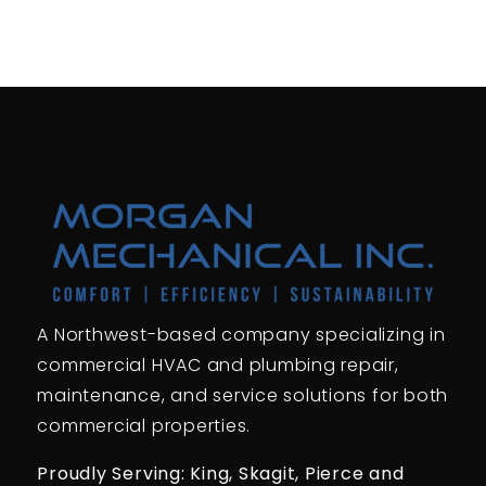
A Northwest-based company specializing in
commercial HVAC and plumbing repair,
maintenance, and service solutions for both
commercial properties.
Proudly Serving: King,
Skagit, Pierce
and