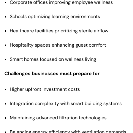
Corporate offices improving employee wellness
Schools optimizing learning environments
Healthcare facilities prioritizing sterile airflow
Hospitality spaces enhancing guest comfort
Smart homes focused on wellness living
Challenges businesses must prepare for
Higher upfront investment costs
Integration complexity with smart building systems
Maintaining advanced filtration technologies
Balancing energy efficiency with ventilation demands