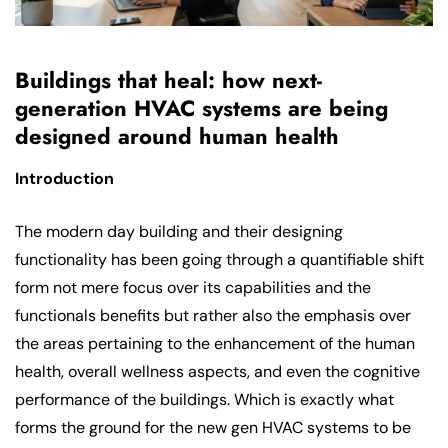
Buildings that heal: how next-
generation HVAC systems are being
designed around human health
Introduction
The modern day building and their designing
functionality has been going through a quantifiable shift
form not mere focus over its capabilities and the
functionals benefits but rather also the emphasis over
the areas pertaining to the enhancement of the human
health, overall wellness aspects, and even the cognitive
performance of the buildings. Which is exactly what
forms the ground for the new gen HVAC systems to be