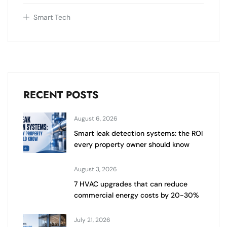
Smart Tech
RECENT POSTS
August 6, 2026
Smart leak detection systems: the ROI
every property owner should know
August 3, 2026
7 HVAC upgrades that can reduce
commercial energy costs by 20-30%
July 21, 2026