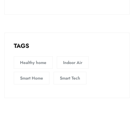
TAGS
Healthy home
Indoor Air
Smart Home
Smart Tech