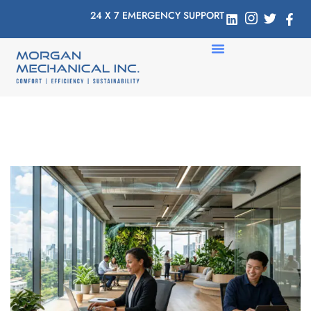
24 X 7 EMERGENCY SUPPORT