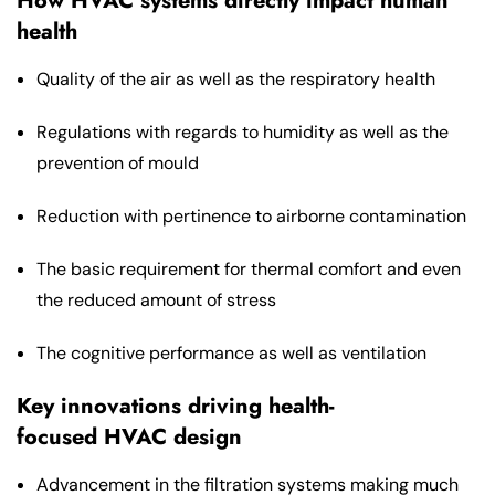
How HVAC systems directly impact human
health
Quality of the air as well as the respiratory health
Regulations with regards to humidity as well as the
prevention of mould
Reduction with pertinence to airborne contamination
The basic requirement for thermal comfort and even
the reduced amount of stress
The cognitive performance as well as ventilation
Key innovations driving health-
focused HVAC design
Advancement in the filtration systems making much