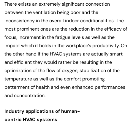
There exists an extremely significant connection
between the ventilation being poor and the
inconsistency in the overall indoor conditionalities. The
most prominent ones are the reduction in the efficacy of
focus, increment in the fatigue levels as well as the
impact which it holds in the workplace’s productivity. On
the other hand if the HVAC systems are actually smart
and efficient they would rather be resulting in the
optimization of the flow of oxygen, stabilization of the
temperature as well as the comfort promoting
betterment of health and even enhanced performances
and concentration.
Industry applications of human-
centric HVAC systems