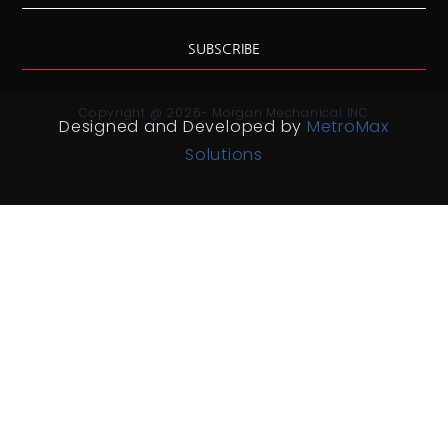
SUBSCRIBE
Copyright @ 2026- Morgan Mechanical INC
Designed and Developed by
MetroMax
Solutions