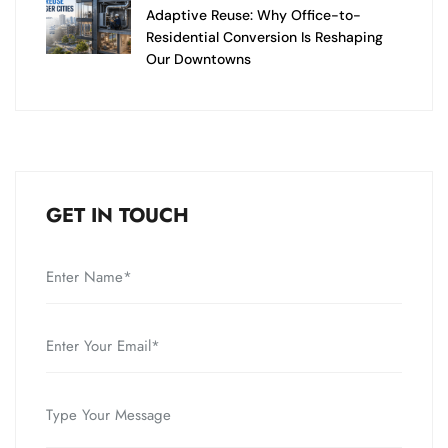
Adaptive Reuse: Why Office-to-
Residential Conversion Is Reshaping
Our Downtowns
GET IN TOUCH