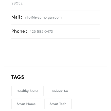
98052
Mail :
info@hvacmorgan.com
Phone :
425 582 0473
TAGS
Healthy home
Indoor Air
Smart Home
Smart Tech