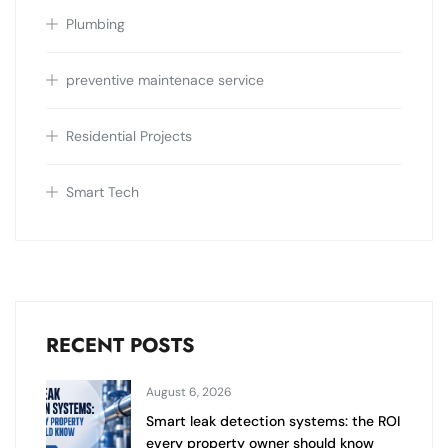
Plumbing
preventive maintenace service
Residential Projects
Smart Tech
RECENT POSTS
August 6, 2026
Smart leak detection systems: the ROI
every property owner should know