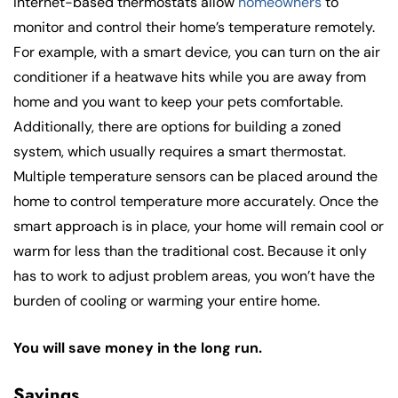
Internet-based thermostats allow
homeowners
to
monitor and control their home’s temperature remotely.
For example, with a smart device, you can turn on the air
conditioner if a heatwave hits while you are away from
home and you want to keep your pets comfortable.
Additionally, there are options for building a zoned
system, which usually requires a smart thermostat.
Multiple temperature sensors can be placed around the
home to control temperature more accurately. Once the
smart approach is in place, your home will remain cool or
warm for less than the traditional cost. Because it only
has to work to adjust problem areas, you won’t have the
burden of cooling or warming your entire home.
You will save money in the long run.
Savings