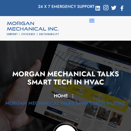
24 X 7 EMERGENCY SUPPORT
MORGAN MECHANICAL TALKS
SMART TECH IN HVAC
HOME
MORGAN MECHANICAL TALKS SMART TECH IN HVAC