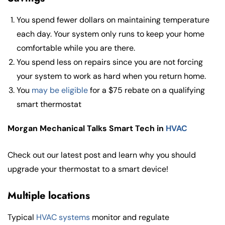
You spend fewer dollars on maintaining temperature
each day. Your system only runs to keep your home
comfortable while you are there.
You spend less on repairs since you are not forcing
your system to work as hard when you return home.
You
may be eligible
for a $75 rebate on a qualifying
smart thermostat
Morgan Mechanical Talks Smart Tech in
HVAC
Check out our latest post and learn why you should
upgrade your thermostat to a smart device!
Multiple locations
Typical
HVAC systems
monitor and regulate