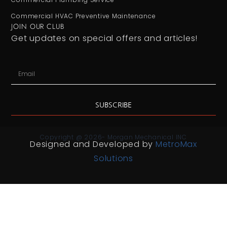
Commercial HVAC Preventive Maintenance
JOIN OUR CLUB
Get updates on special offers and articles!
SUBSCRIBE
Copyright @ 2026- Morgan Mechanical INC
Designed and Developed by
MetroMax
Solutions