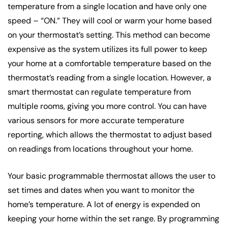
temperature from a single location and have only one
speed – “ON.” They will cool or warm your home based
on your thermostat’s setting. This method can become
expensive as the system utilizes its full power to keep
your home at a comfortable temperature based on the
thermostat’s reading from a single location. However, a
smart thermostat can regulate temperature from
multiple rooms, giving you more control. You can have
various sensors for more accurate temperature
reporting, which allows the thermostat to adjust based
on readings from locations throughout your home.
Your basic programmable thermostat allows the user to
set times and dates when you want to monitor the
home’s temperature. A lot of energy is expended on
keeping your home within the set range. By programming