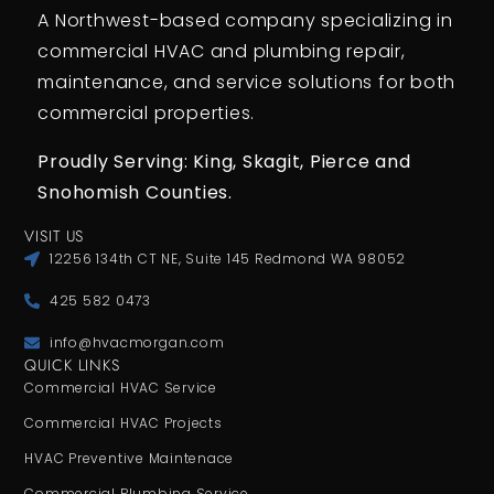
A Northwest-based company specializing in
commercial HVAC and plumbing repair,
maintenance, and service solutions for both
commercial properties.
Proudly Serving: King,
Skagit, Pierce
and
Snohomish Counties.
VISIT US
12256 134th CT NE, Suite 145 Redmond WA 98052
425 582 0473
info@hvacmorgan.com
QUICK LINKS
Commercial HVAC Service
Commercial HVAC Projects
HVAC Preventive Maintenace
Commercial Plumbing Service