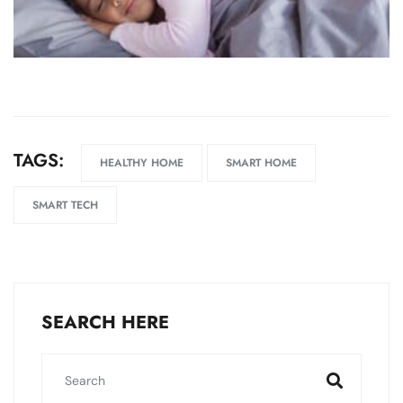
TAGS:
HEALTHY HOME
SMART HOME
SMART TECH
SEARCH HERE