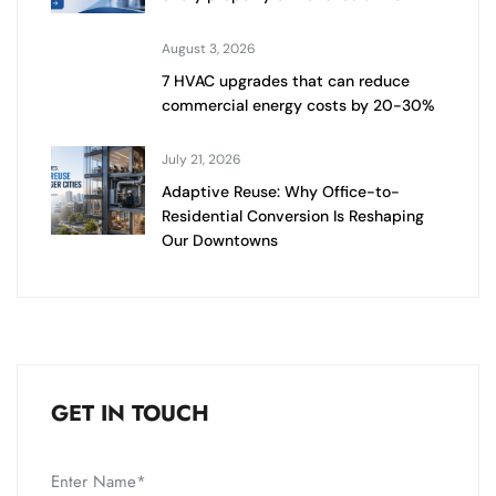
August 3, 2026
7 HVAC upgrades that can reduce
commercial energy costs by 20-30%
July 21, 2026
Adaptive Reuse: Why Office-to-
Residential Conversion Is Reshaping
Our Downtowns
GET IN TOUCH