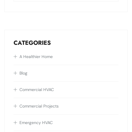
CATEGORIES
A Healthier Home
Blog
Commercial HVAC
Commercial Projects
Emergency HVAC