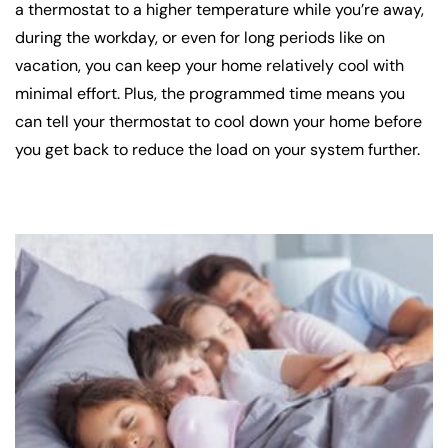
a thermostat to a higher temperature while you’re away,
during the workday, or even for long periods like on
vacation, you can keep your home relatively cool with
minimal effort. Plus, the programmed time means you
can tell your thermostat to cool down your home before
you get back to reduce the load on your system further.