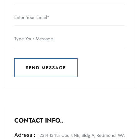
SEND MESSAGE
SEND MESSAGE
CONTACT INFO..
Adress :
12314 134th Court NE, Bldg A, Redmond, WA