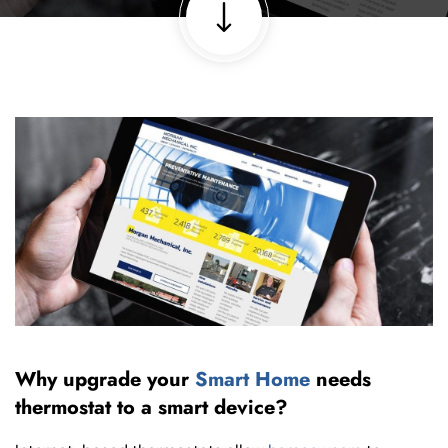
Why upgrade your
Smart Home
needs
thermostat to a smart device?