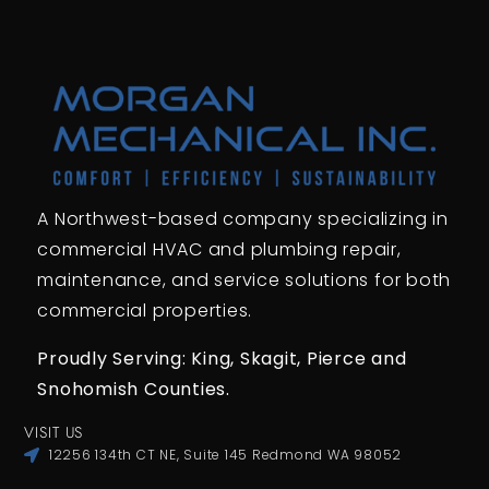
A Northwest-based company specializing in
commercial HVAC and plumbing repair,
maintenance, and service solutions for both
commercial properties.
Proudly Serving: King,
Skagit, Pierce
and
Snohomish Counties.
VISIT US
12256 134th CT NE, Suite 145 Redmond WA 98052