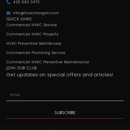
425 582 0473
info@hvacmorgan.com
QUICK LINKS
Commercial HVAC Service
Commercial HVAC Projects
HVAC Preventive Maintenace
Commercial Plumbing Service
Commercial HVAC Preventive Maintenance
JOIN OUR CLUB
Get updates on special offers and articles!
SUBSCRIBE