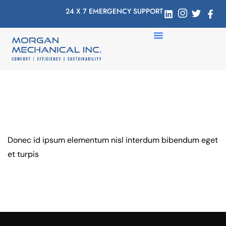
24 X 7 EMERGENCY SUPPORT
Donec id ipsum elementum nisl interdum bibendum eget
et turpis