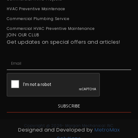
HVAC Preventive Maintenace
Commercial Plumbing Service
Commercial HVAC Preventive Maintenance
JOIN OUR CLUB
Get updates on special offers and articles!
SUBSCRIBE
Copyright @ 2026- Morgan Mechanical INC
Designed and Developed by
MetroMax