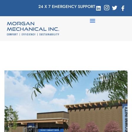
24 X 7 EMERGENCY SUPPORT