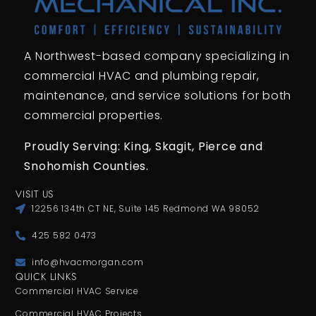
A Northwest-based company specializing in
commercial HVAC and plumbing repair,
maintenance, and service solutions for both
commercial properties.
Proudly Serving: King,
Skagit, Pierce
and
Snohomish Counties.
VISIT US
12256 134th CT NE, Suite 145 Redmond WA 98052
425 582 0473
info@hvacmorgan.com
QUICK LINKS
Commercial HVAC Service
Commercial HVAC Projects